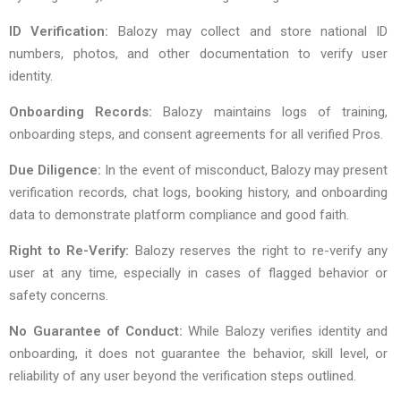
ID Verification:
Balozy may collect and store national ID
numbers, photos, and other documentation to verify user
identity.
Onboarding Records:
Balozy maintains logs of training,
onboarding steps, and consent agreements for all verified Pros.
Due Diligence:
In the event of misconduct, Balozy may present
verification records, chat logs, booking history, and onboarding
data to demonstrate platform compliance and good faith.
Right to Re-Verify:
Balozy reserves the right to re-verify any
user at any time, especially in cases of flagged behavior or
safety concerns.
No Guarantee of Conduct:
While Balozy verifies identity and
onboarding, it does not guarantee the behavior, skill level, or
reliability of any user beyond the verification steps outlined.