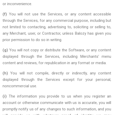
or inconvenience.
(f)
You will not use the Services, or any content accessible
through the Services, for any commercial purpose, including but
not limited to contacting, advertising to, soliciting or selling to,
any Merchant, user, or Contractor, unless Balozy has given you
prior permission to do so in writing.
(g)
You will not copy or distribute the Software, or any content
displayed through the Services, including Merchants’ menu
content and reviews, for republication in any format or media.
(h)
You will not compile, directly or indirectly, any content
displayed through the Services except for your personal,
noncommercial use.
(i)
The information you provide to us when you register an
account or otherwise communicate with us is accurate, you will
promptly notify us of any changes to such information, and you