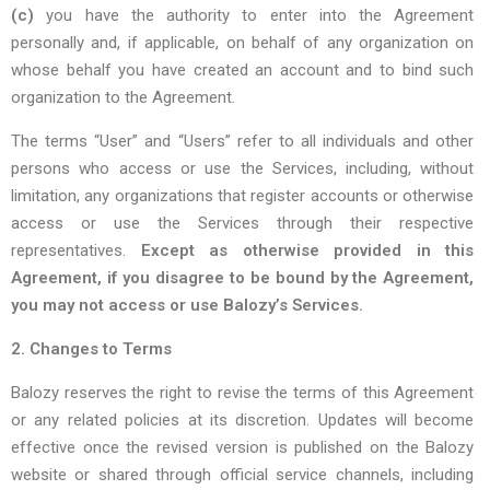
(c)
you have the authority to enter into the Agreement
personally and, if applicable, on behalf of any organization on
whose behalf you have created an account and to bind such
organization to the Agreement.
The terms “User” and “Users” refer to all individuals and other
persons who access or use the Services, including, without
limitation, any organizations that register accounts or otherwise
access or use the Services through their respective
representatives.
Except as otherwise provided in this
Agreement, if you disagree to be bound by the Agreement,
you may not access or use Balozy’s Services.
2. Changes to Terms
Balozy reserves the right to revise the terms of this Agreement
or any related policies at its discretion. Updates will become
effective once the revised version is published on the Balozy
website or shared through official service channels, including