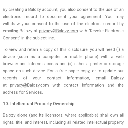
By creating a Balozy account, you also consent to the use of an
electronic record to document your agreement. You may
withdraw your consent to the use of the electronic record by
emailing Balozy at
privacy@Balozy.com
with “Revoke Electronic
Consent” in the subject line.
To view and retain a copy of this disclosure, you will need (i) a
device (such as a computer or mobile phone) with a web
browser and Internet access and (ii) either a printer or storage
space on such device. For a free paper copy, or to update our
records of your contact information, email Balozy
at
privacy@Balozy.com
with contact information and the
address for Services.
10. Intellectual Property Ownership
Balozy alone (and its licensors, where applicable) shall own all
rights, title, and interest, including all related intellectual property