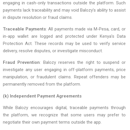
engaging in cash-only transactions outside the platform. Such
payments lack traceability and may void Balozy’s ability to assist
in dispute resolution or fraud claims.
Traceable Payments
: All payments made via M-Pesa, card, or
in-app wallet are logged and protected under Kenya’s Data
Protection Act. These records may be used to verify service
delivery, resolve disputes, or investigate misconduct.
Fraud Prevention
: Balozy reserves the right to suspend or
investigate any user engaging in off-platform payments, price
manipulation, or fraudulent claims. Repeat offenders may be
permanently removed from the platform.
(k) Independent Payment Agreements
While Balozy encourages digital, traceable payments through
the platform, we recognize that some users may prefer to
negotiate their own payment terms outside the app.