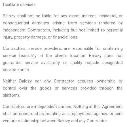
facilitate services.
Balozy shall not be liable for any direct, indirect, incidental, or
consequential damages arising from services rendered by
independent Contractors, including but not limited to personal
injury, property damage, or financial loss.
Contractors, service providers, are responsible for confirming
service feasibility at the client’s location. Balozy does not
guarantee service availability or quality outside designated
service zones.
Neither Balozy nor any Contractor acquires ownership or
control over the goods or services provided through the
platform.
Contractors are independent parties. Nothing in this Agreement
shall be construed as creating an employment, agency, or joint
venture relationship between Balozy and any Contractor.