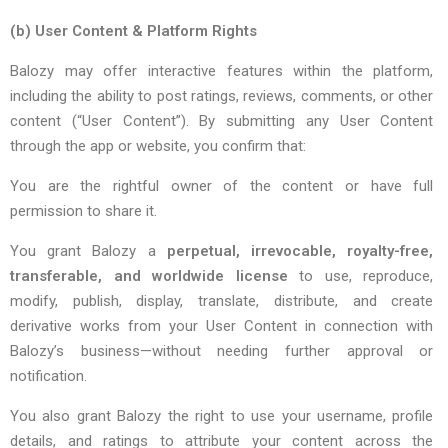
(b)
User Content & Platform Rights
Balozy may offer interactive features within the platform,
including the ability to post ratings, reviews, comments, or other
content (“User Content”). By submitting any User Content
through the app or website, you confirm that:
You are the rightful owner of the content or have full
permission to share it.
You grant Balozy a
perpetual, irrevocable, royalty-free,
transferable, and worldwide license
to use, reproduce,
modify, publish, display, translate, distribute, and create
derivative works from your User Content in connection with
Balozy’s business—without needing further approval or
notification.
You also grant Balozy the right to use your username, profile
details, and ratings to attribute your content across the