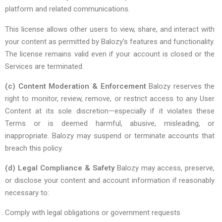
platform and related communications.
This license allows other users to view, share, and interact with
your content as permitted by Balozy’s features and functionality.
The license remains valid even if your account is closed or the
Services are terminated.
(c) Content Moderation & Enforcement
Balozy reserves the
right to monitor, review, remove, or restrict access to any User
Content at its sole discretion—especially if it violates these
Terms or is deemed harmful, abusive, misleading, or
inappropriate. Balozy may suspend or terminate accounts that
breach this policy.
(d) Legal Compliance & Safety
Balozy may access, preserve,
or disclose your content and account information if reasonably
necessary to:
Comply with legal obligations or government requests