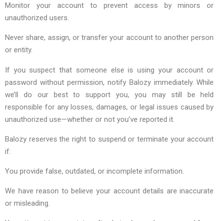
Monitor your account to prevent access by minors or
unauthorized users.
Never share, assign, or transfer your account to another person
or entity.
If you suspect that someone else is using your account or
password without permission, notify Balozy immediately. While
we’ll do our best to support you, you may still be held
responsible for any losses, damages, or legal issues caused by
unauthorized use—whether or not you’ve reported it.
Balozy reserves the right to suspend or terminate your account
if:
You provide false, outdated, or incomplete information.
We have reason to believe your account details are inaccurate
or misleading.