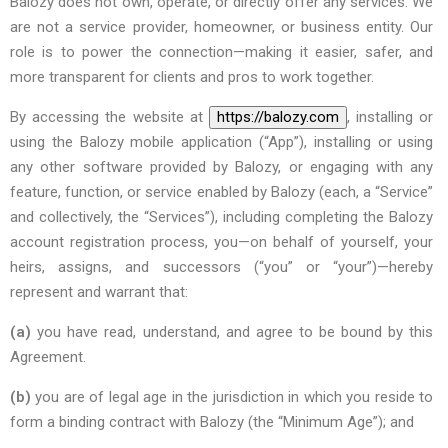
Balozy does not own, operate, or directly offer any services. We
are not a service provider, homeowner, or business entity. Our
role is to power the connection—making it easier, safer, and
more transparent for clients and pros to work together.
By accessing the website at
https://balozy.com
, installing or
using the Balozy mobile application (“App”), installing or using
any other software provided by Balozy, or engaging with any
feature, function, or service enabled by Balozy (each, a “Service”
and collectively, the “Services”), including completing the Balozy
account registration process, you—on behalf of yourself, your
heirs, assigns, and successors (“you” or “your”)—hereby
represent and warrant that:
(a)
you have read, understand, and agree to be bound by this
Agreement.
(b)
you are of legal age in the jurisdiction in which you reside to
form a binding contract with Balozy (the “Minimum Age”); and