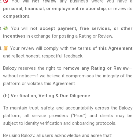
You will
not review
any business where you have a
personal, financial, or employment relationship
, or review its
competitors
.
You will
not accept payment, free services, or other
incentives
in exchange for posting a Rating or Review.
Your review will comply with the
terms of this Agreement
and reflect honest, respectful feedback.
Balozy reserves the right to
remove any Rating or Review
—
without notice—if we believe it compromises the integrity of the
platform or violates this Agreement.
(h) Verification, Vetting & Due Diligence
To maintain trust, safety, and accountability across the Balozy
platform, all service providers (“Pros”) and clients may be
subject to identity verification and onboarding protocols.
By using Balozy, all users acknowledge and agree that: