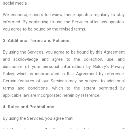
social media.
We encourage users to review these updates regularly to stay
informed. By continuing to use the Services after any updates,
you agree to be bound by the revised terms.
3. Additional Terms and Policies
By using the Services, you agree to be bound by this Agreement
and acknowledge and agree to the collection, use, and
disclosure of your personal information by Balozy’s
Privacy
Policy,
which is incorporated in this Agreement by reference.
Certain features of our Services may be subject to additional
terms and conditions, which to the extent permitted by
applicable law are incorporated herein by reference.
4. Rules and Prohibitions
By using the Services, you agree that: