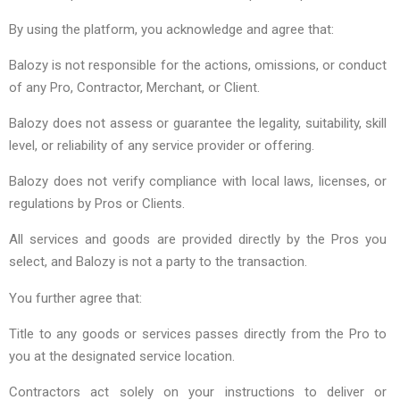
By using the platform, you acknowledge and agree that:
Balozy is not responsible for the actions, omissions, or conduct
of any Pro, Contractor, Merchant, or Client.
Balozy does not assess or guarantee the legality, suitability, skill
level, or reliability of any service provider or offering.
Balozy does not verify compliance with local laws, licenses, or
regulations by Pros or Clients.
All services and goods are provided directly by the Pros you
select, and Balozy is not a party to the transaction.
You further agree that:
Title to any goods or services passes directly from the Pro to
you at the designated service location.
Contractors act solely on your instructions to deliver or