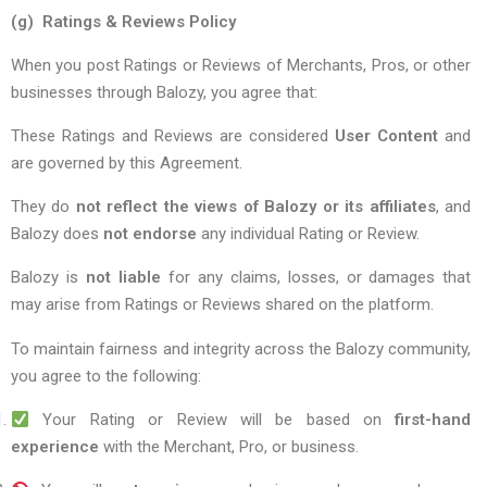
(g) Ratings & Reviews Policy
When you post Ratings or Reviews of Merchants, Pros, or other
businesses through Balozy, you agree that:
These Ratings and Reviews are considered
User Content
and
are governed by this Agreement.
They do
not reflect the views of Balozy or its affiliates
, and
Balozy does
not endorse
any individual Rating or Review.
Balozy is
not liable
for any claims, losses, or damages that
may arise from Ratings or Reviews shared on the platform.
To maintain fairness and integrity across the Balozy community,
you agree to the following:
Your Rating or Review will be based on
first-hand
experience
with the Merchant, Pro, or business.