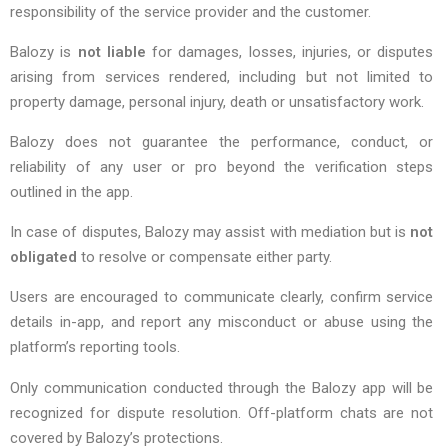
responsibility of the service provider and the customer.
Balozy is
not liable
for damages, losses, injuries, or disputes
arising from services rendered, including but not limited to
property damage, personal injury, death or unsatisfactory work.
Balozy does not guarantee the performance, conduct, or
reliability of any user or pro beyond the verification steps
outlined in the app.
In case of disputes, Balozy may assist with mediation but is
not
obligated
to resolve or compensate either party.
Users are encouraged to communicate clearly, confirm service
details in-app, and report any misconduct or abuse using the
platform’s reporting tools.
Only communication conducted through the Balozy app will be
recognized for dispute resolution. Off-platform chats are not
covered by Balozy’s protections.