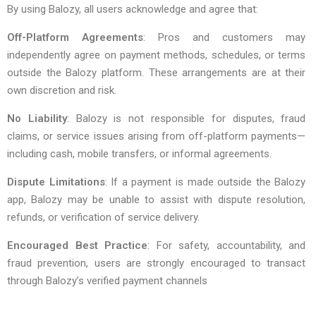
By using Balozy, all users acknowledge and agree that:
Off-Platform Agreements
: Pros and customers may
independently agree on payment methods, schedules, or terms
outside the Balozy platform. These arrangements are at their
own discretion and risk.
No Liability
: Balozy is not responsible for disputes, fraud
claims, or service issues arising from off-platform payments—
including cash, mobile transfers, or informal agreements.
Dispute Limitations
: If a payment is made outside the Balozy
app, Balozy may be unable to assist with dispute resolution,
refunds, or verification of service delivery.
Encouraged Best Practice
: For safety, accountability, and
fraud prevention, users are strongly encouraged to transact
through Balozy’s verified payment channels