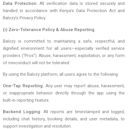
Data Protection:
All verification data is stored securely and
handled in accordance with Kenya’s Data Protection Act and
Balozy’s Privacy Policy.
(i) Zero-Tolerance Policy & Abuse Reporting
Balozy is committed to maintaining a safe, respectful, and
dignified environment for all users—especially verified service
providers (“Pros”). Abuse, harassment, exploitation, or any form
of misconduct will not be tolerated.
By using the Balozy platform, all users agree to the following:
One-Tap Reporting:
Any user may report abuse, harassment,
or inappropriate behavior directly through the app using the
built-in reporting feature.
Backend Logging:
All reports are timestamped and logged,
including chat history, booking details, and user metadata, to
support investigation and resolution.