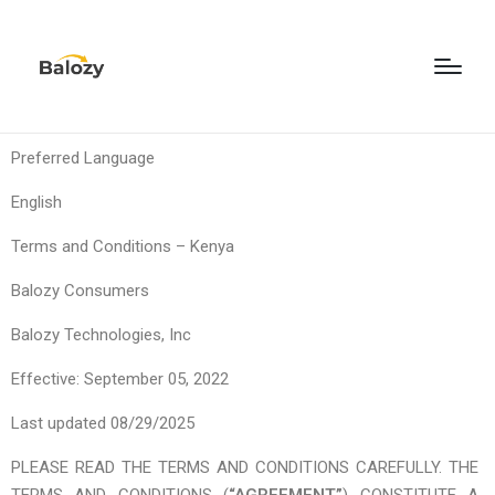
Preferred Language
English
Terms and Conditions – Kenya
Balozy Consumers
Balozy Technologies, Inc
Effective: September 05, 2022
Last updated 08/29/2025
PLEASE READ THE TERMS AND CONDITIONS CAREFULLY. THE