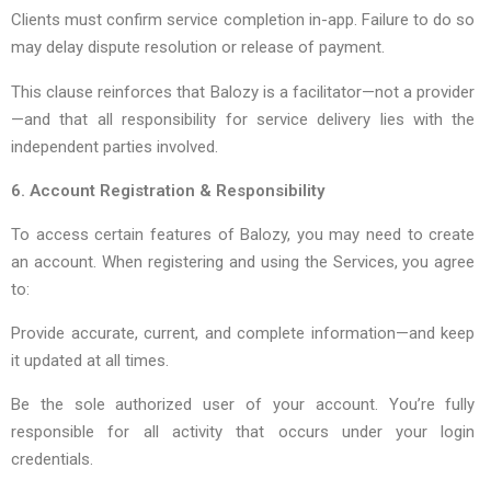
Clients must confirm service completion in-app. Failure to do so
may delay dispute resolution or release of payment.
This clause reinforces that Balozy is a facilitator—not a provider
—and that all responsibility for service delivery lies with the
independent parties involved.
6. Account Registration & Responsibility
To access certain features of Balozy, you may need to create
an account. When registering and using the Services, you agree
to:
Provide accurate, current, and complete information—and keep
it updated at all times.
Be the sole authorized user of your account. You’re fully
responsible for all activity that occurs under your login
credentials.