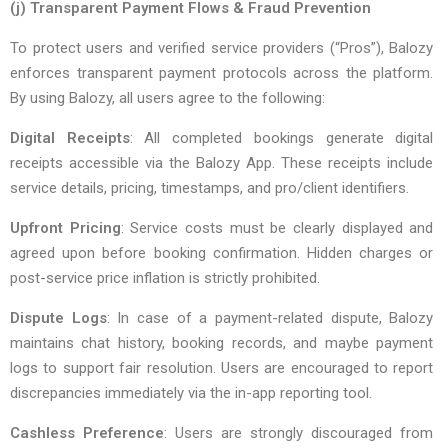
(j) Transparent Payment Flows & Fraud Prevention
To protect users and verified service providers (“Pros”), Balozy
enforces transparent payment protocols across the platform.
By using Balozy, all users agree to the following:
Digital Receipts
: All completed bookings generate digital
receipts accessible via the Balozy App. These receipts include
service details, pricing, timestamps, and pro/client identifiers.
Upfront Pricing
: Service costs must be clearly displayed and
agreed upon before booking confirmation. Hidden charges or
post-service price inflation is strictly prohibited.
Dispute Logs
: In case of a payment-related dispute, Balozy
maintains chat history, booking records, and maybe payment
logs to support fair resolution. Users are encouraged to report
discrepancies immediately via the in-app reporting tool.
Cashless Preference
: Users are strongly discouraged from