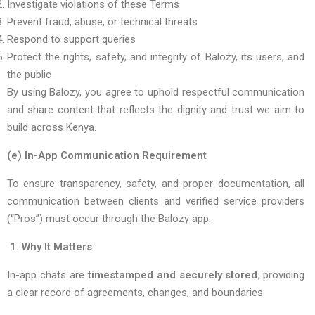
Investigate violations of these Terms
Prevent fraud, abuse, or technical threats
Respond to support queries
Protect the rights, safety, and integrity of Balozy, its users, and
the public
By using Balozy, you agree to uphold respectful communication
and share content that reflects the dignity and trust we aim to
build across Kenya.
(e) In-App Communication Requirement
To ensure transparency, safety, and proper documentation, all
communication between clients and verified service providers
(“Pros”) must occur through the Balozy app.
1. Why It Matters
In-app chats are
timestamped and securely stored
, providing
a clear record of agreements, changes, and boundaries.