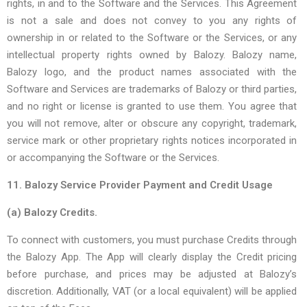
rights, in and to the Software and the Services. This Agreement
is not a sale and does not convey to you any rights of
ownership in or related to the Software or the Services, or any
intellectual property rights owned by Balozy. Balozy name,
Balozy logo, and the product names associated with the
Software and Services are trademarks of Balozy or third parties,
and no right or license is granted to use them. You agree that
you will not remove, alter or obscure any copyright, trademark,
service mark or other proprietary rights notices incorporated in
or accompanying the Software or the Services.
11. Balozy Service Provider Payment and Credit Usage
(a) Balozy Credits.
To connect with customers, you must purchase Credits through
the Balozy App. The App will clearly display the Credit pricing
before purchase, and prices may be adjusted at Balozy’s
discretion. Additionally, VAT (or a local equivalent) will be applied