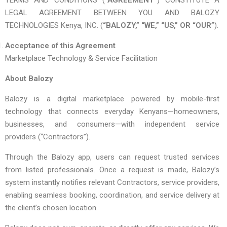
TERMS AND CONDITIONS (
“AGREEMENT”
) CONSTITUTE A
LEGAL AGREEMENT BETWEEN YOU AND BALOZY
TECHNOLOGIES Kenya, INC. (
“BALOZY,” “WE,” “US,” OR “OUR”
).
Acceptance of this Agreement
Marketplace Technology & Service Facilitation
About Balozy
Balozy is a digital marketplace powered by mobile-first
technology that connects everyday Kenyans—homeowners,
businesses, and consumers—with independent service
providers (“Contractors”).
Through the Balozy app, users can request trusted services
from listed professionals. Once a request is made, Balozy’s
system instantly notifies relevant Contractors, service providers,
enabling seamless booking, coordination, and service delivery at
the client’s chosen location.