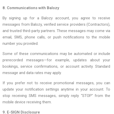
8. Communications with Balozy
By signing up for a Balozy account, you agree to receive
messages from Balozy, verified service providers (Contractors),
and trusted third-party partners. These messages may come via
email, SMS, phone calls, or push notifications to the mobile
number you provided.
Some of these communications may be automated or include
prerecorded messages—for example, updates about your
bookings, service confirmations, or account activity. Standard
message and data rates may apply.
If you prefer not to receive promotional messages, you can
update your notification settings anytime in your account. To
stop receiving SMS messages, simply reply “STOP” from the
mobile device receiving them.
9. E-SIGN Disclosure