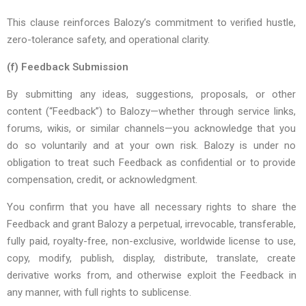
This clause reinforces Balozy’s commitment to verified hustle,
zero-tolerance safety, and operational clarity.
(f)
Feedback Submission
By submitting any ideas, suggestions, proposals, or other
content (“Feedback”) to Balozy—whether through service links,
forums, wikis, or similar channels—you acknowledge that you
do so voluntarily and at your own risk. Balozy is under no
obligation to treat such Feedback as confidential or to provide
compensation, credit, or acknowledgment.
You
confirm
that
you
have
all
necessary
rights
to
share
the
Feedback
and
grant
Balozy
a
perpetual,
irrevocable,
transferable,
fully
paid,
royalty-free,
non-exclusive,
worldwide
license
to
use,
copy,
modify,
publish,
display,
distribute,
translate,
create
derivative
works
from,
and
otherwise
exploit
the
Feedback
in
any
manner,
with
full
rights
to
sublicense
.