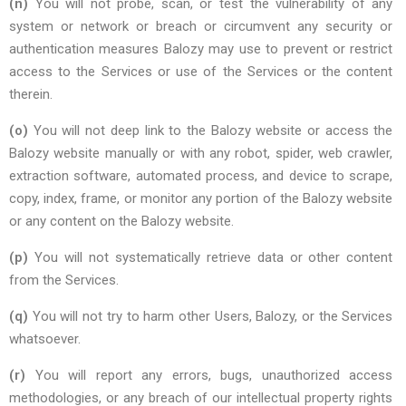
(n)
You will not probe, scan, or test the vulnerability of any
system or network or breach or circumvent any security or
authentication measures Balozy may use to prevent or restrict
access to the Services or use of the Services or the content
therein.
(o)
You will not deep link to the Balozy website or access the
Balozy website manually or with any robot, spider, web crawler,
extraction software, automated process, and device to scrape,
copy, index, frame, or monitor any portion of the Balozy website
or any content on the Balozy website.
(p)
You will not systematically retrieve data or other content
from the Services.
(q)
You will not try to harm other Users, Balozy, or the Services
whatsoever.
(r)
You will report any errors, bugs, unauthorized access
methodologies, or any breach of our intellectual property rights