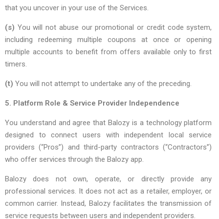
that you uncover in your use of the Services.
(s)
You will not abuse our promotional or credit code system,
including redeeming multiple coupons at once or opening
multiple accounts to benefit from offers available only to first
timers.
(t)
You will not attempt to undertake any of the preceding.
5. Platform Role & Service Provider Independence
You understand and agree that Balozy is a technology platform
designed to connect users with independent local service
providers (“Pros”) and third-party contractors (“Contractors”)
who offer services through the Balozy app.
Balozy does not own, operate, or directly provide any
professional services. It does not act as a retailer, employer, or
common carrier. Instead, Balozy facilitates the transmission of
service requests between users and independent providers.