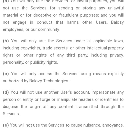
(a)
You will only use the Services for lawful purposes; you will
not use the Services for sending or storing any unlawful
material or for deceptive or fraudulent purposes; and you will
not engage in conduct that harms other Users, Balozy
employees, or our community.
(b)
You will only use the Services under all applicable laws,
including copyrights, trade secrets, or other intellectual property
rights or other rights of any third party, including privacy,
personality, or publicity rights.
(c)
You will only access the Services using means explicitly
authorized by Balozy Technologies.
(d)
You will not use another User’s account, impersonate any
person or entity, or forge or manipulate headers or identifiers to
disguise the origin of any content transmitted through the
Services.
(e)
You will not use the Services to cause nuisance, annoyance,