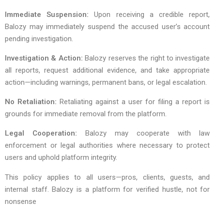
Immediate Suspension:
Upon receiving a credible report,
Balozy may immediately suspend the accused user’s account
pending investigation.
Investigation & Action:
Balozy reserves the right to investigate
all reports, request additional evidence, and take appropriate
action—including warnings, permanent bans, or legal escalation.
No Retaliation:
Retaliating against a user for filing a report is
grounds for immediate removal from the platform.
Legal Cooperation:
Balozy may cooperate with law
enforcement or legal authorities where necessary to protect
users and uphold platform integrity.
This policy applies to all users—pros, clients, guests, and
internal staff. Balozy is a platform for verified hustle, not for
nonsense