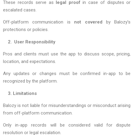
These records serve as
legal proof
in case of disputes or
escalated cases.
Off-platform communication is
not covered
by Balozy’s
protections or policies.
2. User Responsibility
Pros and clients must use the app to discuss scope, pricing,
location, and expectations.
Any updates or changes must be confirmed in-app to be
recognized by the platform.
3. Limitations
Balozy is not liable for misunderstandings or misconduct arising
from off-platform communication.
Only in-app records will be considered valid for dispute
resolution or legal escalation.