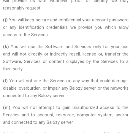
will provide us with whatever proof of identity we may
reasonably request.
(j)
You will keep secure and confidential your account password
or any identification credentials we provide you which allow
access to the Services.
(k)
You will use the Software and Services only for your use
and will not directly or indirectly resell, license or, transfer the
Software, Services or content displayed by the Services to a
third party.
(l)
You will not use the Services in any way that could damage,
disable, overburden, or impair any Balozy server, or the networks
connected to any Balozy server.
(m)
You will not attempt to gain unauthorized access to the
Services and to account, resource, computer system, and/or
and connected to any Balozy server.