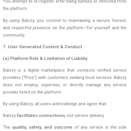
You attempt to re-register after being banned or removed from
the platform.
By using Balozy, you commit to maintaining a secure, honest,
and respectful presence on the platform—for yourself and the
community.
7. User-Generated Content & Conduct
(a)
Platform Role & Limitation of Liability
Balozy is a digital marketplace that connects verified service
providers (“Pros”) with customers seeking local services. Balozy
does not employ, supervise, or directly manage any service
provider listed on the platform.
By using Balozy, all users acknowledge and agree that:
Balozy
facilitates connections
, not service delivery.
The
quality, safety, and outcome
of any service is the sole