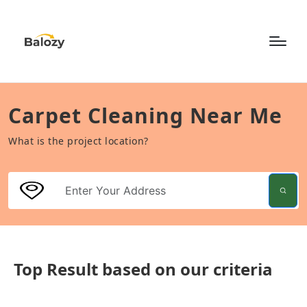
Carpet Cleaning Near Me
What is the project location?
Top Result based on our criteria