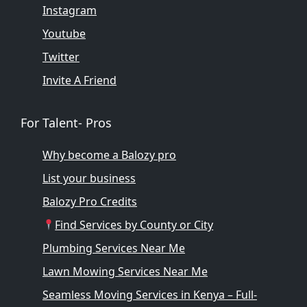
Instagram
Youtube
Twitter
Invite A Friend
For Talent- Pros
Why become a Balozy pro
List your business
Balozy Pro Credits
Find Services by County or City
Plumbing Services Near Me
Lawn Mowing Services Near Me
Seamless Moving Services in Kenya – Full-