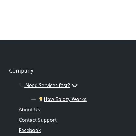
Company
Need Services fast?
How Balozy Works
About Us
Contact Support
Facebook