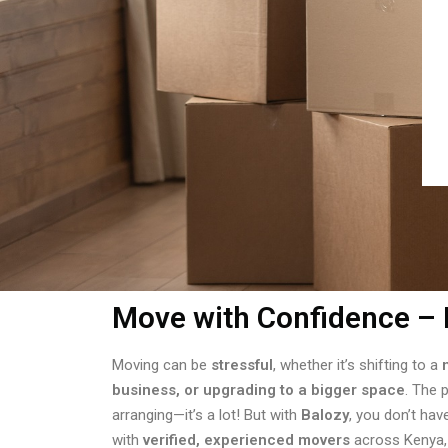
Move with Confidence – 
Moving can be
stressful
, whether it’s shifting to a
business, or upgrading to a bigger space
. The 
arranging—it’s a lot! But with
Balozy
, you don’t hav
with
verified, experienced movers
across Kenya,