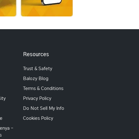
Resources
Trust & Safety
Balozy Blog
Terms & Conditions
ity
Privacy Policy
Do Not Sell My Info
Me
Cookies Policy
enya –
s