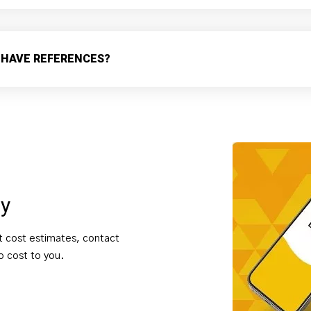
 HAVE REFERENCES?
ay
t cost estimates, contact
no cost to you.