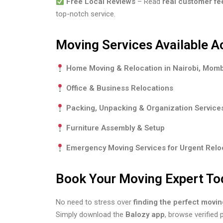
Free Local Reviews
– Read
real customer f
top-notch service.
Moving Services Available A
Home Moving & Relocation in Nairobi, Mom
Office & Business Relocations
Packing, Unpacking & Organization Service
Furniture Assembly & Setup
Emergency Moving Services for Urgent Relo
Book Your Moving Expert To
No need to stress over
finding the perfect movi
Simply download the
Balozy app
, browse verified