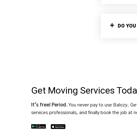
DO YOU
Get Moving Services Tod
It’s free! Period
. You never pay to use Balozy. Ge
services professionals, and finally book the job at 