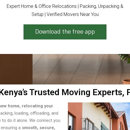
Expert Home & Office Relocations | Packing, Unpacking &
Setup | Verified Movers Near You
Download the free app
Kenya’s Trusted Moving Experts,
new home, relocating your
packing, loading, offloading, and
e to do it alone. We connect you
 ensuring a
smooth, secure,