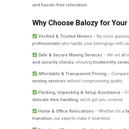
and hassle-free relocation
.
Why Choose Balozy for You
Verified & Trusted Movers
– No more guesswo
professionals
who handle your belongings with ca
Safe & Secure Moving Services
– We vet all
and security checks
, ensuring
trustworthy servi
Affordable & Transparent Pricing
– Compare 
moving services
without compromising quality.
Packing, Unpacking & Setup Assistance
– F
delicate item handling
, we’ve got you covered.
Home & Office Relocations
– Whether it’s a
f
transition
, our experts make it seamless.