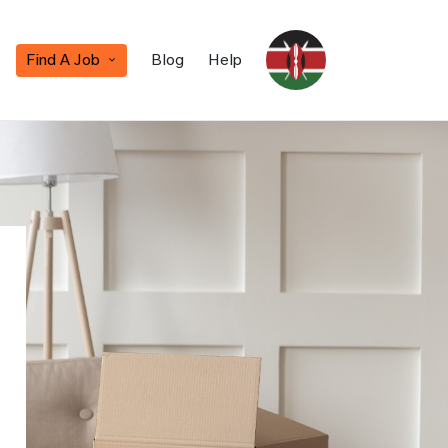
Find A Job
Blog
Help