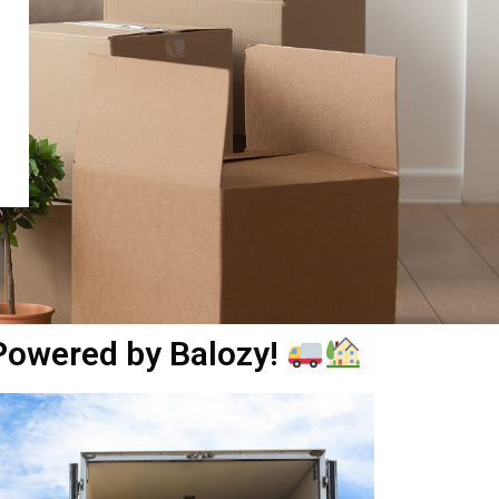
 Powered by Balozy!