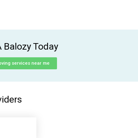
A Balozy Today
oving services near me
viders