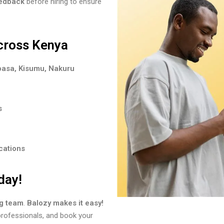
eedback
before hiring to ensure
cross Kenya
basa, Kisumu, Nakuru
s
cations
day!
ng team
.
Balozy makes it easy!
 professionals, and book your