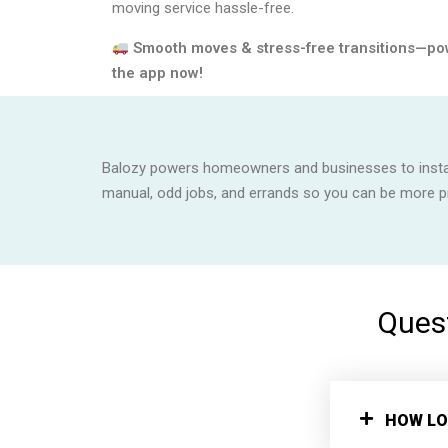
moving service hassle-free.
Smooth moves & stress-free transitions—po
the app now!
Balozy powers homeowners and businesses to instant
manual, odd jobs, and errands so you can be more 
Quest
HOW LO