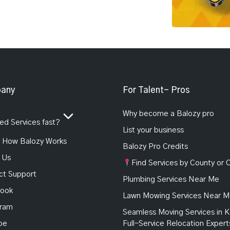
any
For Talent- Pros
Why become a Balozy pro
d Services fast?
List your business
How Balozy Works
Balozy Pro Credits
 Us
Find Services by County or C
ct Support
Plumbing Services Near Me
ook
Lawn Mowing Services Near 
gram
Seamless Moving Services in K
be
Full-Service Relocation Expert