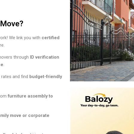
r Move?
rk! We link you with
certified
re.
 movers through
ID verification
ce
.
rates and find
budget-friendly
rom
furniture assembly to
amily move or corporate