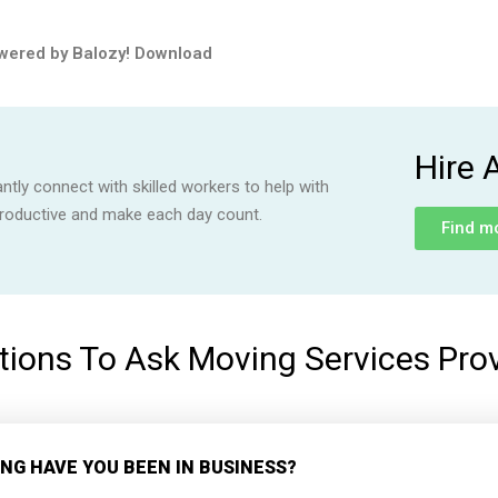
wered by Balozy!
Download
Hire 
ly connect with skilled workers to help with
productive and make each day count.
Find m
ions To Ask Moving Services Pro
NG HAVE YOU BEEN IN BUSINESS?