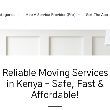
ategories
Hire A Service Provider (Pro)
Get The App
Reliable Moving Services
in Kenya – Safe, Fast &
Affordable!