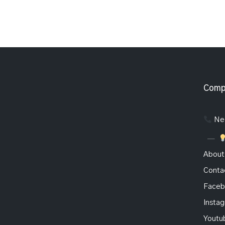
Comp
Nee
About
Conta
Faceb
Insta
Youtu