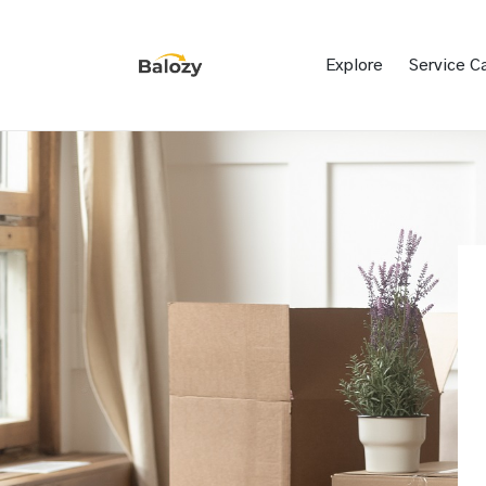
Explore
Service C