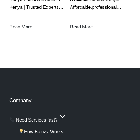
Kenya | Trusted Experts
Affordable,professional
for Bridal & Event Glow
makeup artists in Kenya
Download the free app
Download the free app
Read More
Read More
Glow Up with Expert
Slay Every Look with
Facial Services – Perfect
Kenya’s Best Makeup
for…
Artists – Powered by
Balozy!
Ladies,
whether it’s…
Company
Need Services fast?
How Balozy Works