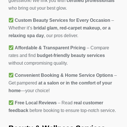
guesswork! We link you with
certified professionals
who bring out your best glow.
Custom Beauty Services for Every Occasion
–
Whether it’s
bridal glam, red-carpet makeup, or a
relaxing spa day
, our pros deliver.
Affordable & Transparent Pricing
– Compare
rates and find
budget-friendly beauty services
without compromising quality.
Convenient Booking & Home Service Options
–
Get pampered
at a salon or in the comfort of your
home
—your choice!
Free Local Reviews
– Read
real customer
feedback
before booking to ensure top-notch service.