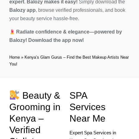
expert
.
Balozy makes it easy!
Simply download the
Balozy app
, browse verified professionals, and book
your beauty service hassle-free.
Radiate confidence & elegance—powered by
Balozy!
Download the app now!
Home
»
Kenya’s Glam Gurus – Find the Best Makeup Artists Near
You!
Beauty &
SPA
Grooming in
Services
Kenya –
Near Me
Verified
Expert Spa Services in