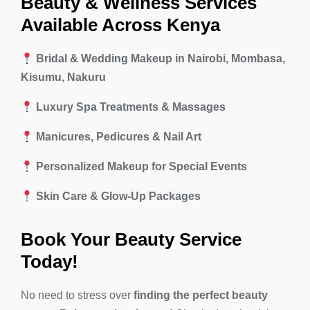
Beauty & Wellness Services
Available Across Kenya
Bridal & Wedding Makeup in Nairobi, Mombasa,
Kisumu, Nakuru
Luxury Spa Treatments & Massages
Manicures, Pedicures & Nail Art
Personalized Makeup for Special Events
Skin Care & Glow-Up Packages
Book Your Beauty Service
Today!
No need to stress over
finding the perfect beauty