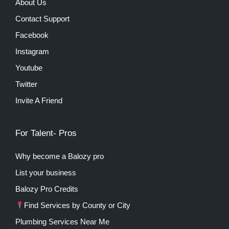
About Us
Contact Support
Facebook
Instagram
Youtube
Twitter
Invite A Friend
For Talent- Pros
Why become a Balozy pro
List your business
Balozy Pro Credits
Find Services by County or City
Plumbing Services Near Me