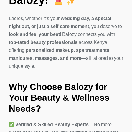
Ladies, whether it’s your
wedding day, a special
night out, or just a self-care moment
, you deserve to
look and feel your best
! Balozy connects you with
top-rated beauty professionals
across Kenya,
offering
personalized makeup, spa treatments,
manicures, massages, and more
—all tailored to your
unique style.
Why Choose Balozy for
Your Beauty & Wellness
Needs?
Verified & Skilled Beauty Experts
– No more