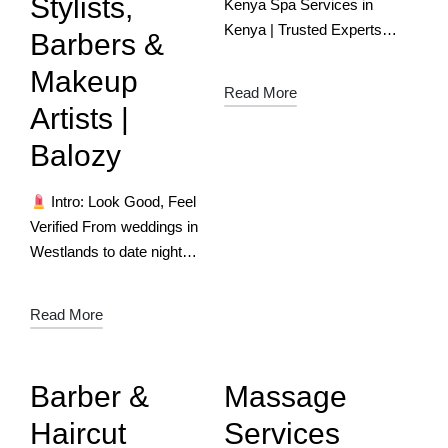
Stylists,
Kenya Spa Services in
Kenya | Trusted Experts
Barbers &
for Ultimate Relaxation
Makeup
Download the App Now
Read More
Relax, Refresh &
Artists |
Rejuvenate – Find Top
Balozy
Spa Experts with
Balozy!…
Intro: Look Good, Feel
Verified From weddings in
Westlands to date nights
in Diani, Kenya’s beauty
scene is bold, diverse, and
Read More
deeply personal. But
finding a reliable glam pro
—someone…
Barber &
Massage
Haircut
Services