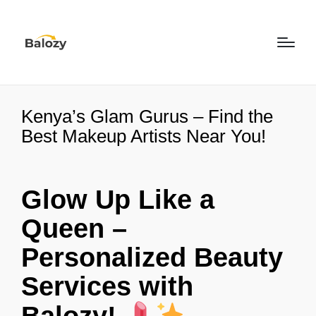
Kenya’s Glam Gurus – Find the
Best Makeup Artists Near You!
Glow Up Like a
Queen –
Personalized Beauty
Services with
Balozy!