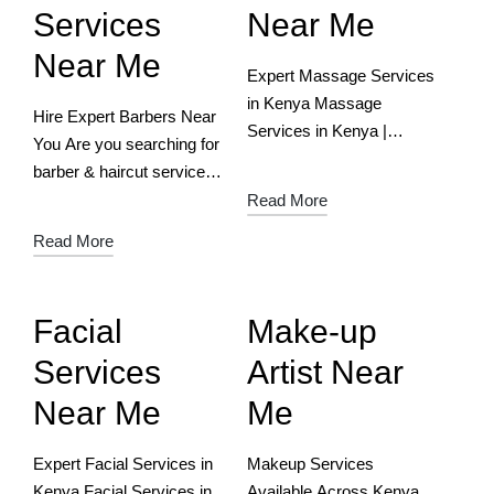
Services
Near Me
Near Me
Expert Massage Services
in Kenya Massage
Hire Expert Barbers Near
Services in Kenya |
You Are you searching for
Verified Experts &
barber & haircut services
Ultimate Relaxation
near you? Well, Balozy is
Read More
Download the free App
the right place to find and
Read More
Now Relax, Refresh &
hire a barber stylist near
Rejuvenate – Find Top
you. Download…
Massage Experts with…
Facial
Make-up
Services
Artist Near
Near Me
Me
Expert Facial Services in
Makeup Services
Kenya Facial Services in
Available Across Kenya