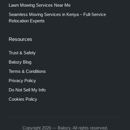
Lawn Mowing Services Near Me
Seamless Moving Services in Kenya – Full-Service
Relocation Experts
Resources
Trust & Safety
Balozy Blog
Terms & Conditions
Privacy Policy
Do Not Sell My Info
Cookies Policy
Copyright 2026 — Balozy. All rights reserved.