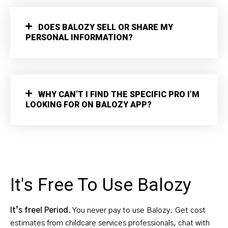
DOES BALOZY SELL OR SHARE MY
PERSONAL INFORMATION?
WHY CAN’T I FIND THE SPECIFIC PRO I’M
LOOKING FOR ON BALOZY APP?
It's Free To Use Balozy
It’s free! Period
. You never pay to use Balozy. Get cost
estimates from childcare services professionals, chat with