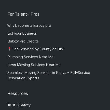
For Talent- Pros
Why become a Balozy pro
List your business
Balozy Pro Credits
Find Services by County or City
Plumbing Services Near Me
Lawn Mowing Services Near Me
Seamless Moving Services in Kenya – Full-Service
Relocation Experts
Resources
Trust & Safety