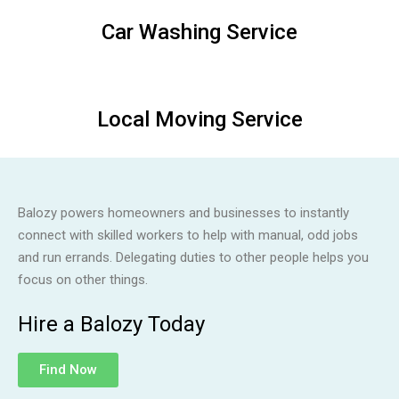
Car Washing Service
Local Moving Service
Balozy powers homeowners and businesses to instantly
connect with skilled workers to help with manual, odd jobs
and run errands. Delegating duties to other people helps you
focus on other things.
Hire a Balozy Today
Find Now