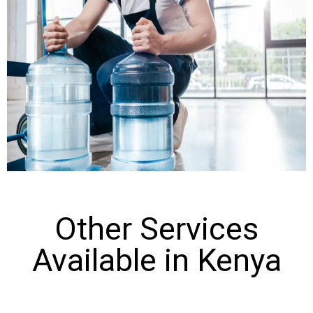
Other Services
Available in Kenya