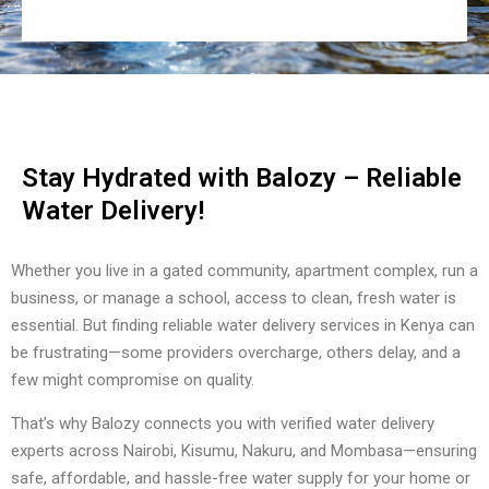
Stay Hydrated with Balozy – Reliable
Water Delivery!
Whether you live in a gated community, apartment complex, run a
business, or manage a school, access to clean, fresh water is
essential. But finding reliable water delivery services in Kenya can
be frustrating—some providers overcharge, others delay, and a
few might compromise on quality.
That’s why Balozy connects you with verified water delivery
experts across Nairobi, Kisumu, Nakuru, and Mombasa—ensuring
safe, affordable, and hassle-free water supply for your home or