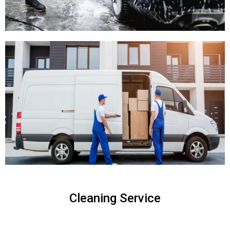
Cleaning Service