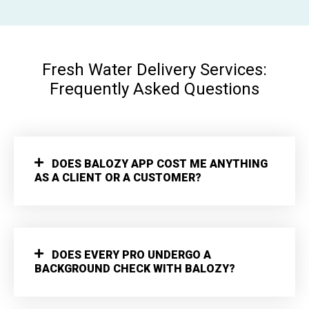
Fresh Water Delivery Services:
Frequently Asked Questions
DOES BALOZY APP COST ME ANYTHING
AS A CLIENT OR A CUSTOMER?
DOES EVERY PRO UNDERGO A
BACKGROUND CHECK WITH BALOZY?