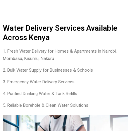
Water Delivery Services Available
Across Kenya
1. Fresh Water Delivery for Homes & Apartments in Nairobi,
Mombasa, Kisumu, Nakuru
2. Bulk Water Supply for Businesses & Schools
3. Emergency Water Delivery Services
4. Purified Drinking Water & Tank Refills
5. Reliable Borehole & Clean Water Solutions