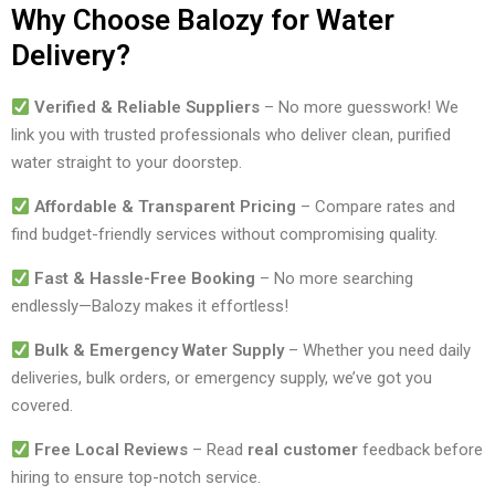
Why Choose Balozy for Water
Delivery?
Verified & Reliable Suppliers
– No more guesswork! We
link you with trusted professionals who deliver clean, purified
water straight to your doorstep.
Affordable & Transparent Pricing
– Compare rates and
find budget-friendly services without compromising quality.
Fast & Hassle-Free Booking
– No more searching
endlessly—Balozy makes it effortless!
Bulk & Emergency Water Supply
– Whether you need daily
deliveries, bulk orders, or emergency supply, we’ve got you
covered.
Free Local Reviews
– Read
real customer
feedback before
hiring to ensure top-notch service.