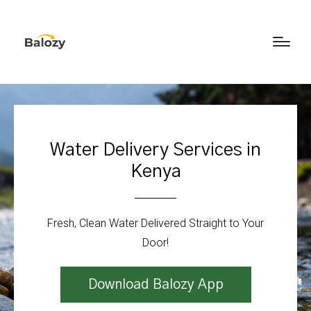
Water Delivery Services in
Kenya
Fresh, Clean Water Delivered Straight to Your
Door!
Download Balozy App