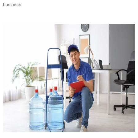
business.