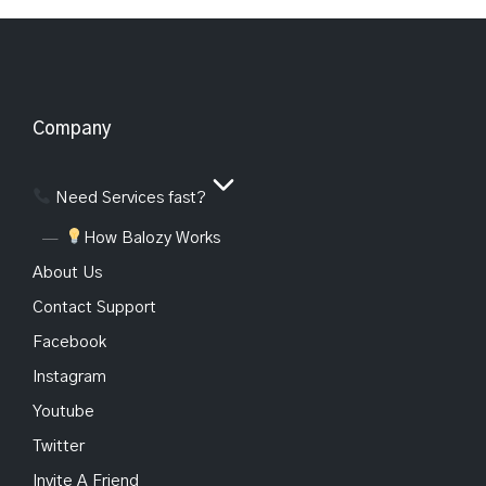
Company
Need Services fast?
How Balozy Works
About Us
Contact Support
Facebook
Instagram
Youtube
Twitter
Invite A Friend