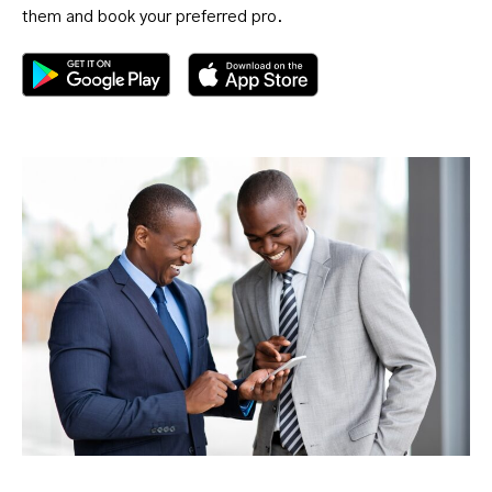
them and book your preferred pro.