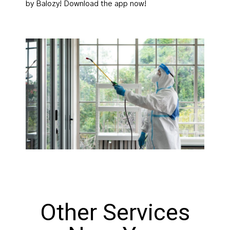
by Balozy! Download the app now!
Other Services