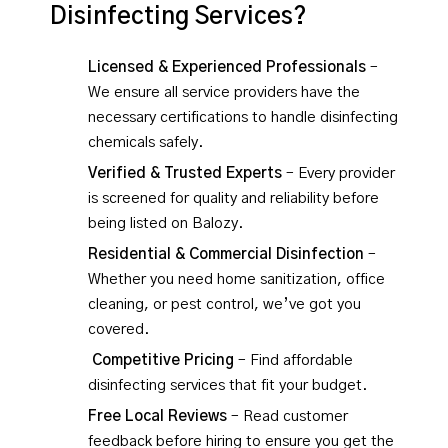
Disinfecting Services?
Licensed & Experienced Professionals
–
We ensure all service providers have the
necessary certifications to handle disinfecting
chemicals safely.
Verified & Trusted Experts
– Every provider
is screened for quality and reliability before
being listed on Balozy.
Residential & Commercial Disinfection
–
Whether you need home sanitization, office
cleaning, or pest control, we’ve got you
covered.
Competitive Pricing
– Find affordable
disinfecting services that fit your budget.
Free Local Reviews
– Read customer
feedback before hiring to ensure you get the