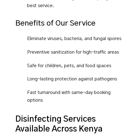
best service.
Benefits of Our Service
Eliminate viruses, bacteria, and fungal spores
Preventive sanitization for high-traffic areas
Safe for children, pets, and food spaces
Long-lasting protection against pathogens
Fast turnaround with same-day booking
options
Disinfecting Services
Available Across Kenya