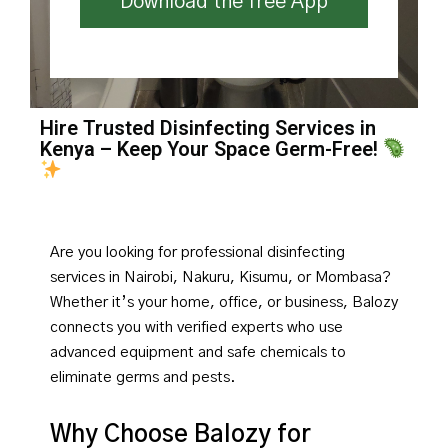
Download the free App
Hire Trusted Disinfecting Services in
Kenya – Keep Your Space Germ-Free!
Are you looking for professional disinfecting
services in Nairobi, Nakuru, Kisumu, or Mombasa?
Whether it’s your home, office, or business, Balozy
connects you with verified experts who use
advanced equipment and safe chemicals to
eliminate germs and pests.
Why Choose Balozy for