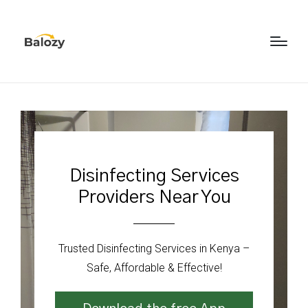
Disinfecting Services
Providers Near You
Trusted Disinfecting Services in Kenya –
Safe, Affordable & Effective!