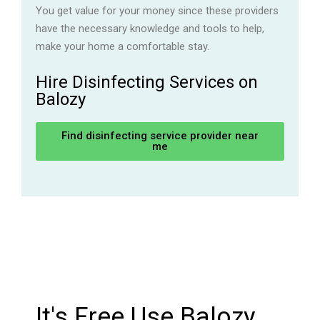
You get value for your money since these providers
have the necessary knowledge and tools to help,
make your home a comfortable stay.
Hire Disinfecting Services on
Balozy
Find disinfecting service provider near
me
It's Free Use Balozy