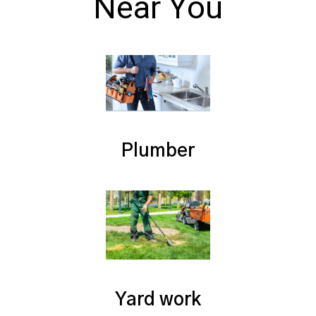
Near You
Plumber
Yard work