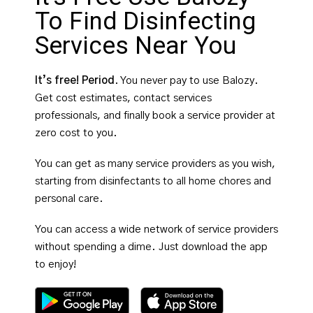
To Find Disinfecting
Services Near You
It’s free! Period
. You never pay to use Balozy.
Get cost estimates, contact services
professionals, and finally book a service provider at
zero cost to you.
You can get as many service providers as you wish,
starting from disinfectants to all home chores and
personal care.
You can access a wide network of service providers
without spending a dime. Just download the app
to enjoy!