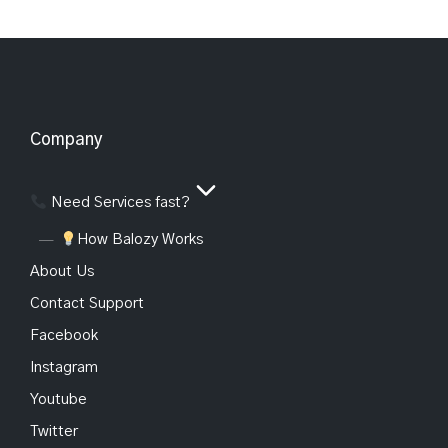
Company
Need Services fast?
How Balozy Works
About Us
Contact Support
Facebook
Instagram
Youtube
Twitter