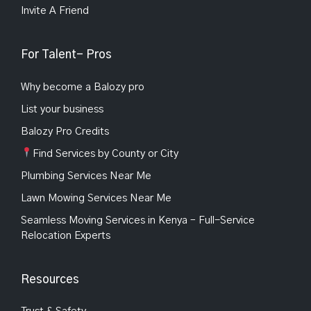
Invite A Friend
For Talent- Pros
Why become a Balozy pro
List your business
Balozy Pro Credits
Find Services by County or City
Plumbing Services Near Me
Lawn Mowing Services Near Me
Seamless Moving Services in Kenya – Full-Service
Relocation Experts
Resources