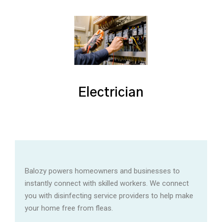
Electrician
Balozy powers homeowners and businesses to
instantly connect with skilled workers. We connect
you with disinfecting service providers to help make
your home free from fleas.