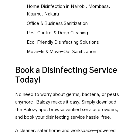
Home Disinfection in Nairobi, Mombasa,
Kisumu, Nakuru
Office & Business Sanitization
Pest Control & Deep Cleaning
Eco-Friendly Disinfecting Solutions
Move-In & Move-Out Sanitization
Book a Disinfecting Service
Today!
No need to worry about germs, bacteria, or pests
anymore. Balozy makes it easy! Simply download
the Balozy app, browse verified service providers,
and book your disinfecting service hassle-free.
A cleaner, safer home and workspace—powered