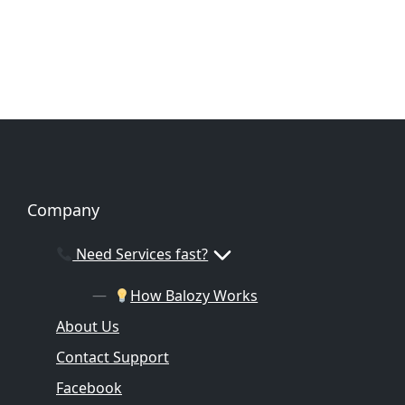
Company
Need Services fast?
How Balozy Works
About Us
Contact Support
Facebook