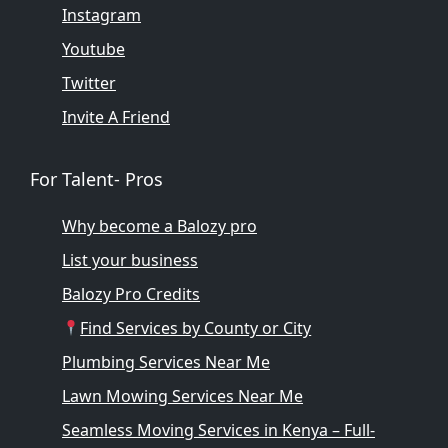
Instagram
Youtube
Twitter
Invite A Friend
For Talent- Pros
Why become a Balozy pro
List your business
Balozy Pro Credits
Find Services by County or City
Plumbing Services Near Me
Lawn Mowing Services Near Me
Seamless Moving Services in Kenya – Full-