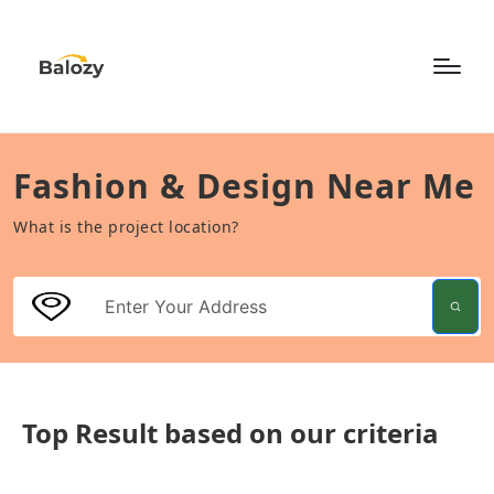
Fashion & Design Near Me
What is the project location?
Top Result based on our criteria