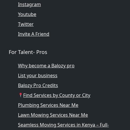
Instagram
Youtube
Twitter
Invite A Friend
For Talent- Pros
Why become a Balozy pro
List your business
Balozy Pro Credits
Find Services by County or City
Plumbing Services Near Me
Lawn Mowing Services Near Me
Seamless Moving Services in Kenya – Full-