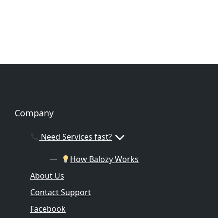
Company
Need Services fast?
How Balozy Works
About Us
Contact Support
Facebook