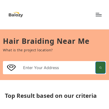
Hair Braiding Near Me
What is the project location?
Top Result based on our criteria