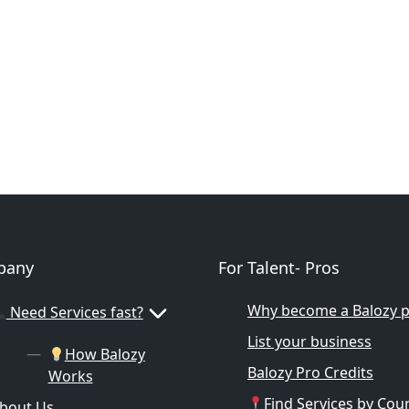
pany
For Talent- Pros
Why become a Balozy 
Need Services fast?
List your business
How Balozy
Balozy Pro Credits
Works
Find Services by Cou
bout Us