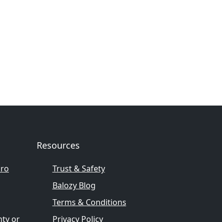
Resources
pro
Trust & Safety
Balozy Blog
Terms & Conditions
nty or
Privacy Policy