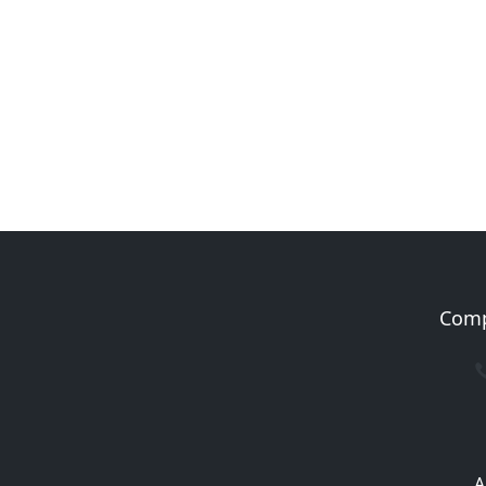
Com
A