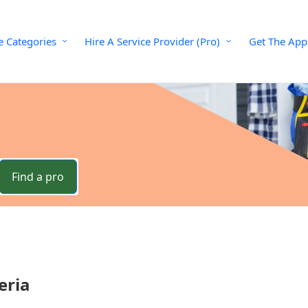
e Categories
Hire A Service Provider (Pro)
Get The App
Find a pro
eria