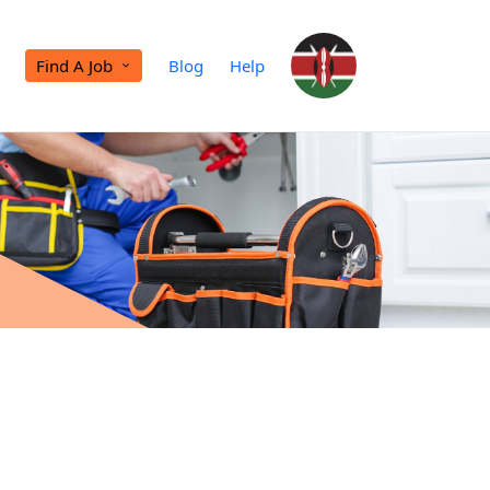
Find A Job
Blog
Help