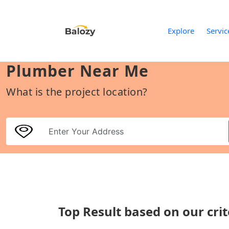
Explore
Servic
Plumber Near Me
What is the project location?
Top Result based on our crit