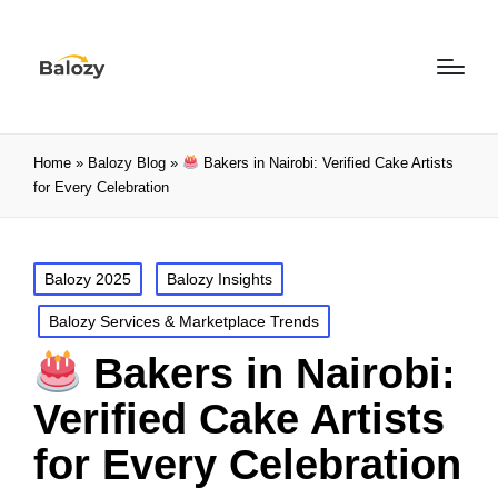
Home
»
Balozy Blog
»
Bakers in Nairobi: Verified Cake Artists
for Every Celebration
Balozy 2025
Balozy Insights
Balozy Services & Marketplace Trends
Bakers in Nairobi:
Verified Cake Artists
for Every Celebration