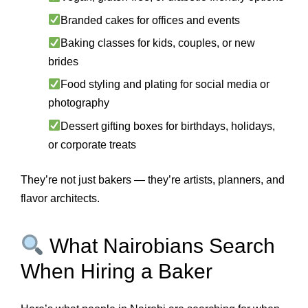
Branded cakes for offices and events
Baking classes for kids, couples, or new
brides
Food styling and plating for social media or
photography
Dessert gifting boxes for birthdays, holidays,
or corporate treats
They’re not just bakers — they’re artists, planners, and
flavor architects.
What Nairobians Search
When Hiring a Baker