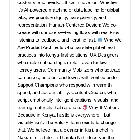
customs, and needs. Ethical Innovation: Whether
it’s AI-powered matching or data labeling for global
labs, we prioritize dignity, transparency, and
representation. Human-Centered Design: We co-
create with our users—testing flows with real Pros,
listening to feedback, and iterating fast.
Who We
Are Product Architects who translate global best
practices into Kenya-first solutions. UX Designers
who make onboarding simple—even for low-
literacy users. Community Mobilizers who activate
campuses, estates, and towns with verified pride.
Support Champions who respond with warmth,
speed, and accountability. Content Creators who
script emotionally intelligent captions, visuals, and
training materials that resonate.
Why It Matters
Because in Kenya, hustle is everywhere—but
visibility isn’t. The Balozy Team exists to change
that. We believe that a cleaner in Kisii, a chef in
Nakuru, or a tutor in Tharaka Nithi deserves the