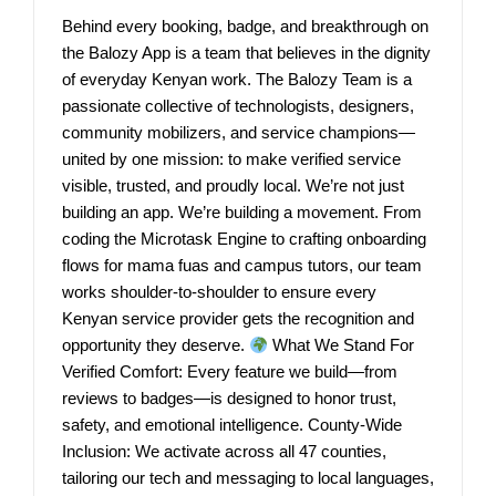
Behind every booking, badge, and breakthrough on
the Balozy App is a team that believes in the dignity
of everyday Kenyan work. The Balozy Team is a
passionate collective of technologists, designers,
community mobilizers, and service champions—
united by one mission: to make verified service
visible, trusted, and proudly local. We’re not just
building an app. We’re building a movement. From
coding the Microtask Engine to crafting onboarding
flows for mama fuas and campus tutors, our team
works shoulder-to-shoulder to ensure every
Kenyan service provider gets the recognition and
opportunity they deserve.
What We Stand For
Verified Comfort: Every feature we build—from
reviews to badges—is designed to honor trust,
safety, and emotional intelligence. County-Wide
Inclusion: We activate across all 47 counties,
tailoring our tech and messaging to local languages,