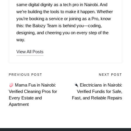
same digital dignity as a tech pro in Nairobi. And
we’re building the tools to make it happen. Whether
you’re booking a service or joining as a Pro, know
this: the Balozy Team is behind you—coding,
designing, and cheering you on every step of the
way.
View All Posts
PREVIOUS POST
NEXT POST
Mama Fua in Nairobi:
Electricians in Nairobi:
Verified Cleaning Pros for
Verified Fundis for Safe,
Every Estate and
Fast, and Reliable Repairs
Apartment