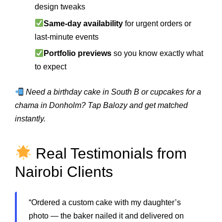
design tweaks
Same-day availability
for urgent orders or
last-minute events
Portfolio previews
so you know exactly what
to expect
Need a birthday cake in South B or cupcakes for a
chama in Donholm? Tap Balozy and get matched
instantly.
Real Testimonials from
Nairobi Clients
“Ordered a custom cake with my daughter’s
photo — the baker nailed it and delivered on