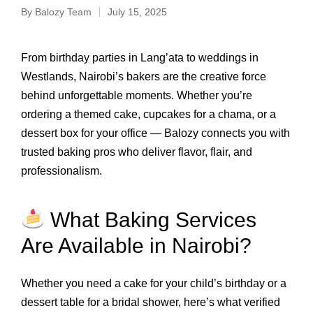
By
Balozy Team
July 15, 2025
From birthday parties in Lang’ata to weddings in
Westlands, Nairobi’s bakers are the creative force
behind unforgettable moments. Whether you’re
ordering a themed cake, cupcakes for a chama, or a
dessert box for your office — Balozy connects you with
trusted baking pros who deliver flavor, flair, and
professionalism.
What Baking Services
Are Available in Nairobi?
Whether you need a cake for your child’s birthday or a
dessert table for a bridal shower, here’s what verified