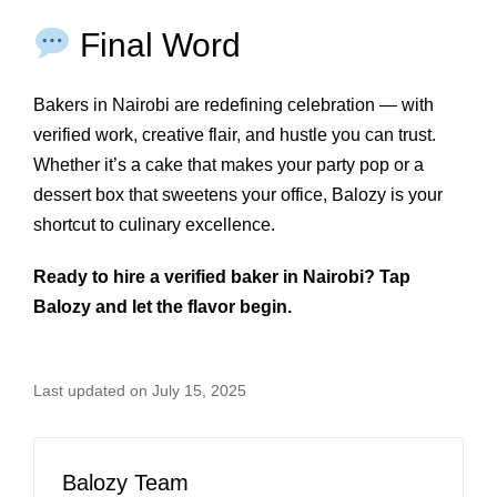
Final Word
Bakers in Nairobi are redefining celebration — with
verified work, creative flair, and hustle you can trust.
Whether it’s a cake that makes your party pop or a
dessert box that sweetens your office, Balozy is your
shortcut to culinary excellence.
Ready to hire a verified baker in Nairobi? Tap
Balozy and let the flavor begin.
Last updated on July 15, 2025
Balozy Team