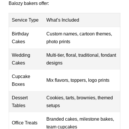
Balozy bakers offer:
Service Type
What’s Included
Birthday
Custom names, cartoon themes,
Cakes
photo prints
Wedding
Multi-tier, floral, traditional, fondant
Cakes
designs
Cupcake
Mix flavors, toppers, logo prints
Boxes
Dessert
Cookies, tarts, brownies, themed
Tables
setups
Branded cakes, milestone bakes,
Office Treats
team cupcakes