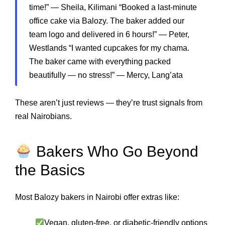
time!” — Sheila, Kilimani “Booked a last-minute
office cake via Balozy. The baker added our
team logo and delivered in 6 hours!” — Peter,
Westlands “I wanted cupcakes for my chama.
The baker came with everything packed
beautifully — no stress!” — Mercy, Lang’ata
These aren’t just reviews — they’re trust signals from
real Nairobians.
Bakers Who Go Beyond
the Basics
Most Balozy bakers in Nairobi offer extras like:
Vegan, gluten-free, or diabetic-friendly options