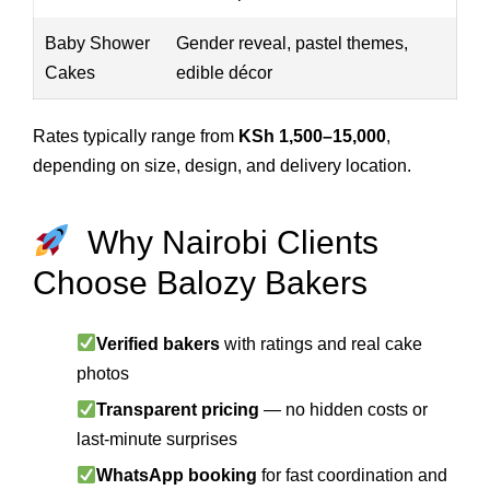
Baby Shower
Gender reveal, pastel themes,
Cakes
edible décor
Rates typically range from
KSh 1,500–15,000
,
depending on size, design, and delivery location.
Why Nairobi Clients
Choose Balozy Bakers
Verified bakers
with ratings and real cake
photos
Transparent pricing
— no hidden costs or
last-minute surprises
WhatsApp booking
for fast coordination and