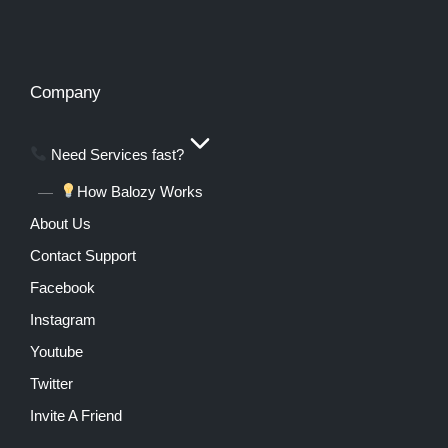
Company
Need Services fast?
How Balozy Works
About Us
Contact Support
Facebook
Instagram
Youtube
Twitter
Invite A Friend