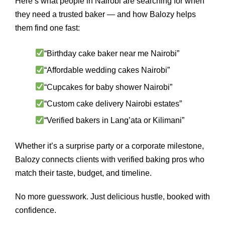
Here’s what people in Nairobi are searching for when
they need a trusted baker — and how Balozy helps
them find one fast:
“Birthday cake baker near me Nairobi”
“Affordable wedding cakes Nairobi”
“Cupcakes for baby shower Nairobi”
“Custom cake delivery Nairobi estates”
“Verified bakers in Lang’ata or Kilimani”
Whether it’s a surprise party or a corporate milestone,
Balozy connects clients with verified baking pros who
match their taste, budget, and timeline.
No more guesswork. Just delicious hustle, booked with
confidence.