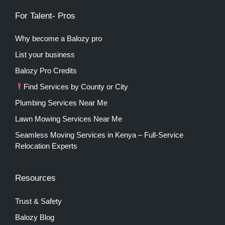
For Talent- Pros
Why become a Balozy pro
List your business
Balozy Pro Credits
Find Services by County or City
Plumbing Services Near Me
Lawn Mowing Services Near Me
Seamless Moving Services in Kenya – Full-Service
Relocation Experts
Resources
Trust & Safety
Balozy Blog