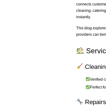
connects custome
cleaning, catering
instantly.
This blog explore
providers can bene
Servic
Cleani
Verified 
Perfect f
Repairs