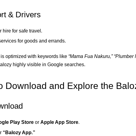
rt & Drivers
r hire for safe travel.
services for goods and errands.
is optimized with keywords like
“Mama Fua Nakuru,” “Plumber N
lozy highly visible in Google searches.
 Download and Explore the Balo
wnload
gle Play Store
or
Apple App Store
.
or
“Balozy App.”