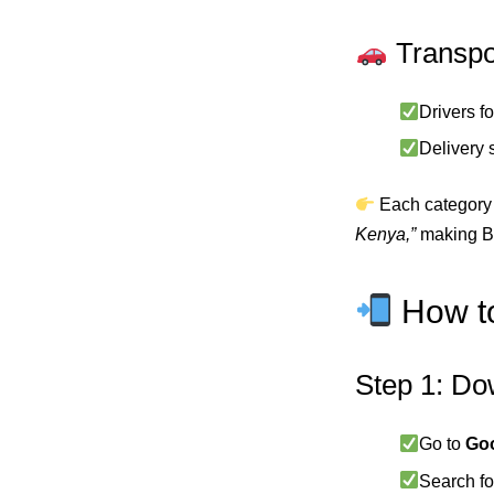
Transpo
Drivers fo
Delivery 
Each category 
Kenya,”
making Ba
How to
Step 1: Do
Go to
Goo
Search f