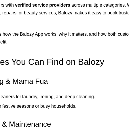
rs with
verified service providers
across multiple categories.
, repairs, or beauty services, Balozy makes it easy to book trust
s how the Balozy App works, why it matters, and how both cust
fit.
es You Can Find on Balozy
ng & Mama Fua
cleaners for laundry, ironing, and deep cleaning.
or festive seasons or busy households.
 & Maintenance