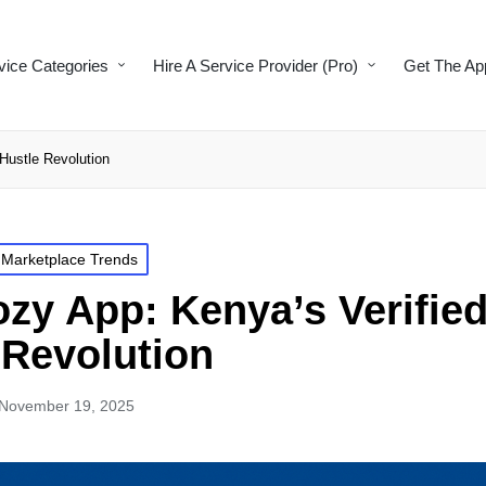
vice Categories
Hire A Service Provider (Pro)
Get The Ap
Hustle Revolution
 Marketplace Trends
zy App: Kenya’s Verifie
 Revolution
November 19, 2025