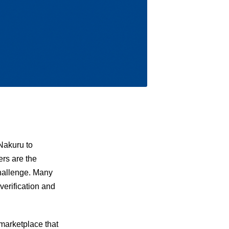
Nakuru to
ers are the
challenge. Many
verification and
 marketplace that