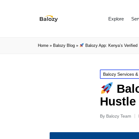
Explore
Ser
Home
»
Balozy Blog
»
Balozy App: Kenya’s Verified 
Balozy Services &
Balo
Hustle
By
Balozy Team