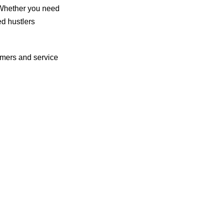
 Whether you need
ed hustlers
omers and service