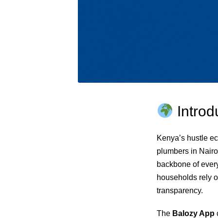
Introd
Kenya’s hustle ec
plumbers in Nairo
backbone of every
households rely o
transparency.
The
Balozy App