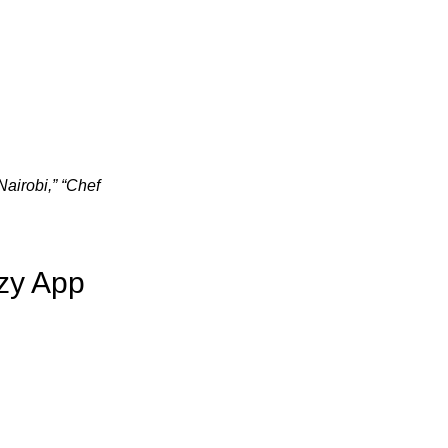
airobi,” “Chef
zy App