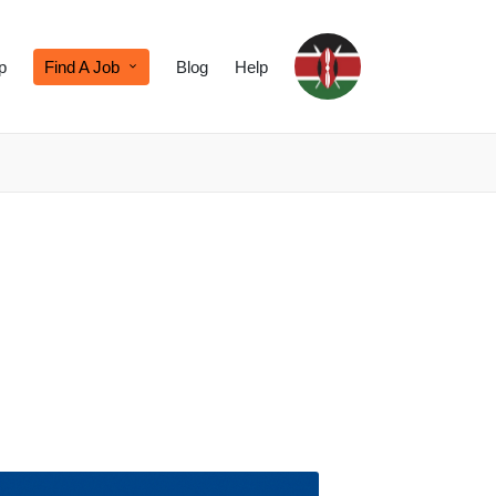
p
Find A Job
Blog
Help
d