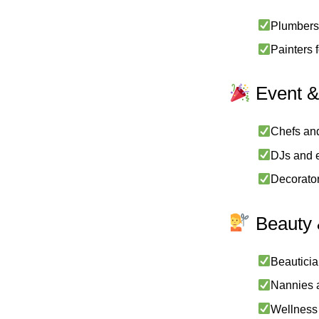
Plumbers,
Painters 
Event &
Chefs and
DJs and e
Decorator
Beauty 
Beauticia
Nannies a
Wellness 