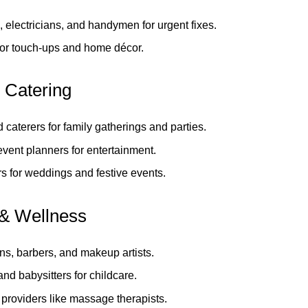
 electricians, and handymen for urgent fixes.
for touch‑ups and home décor.
 Catering
 caterers for family gatherings and parties.
vent planners for entertainment.
s for weddings and festive events.
& Wellness
ns, barbers, and makeup artists.
nd babysitters for childcare.
providers like massage therapists.