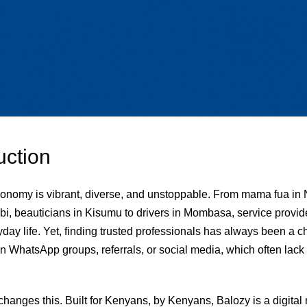
uction
onomy is vibrant, diverse, and unstoppable. From mama fua in 
bi, beauticians in Kisumu to drivers in Mombasa, service provid
day life. Yet, finding trusted professionals has always been a 
n WhatsApp groups, referrals, or social media, which often lack 
changes this. Built for Kenyans, by Kenyans, Balozy is a digital