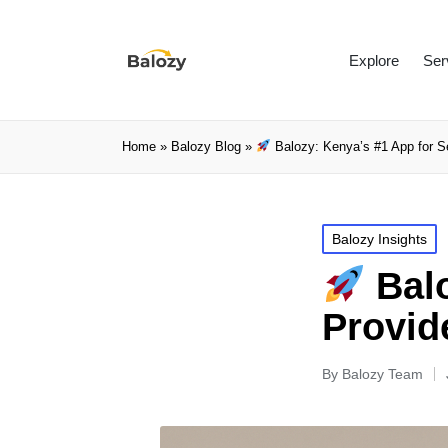
Explore
Ser
Home
»
Balozy Blog
»
Balozy: Kenya’s #1 App for S
Balozy Insights
Balo
Provid
By
Balozy Team