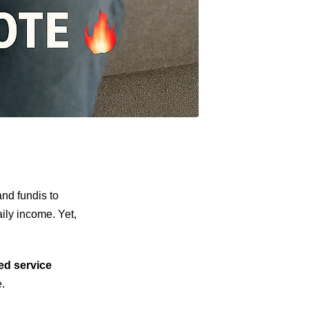
nd fundis to
aily income. Yet,
ied service
.