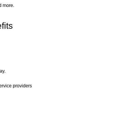
d more.
fits
ay.
ervice providers