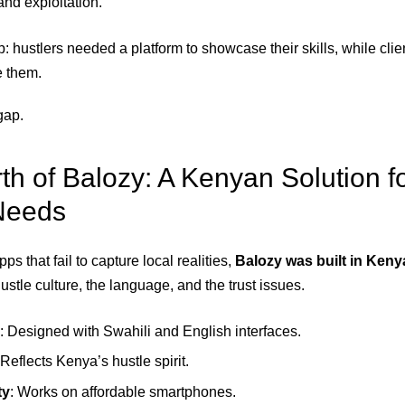
nd exploitation.
: hustlers needed a platform to showcase their skills, while cli
e them.
gap.
rth of Balozy: A Kenyan Solution f
Needs
ps that fail to capture local realities,
Balozy was built in Keny
stle culture, the language, and the trust issues.
: Designed with Swahili and English interfaces.
 Reflects Kenya’s hustle spirit.
ty
: Works on affordable smartphones.