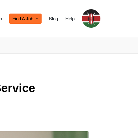
p
Find A Job
Blog
Help
Service