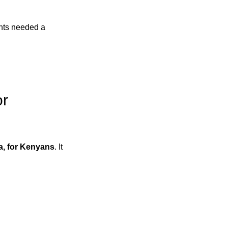
ents needed a
or
a, for Kenyans
. It