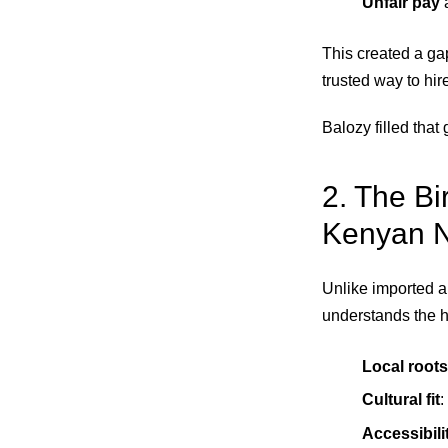
Unfair pay
a
This created a gap
trusted way to hir
Balozy filled that 
2. The Bi
Kenyan 
Unlike imported ap
understands the hu
Local roots
Cultural fit
:
Accessibili