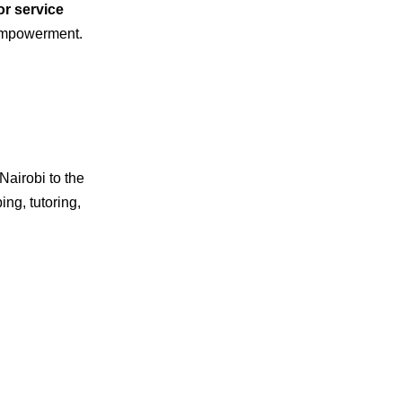
or service
 empowerment.
 Nairobi to the
ng, tutoring,