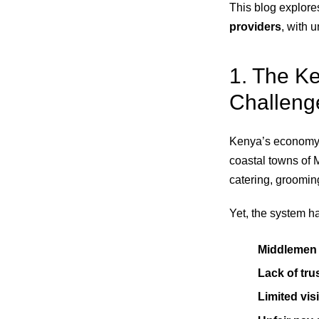
This blog explore
providers
, with 
1. The K
Challeng
Kenya’s economy 
coastal towns of 
catering, groomin
Yet, the system h
Middlemen 
Lack of tru
Limited visi