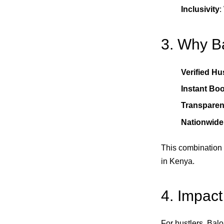
Inclusivity
:
3. Why Ba
Verified Hu
Instant Bo
Transparen
Nationwid
This combination
in Kenya.
4. Impact
For hustlers, Balo