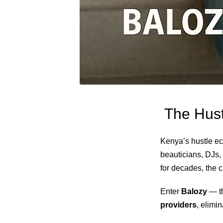
The Hust
Kenya’s hustle ec
beauticians, DJs, 
for decades, the
Enter
Balozy
— th
providers
, elimi