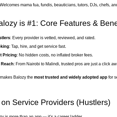
 Welcomes mama fua, fundis, beauticians, tutors, DJs, chefs, an
lozy is #1: Core Features & Bene
stlers
: Every provider is vetted, reviewed, and rated.
oking
: Tap, hire, and get service fast.
t Pricing
: No hidden costs, no inflated broker fees.
e Reach
: From Nairobi to Malindi, trusted pros are just a click aw
 makes Balozy the
most trusted and widely adopted app
for s
 on Service Providers (Hustlers)
zy is more than an app — it’s a career ladder.