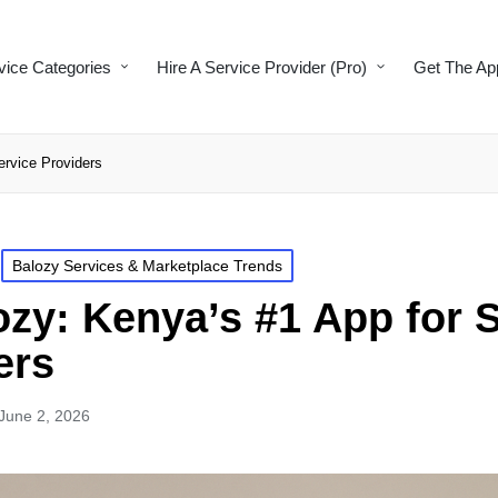
vice Categories
Hire A Service Provider (Pro)
Get The Ap
ervice Providers
Balozy Services & Marketplace Trends
zy: Kenya’s #1 App for 
ers
June 2, 2026