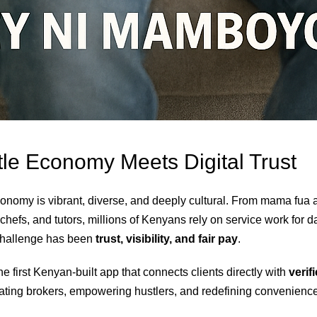
le Economy Meets Digital Trust
onomy is vibrant, diverse, and deeply cultural. From mama fua a
chefs, and tutors, millions of Kenyans rely on service work for d
 challenge has been
trust, visibility, and fair pay
.
e first Kenyan-built app that connects clients directly with
verif
nating brokers, empowering hustlers, and redefining convenience