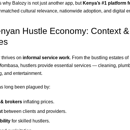
s why Balozy is not just another app, but
Kenya’s #1 platform f
unmatched cultural relevance, nationwide adoption, and digital
enyan Hustle Economy: Context &
es
thrives on
informal service work
. From the bustling estates of
Mombasa, hustlers provide essential services — cleaning, plumbi
g, and entertainment.
as long been plagued by:
& brokers
inflating prices.
st
between clients and providers.
bility
for skilled hustlers.