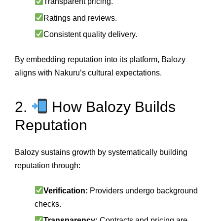
Transparent pricing.
Ratings and reviews.
Consistent quality delivery.
By embedding reputation into its platform, Balozy
aligns with Nakuru’s cultural expectations.
2.
How Balozy Builds
Reputation
Balozy sustains growth by systematically building
reputation through:
Verification:
Providers undergo background
checks.
Transparency:
Contracts and pricing are