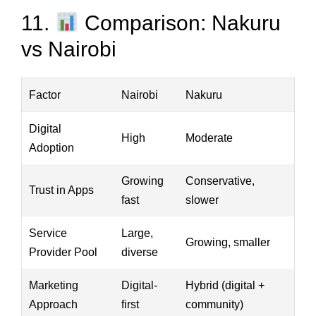
11.
Comparison: Nakuru
vs Nairobi
Factor
Nairobi
Nakuru
Digital
High
Moderate
Adoption
Growing
Conservative,
Trust in Apps
fast
slower
Service
Large,
Growing, smaller
Provider Pool
diverse
Marketing
Digital-
Hybrid (digital +
Approach
first
community)