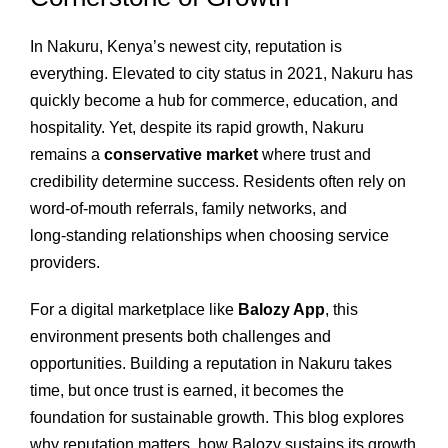
In Nakuru, Kenya’s newest city, reputation is
everything. Elevated to city status in 2021, Nakuru has
quickly become a hub for commerce, education, and
hospitality. Yet, despite its rapid growth, Nakuru
remains a
conservative market
where trust and
credibility determine success. Residents often rely on
word‑of‑mouth referrals, family networks, and
long‑standing relationships when choosing service
providers.
For a digital marketplace like
Balozy App
, this
environment presents both challenges and
opportunities. Building a reputation in Nakuru takes
time, but once trust is earned, it becomes the
foundation for sustainable growth. This blog explores
why reputation matters, how Balozy sustains its growth