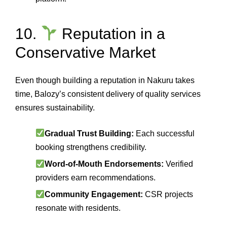
10.
Reputation in a
Conservative Market
Even though building a reputation in Nakuru takes
time, Balozy’s consistent delivery of quality services
ensures sustainability.
Gradual Trust Building:
Each successful
booking strengthens credibility.
Word‑of‑Mouth Endorsements:
Verified
providers earn recommendations.
Community Engagement:
CSR projects
resonate with residents.