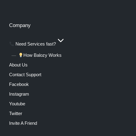
Company
Need Services fast?
How Balozy Works
About Us
Contact Support
Facebook
Instagram
Youtube
Twitter
Invite A Friend