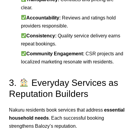
clear.
Accountability:
Reviews and ratings hold
providers responsible.
Consistency:
Quality service delivery earns
repeat bookings.
Community Engagement:
CSR projects and
localized marketing resonate with residents.
3.
Everyday Services as
Reputation Builders
Nakuru residents book services that address
essential
household needs
. Each successful booking
strengthens Balozy’s reputation.