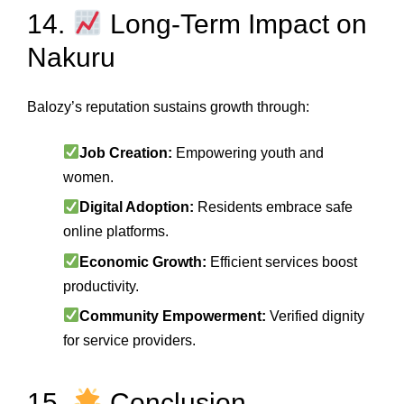
14.
Long‑Term Impact on
Nakuru
Balozy’s reputation sustains growth through:
Job Creation:
Empowering youth and
women.
Digital Adoption:
Residents embrace safe
online platforms.
Economic Growth:
Efficient services boost
productivity.
Community Empowerment:
Verified dignity
for service providers.
15.
Conclusion