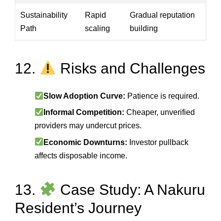
Sustainability
Rapid
Gradual reputation
Path
scaling
building
12.
Risks and Challenges
Slow Adoption Curve:
Patience is required.
Informal Competition:
Cheaper, unverified
providers may undercut prices.
Economic Downturns:
Investor pullback
affects disposable income.
13.
Case Study: A Nakuru
Resident’s Journey