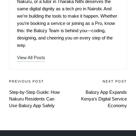
Nakuru, or a tutor in Tharaka Nithi deserves the
same digital dignity as a tech pro in Nairobi. And
we’re building the tools to make it happen. Whether
you’re booking a service or joining as a Pro, know
this: the Balozy Team is behind you—coding,
designing, and cheering you on every step of the
way.
View All Posts
PREVIOUS POST
NEXT POST
Step‑by‑Step Guide: How
Balozy App Expands
Nakuru Residents Can
Kenya’s Digital Service
Use Balozy App Safely
Economy