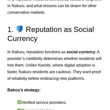
in Nakuru, and what lessons can be drawn for other
conservative markets.
1.
Reputation as Social
Currency
In Nakuru, reputation functions as
social currency
. A
provider’s credibility determines whether residents will
hire them. Unlike Nairobi, where digital adoption is
faster, Nakuru residents are cautious. They want proof
of reliability before embracing new platforms.
Balozy’s strategy:
Verified service providers.