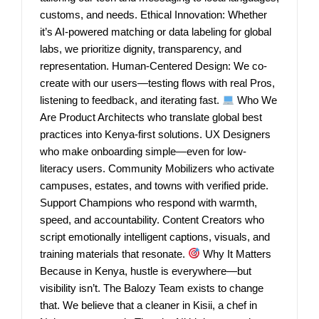
customs, and needs. Ethical Innovation: Whether
it’s AI-powered matching or data labeling for global
labs, we prioritize dignity, transparency, and
representation. Human-Centered Design: We co-
create with our users—testing flows with real Pros,
listening to feedback, and iterating fast.
Who We
Are Product Architects who translate global best
practices into Kenya-first solutions. UX Designers
who make onboarding simple—even for low-
literacy users. Community Mobilizers who activate
campuses, estates, and towns with verified pride.
Support Champions who respond with warmth,
speed, and accountability. Content Creators who
script emotionally intelligent captions, visuals, and
training materials that resonate.
Why It Matters
Because in Kenya, hustle is everywhere—but
visibility isn’t. The Balozy Team exists to change
that. We believe that a cleaner in Kisii, a chef in