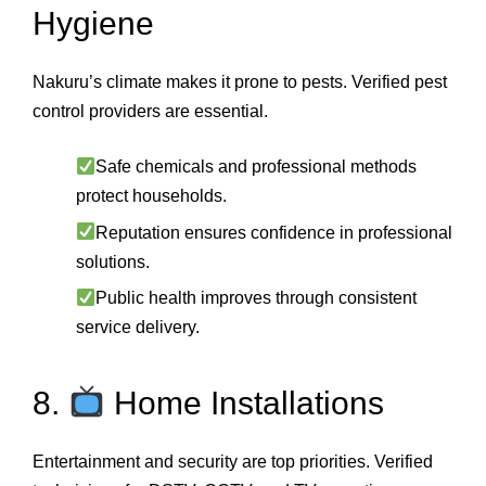
Hygiene
Nakuru’s climate makes it prone to pests. Verified pest
control providers are essential.
Safe chemicals and professional methods
protect households.
Reputation ensures confidence in professional
solutions.
Public health improves through consistent
service delivery.
8.
Home Installations
Entertainment and security are top priorities. Verified