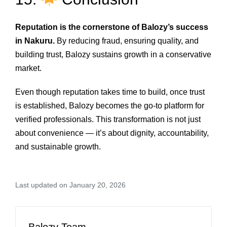
Reputation is the cornerstone of Balozy’s success
in Nakuru.
By reducing fraud, ensuring quality, and
building trust, Balozy sustains growth in a conservative
market.
Even though reputation takes time to build, once trust
is established, Balozy becomes the go‑to platform for
verified professionals. This transformation is not just
about convenience — it’s about dignity, accountability,
and sustainable growth.
Last updated on January 20, 2026
Balozy Team