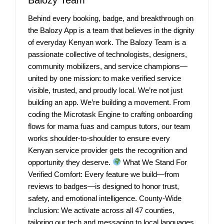
Behind every booking, badge, and breakthrough on
the Balozy App is a team that believes in the dignity
of everyday Kenyan work. The Balozy Team is a
passionate collective of technologists, designers,
community mobilizers, and service champions—
united by one mission: to make verified service
visible, trusted, and proudly local. We’re not just
building an app. We’re building a movement. From
coding the Microtask Engine to crafting onboarding
flows for mama fuas and campus tutors, our team
works shoulder-to-shoulder to ensure every
Kenyan service provider gets the recognition and
opportunity they deserve.
What We Stand For
Verified Comfort: Every feature we build—from
reviews to badges—is designed to honor trust,
safety, and emotional intelligence. County-Wide
Inclusion: We activate across all 47 counties,
tailoring our tech and messaging to local languages,