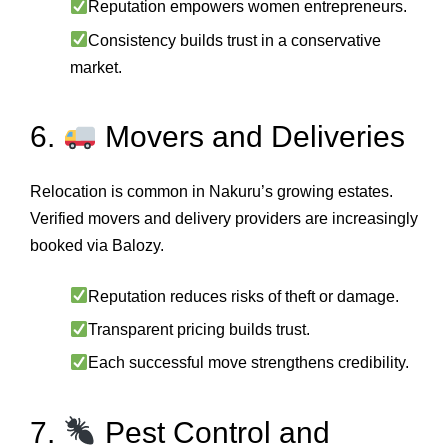
Reputation empowers women entrepreneurs.
Consistency builds trust in a conservative
market.
6.
Movers and Deliveries
Relocation is common in Nakuru’s growing estates.
Verified movers and delivery providers are increasingly
booked via Balozy.
Reputation reduces risks of theft or damage.
Transparent pricing builds trust.
Each successful move strengthens credibility.
7.
Pest Control and