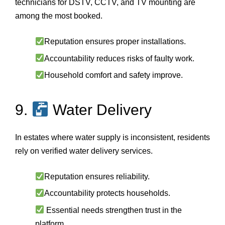
technicians for DSTV, CCTV, and TV mounting are
among the most booked.
Reputation ensures proper installations.
Accountability reduces risks of faulty work.
Household comfort and safety improve.
9.
Water Delivery
In estates where water supply is inconsistent, residents
rely on verified water delivery services.
Reputation ensures reliability.
Accountability protects households.
Essential needs strengthen trust in the
platform.