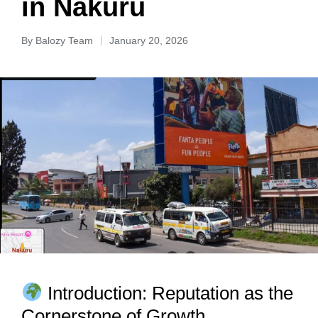
in Nakuru
By
Balozy Team
January 20, 2026
Introduction: Reputation as the
Cornerstone of Growth