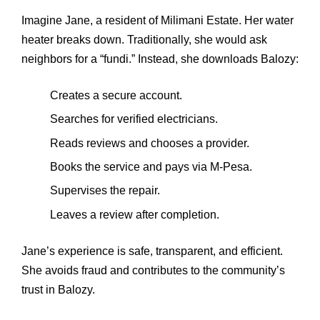
Imagine Jane, a resident of Milimani Estate. Her water
heater breaks down. Traditionally, she would ask
neighbors for a “fundi.” Instead, she downloads Balozy:
Creates a secure account.
Searches for verified electricians.
Reads reviews and chooses a provider.
Books the service and pays via M‑Pesa.
Supervises the repair.
Leaves a review after completion.
Jane’s experience is safe, transparent, and efficient.
She avoids fraud and contributes to the community’s
trust in Balozy.