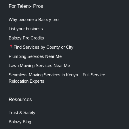
For Talent- Pros
Why become a Balozy pro
List your business
Balozy Pro Credits
Find Services by County or City
Plumbing Services Near Me
Lawn Mowing Services Near Me
Seamless Moving Services in Kenya – Full-Service
Relocation Experts
Resources
Trust & Safety
Balozy Blog