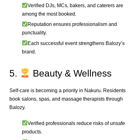
Verified DJs, MCs, bakers, and caterers are
among the most booked.
Reputation ensures professionalism and
punctuality.
Each successful event strengthens Balozy’s
brand.
5.
Beauty & Wellness
Self‑care is becoming a priority in Nakuru. Residents
book salons, spas, and massage therapists through
Balozy.
Verified professionals reduce risks of unsafe
products.