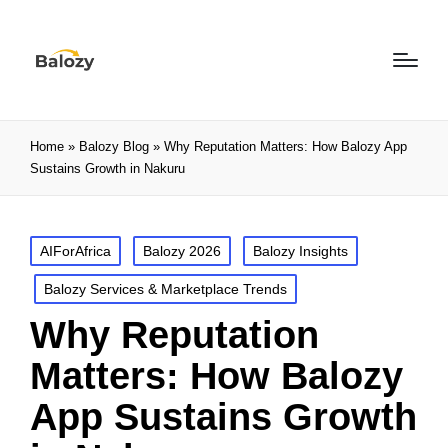
Home
»
Balozy Blog
»
Why Reputation Matters: How Balozy App
Sustains Growth in Nakuru
AIForAfrica
Balozy 2026
Balozy Insights
Balozy Services & Marketplace Trends
Why Reputation
Matters: How Balozy
App Sustains Growth