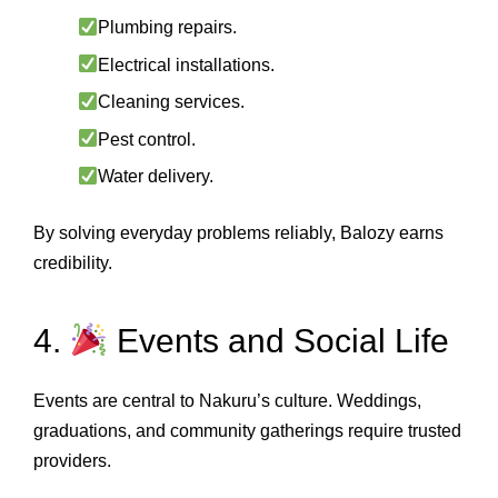
Plumbing repairs.
Electrical installations.
Cleaning services.
Pest control.
Water delivery.
By solving everyday problems reliably, Balozy earns
credibility.
4.
Events and Social Life
Events are central to Nakuru’s culture. Weddings,
graduations, and community gatherings require trusted
providers.