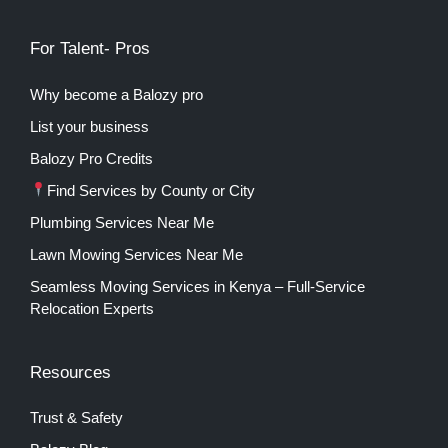
For Talent- Pros
Why become a Balozy pro
List your business
Balozy Pro Credits
Find Services by County or City
Plumbing Services Near Me
Lawn Mowing Services Near Me
Seamless Moving Services in Kenya – Full-Service
Relocation Experts
Resources
Trust & Safety