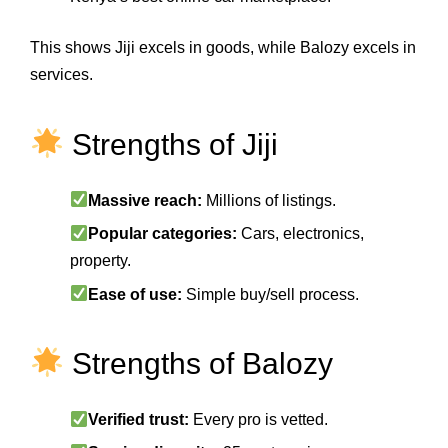
This shows Jiji excels in goods, while Balozy excels in
services.
Strengths of Jiji
Massive reach:
Millions of listings.
Popular categories:
Cars, electronics,
property.
Ease of use:
Simple buy/sell process.
Strengths of Balozy
Verified trust:
Every pro is vetted.