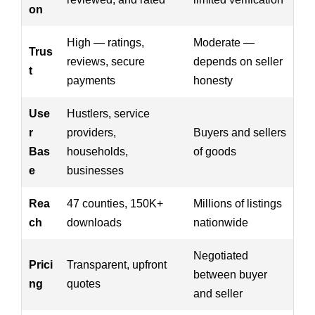
on
High — ratings,
Moderate —
Trus
reviews, secure
depends on seller
t
payments
honesty
Use
Hustlers, service
r
providers,
Buyers and sellers
Bas
households,
of goods
e
businesses
Rea
47 counties, 150K+
Millions of listings
ch
downloads
nationwide
Negotiated
Prici
Transparent, upfront
between buyer
ng
quotes
and seller