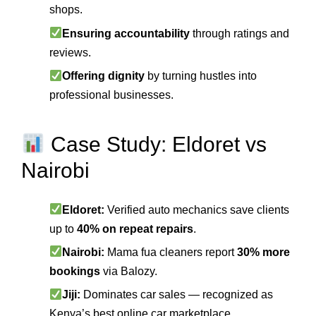
shops.
Ensuring accountability
through ratings and
reviews.
Offering dignity
by turning hustles into
professional businesses.
Case Study: Eldoret vs
Nairobi
Eldoret:
Verified auto mechanics save clients
up to
40% on repeat repairs
.
Nairobi:
Mama fua cleaners report
30% more
bookings
via Balozy.
Jiji:
Dominates car sales — recognized as
Kenya’s best online car marketplace.