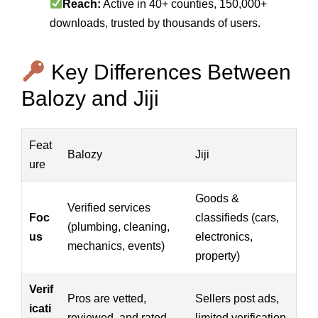
Reach:
Active in 40+ counties, 150,000+
downloads, trusted by thousands of users.
Key Differences Between
Balozy and Jiji
Feat
Balozy
Jiji
ure
Goods &
Verified services
Foc
classifieds (cars,
(plumbing, cleaning,
us
electronics,
mechanics, events)
property)
Verif
Pros are vetted,
Sellers post ads,
icati
reviewed, and rated
limited verification