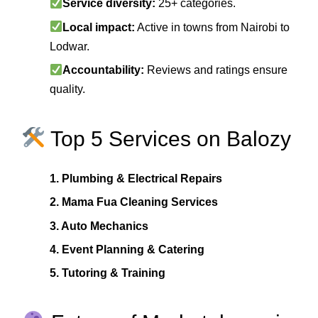
Service diversity:
25+ categories.
Local impact:
Active in towns from Nairobi to
Lodwar.
Accountability:
Reviews and ratings ensure
quality.
Top 5 Services on Balozy
1. Plumbing & Electrical Repairs
2. Mama Fua Cleaning Services
3. Auto Mechanics
4. Event Planning & Catering
5. Tutoring & Training