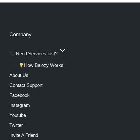
Company
Need Services fast?
How Balozy Works
About Us
Contact Support
Facebook
Instagram
Youtube
Twitter
Invite A Friend