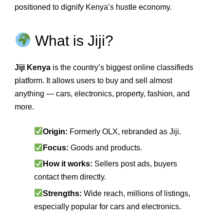
positioned to dignify Kenya’s hustle economy.
What is Jiji?
Jiji Kenya
is the country’s biggest online classifieds
platform. It allows users to buy and sell almost
anything — cars, electronics, property, fashion, and
more.
Origin:
Formerly OLX, rebranded as Jiji.
Focus:
Goods and products.
How it works:
Sellers post ads, buyers
contact them directly.
Strengths:
Wide reach, millions of listings,
especially popular for cars and electronics.