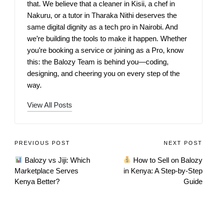
that. We believe that a cleaner in Kisii, a chef in
Nakuru, or a tutor in Tharaka Nithi deserves the
same digital dignity as a tech pro in Nairobi. And
we’re building the tools to make it happen. Whether
you’re booking a service or joining as a Pro, know
this: the Balozy Team is behind you—coding,
designing, and cheering you on every step of the
way.
View All Posts
PREVIOUS POST
NEXT POST
Balozy vs Jiji: Which
How to Sell on Balozy
Marketplace Serves
in Kenya: A Step‑by‑Step
Kenya Better?
Guide