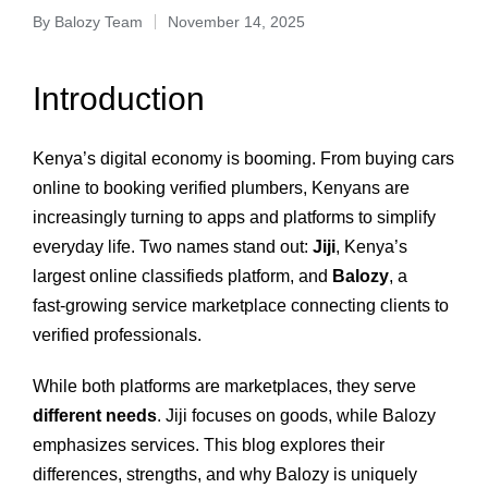
By
Balozy Team
November 14, 2025
Introduction
Kenya’s digital economy is booming. From buying cars
online to booking verified plumbers, Kenyans are
increasingly turning to apps and platforms to simplify
everyday life. Two names stand out:
Jiji
, Kenya’s
largest online classifieds platform, and
Balozy
, a
fast‑growing service marketplace connecting clients to
verified professionals.
While both platforms are marketplaces, they serve
different needs
. Jiji focuses on goods, while Balozy
emphasizes services. This blog explores their
differences, strengths, and why Balozy is uniquely