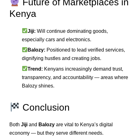
Future of Marketplaces in
Kenya
Jiji:
Will continue dominating goods,
especially cars and electronics.
Balozy:
Positioned to lead verified services,
dignifying hustles and creating jobs.
Trend:
Kenyans increasingly demand trust,
transparency, and accountability — areas where
Balozy shines.
Conclusion
Both
Jiji
and
Balozy
are vital to Kenya’s digital
economy — but they serve different needs.