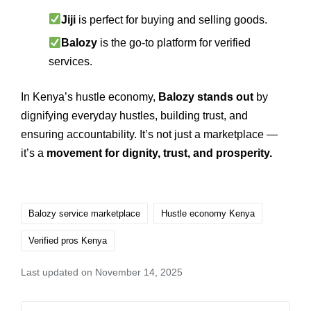
Jiji
is perfect for buying and selling goods.
Balozy
is the go‑to platform for verified
services.
In Kenya’s hustle economy,
Balozy stands out
by
dignifying everyday hustles, building trust, and
ensuring accountability. It’s not just a marketplace —
it’s a
movement for dignity, trust, and prosperity.
Balozy service marketplace
Hustle economy Kenya
Verified pros Kenya
Last updated on November 14, 2025