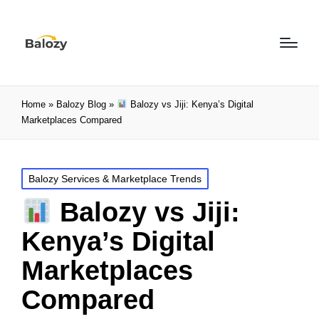
Home
»
Balozy Blog
»
Balozy vs Jiji: Kenya’s Digital
Marketplaces Compared
Balozy Services & Marketplace Trends
Balozy vs Jiji:
Kenya’s Digital
Marketplaces
Compared