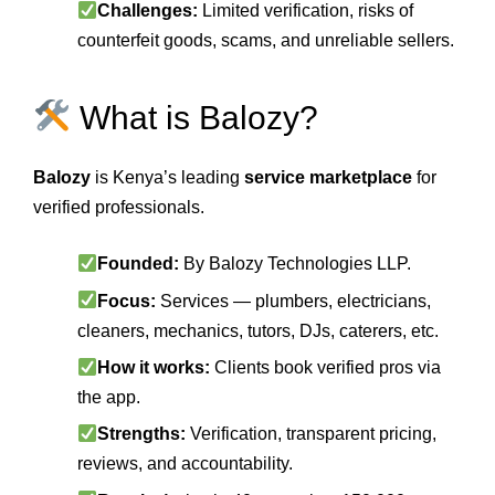
Challenges:
Limited verification, risks of
counterfeit goods, scams, and unreliable sellers.
What is Balozy?
Balozy
is Kenya’s leading
service marketplace
for
verified professionals.
Founded:
By Balozy Technologies LLP.
Focus:
Services — plumbers, electricians,
cleaners, mechanics, tutors, DJs, caterers, etc.
How it works:
Clients book verified pros via
the app.
Strengths:
Verification, transparent pricing,
reviews, and accountability.