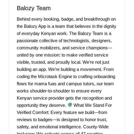
Balozy Team
Behind every booking, badge, and breakthrough on
the Balozy App is a team that believes in the dignity
of everyday Kenyan work. The Balozy Team is a
passionate collective of technologists, designers,
community mobilizers, and service champions—
united by one mission: to make verified service
visible, trusted, and proudly local. We’re not just
building an app. We’re building a movement. From
coding the Microtask Engine to crafting onboarding
flows for mama fuas and campus tutors, our team
works shoulder-to-shoulder to ensure every
Kenyan service provider gets the recognition and
opportunity they deserve.
What We Stand For
Verified Comfort: Every feature we build—from
reviews to badges—is designed to honor trust,
safety, and emotional intelligence. County-Wide
Inclusion: We activate across all 47 counties,