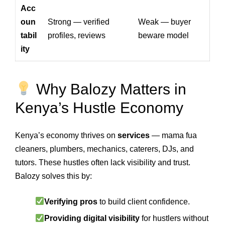
Acc
oun
Strong — verified
Weak — buyer
tabil
profiles, reviews
beware model
ity
Why Balozy Matters in
Kenya’s Hustle Economy
Kenya’s economy thrives on
services
— mama fua
cleaners, plumbers, mechanics, caterers, DJs, and
tutors. These hustles often lack visibility and trust.
Balozy solves this by:
Verifying pros
to build client confidence.
Providing digital visibility
for hustlers without