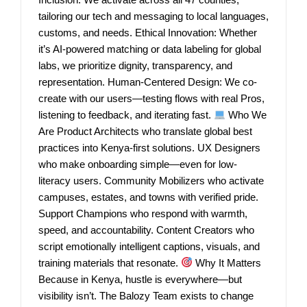
tailoring our tech and messaging to local languages,
customs, and needs. Ethical Innovation: Whether
it’s AI-powered matching or data labeling for global
labs, we prioritize dignity, transparency, and
representation. Human-Centered Design: We co-
create with our users—testing flows with real Pros,
listening to feedback, and iterating fast.
Who We
Are Product Architects who translate global best
practices into Kenya-first solutions. UX Designers
who make onboarding simple—even for low-
literacy users. Community Mobilizers who activate
campuses, estates, and towns with verified pride.
Support Champions who respond with warmth,
speed, and accountability. Content Creators who
script emotionally intelligent captions, visuals, and
training materials that resonate.
Why It Matters
Because in Kenya, hustle is everywhere—but
visibility isn’t. The Balozy Team exists to change