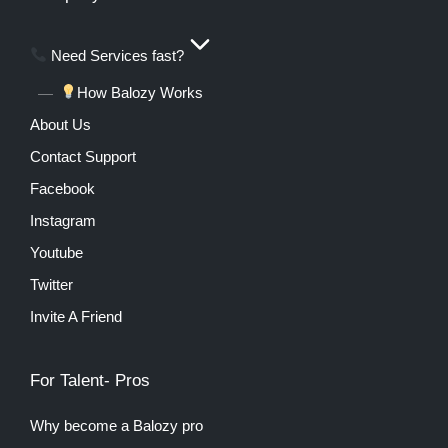
Need Services fast?
How Balozy Works
About Us
Contact Support
Facebook
Instagram
Youtube
Twitter
Invite A Friend
For Talent- Pros
Why become a Balozy pro