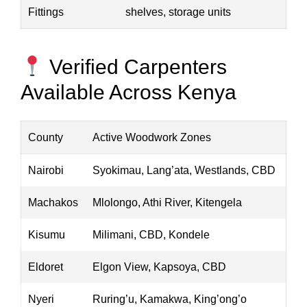
Fittings
shelves, storage units
Verified Carpenters
Available Across Kenya
County
Active Woodwork Zones
Nairobi
Syokimau, Lang’ata, Westlands, CBD
Machakos
Mlolongo, Athi River, Kitengela
Kisumu
Milimani, CBD, Kondele
Eldoret
Elgon View, Kapsoya, CBD
Nyeri
Ruring’u, Kamakwa, King’ong’o