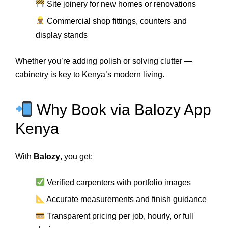
Site joinery for new homes or renovations
Commercial shop fittings, counters and
display stands
Whether you’re adding polish or solving clutter —
cabinetry is key to Kenya’s modern living.
Why Book via Balozy App
Kenya
With
Balozy
, you get:
Verified carpenters with portfolio images
Accurate measurements and finish guidance
Transparent pricing per job, hourly, or full