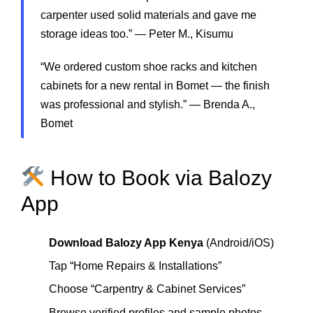
carpenter used solid materials and gave me
storage ideas too.” — Peter M., Kisumu
“We ordered custom shoe racks and kitchen
cabinets for a new rental in Bomet — the finish
was professional and stylish.” — Brenda A.,
Bomet
How to Book via Balozy
App
Download Balozy App Kenya
(Android/iOS)
Tap “Home Repairs & Installations”
Choose “Carpentry & Cabinet Services”
Browse verified profiles and sample photos