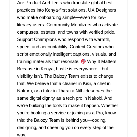
Are Product Architects who translate global best
practices into Kenya-first solutions. UX Designers
who make onboarding simple—even for low-
literacy users. Community Mobilizers who activate
campuses, estates, and towns with verified pride.
Support Champions who respond with warmth,
speed, and accountability. Content Creators who
script emotionally intelligent captions, visuals, and
training materials that resonate.
Why It Matters
Because in Kenya, hustle is everywhere—but
visibility isn’t. The Balozy Team exists to change
that. We believe that a cleaner in Kisii, a chef in
Nakuru, or a tutor in Tharaka Nithi deserves the
same digital dignity as a tech pro in Nairobi. And
we’re building the tools to make it happen. Whether
you’re booking a service or joining as a Pro, know
this: the Balozy Team is behind you—coding,
designing, and cheering you on every step of the
way.