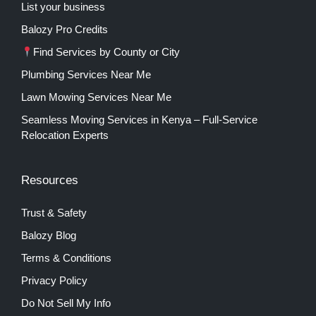
List your business
Balozy Pro Credits
Find Services by County or City
Plumbing Services Near Me
Lawn Mowing Services Near Me
Seamless Moving Services in Kenya – Full-Service
Relocation Experts
Resources
Trust & Safety
Balozy Blog
Terms & Conditions
Privacy Policy
Do Not Sell My Info