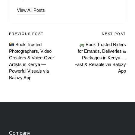
View All Posts
PREVIOUS POST
NEXT POST
Book Trusted
Book Trusted Riders
Photographers, Video
for Errands, Deliveries &
Creators & Voice-Over
Packages in Kenya —
Artists in Kenya —
Fast & Reliable via Balozy
Powerful Visuals via
App
Balozy App
Company