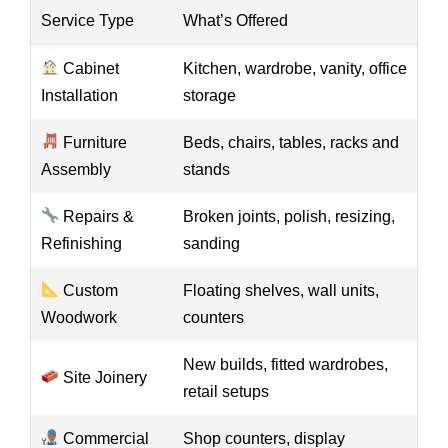
Service Type
What’s Offered
Cabinet
Kitchen, wardrobe, vanity, office
Installation
storage
Furniture
Beds, chairs, tables, racks and
Assembly
stands
Repairs &
Broken joints, polish, resizing,
Refinishing
sanding
Custom
Floating shelves, wall units,
Woodwork
counters
New builds, fitted wardrobes,
Site Joinery
retail setups
Commercial
Shop counters, display