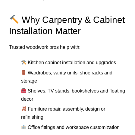
Why Carpentry & Cabinet
Installation Matter
Trusted woodwork pros help with:
Kitchen cabinet installation and upgrades
Wardrobes, vanity units, shoe racks and
storage
Shelves, TV stands, bookshelves and floating
decor
Furniture repair, assembly, design or
refinishing
Office fittings and workspace customization