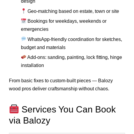
design
Geo-matching based on estate, town or site
Bookings for weekdays, weekends or
emergencies
WhatsApp-friendly coordination for sketches,
budget and materials
Add-ons: sanding, painting, lock fitting, hinge
installation
From basic fixes to custom-built pieces — Balozy
wood pros deliver craftsmanship without chaos.
Services You Can Book
via Balozy