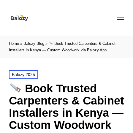
Home
»
Balozy Blog
»
Book Trusted Carpenters & Cabinet
Installers in Kenya — Custom Woodwork via Balozy App
Balozy 2025
Book Trusted
Carpenters & Cabinet
Installers in Kenya —
Custom Woodwork