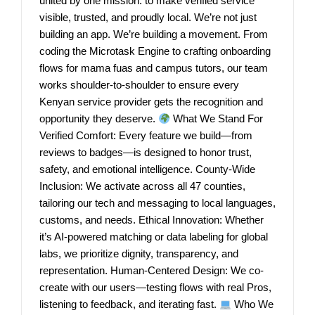
united by one mission: to make verified service
visible, trusted, and proudly local. We’re not just
building an app. We’re building a movement. From
coding the Microtask Engine to crafting onboarding
flows for mama fuas and campus tutors, our team
works shoulder-to-shoulder to ensure every
Kenyan service provider gets the recognition and
opportunity they deserve.
What We Stand For
Verified Comfort: Every feature we build—from
reviews to badges—is designed to honor trust,
safety, and emotional intelligence. County-Wide
Inclusion: We activate across all 47 counties,
tailoring our tech and messaging to local languages,
customs, and needs. Ethical Innovation: Whether
it’s AI-powered matching or data labeling for global
labs, we prioritize dignity, transparency, and
representation. Human-Centered Design: We co-
create with our users—testing flows with real Pros,
listening to feedback, and iterating fast.
Who We