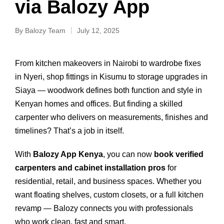
via Balozy App
By
Balozy Team
July 12, 2025
From kitchen makeovers in Nairobi to wardrobe fixes
in Nyeri, shop fittings in Kisumu to storage upgrades in
Siaya — woodwork defines both function and style in
Kenyan homes and offices. But finding a skilled
carpenter who delivers on measurements, finishes and
timelines? That’s a job in itself.
With
Balozy App Kenya
, you can now
book verified
carpenters and cabinet installation pros
for
residential, retail, and business spaces. Whether you
want floating shelves, custom closets, or a full kitchen
revamp — Balozy connects you with professionals
who work clean, fast and smart.