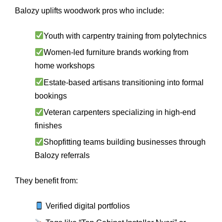
Balozy uplifts woodwork pros who include:
Youth with carpentry training from polytechnics
Women-led furniture brands working from
home workshops
Estate-based artisans transitioning into formal
bookings
Veteran carpenters specializing in high-end
finishes
Shopfitting teams building businesses through
Balozy referrals
They benefit from:
Verified digital portfolios