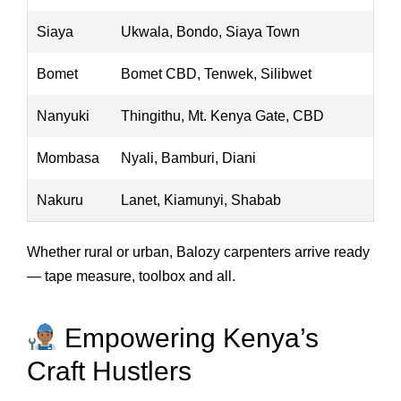
Siaya
Ukwala, Bondo, Siaya Town
Bomet
Bomet CBD, Tenwek, Silibwet
Nanyuki
Thingithu, Mt. Kenya Gate, CBD
Mombasa
Nyali, Bamburi, Diani
Nakuru
Lanet, Kiamunyi, Shabab
Whether rural or urban, Balozy carpenters arrive ready
— tape measure, toolbox and all.
Empowering Kenya’s
Craft Hustlers