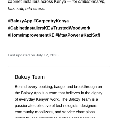
cabinet installers across Kenya — for
craftsmanship,
kazi safi, bila stress.
#BalozyApp #CarpentryKenya
#CabinetInstallersKE #TrustedWoodwork
#HomeImprovementKE #MtaaPower #KaziSafi
Last updated on July 12, 2025
Balozy Team
Behind every booking, badge, and breakthrough on
the Balozy App is a team that believes in the dignity
of everyday Kenyan work. The Balozy Team is a
passionate collective of technologists, designers,
community mobilizers, and service champions—