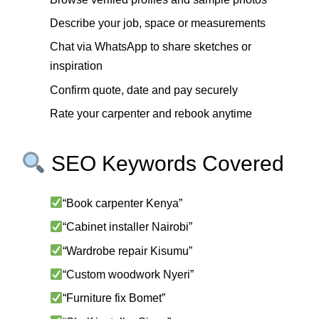
Describe your job, space or measurements
Chat via WhatsApp to share sketches or
inspiration
Confirm quote, date and pay securely
Rate your carpenter and rebook anytime
SEO Keywords Covered
“Book carpenter Kenya”
“Cabinet installer Nairobi”
“Wardrobe repair Kisumu”
“Custom woodwork Nyeri”
“Furniture fix Bomet”