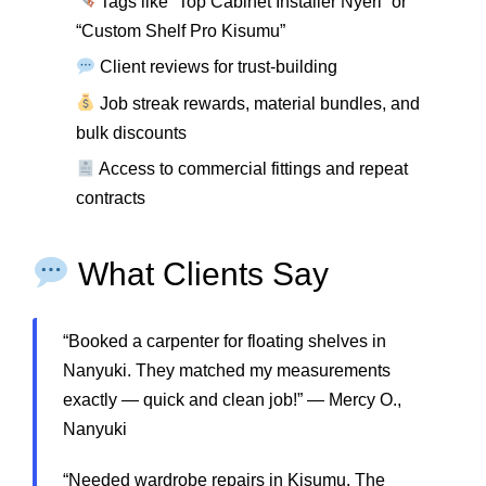
Tags like “Top Cabinet Installer Nyeri” or
“Custom Shelf Pro Kisumu”
Client reviews for trust-building
Job streak rewards, material bundles, and
bulk discounts
Access to commercial fittings and repeat
contracts
What Clients Say
“Booked a carpenter for floating shelves in
Nanyuki. They matched my measurements
exactly — quick and clean job!” — Mercy O.,
Nanyuki
“Needed wardrobe repairs in Kisumu. The