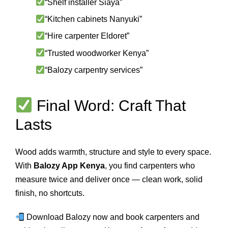
“Shelf installer Siaya”
“Kitchen cabinets Nanyuki”
“Hire carpenter Eldoret”
“Trusted woodworker Kenya”
“Balozy carpentry services”
Final Word: Craft That
Lasts
Wood adds warmth, structure and style to every space.
With
Balozy App Kenya
, you find carpenters who
measure twice and deliver once — clean work, solid
finish, no shortcuts.
Download Balozy now and book carpenters and