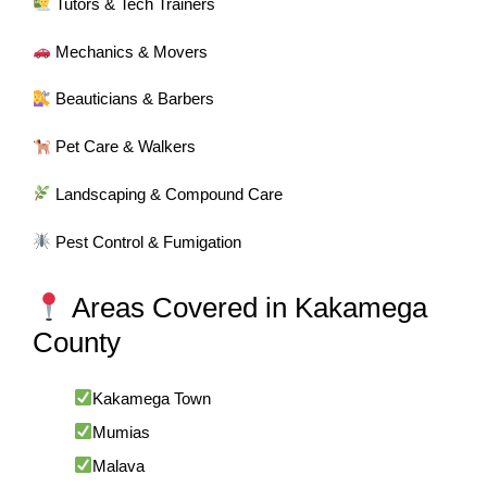
Tutors & Tech Trainers
Mechanics & Movers
Beauticians & Barbers
Pet Care & Walkers
Landscaping & Compound Care
Pest Control & Fumigation
Areas Covered in Kakamega
County
Kakamega Town
Mumias
Malava