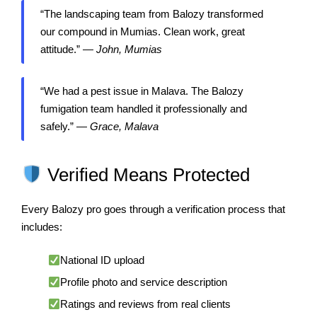
“The landscaping team from Balozy transformed
our compound in Mumias. Clean work, great
attitude.” —
John, Mumias
“We had a pest issue in Malava. The Balozy
fumigation team handled it professionally and
safely.” —
Grace, Malava
Verified Means Protected
Every Balozy pro goes through a verification process that
includes:
National ID upload
Profile photo and service description
Ratings and reviews from real clients