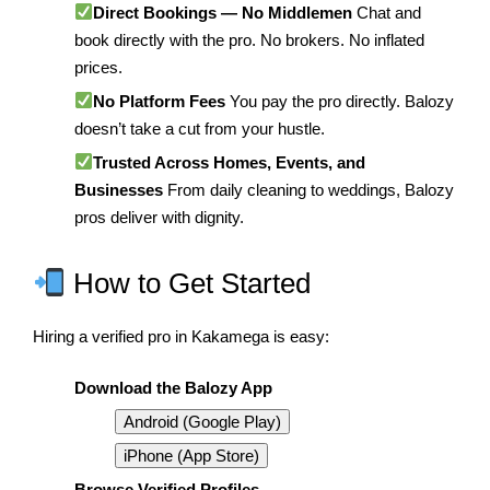
Direct Bookings — No Middlemen
Chat and
book directly with the pro. No brokers. No inflated
prices.
No Platform Fees
You pay the pro directly. Balozy
doesn’t take a cut from your hustle.
Trusted Across Homes, Events, and
Businesses
From daily cleaning to weddings, Balozy
pros deliver with dignity.
How to Get Started
Hiring a verified pro in Kakamega is easy:
Download the Balozy App
Android (Google Play)
iPhone (App Store)
Browse Verified Profiles