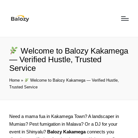
Welcome to Balozy Kakamega
— Verified Hustle, Trusted
Service
Home
»
Welcome to Balozy Kakamega — Verified Hustle,
Trusted Service
Need a mama fua in Kakamega Town? A landscaper in
Mumias? Pest fumigation in Malava? Or a DJ for your
event in Shinyalu?
Balozy Kakamega
connects you