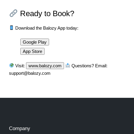
Ready to Book?
Download the Balozy App today:
Google Play
App Store
Visit:
www.balozy.com
Questions? Email:
support@balozy.com
Company