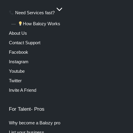
Need Services fast?
How Balozy Works
About Us
Contact Support
Facebook
Instagram
Youtube
Twitter
Invite A Friend
For Talent- Pros
Why become a Balozy pro
List your business