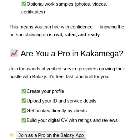
Optional work samples (photos, videos,
certificates)
This means you can hire with confidence — knowing the
person showing up is
real, rated, and ready
.
Are You a Pro in Kakamega?
Join thousands of verified service providers growing their
hustle with Balozy. It’s free, fast, and built for you.
Create your profile
Upload your ID and service details
Get booked directly by clients
Build your digital CV with ratings and reviews
Join as a Pro on the Balozy App