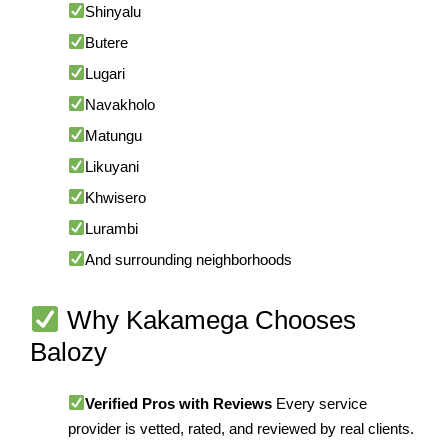
Shinyalu
Butere
Lugari
Navakholo
Matungu
Likuyani
Khwisero
Lurambi
And surrounding neighborhoods
Why Kakamega Chooses
Balozy
Verified Pros with Reviews
Every service
provider is vetted, rated, and reviewed by real clients.