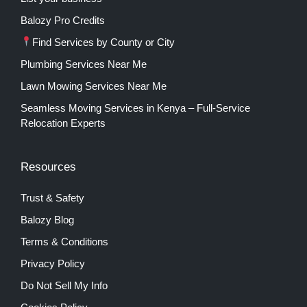
Balozy Pro Credits
Find Services by County or City
Plumbing Services Near Me
Lawn Mowing Services Near Me
Seamless Moving Services in Kenya – Full-Service
Relocation Experts
Resources
Trust & Safety
Balozy Blog
Terms & Conditions
Privacy Policy
Do Not Sell My Info