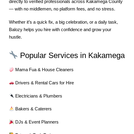
directly to verified professionals across Kakamega County
— with no middlemen, no platform fees, and no stress.
Whether it’s a quick fix, a big celebration, or a daily task,
Balozy helps you hire with confidence and grow your
hustle.
Popular Services in Kakamega
Mama Fua & House Cleaners
Drivers & Rental Cars for Hire
Electricians & Plumbers
Bakers & Caterers
DJs & Event Planners