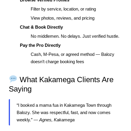
Filter by service, location, or rating
View photos, reviews, and pricing
Chat & Book Directly
No middlemen. No delays. Just verified hustle.
Pay the Pro Directly
Cash, M-Pesa, or agreed method — Balozy
doesn’t charge booking fees
What Kakamega Clients Are
Saying
“I booked a mama fua in Kakamega Town through
Balozy. She was respectful, fast, and now comes
weekly.” —
Agnes, Kakamega