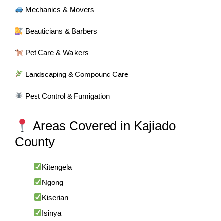
Mechanics & Movers
Beauticians & Barbers
Pet Care & Walkers
Landscaping & Compound Care
Pest Control & Fumigation
Areas Covered in Kajiado
County
Kitengela
Ngong
Kiserian
Isinya