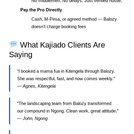
No middlemen. No delays. Just verified hustle.
Pay the Pro Directly
Cash, M-Pesa, or agreed method — Balozy
doesn’t charge booking fees
What Kajiado Clients Are
Saying
“I booked a mama fua in Kitengela through Balozy.
She was respectful, fast, and now comes weekly.”
—
Agnes, Kitengela
“The landscaping team from Balozy transformed
our compound in Ngong. Clean work, great attitude.”
—
John, Ngong