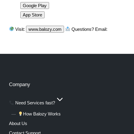
Google Play
App Store
Visit:
www.balozy.com
Questions? Email:
Company
Need Services fast?
How Balozy Works
About Us
Contact Support