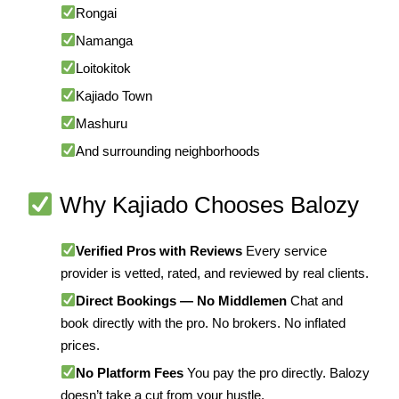
Rongai
Namanga
Loitokitok
Kajiado Town
Mashuru
And surrounding neighborhoods
Why Kajiado Chooses Balozy
Verified Pros with Reviews
Every service
provider is vetted, rated, and reviewed by real clients.
Direct Bookings — No Middlemen
Chat and
book directly with the pro. No brokers. No inflated
prices.
No Platform Fees
You pay the pro directly. Balozy
doesn’t take a cut from your hustle.