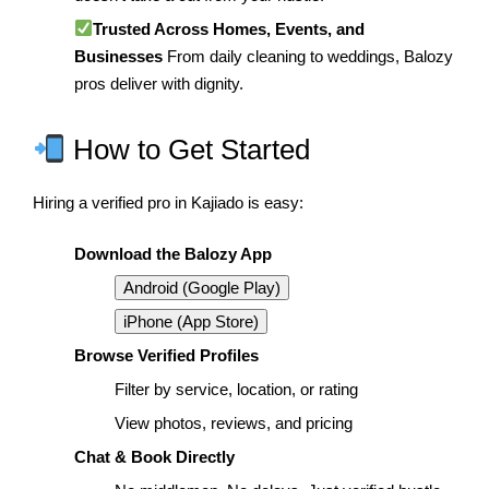
Trusted Across Homes, Events, and
Businesses
From daily cleaning to weddings, Balozy
pros deliver with dignity.
How to Get Started
Hiring a verified pro in Kajiado is easy:
Download the Balozy App
Android (Google Play)
iPhone (App Store)
Browse Verified Profiles
Filter by service, location, or rating
View photos, reviews, and pricing
Chat & Book Directly