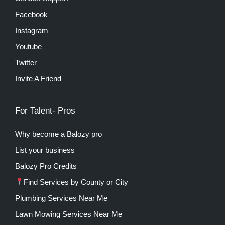
Facebook
Instagram
Youtube
Twitter
Invite A Friend
For Talent- Pros
Why become a Balozy pro
List your business
Balozy Pro Credits
Find Services by County or City
Plumbing Services Near Me
Lawn Mowing Services Near Me