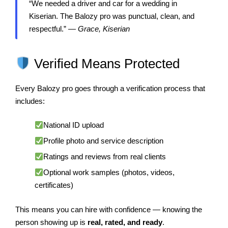
“We needed a driver and car for a wedding in
Kiserian. The Balozy pro was punctual, clean, and
respectful.” —
Grace, Kiserian
Verified Means Protected
Every Balozy pro goes through a verification process that
includes:
National ID upload
Profile photo and service description
Ratings and reviews from real clients
Optional work samples (photos, videos,
certificates)
This means you can hire with confidence — knowing the
person showing up is
real, rated, and ready
.