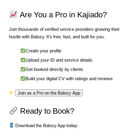
Are You a Pro in Kajiado?
Join thousands of verified service providers growing their
hustle with Balozy. It’s free, fast, and built for you.
Create your profile
Upload your ID and service details
Get booked directly by clients
Build your digital CV with ratings and reviews
Join as a Pro on the Balozy App
Ready to Book?
Download the Balozy App today: