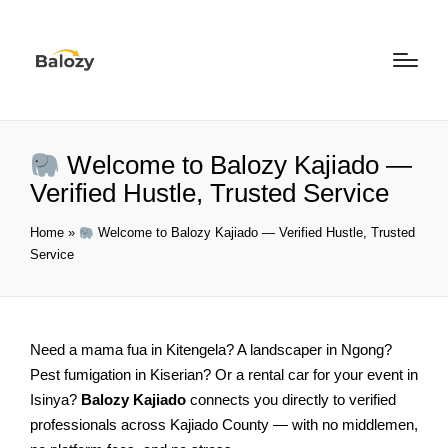
Welcome to Balozy Kajiado —
Verified Hustle, Trusted Service
Home
»
Welcome to Balozy Kajiado — Verified Hustle, Trusted
Service
Need a mama fua in Kitengela? A landscaper in Ngong?
Pest fumigation in Kiserian? Or a rental car for your event in
Isinya?
Balozy Kajiado
connects you directly to verified
professionals across Kajiado County — with no middlemen,