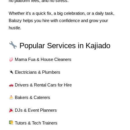
no platform fees, and no stress.
Whether it’s a quick fix, a big celebration, or a daily task,
Balozy helps you hire with confidence and grow your
hustle.
Popular Services in Kajiado
Mama Fua & House Cleaners
Electricians & Plumbers
Drivers & Rental Cars for Hire
Bakers & Caterers
DJs & Event Planners
Tutors & Tech Trainers