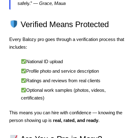
safely.” —
Grace, Maua
Verified Means Protected
Every Balozy pro goes through a verification process that
includes:
National ID upload
Profile photo and service description
Ratings and reviews from real clients
Optional work samples (photos, videos,
certificates)
This means you can hire with confidence — knowing the
person showing up is
real, rated, and ready
.