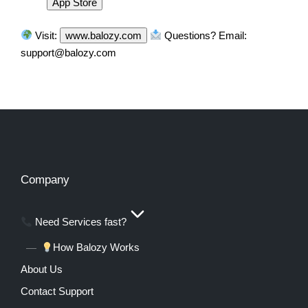
App Store
Visit:
www.balozy.com
Questions? Email:
support@balozy.com
Company
Need Services fast?
How Balozy Works
About Us
Contact Support