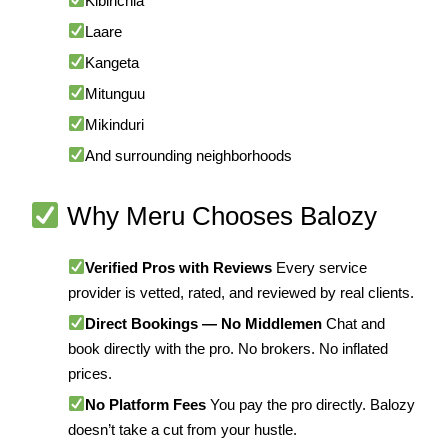
Kibirichia
Laare
Kangeta
Mitunguu
Mikinduri
And surrounding neighborhoods
Why Meru Chooses Balozy
Verified Pros with Reviews
Every service
provider is vetted, rated, and reviewed by real clients.
Direct Bookings — No Middlemen
Chat and
book directly with the pro. No brokers. No inflated
prices.
No Platform Fees
You pay the pro directly. Balozy
doesn’t take a cut from your hustle.