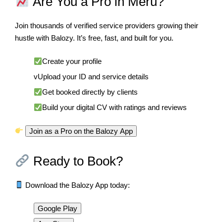
Are You a Pro in Meru?
Join thousands of verified service providers growing their
hustle with Balozy. It’s free, fast, and built for you.
Create your profile
vUpload your ID and service details
Get booked directly by clients
Build your digital CV with ratings and reviews
Join as a Pro on the Balozy App
Ready to Book?
Download the Balozy App today:
Google Play