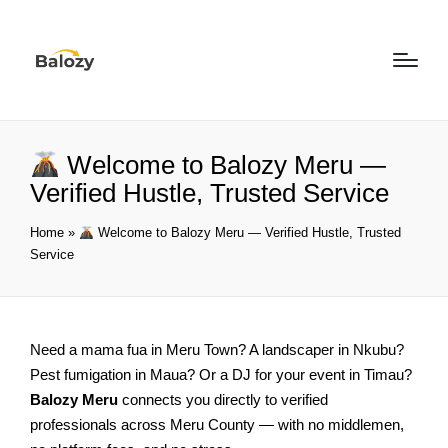
Welcome to Balozy Meru —
Verified Hustle, Trusted Service
Home
»
Welcome to Balozy Meru — Verified Hustle, Trusted
Service
Need a mama fua in Meru Town? A landscaper in Nkubu?
Pest fumigation in Maua? Or a DJ for your event in Timau?
Balozy Meru
connects you directly to verified
professionals across Meru County — with no middlemen,