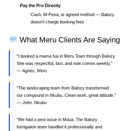
Pay the Pro Directly
Cash, M-Pesa, or agreed method — Balozy
doesn’t charge booking fees
What Meru Clients Are Saying
“I booked a mama fua in Meru Town through Balozy.
She was respectful, fast, and now comes weekly.”
—
Agnes, Meru
“The landscaping team from Balozy transformed
our compound in Nkubu. Clean work, great attitude.”
—
John, Nkubu
“We had a pest issue in Maua. The Balozy
fumigation team handled it professionally and