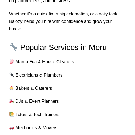
no platform fees, and no stress.
Whether it’s a quick fix, a big celebration, or a daily task,
Balozy helps you hire with confidence and grow your
hustle.
Popular Services in Meru
Mama Fua & House Cleaners
Electricians & Plumbers
Bakers & Caterers
DJs & Event Planners
Tutors & Tech Trainers
Mechanics & Movers