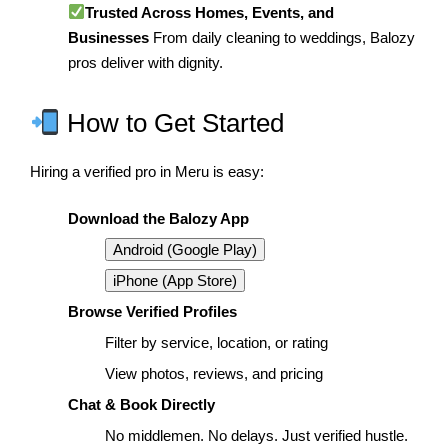
Trusted Across Homes, Events, and
Businesses
From daily cleaning to weddings, Balozy
pros deliver with dignity.
How to Get Started
Hiring a verified pro in Meru is easy:
Download the Balozy App
Android (Google Play)
iPhone (App Store)
Browse Verified Profiles
Filter by service, location, or rating
View photos, reviews, and pricing
Chat & Book Directly
No middlemen. No delays. Just verified hustle.