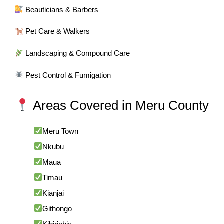
Beauticians & Barbers
Pet Care & Walkers
Landscaping & Compound Care
Pest Control & Fumigation
Areas Covered in Meru County
Meru Town
Nkubu
Maua
Timau
Kianjai
Githongo