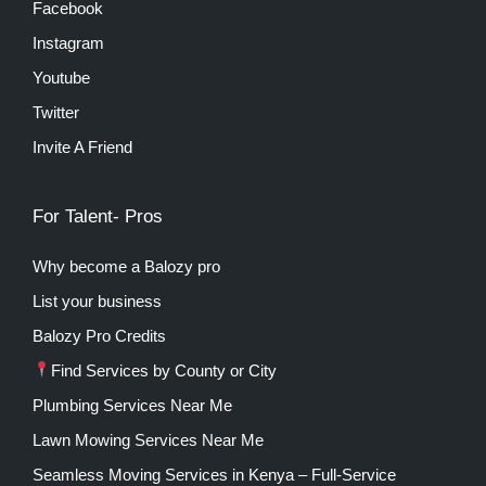
Facebook
Instagram
Youtube
Twitter
Invite A Friend
For Talent- Pros
Why become a Balozy pro
List your business
Balozy Pro Credits
Find Services by County or City
Plumbing Services Near Me
Lawn Mowing Services Near Me
Seamless Moving Services in Kenya – Full-Service