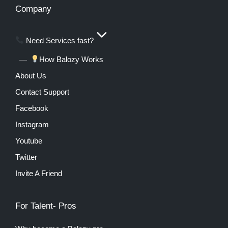
Company
Need Services fast?
How Balozy Works
About Us
Contact Support
Facebook
Instagram
Youtube
Twitter
Invite A Friend
For Talent- Pros