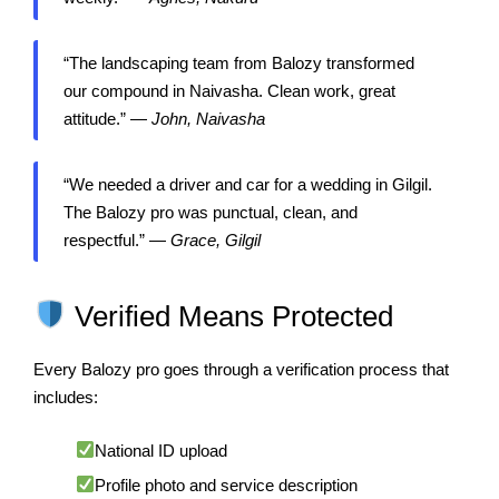
“The landscaping team from Balozy transformed
our compound in Naivasha. Clean work, great
attitude.” —
John, Naivasha
“We needed a driver and car for a wedding in Gilgil.
The Balozy pro was punctual, clean, and
respectful.” —
Grace, Gilgil
Verified Means Protected
Every Balozy pro goes through a verification process that
includes:
National ID upload
Profile photo and service description