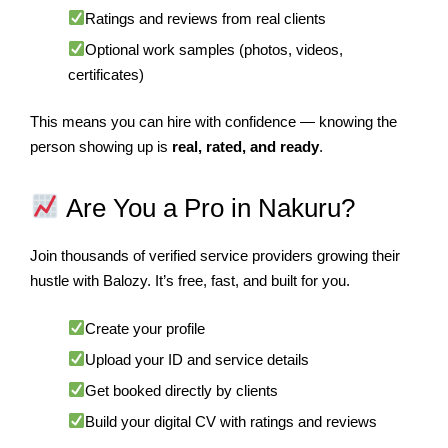
Ratings and reviews from real clients
Optional work samples (photos, videos,
certificates)
This means you can hire with confidence — knowing the
person showing up is
real, rated, and ready
.
Are You a Pro in Nakuru?
Join thousands of verified service providers growing their
hustle with Balozy. It’s free, fast, and built for you.
Create your profile
Upload your ID and service details
Get booked directly by clients
Build your digital CV with ratings and reviews