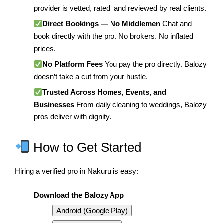
provider is vetted, rated, and reviewed by real clients.
Direct Bookings — No Middlemen
Chat and
book directly with the pro. No brokers. No inflated
prices.
No Platform Fees
You pay the pro directly. Balozy
doesn’t take a cut from your hustle.
Trusted Across Homes, Events, and
Businesses
From daily cleaning to weddings, Balozy
pros deliver with dignity.
How to Get Started
Hiring a verified pro in Nakuru is easy:
Download the Balozy App
Android (Google Play)