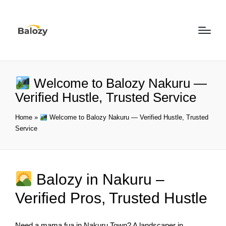
Welcome to Balozy Nakuru —
Verified Hustle, Trusted Service
Home
»
Welcome to Balozy Nakuru — Verified Hustle, Trusted
Service
Balozy in Nakuru –
Verified Pros, Trusted Hustle
Need a mama fua in Nakuru Town? A landscaper in