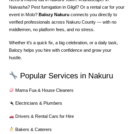
Naivasha? Pest fumigation in Gilgil? Or a rental car for your
event in Molo?
Balozy Nakuru
connects you directly to
verified professionals across Nakuru County — with no
middlemen, no platform fees, and no stress.
Whether it’s a quick fix, a big celebration, or a daily task,
Balozy helps you hire with confidence and grow your
hustle.
Popular Services in Nakuru
Mama Fua & House Cleaners
Electricians & Plumbers
Drivers & Rental Cars for Hire
Bakers & Caterers