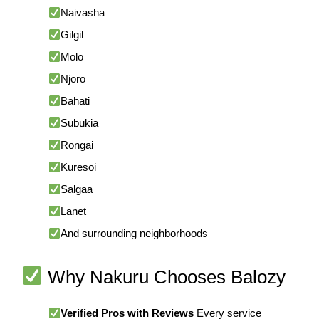
Naivasha
Gilgil
Molo
Njoro
Bahati
Subukia
Rongai
Kuresoi
Salgaa
Lanet
And surrounding neighborhoods
Why Nakuru Chooses Balozy
Verified Pros with Reviews
Every service