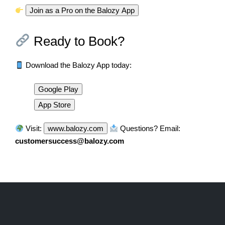
Join as a Pro on the Balozy App
Ready to Book?
Download the Balozy App today:
Google Play
App Store
Visit:
www.balozy.com
Questions? Email:
customersuccess@balozy.com