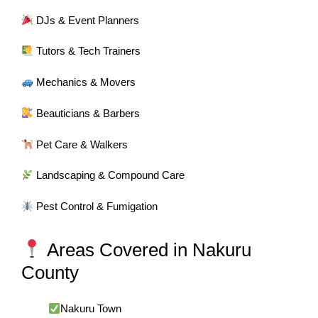
DJs & Event Planners
Tutors & Tech Trainers
Mechanics & Movers
Beauticians & Barbers
Pet Care & Walkers
Landscaping & Compound Care
Pest Control & Fumigation
Areas Covered in Nakuru
County
Nakuru Town