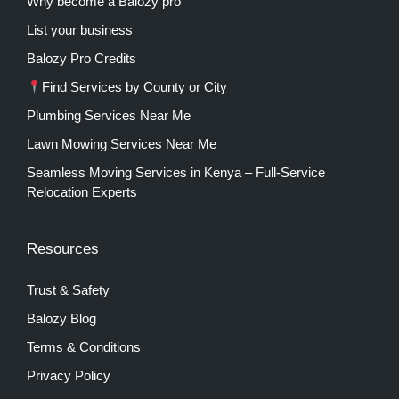
Why become a Balozy pro
List your business
Balozy Pro Credits
Find Services by County or City
Plumbing Services Near Me
Lawn Mowing Services Near Me
Seamless Moving Services in Kenya – Full-Service
Relocation Experts
Resources
Trust & Safety
Balozy Blog
Terms & Conditions
Privacy Policy