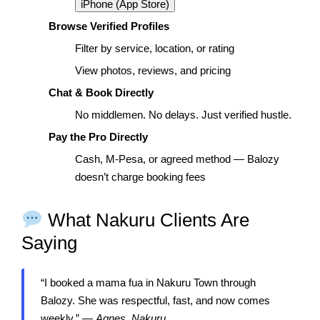
iPhone (App Store)
Browse Verified Profiles
Filter by service, location, or rating
View photos, reviews, and pricing
Chat & Book Directly
No middlemen. No delays. Just verified hustle.
Pay the Pro Directly
Cash, M-Pesa, or agreed method — Balozy
doesn’t charge booking fees
What Nakuru Clients Are
Saying
“I booked a mama fua in Nakuru Town through
Balozy. She was respectful, fast, and now comes
weekly.” —
Agnes, Nakuru