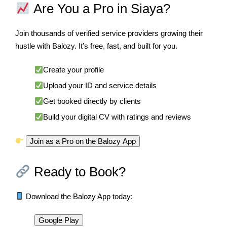
Are You a Pro in Siaya?
Join thousands of verified service providers growing their
hustle with Balozy. It’s free, fast, and built for you.
Create your profile
Upload your ID and service details
Get booked directly by clients
Build your digital CV with ratings and reviews
Join as a Pro on the Balozy App
Ready to Book?
Download the Balozy App today:
Google Play