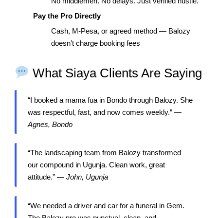
No middlemen. No delays. Just verified hustle.
Pay the Pro Directly
Cash, M-Pesa, or agreed method — Balozy
doesn’t charge booking fees
What Siaya Clients Are Saying
“I booked a mama fua in Bondo through Balozy. She
was respectful, fast, and now comes weekly.” —
Agnes, Bondo
“The landscaping team from Balozy transformed
our compound in Ugunja. Clean work, great
attitude.” —
John, Ugunja
“We needed a driver and car for a funeral in Gem.
The Balozy pro was punctual, clean, and