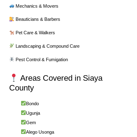
Mechanics & Movers
Beauticians & Barbers
Pet Care & Walkers
Landscaping & Compound Care
Pest Control & Fumigation
Areas Covered in Siaya
County
Bondo
Ugunja
Gem
Alego Usonga