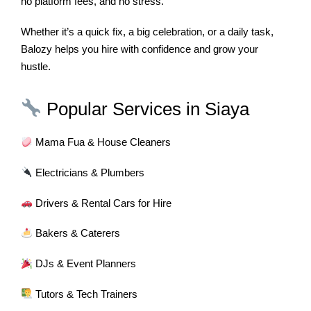
no platform fees, and no stress.
Whether it’s a quick fix, a big celebration, or a daily task,
Balozy helps you hire with confidence and grow your
hustle.
Popular Services in Siaya
Mama Fua & House Cleaners
Electricians & Plumbers
Drivers & Rental Cars for Hire
Bakers & Caterers
DJs & Event Planners
Tutors & Tech Trainers