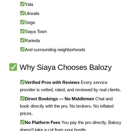
Yala
Ukwala
Sega
Siaya Town
Rarieda
And surrounding neighborhoods
Why Siaya Chooses Balozy
Verified Pros with Reviews
Every service
provider is vetted, rated, and reviewed by real clients.
Direct Bookings — No Middlemen
Chat and
book directly with the pro. No brokers. No inflated
prices.
No Platform Fees
You pay the pro directly. Balozy
doesn’t take a cut from your hustle.