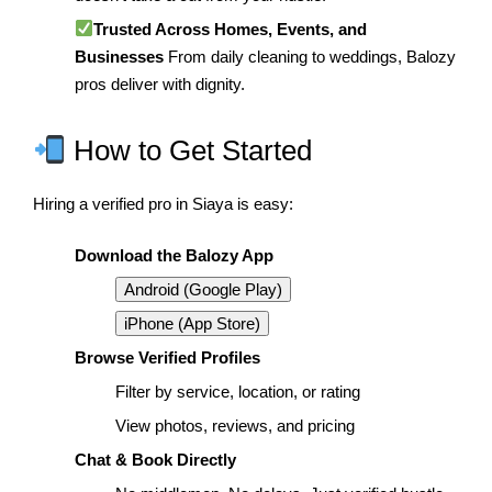
Trusted Across Homes, Events, and
Businesses
From daily cleaning to weddings, Balozy
pros deliver with dignity.
How to Get Started
Hiring a verified pro in Siaya is easy:
Download the Balozy App
Android (Google Play)
iPhone (App Store)
Browse Verified Profiles
Filter by service, location, or rating
View photos, reviews, and pricing
Chat & Book Directly