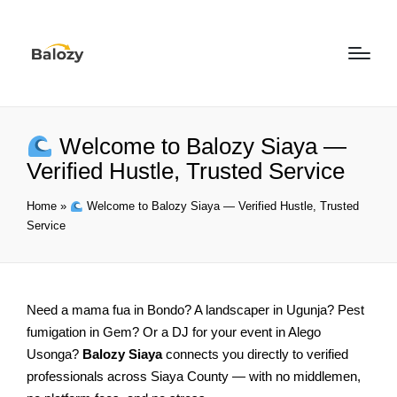
Welcome to Balozy Siaya —
Verified Hustle, Trusted Service
Home
»
Welcome to Balozy Siaya — Verified Hustle, Trusted
Service
Need a mama fua in Bondo? A landscaper in Ugunja? Pest
fumigation in Gem? Or a DJ for your event in Alego
Usonga?
Balozy Siaya
connects you directly to verified
professionals across Siaya County — with no middlemen,