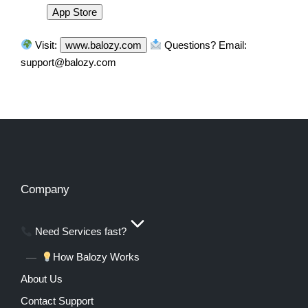
App Store
Visit:
www.balozy.com
Questions? Email:
support@balozy.com
Company
Need Services fast?
How Balozy Works
About Us
Contact Support