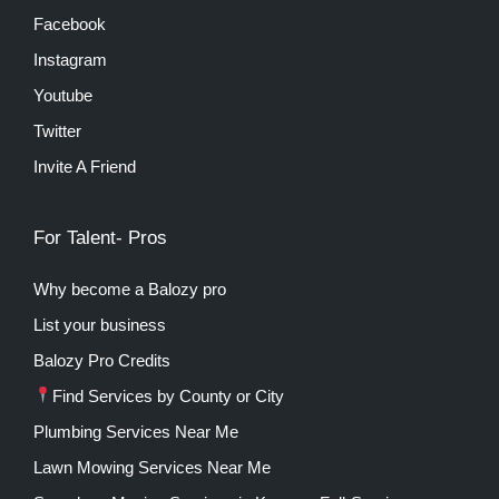
Facebook
Instagram
Youtube
Twitter
Invite A Friend
For Talent- Pros
Why become a Balozy pro
List your business
Balozy Pro Credits
Find Services by County or City
Plumbing Services Near Me
Lawn Mowing Services Near Me