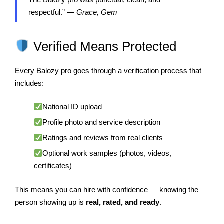
respectful.” —
Grace, Gem
Verified Means Protected
Every Balozy pro goes through a verification process that
includes:
National ID upload
Profile photo and service description
Ratings and reviews from real clients
Optional work samples (photos, videos,
certificates)
This means you can hire with confidence — knowing the
person showing up is
real, rated, and ready
.