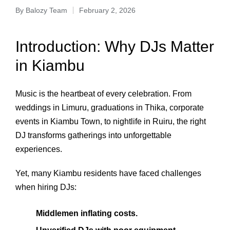
By
Balozy Team
February 2, 2026
Introduction: Why DJs Matter
in Kiambu
Music is the heartbeat of every celebration. From
weddings in Limuru, graduations in Thika, corporate
events in Kiambu Town, to nightlife in Ruiru, the right
DJ transforms gatherings into unforgettable
experiences.
Yet, many Kiambu residents have faced challenges
when hiring DJs:
Middlemen inflating costs.