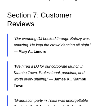
Section 7: Customer
Reviews
“Our wedding DJ booked through Balozy was
amazing. He kept the crowd dancing all night.”
—
Mary A., Limuru
“We hired a DJ for our corporate launch in
Kiambu Town. Professional, punctual, and
worth every shilling.”
—
James K., Kiambu
Town
“Graduation party in Thika was unforgettable