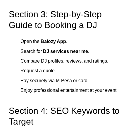
Section 3: Step-by-Step
Guide to Booking a DJ
Open the
Balozy App
.
Search for
DJ services near me
.
Compare DJ profiles, reviews, and ratings.
Request a quote.
Pay securely via M-Pesa or card.
Enjoy professional entertainment at your event.
Section 4: SEO Keywords to
Target