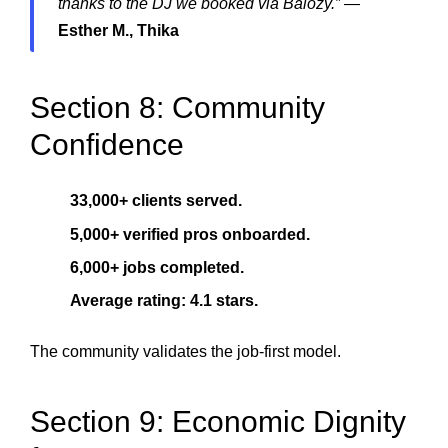
thanks to the DJ we booked via Balozy.”
—
Esther M., Thika
Section 8: Community
Confidence
33,000+ clients served.
5,000+ verified pros onboarded.
6,000+ jobs completed.
Average rating: 4.1 stars.
The community validates the job-first model.
Section 9: Economic Dignity