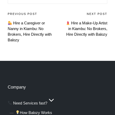
PREVIOUS POST
NEXT POST
Hire a Caregiver or
Hire a Make-Up Artist
Nanny in Kiambu: No
in Kiambu: No Brokers,
Brokers, Hire Directly with
Hire Directly with Balozy
Balozy
Company
Need Services fast?
How Balozy Works