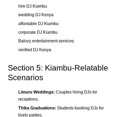
hire DJ Kiambu
wedding DJ Kenya
affordable DJ Kiambu
corporate DJ Kiambu
Balozy entertainment services
verified DJ Kenya
Section 5: Kiambu-Relatable
Scenarios
Limuru Weddings:
Couples hiring DJs for
receptions.
Thika Graduations:
Students booking DJs for
lively parties.