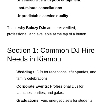
Unverified DJs with poor equipment.
Last-minute cancellations.
Unpredictable service quality.
That’s why
Balozy DJs
are here: verified,
professional, and available at the tap of a button.
Section 1: Common DJ Hire
Needs in Kiambu
Weddings:
DJs for receptions, after-parties, and
family celebrations.
Corporate Events:
Professional DJs for
launches, parties, and galas.
Graduations:
Fun, energetic sets for students