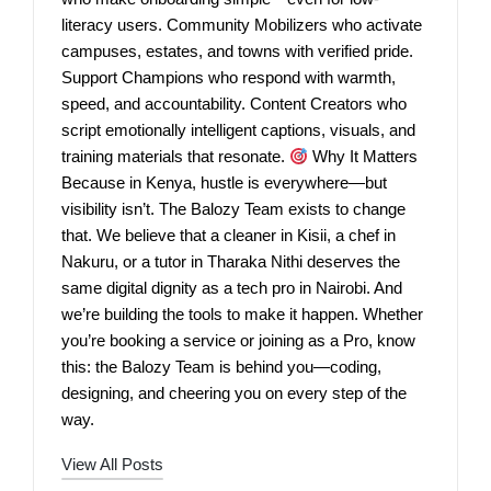
literacy users. Community Mobilizers who activate
campuses, estates, and towns with verified pride.
Support Champions who respond with warmth,
speed, and accountability. Content Creators who
script emotionally intelligent captions, visuals, and
training materials that resonate.
Why It Matters
Because in Kenya, hustle is everywhere—but
visibility isn’t. The Balozy Team exists to change
that. We believe that a cleaner in Kisii, a chef in
Nakuru, or a tutor in Tharaka Nithi deserves the
same digital dignity as a tech pro in Nairobi. And
we’re building the tools to make it happen. Whether
you’re booking a service or joining as a Pro, know
this: the Balozy Team is behind you—coding,
designing, and cheering you on every step of the
way.
View All Posts