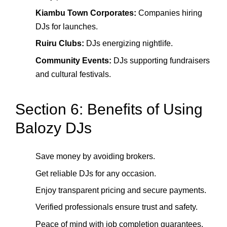
Kiambu Town Corporates:
Companies hiring
DJs for launches.
Ruiru Clubs:
DJs energizing nightlife.
Community Events:
DJs supporting fundraisers
and cultural festivals.
Section 6: Benefits of Using
Balozy DJs
Save money by avoiding brokers.
Get reliable DJs for any occasion.
Enjoy transparent pricing and secure payments.
Verified professionals ensure trust and safety.
Peace of mind with job completion guarantees.