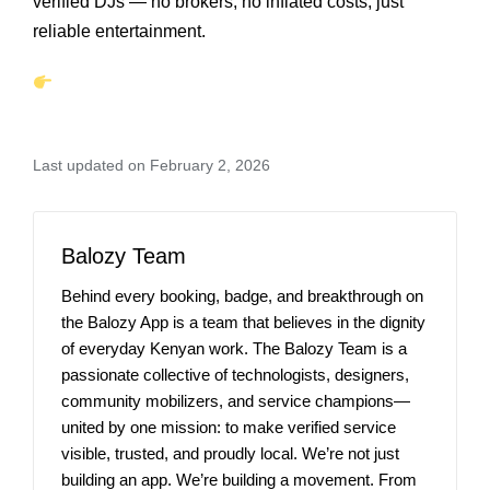
verified DJs — no brokers, no inflated costs, just
reliable entertainment.
Last updated on February 2, 2026
Balozy Team
Behind every booking, badge, and breakthrough on
the Balozy App is a team that believes in the dignity
of everyday Kenyan work. The Balozy Team is a
passionate collective of technologists, designers,
community mobilizers, and service champions—
united by one mission: to make verified service
visible, trusted, and proudly local. We’re not just
building an app. We’re building a movement. From