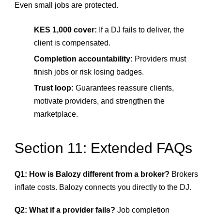
Even small jobs are protected.
KES 1,000 cover:
If a DJ fails to deliver, the
client is compensated.
Completion accountability:
Providers must
finish jobs or risk losing badges.
Trust loop:
Guarantees reassure clients,
motivate providers, and strengthen the
marketplace.
Section 11: Extended FAQs
Q1: How is Balozy different from a broker?
Brokers
inflate costs. Balozy connects you directly to the DJ.
Q2: What if a provider fails?
Job completion