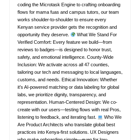
coding the Microtask Engine to crafting onboarding
flows for mama fuas and campus tutors, our team
works shoulder-to-shoulder to ensure every
Kenyan service provider gets the recognition and
opportunity they deserve.
What We Stand For
Verified Comfort: Every feature we build—from
reviews to badges—is designed to honor trust,
safety, and emotional intelligence. County-Wide
Inclusion: We activate across all 47 counties,
tailoring our tech and messaging to local languages,
customs, and needs. Ethical Innovation: Whether
it’s AI-powered matching or data labeling for global
labs, we prioritize dignity, transparency, and
representation. Human-Centered Design: We co-
create with our users—testing flows with real Pros,
listening to feedback, and iterating fast.
Who We
Are Product Architects who translate global best
practices into Kenya-first solutions. UX Designers
who make onboarding simple—even for low-