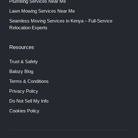
Plumbing Services Near Me
Lawn Mowing Services Near Me
Seamless Moving Services in Kenya – Full-Service
Relocation Experts
Resources
Trust & Safety
Balozy Blog
Terms & Conditions
Privacy Policy
Do Not Sell My Info
Cookies Policy