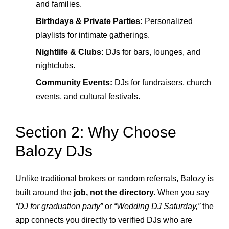
and families.
Birthdays & Private Parties:
Personalized
playlists for intimate gatherings.
Nightlife & Clubs:
DJs for bars, lounges, and
nightclubs.
Community Events:
DJs for fundraisers, church
events, and cultural festivals.
Section 2: Why Choose
Balozy DJs
Unlike traditional brokers or random referrals, Balozy is
built around the
job, not the directory.
When you say
“DJ for graduation party”
or
“Wedding DJ Saturday,”
the
app connects you directly to verified DJs who are