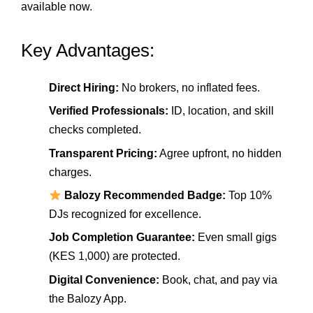
available now.
Key Advantages:
Direct Hiring:
No brokers, no inflated fees.
Verified Professionals:
ID, location, and skill
checks completed.
Transparent Pricing:
Agree upfront, no hidden
charges.
Balozy Recommended Badge:
Top 10%
DJs recognized for excellence.
Job Completion Guarantee:
Even small gigs
(KES 1,000) are protected.
Digital Convenience:
Book, chat, and pay via
the Balozy App.