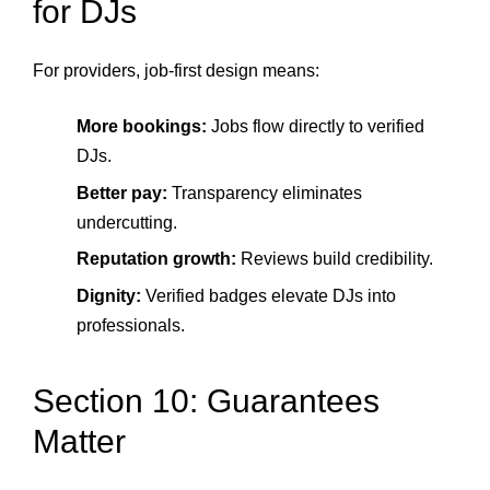
for DJs
For providers, job-first design means:
More bookings:
Jobs flow directly to verified
DJs.
Better pay:
Transparency eliminates
undercutting.
Reputation growth:
Reviews build credibility.
Dignity:
Verified badges elevate DJs into
professionals.
Section 10: Guarantees
Matter