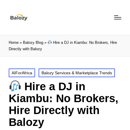
Home
»
Balozy Blog
»
Hire a DJ in Kiambu: No Brokers, Hire
Directly with Balozy
AIForAfrica
Balozy Services & Marketplace Trends
Hire a DJ in
Kiambu: No Brokers,
Hire Directly with
Balozy