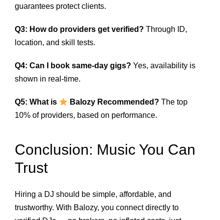
guarantees protect clients.
Q3: How do providers get verified?
Through ID,
location, and skill tests.
Q4: Can I book same-day gigs?
Yes, availability is
shown in real-time.
Q5: What is
Balozy Recommended?
The top
10% of providers, based on performance.
Conclusion: Music You Can
Trust
Hiring a DJ should be simple, affordable, and
trustworthy. With Balozy, you connect directly to