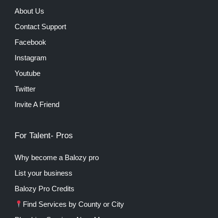
About Us
Contact Support
Facebook
Instagram
Youtube
Twitter
Invite A Friend
For Talent- Pros
Why become a Balozy pro
List your business
Balozy Pro Credits
Find Services by County or City