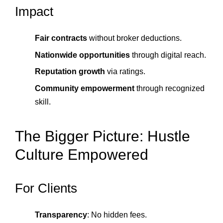
Impact
Fair contracts
without broker deductions.
Nationwide opportunities
through digital reach.
Reputation growth
via ratings.
Community empowerment
through recognized
skill.
The Bigger Picture: Hustle
Culture Empowered
For Clients
Transparency
: No hidden fees.