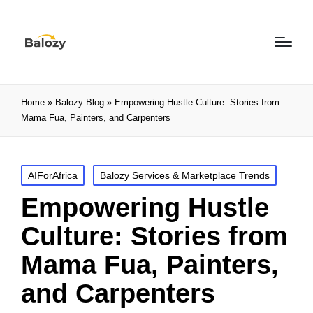
Home
»
Balozy Blog
»
Empowering Hustle Culture: Stories from
Mama Fua, Painters, and Carpenters
AIForAfrica
Balozy Services & Marketplace Trends
Empowering Hustle
Culture: Stories from
Mama Fua, Painters,
and Carpenters