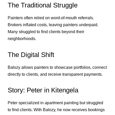
The Traditional Struggle
Painters often relied on word‑of‑mouth referrals.
Brokers inflated costs, leaving painters underpaid.
Many struggled to find clients beyond their
neighborhoods.
The Digital Shift
Balozy allows painters to showcase portfolios, connect
directly to clients, and receive transparent payments.
Story: Peter in Kitengela
Peter specialized in apartment painting but struggled
to find clients. With Balozy, he now receives bookings