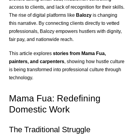
access to clients, and lack of recognition for their skills.
The rise of digital platforms like
Balozy
is changing
this narrative. By connecting clients directly to vetted
professionals, Balozy empowers hustlers with dignity,
fair pay, and nationwide reach.
This article explores
stories from Mama Fua,
painters, and carpenters
, showing how hustle culture
is being transformed into professional culture through
technology.
Mama Fua: Redefining
Domestic Work
The Traditional Struggle