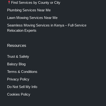
Find Services by County or City
Plumbing Services Near Me
Lawn Mowing Services Near Me
Seamless Moving Services in Kenya – Full-Service
Relocation Experts
Resources
Trust & Safety
Balozy Blog
Terms & Conditions
Privacy Policy
Do Not Sell My Info
Cookies Policy