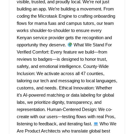
visible, trusted, and proudly local. We’re not just
building an app. We’re building a movement. From
coding the Microtask Engine to crafting onboarding
flows for mama fuas and campus tutors, our team
works shoulder-to-shoulder to ensure every
Kenyan service provider gets the recognition and
opportunity they deserve.
What We Stand For
Verified Comfort: Every feature we build—from
reviews to badges—is designed to honor trust,
safety, and emotional intelligence. County-Wide
Inclusion: We activate across all 47 counties,
tailoring our tech and messaging to local languages,
customs, and needs. Ethical Innovation: Whether
it’s AI-powered matching or data labeling for global
labs, we prioritize dignity, transparency, and
representation. Human-Centered Design: We co-
create with our users—testing flows with real Pros,
listening to feedback, and iterating fast.
Who We
Are Product Architects who translate global best