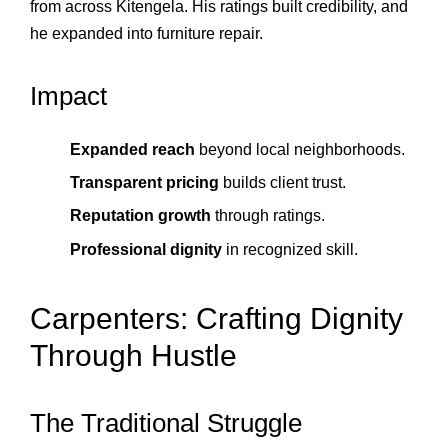
from across Kitengela. His ratings built credibility, and
he expanded into furniture repair.
Impact
Expanded reach
beyond local neighborhoods.
Transparent pricing
builds client trust.
Reputation growth
through ratings.
Professional dignity
in recognized skill.
Carpenters: Crafting Dignity
Through Hustle
The Traditional Struggle