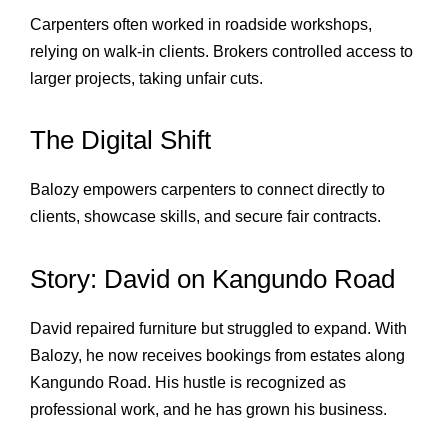
Carpenters often worked in roadside workshops,
relying on walk‑in clients. Brokers controlled access to
larger projects, taking unfair cuts.
The Digital Shift
Balozy empowers carpenters to connect directly to
clients, showcase skills, and secure fair contracts.
Story: David on Kangundo Road
David repaired furniture but struggled to expand. With
Balozy, he now receives bookings from estates along
Kangundo Road. His hustle is recognized as
professional work, and he has grown his business.