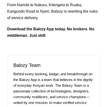
From Nairobi to Nakuru, Kitengela to Ruaka,
Kangundo Road to Nyeri, Balozy is rewriting the rules
of service delivery.
Download the Balozy App today. No brokers. No
middleman. Just skill.
Balozy Team
Behind every booking, badge, and breakthrough on
the Balozy App is a team that believes in the dignity
of everyday Kenyan work. The Balozy Team is a
passionate collective of technologists, designers,
community mobilizers, and service champions—
united by one mission: to make verified service