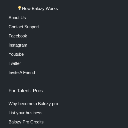
How Balozy Works
About Us
Contact Support
Facebook
Instagram
Youtube
Twitter
Invite A Friend
For Talent- Pros
Why become a Balozy pro
List your business
Balozy Pro Credits