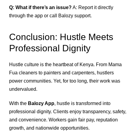
Q: What if there’s an issue?
A: Report it directly
through the app or call Balozy support.
Conclusion: Hustle Meets
Professional Dignity
Hustle culture is the heartbeat of Kenya. From Mama
Fua cleaners to painters and carpenters, hustlers
power communities. Yet, for too long, their work was
undervalued.
With the
Balozy App
, hustle is transformed into
professional dignity. Clients enjoy transparency, safety,
and convenience. Workers gain fair pay, reputation
growth, and nationwide opportunities.