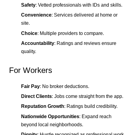
Safety
: Vetted professionals with IDs and skills.
Convenience
: Services delivered at home or
site.
Choice
: Multiple providers to compare.
Accountability
: Ratings and reviews ensure
quality.
For Workers
Fair Pay
: No broker deductions.
Direct Clients
: Jobs come straight from the app.
Reputation Growth
: Ratings build credibility.
Nationwide Opportunities
: Expand reach
beyond local neighborhoods.
Dignity
: Hustle recognized as professional work.