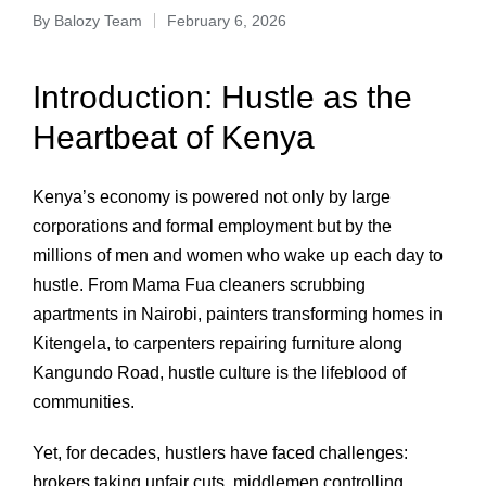
By
Balozy Team
February 6, 2026
Introduction: Hustle as the
Heartbeat of Kenya
Kenya’s economy is powered not only by large
corporations and formal employment but by the
millions of men and women who wake up each day to
hustle. From Mama Fua cleaners scrubbing
apartments in Nairobi, painters transforming homes in
Kitengela, to carpenters repairing furniture along
Kangundo Road, hustle culture is the lifeblood of
communities.
Yet, for decades, hustlers have faced challenges:
brokers taking unfair cuts, middlemen controlling