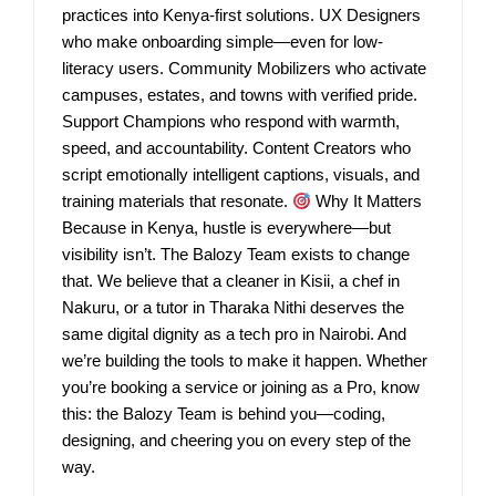
practices into Kenya-first solutions. UX Designers
who make onboarding simple—even for low-
literacy users. Community Mobilizers who activate
campuses, estates, and towns with verified pride.
Support Champions who respond with warmth,
speed, and accountability. Content Creators who
script emotionally intelligent captions, visuals, and
training materials that resonate.
Why It Matters
Because in Kenya, hustle is everywhere—but
visibility isn’t. The Balozy Team exists to change
that. We believe that a cleaner in Kisii, a chef in
Nakuru, or a tutor in Tharaka Nithi deserves the
same digital dignity as a tech pro in Nairobi. And
we’re building the tools to make it happen. Whether
you’re booking a service or joining as a Pro, know
this: the Balozy Team is behind you—coding,
designing, and cheering you on every step of the
way.