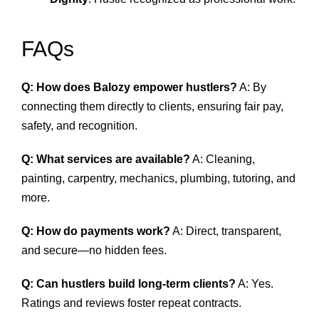
FAQs
Q: How does Balozy empower hustlers?
A: By
connecting them directly to clients, ensuring fair pay,
safety, and recognition.
Q: What services are available?
A: Cleaning,
painting, carpentry, mechanics, plumbing, tutoring, and
more.
Q: How do payments work?
A: Direct, transparent,
and secure—no hidden fees.
Q: Can hustlers build long‑term clients?
A: Yes.
Ratings and reviews foster repeat contracts.