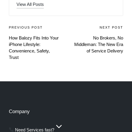
View All Posts
PREVIOUS POST
NEXT POST
How Balozy Fits Into Your
No Brokers, No
iPhone Lifestyle:
Middleman: The New Era
Convenience, Safety,
of Service Delivery
Trust
Company
Need Services fast?