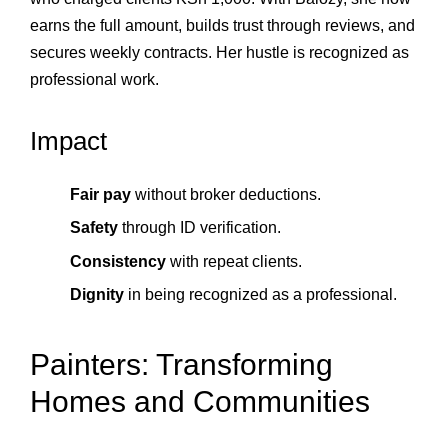
earns the full amount, builds trust through reviews, and
secures weekly contracts. Her hustle is recognized as
professional work.
Impact
Fair pay
without broker deductions.
Safety
through ID verification.
Consistency
with repeat clients.
Dignity
in being recognized as a professional.
Painters: Transforming
Homes and Communities