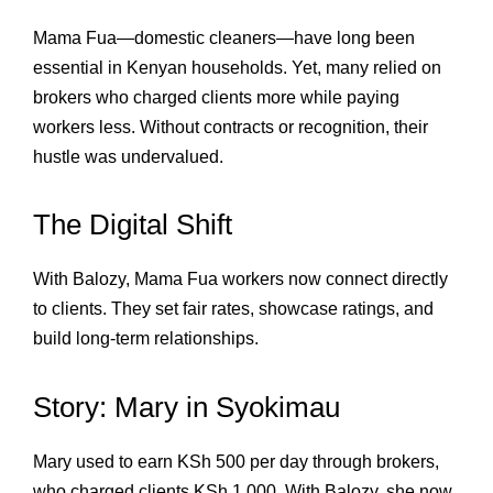
Mama Fua—domestic cleaners—have long been
essential in Kenyan households. Yet, many relied on
brokers who charged clients more while paying
workers less. Without contracts or recognition, their
hustle was undervalued.
The Digital Shift
With Balozy, Mama Fua workers now connect directly
to clients. They set fair rates, showcase ratings, and
build long‑term relationships.
Story: Mary in Syokimau
Mary used to earn KSh 500 per day through brokers,
who charged clients KSh 1,000. With Balozy, she now