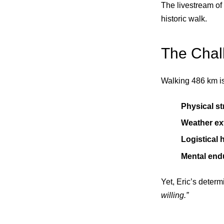
The livestream of 
historic walk.
The Chal
Walking 486 km is 
Physical st
Weather ex
Logistical 
Mental end
Yet, Eric’s deter
willing.”