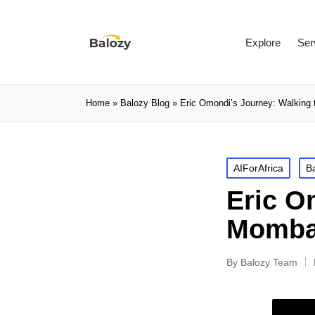
Explore
Ser
Home
»
Balozy Blog
»
Eric Omondi’s Journey: Walking
AIForAfrica
B
Eric O
Mombas
By
Balozy Team