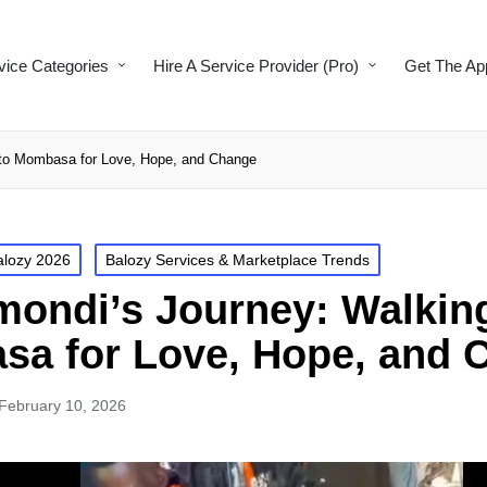
vice Categories
Hire A Service Provider (Pro)
Get The Ap
 to Mombasa for Love, Hope, and Change
alozy 2026
Balozy Services & Marketplace Trends
mondi’s Journey: Walkin
a for Love, Hope, and 
February 10, 2026