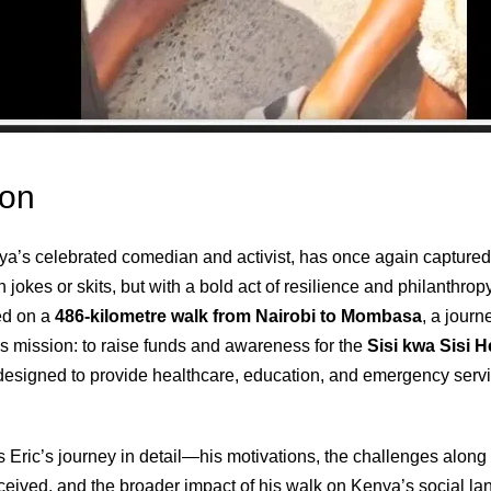
ion
a’s celebrated comedian and activist, has once again captured 
 jokes or skits, but with a bold act of resilience and philanthrop
ed on a
486‑kilometre walk from Nairobi to Mombasa
, a jour
s mission: to raise funds and awareness for the
Sisi kwa Sisi 
ty designed to provide healthcare, education, and emergency serv
 Eric’s journey in detail—his motivations, the challenges along 
ceived, and the broader impact of his walk on Kenya’s social l