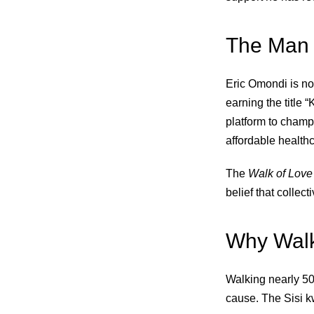
The Man 
Eric Omondi is no 
earning the title 
platform to champ
affordable health
The
Walk of Love
belief that collect
Why Wal
Walking nearly 500
cause. The Sisi kw