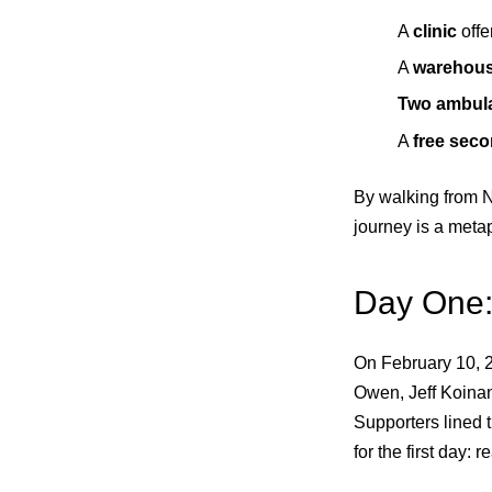
A
clinic
offe
A
warehou
Two ambul
A
free sec
By walking from N
journey is a metap
Day One:
On February 10, 2
Owen, Jeff Koinan
Supporters lined 
for the first day: