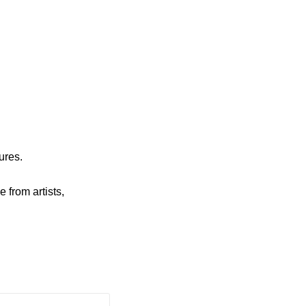
ures.
e from artists,