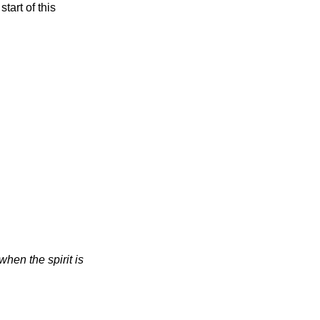
tart of this
when the spirit is