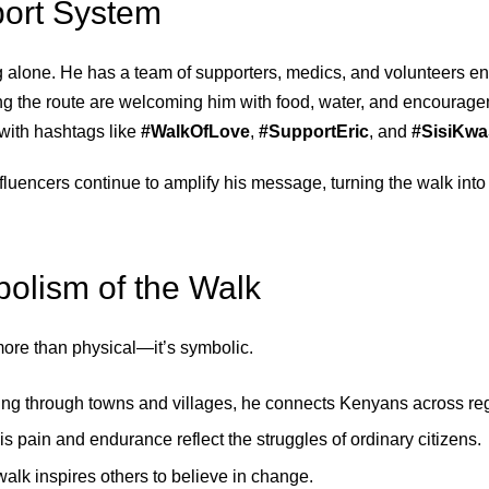
ort System
g alone. He has a team of supporters, medics, and volunteers ens
 the route are welcoming him with food, water, and encourage
with hashtags like
#WalkOfLove
,
#SupportEric
, and
#SisiKwa
fluencers continue to amplify his message, turning the walk into
olism of the Walk
 more than physical—it’s symbolic.
ing through towns and villages, he connects Kenyans across re
His pain and endurance reflect the struggles of ordinary citizens.
walk inspires others to believe in change.