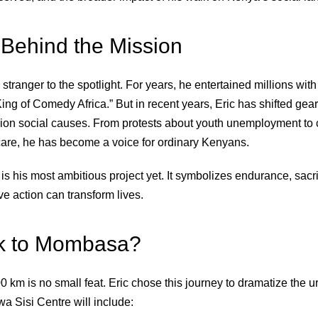
Behind the Mission
stranger to the spotlight. For years, he entertained millions wit
“King of Comedy Africa.” But in recent years, Eric has shifted gear
ion social causes. From protests about youth unemployment to
care, he has become a voice for ordinary Kenyans.
is his most ambitious project yet. It symbolizes endurance, sacri
ive action can transform lives.
k to Mombasa?
 km is no small feat. Eric chose this journey to dramatize the u
a Sisi Centre will include: