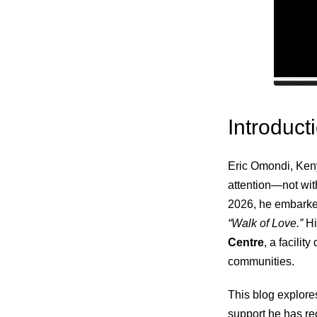
Introduct
Eric Omondi, Keny
attention—not with
2026, he embark
“Walk of Love.”
Hi
Centre
, a facili
communities.
This blog explores
support he has re