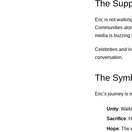
The Supp
Eric is not walkin
Communities along
media is buzzing 
Celebrities and in
conversation.
The Symb
Eric’s journey is
Unity
: Walk
Sacrifice
: 
Hope
: The 