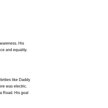
awareness. His
ice and equality.
ebrities like Daddy
re was electric.
sa Road. His goal