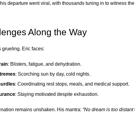
his departure went viral, with thousands tuning in to witness the s
lenges Along the Way
grueling. Eric faces:
rain
: Blisters, fatigue, and dehydration.
tremes
: Scorching sun by day, cold nights.
hurdles
: Coordinating rest stops, meals, and medical support.
urance
: Staying motivated despite exhaustion.
mination remains unshaken. His mantra:
“No dream is too distant 