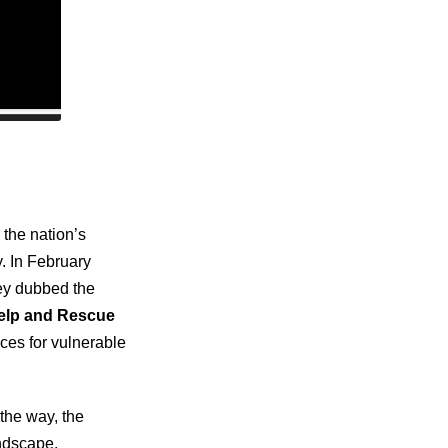
the nation’s
y. In February
ney dubbed the
Help and Rescue
ices for vulnerable
the way, the
andscape.