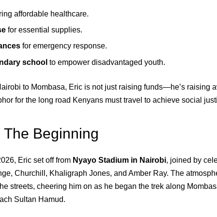
ring affordable healthcare.
se
for essential supplies.
ances
for emergency response.
ondary school
to empower disadvantaged youth.
airobi to Mombasa, Eric is not just raising funds—he’s raising 
hor for the long road Kenyans must travel to achieve social just
 The Beginning
026, Eric set off from
Nyayo Stadium in Nairobi
, joined by cel
ge, Churchill, Khaligraph Jones, and Amber Ray. The atmosphe
the streets, cheering him on as he began the trek along Momba
 reach Sultan Hamud.