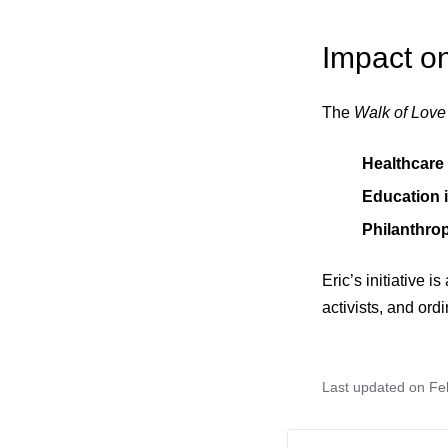
Impact o
The
Walk of Love
Healthcare
Education i
Philanthro
Eric’s initiative i
activists, and ordi
Last updated on Fe