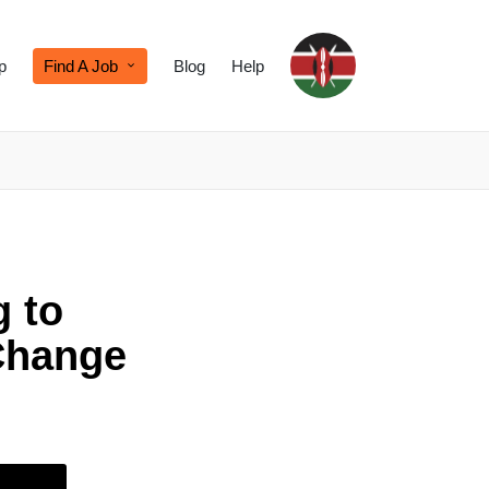
p
Find A Job
Blog
Help
g to
Change