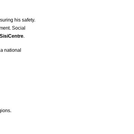
uring his safety.
ment. Social
SisiCentre
.
 a national
gions.