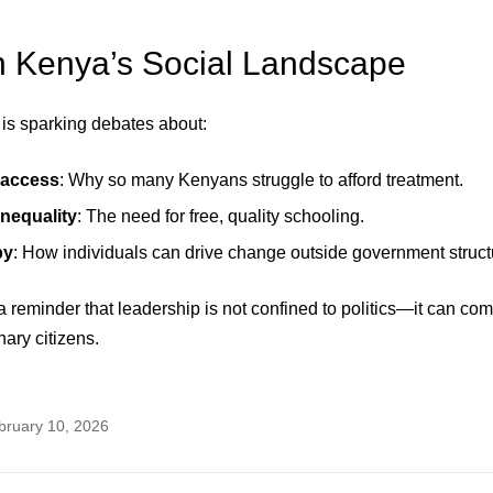
n Kenya’s Social Landscape
is sparking debates about:
 access
: Why so many Kenyans struggle to afford treatment.
nequality
: The need for free, quality schooling.
py
: How individuals can drive change outside government struct
s a reminder that leadership is not confined to politics—it can com
nary citizens.
bruary 10, 2026