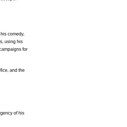
h his comedy,
s, using his
 campaigns for
fice, and the
rgency of his