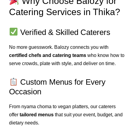
Why Choose Balozy for
Catering Services in Thika?
Verified & Skilled Caterers
No more guesswork. Balozy connects you with
certified chefs and catering teams
who know how to
serve crowds, plate with style, and deliver on time.
Custom Menus for Every
Occasion
From nyama choma to vegan platters, our caterers
offer
tailored menus
that suit your event, budget, and
dietary needs.