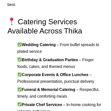
best.
Catering Services
Available Across Thika
Wedding Catering
– From buffet spreads to
plated service
Birthday & Graduation Parties
– Finger
foods, cakes, and themed menus
Corporate Events & Office Lunches
–
Professional presentation, punctual delivery
Funeral & Memorial Catering
– Respectful,
timely, and comforting meals
Private Chef Services
– In-home cooking for