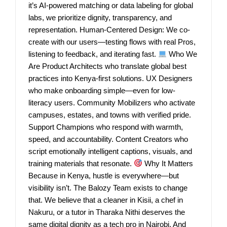
it’s AI-powered matching or data labeling for global
labs, we prioritize dignity, transparency, and
representation. Human-Centered Design: We co-
create with our users—testing flows with real Pros,
listening to feedback, and iterating fast.
Who We
Are Product Architects who translate global best
practices into Kenya-first solutions. UX Designers
who make onboarding simple—even for low-
literacy users. Community Mobilizers who activate
campuses, estates, and towns with verified pride.
Support Champions who respond with warmth,
speed, and accountability. Content Creators who
script emotionally intelligent captions, visuals, and
training materials that resonate.
Why It Matters
Because in Kenya, hustle is everywhere—but
visibility isn’t. The Balozy Team exists to change
that. We believe that a cleaner in Kisii, a chef in
Nakuru, or a tutor in Tharaka Nithi deserves the
same digital dignity as a tech pro in Nairobi. And