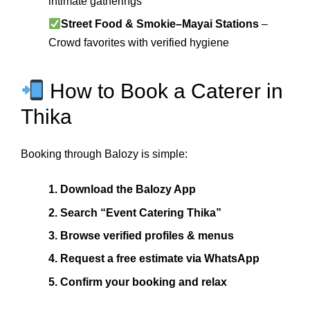
intimate gatherings
Street Food & Smokie–Mayai Stations
–
Crowd favorites with verified hygiene
How to Book a Caterer in
Thika
Booking through Balozy is simple:
1. Download the Balozy App
2. Search “Event Catering Thika”
3. Browse verified profiles & menus
4. Request a free estimate via WhatsApp
5. Confirm your booking and relax