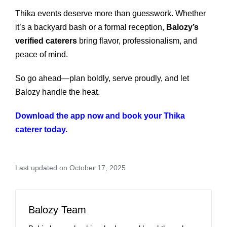
Thika events deserve more than guesswork. Whether
it’s a backyard bash or a formal reception,
Balozy’s
verified caterers
bring flavor, professionalism, and
peace of mind.
So go ahead—plan boldly, serve proudly, and let
Balozy handle the heat.
Download the app now and book your Thika
caterer today.
Last updated on October 17, 2025
Balozy Team