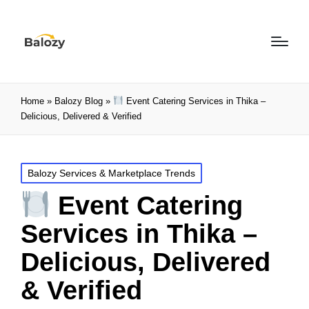
Home
»
Balozy Blog
»
Event Catering Services in Thika –
Delicious, Delivered & Verified
Balozy Services & Marketplace Trends
Event Catering
Services in Thika –
Delicious, Delivered
& Verified