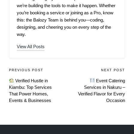
we’re building the tools to make it happen. Whether
you’re booking a service or joining as a Pro, know
this: the Balozy Team is behind you—coding,
designing, and cheering you on every step of the
way.
View All Posts
PREVIOUS POST
NEXT POST
Verified Hustle in
Event Catering
Kiambu: Top Services
Services in Nakuru –
That Power Homes,
Verified Flavor for Every
Events & Businesses
Occasion