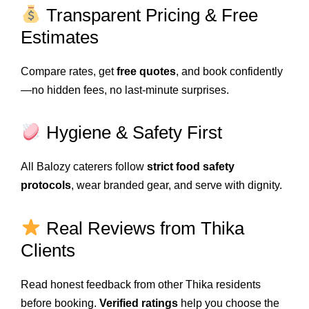
Transparent Pricing & Free
Estimates
Compare rates, get
free quotes
, and book confidently
—no hidden fees, no last-minute surprises.
Hygiene & Safety First
All Balozy caterers follow
strict food safety
protocols
, wear branded gear, and serve with dignity.
Real Reviews from Thika
Clients
Read honest feedback from other Thika residents
before booking.
Verified ratings
help you choose the