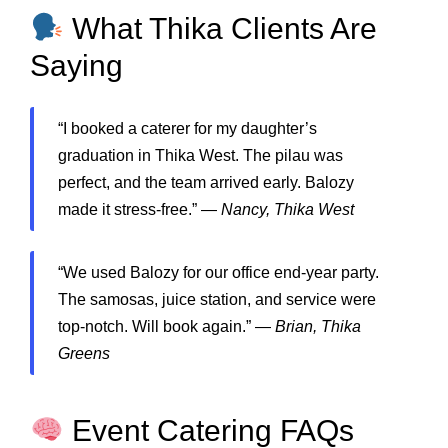
What Thika Clients Are
Saying
“I booked a caterer for my daughter’s
graduation in Thika West. The pilau was
perfect, and the team arrived early. Balozy
made it stress-free.” —
Nancy, Thika West
“We used Balozy for our office end-year party.
The samosas, juice station, and service were
top-notch. Will book again.” —
Brian, Thika
Greens
Event Catering FAQs