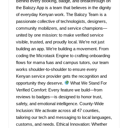
Behind every booking, badge, and breakthrough on
the Balozy App is a team that believes in the dignity
of everyday Kenyan work. The Balozy Team is a
passionate collective of technologists, designers,
community mobilizers, and service champions—
united by one mission: to make verified service
visible, trusted, and proudly local. We’re not just
building an app. We’re building a movement. From
coding the Microtask Engine to crafting onboarding
flows for mama fuas and campus tutors, our team
works shoulder-to-shoulder to ensure every
Kenyan service provider gets the recognition and
opportunity they deserve.
What We Stand For
Verified Comfort: Every feature we build—from
reviews to badges—is designed to honor trust,
safety, and emotional intelligence. County-Wide
Inclusion: We activate across all 47 counties,
tailoring our tech and messaging to local languages,
customs, and needs. Ethical Innovation: Whether