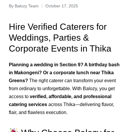
By
Balozy Team
October 17, 2025
Hire Verified Caterers for
Weddings, Parties &
Corporate Events in Thika
Planning a wedding in Section 9? A birthday bash
in Makongeni? Or a corporate lunch near Thika
Greens?
The right caterer can transform your event
from ordinary to unforgettable. With Balozy, you get
access to
verified, affordable, and professional
catering services
across Thika—delivering flavor,
flair, and flawless execution.