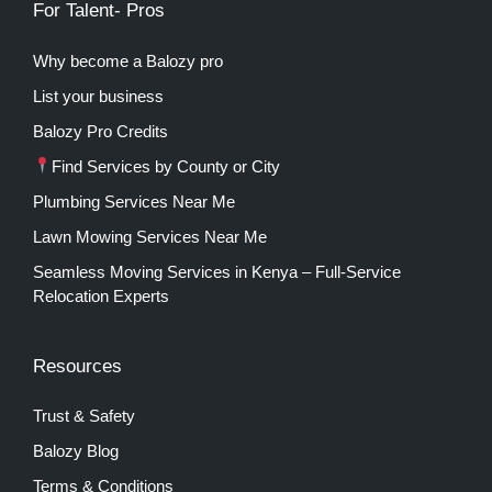
For Talent- Pros
Why become a Balozy pro
List your business
Balozy Pro Credits
Find Services by County or City
Plumbing Services Near Me
Lawn Mowing Services Near Me
Seamless Moving Services in Kenya – Full-Service
Relocation Experts
Resources
Trust & Safety
Balozy Blog
Terms & Conditions