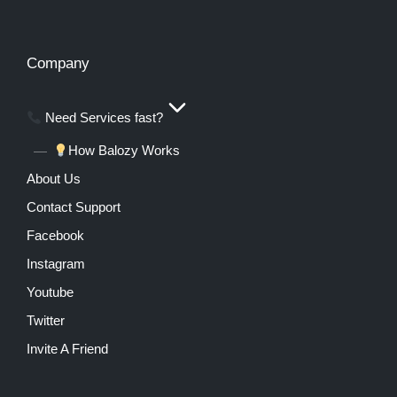
Company
Need Services fast?
How Balozy Works
About Us
Contact Support
Facebook
Instagram
Youtube
Twitter
Invite A Friend