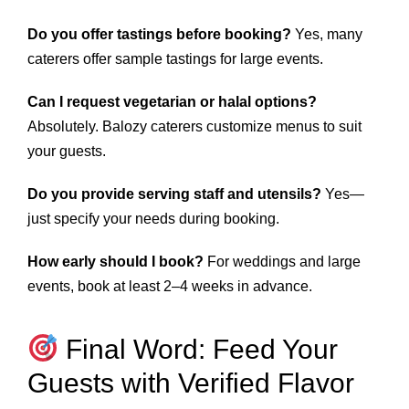
Do you offer tastings before booking?
Yes, many
caterers offer sample tastings for large events.
Can I request vegetarian or halal options?
Absolutely. Balozy caterers customize menus to suit
your guests.
Do you provide serving staff and utensils?
Yes—
just specify your needs during booking.
How early should I book?
For weddings and large
events, book at least 2–4 weeks in advance.
Final Word: Feed Your
Guests with Verified Flavor