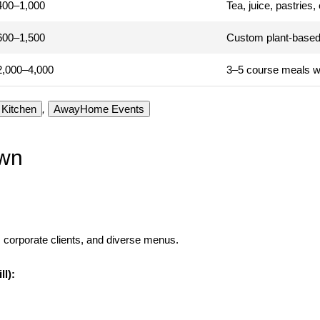
400–1,000
Tea, juice, pastries
600–1,500
Custom plant-based
2,000–4,000
3–5 course meals w
Kitchen
,
AwayHome Events
own
 corporate clients, and diverse menus.
ll):