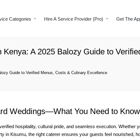
vice Categories
Hire A Service Provider (Pro)
Get The Ap
n Kenya: A 2025 Balozy Guide to Verifi
lozy Guide to Verified Menus, Costs & Culinary Excellence
ard Weddings—What You Need to Know
 verified hospitality, cultural pride, and seamless execution. Whether
rty in Kisumu, the right caterer ensures your guests feel nourished