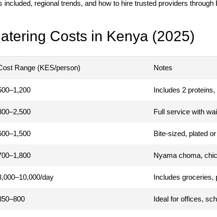
s included, regional trends, and how to hire trusted providers through
atering Costs in Kenya (2025)
Cost Range (KES/person)
Notes
500–1,200
Includes 2 proteins, 
800–2,500
Full service with wai
600–1,500
Bite-sized, plated o
700–1,800
Nyama choma, chick
3,000–10,000/day
Includes groceries, 
350–800
Ideal for offices, sc