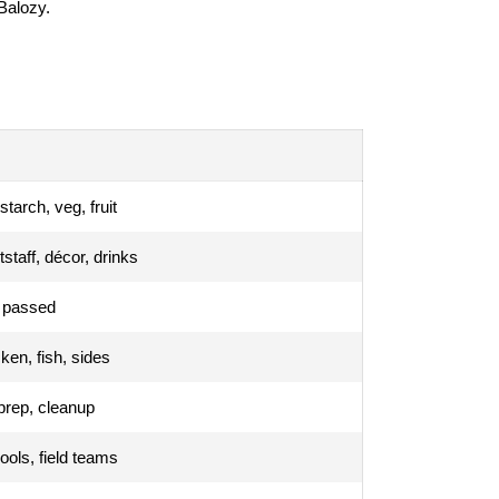
 Balozy.
starch, veg, fruit
tstaff, décor, drinks
r passed
en, fish, sides
prep, cleanup
hools, field teams