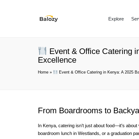
Explore
Ser
Event & Office Catering i
Excellence
Home
»
Event & Office Catering in Kenya: A 2025 Ba
From Boardrooms to Backy
In Kenya, catering isn’t just about food—it’s about
boardroom lunch in Westlands, or a graduation pa