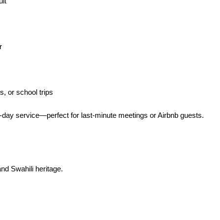
uit
r
, or school trips
ay service—perfect for last-minute meetings or Airbnb guests.
and Swahili heritage.