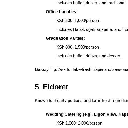
Includes buffet, drinks, and traditional
Office Lunches:
KSh 500–1,000/person
Includes tilapia, ugali, sukuma, and frui
Graduation Parties:
KSh 800–1,500/person
Includes buffet, drinks, and dessert
Balozy Tip:
Ask for lake-fresh tilapia and seasonal 
5.
Eldoret
Known for hearty portions and farm-fresh ingredie
Wedding Catering (e.g., Elgon View, Kap
KSh 1,000–2,000/person