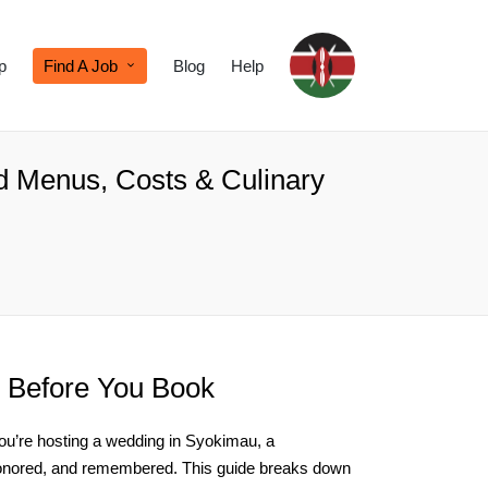
p
Find A Job
Blog
Help
ed Menus, Costs & Culinary
 Before You Book
 you’re hosting a wedding in Syokimau, a
, honored, and remembered. This guide breaks down