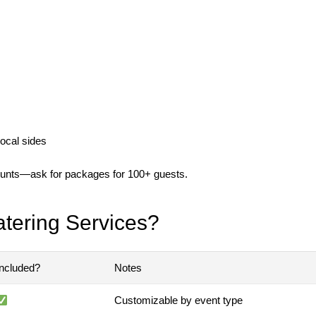
ocal sides
counts—ask for packages for 100+ guests.
atering Services?
Included?
Notes
Customizable by event type