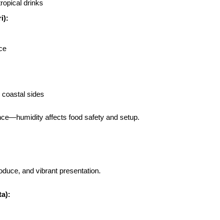
ropical drinks
i):
ce
d coastal sides
nce—humidity affects food safety and setup.
oduce, and vibrant presentation.
a):