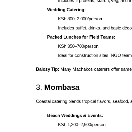
Includes 2 proteins, starch, veg, and fr
Wedding Catering:
KSh 800–2,000/person
Includes buffet, drinks, and basic déco
Packed Lunches for Field Teams:
KSh 350–700/person
Ideal for construction sites, NGO teams
Balozy Tip:
Many Machakos caterers offer same-d
3.
Mombasa
Coastal catering blends tropical flavors, seafood, 
Beach Weddings & Events:
KSh 1,200–2,500/person