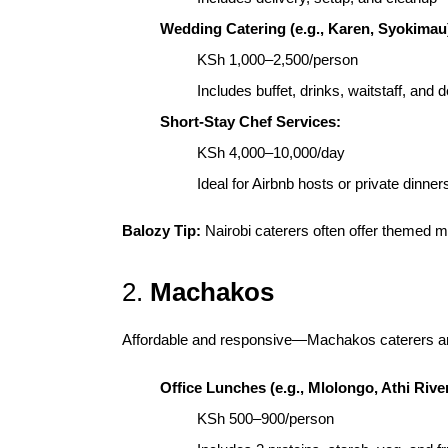
Wedding Catering (e.g., Karen, Syokimau
KSh 1,000–2,500/person
Includes buffet, drinks, waitstaff, and 
Short-Stay Chef Services:
KSh 4,000–10,000/day
Ideal for Airbnb hosts or private dinner
Balozy Tip:
Nairobi caterers often offer themed me
2.
Machakos
Affordable and responsive—Machakos caterers are 
Office Lunches (e.g., Mlolongo, Athi River
KSh 500–900/person