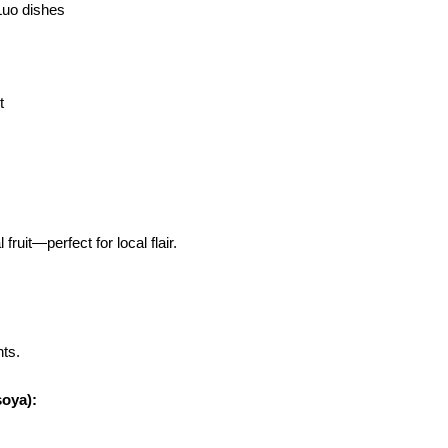
 Luo dishes
t
fruit—perfect for local flair.
nts.
soya):