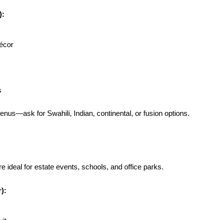
):
décor
s
nus—ask for Swahili, Indian, continental, or fusion options.
ideal for estate events, schools, and office parks.
):