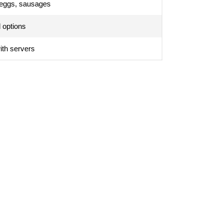
, eggs, sausages
 options
ith servers