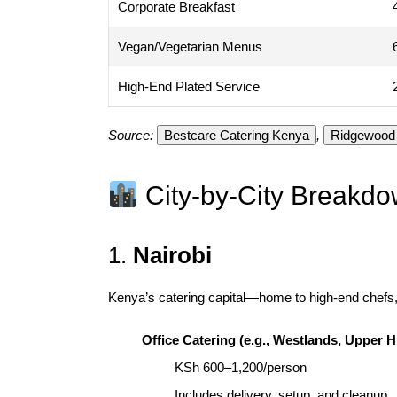
Corporate Breakfast
Vegan/Vegetarian Menus
High-End Plated Service
Source:
Bestcare Catering Kenya
,
Ridgewood 
City-by-City Breakd
1.
Nairobi
Kenya’s catering capital—home to high-end chefs,
Office Catering (e.g., Westlands, Upper Hi
KSh 600–1,200/person
Includes delivery, setup, and cleanup