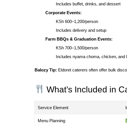
Includes buffet, drinks, and dessert
Corporate Events:
KSh 600–1,200/person
Includes delivery and setup
Farm BBQs & Graduation Events:
KSh 700–1,500/person
Includes nyama choma, chicken, and l
Balozy Tip:
Eldoret caterers often offer bulk dis
What’s Included in C
Service Element
Menu Planning