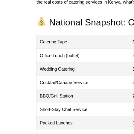
the real costs of catering services in Kenya, what’
National Snapshot: C
Catering Type
Office Lunch (buffet)
Wedding Catering
Cocktail/Canapé Service
BBQ/Grill Station
Short-Stay Chef Service
Packed Lunches