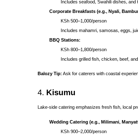
Includes seafood, Swahili dishes, and t
Corporate Breakfasts (e.g., Nyali, Bambur
KSh 500–1,000/person
Includes mahamri, samosas, eggs, jui
BBQ Stations:
KSh 800–1,800/person
Includes grilled fish, chicken, beef, an
Balozy Tip:
Ask for caterers with coastal experie
4.
Kisumu
Lake-side catering emphasizes fresh fish, local pr
Wedding Catering (e.g., Milimani, Manyatt
KSh 900–2,000/person