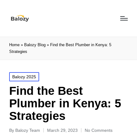
Home
»
Balozy Blog
»
Find the Best Plumber in Kenya: 5
Strategies
Balozy 2025
Find the Best
Plumber in Kenya: 5
Strategies
By
Balozy Team
March 29, 2023
No Comments