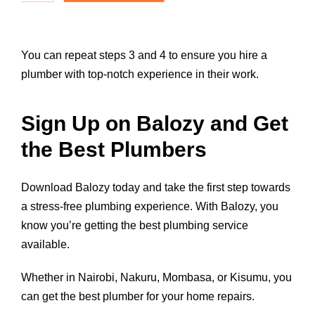
You can repeat steps 3 and 4 to ensure you hire a
plumber with top-notch experience in their work.
Sign Up on Balozy and Get
the Best Plumbers
Download Balozy today
and take the first step towards
a stress-free plumbing experience. With Balozy, you
know you’re getting the best plumbing service
available.
Whether in Nairobi, Nakuru, Mombasa, or Kisumu, you
can get the best plumber for your home repairs.