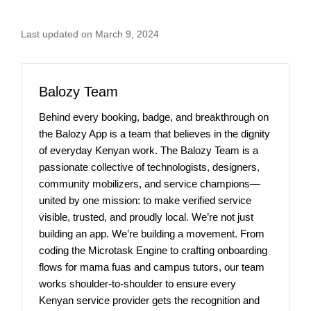
Last updated on March 9, 2024
Balozy Team
Behind every booking, badge, and breakthrough on
the Balozy App is a team that believes in the dignity
of everyday Kenyan work. The Balozy Team is a
passionate collective of technologists, designers,
community mobilizers, and service champions—
united by one mission: to make verified service
visible, trusted, and proudly local. We’re not just
building an app. We’re building a movement. From
coding the Microtask Engine to crafting onboarding
flows for mama fuas and campus tutors, our team
works shoulder-to-shoulder to ensure every
Kenyan service provider gets the recognition and