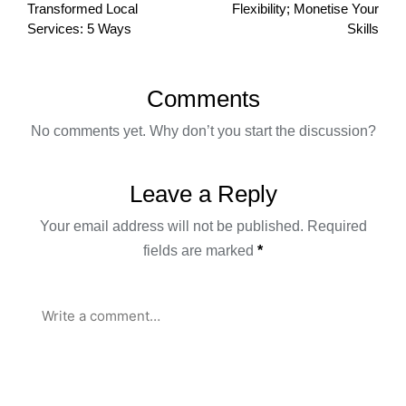
Transformed Local
Flexibility; Monetise Your
Services: 5 Ways
Skills
Comments
No comments yet. Why don’t you start the discussion?
Leave a Reply
Your email address will not be published.
Required
fields are marked
*