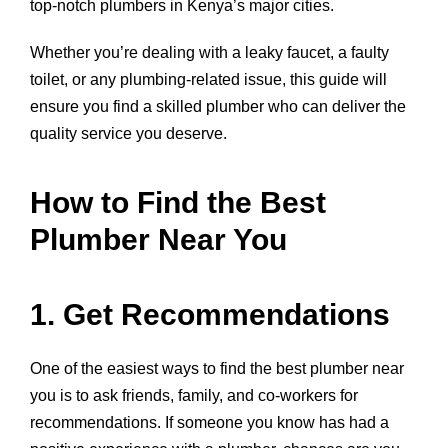
top-notch plumbers in Kenya’s major cities.
Whether you’re dealing with a leaky faucet, a faulty
toilet, or any plumbing-related issue, this guide will
ensure you find a skilled plumber who can deliver the
quality service you deserve.
How to Find the Best
Plumber Near You
1. Get Recommendations
One of the easiest ways to find the best plumber near
you is to ask friends, family, and co-workers for
recommendations. If someone you know has had a