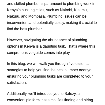
and skilled plumber is paramount to plumbing work in
Kenya’s bustling cities, such as Nairobi, Kisumu,
Nakuru, and Mombasa. Plumbing issues can be
inconvenient and potentially costly, making it crucial to
find the best plumber.
However, navigating the abundance of plumbing
options in Kenya is a daunting task. That’s where this
comprehensive guide comes into play.
In this blog, we will walk you through five essential
strategies to help you find the best plumber near you,
ensuring your plumbing tasks are completed to your
satisfaction.
Additionally, we’ll introduce you to Balozy, a
convenient platform that simplifies finding and hiring