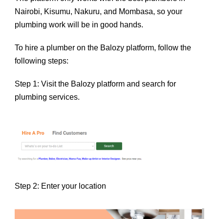
Nairobi, Kisumu, Nakuru, and Mombasa, so your
plumbing work will be in good hands.
To hire a plumber on the Balozy platform, follow the
following steps:
Step 1: Visit the Balozy platform and search for
plumbing services.
Step 2: Enter your location