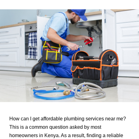
How can I get affordable plumbing services near me?
This is a common question asked by most
homeowners in Kenya. As a result, finding a reliable