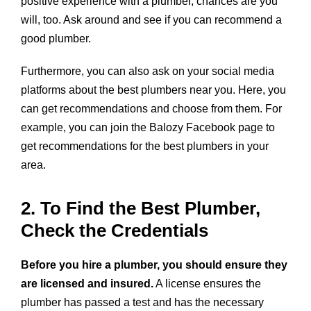
positive experience with a plumber, chances are you
will, too. Ask around and see if you can recommend a
good plumber.
Furthermore, you can also ask on your social media
platforms about the best plumbers near you. Here, you
can get recommendations and choose from them. For
example, you can join the Balozy Facebook page to
get recommendations for the best plumbers in your
area.
2. To Find the Best Plumber,
Check the Credentials
Before you hire a plumber, you should ensure they
are licensed and insured.
A license ensures the
plumber has passed a test and has the necessary