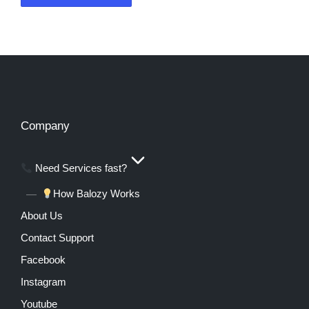
Company
Need Services fast?
How Balozy Works
About Us
Contact Support
Facebook
Instagram
Youtube