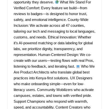
opportunity they deserve.
What We Stand For
Verified Comfort: Every feature we build—from
reviews to badges—is designed to honor trust,
safety, and emotional intelligence. County-Wide
Inclusion: We activate across all 47 counties,
tailoring our tech and messaging to local languages,
customs, and needs. Ethical Innovation: Whether
it’s AI-powered matching or data labeling for global
labs, we prioritize dignity, transparency, and
representation. Human-Centered Design: We co-
create with our users—testing flows with real Pros,
listening to feedback, and iterating fast.
Who We
Are Product Architects who translate global best
practices into Kenya-first solutions. UX Designers
who make onboarding simple—even for low-
literacy users. Community Mobilizers who activate
campuses, estates, and towns with verified pride.
Support Champions who respond with warmth,
speed, and accountability. Content Creators who