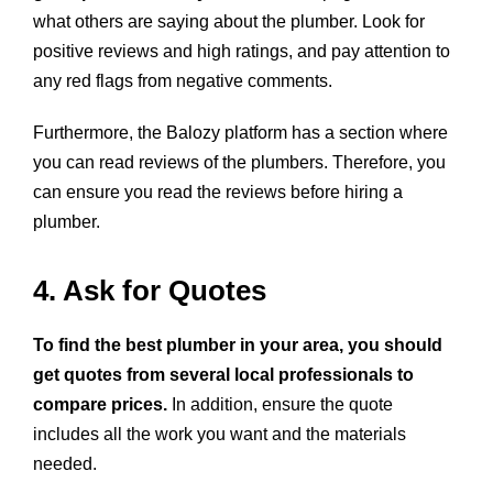
what others are saying about the plumber. Look for
positive reviews and high ratings, and pay attention to
any red flags from negative comments.
Furthermore, the Balozy platform has a section where
you can read reviews of the plumbers. Therefore, you
can ensure you
read the reviews
before hiring a
plumber.
4. Ask for Quotes
To find the best plumber in your area, you should
get quotes from several local professionals to
compare prices.
In addition, ensure the quote
includes all the work you want and the materials
needed.