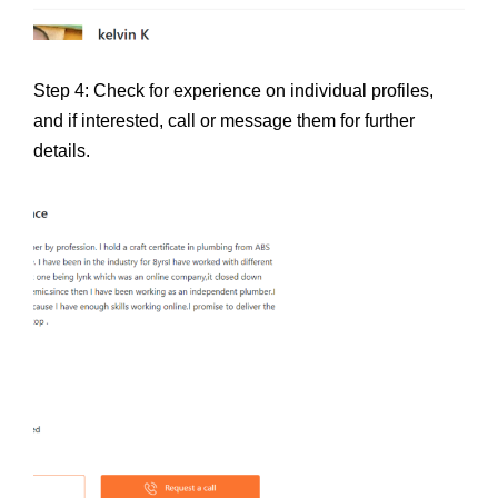
Step 4: Check for experience on individual profiles,
and if interested, call or message them for further
details.