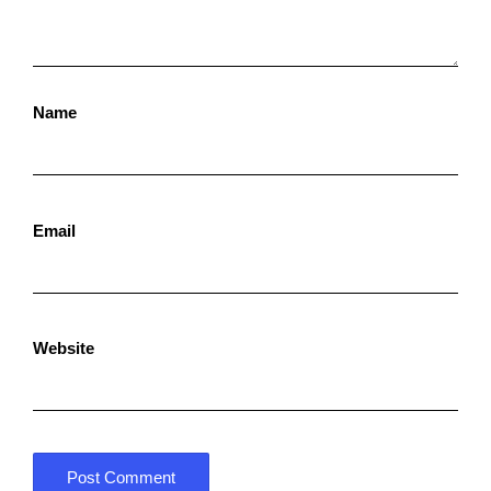
Name
Email
Website