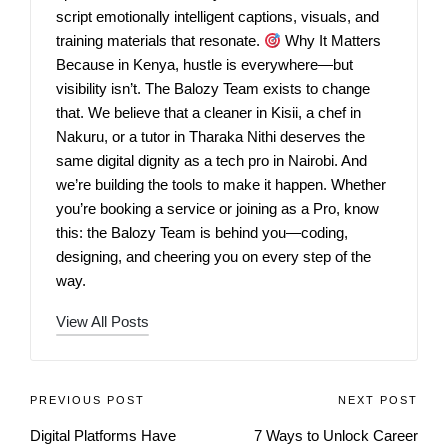
script emotionally intelligent captions, visuals, and
training materials that resonate.
Why It Matters
Because in Kenya, hustle is everywhere—but
visibility isn’t. The Balozy Team exists to change
that. We believe that a cleaner in Kisii, a chef in
Nakuru, or a tutor in Tharaka Nithi deserves the
same digital dignity as a tech pro in Nairobi. And
we’re building the tools to make it happen. Whether
you’re booking a service or joining as a Pro, know
this: the Balozy Team is behind you—coding,
designing, and cheering you on every step of the
way.
View All Posts
PREVIOUS POST
NEXT POST
Digital Platforms Have
7 Ways to Unlock Career