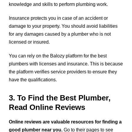
knowledge and skills to perform plumbing work.
Insurance protects you in case of an accident or
damage to your property. You should avoid liabilities
for any damages caused by a plumber who is not
licensed or insured.
You can rely on the Balozy platform for the best
plumbers with licenses and insurance. This is because
the platform verifies service providers to ensure they
have the qualifications.
3. To Find the Best Plumber,
Read Online Reviews
Online reviews are valuable resources for finding a
good plumber near you.
Go to their pages to see