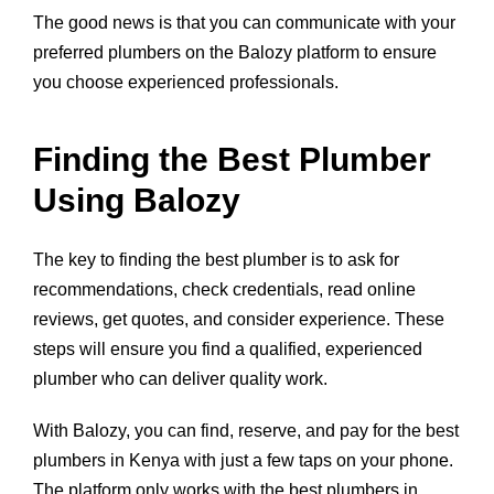
The good news is that you can communicate with your
preferred plumbers on the Balozy platform to ensure
you choose experienced professionals.
Finding the Best Plumber
Using Balozy
The key to finding the best plumber is to ask for
recommendations, check credentials, read online
reviews, get quotes, and consider experience. These
steps will ensure you find a qualified, experienced
plumber who can deliver quality work.
With Balozy, you can find, reserve, and pay for the best
plumbers in Kenya with just a few taps on your phone.
The platform only works with the best plumbers in