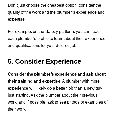
Don’t just choose the cheapest option; consider the
quality of the work and the plumber’s experience and
expertise.
For example, on the Balozy platform, you can read
each plumber’s profile to learn about their experience
and qualifications for your desired job.
5. Consider Experience
Consider the plumber’s experience and ask about
their training and expertise.
A plumber with more
experience will likely do a better job than a new guy
just starting. Ask the plumber about their previous
work, and if possible, ask to see photos or examples of
their work.