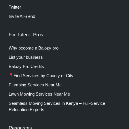
Twitter
Invite A Friend
For Talent- Pros
Why become a Balozy pro
List your business
Balozy Pro Credits
Find Services by County or City
Plumbing Services Near Me
Lawn Mowing Services Near Me
Seamless Moving Services in Kenya – Full-Service
Relocation Experts
Resources