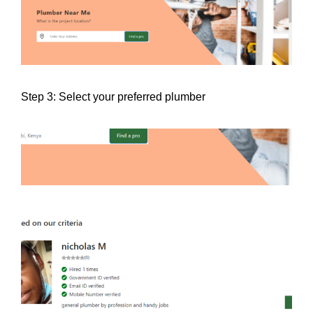
Step 3: Select your preferred plumber