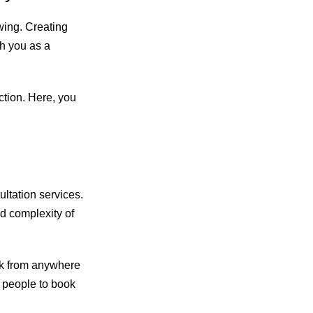
wing. Creating
h you as a
tion. Here, you
ultation services.
d complexity of
ork from anywhere
r people to book