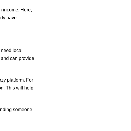
an income. Here,
ady have.
o need local
ng and can provide
ozy platform. For
n. This will help
 finding someone