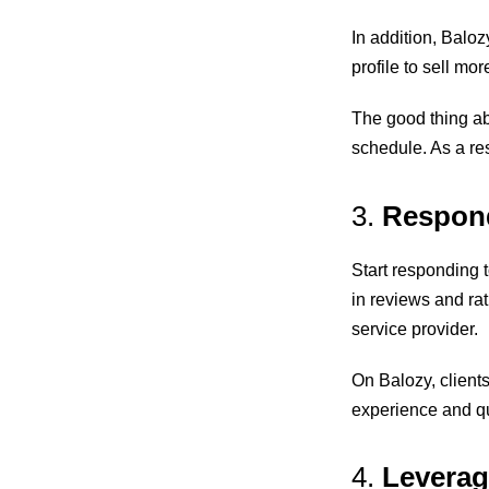
In addition, Balo
profile to sell mor
The good thing ab
schedule. As a res
3.
Respond
Start responding 
in reviews and
ra
service provider.
On Balozy, clients
experience and qu
4.
Leverag