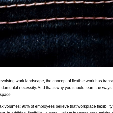
y evolving work landscape, the concept of flexible work has tran
undamental necessity. And that’s why you should learn the ways 
he space.
eak volumes:
90% of employees
believe that workplace flexibilit