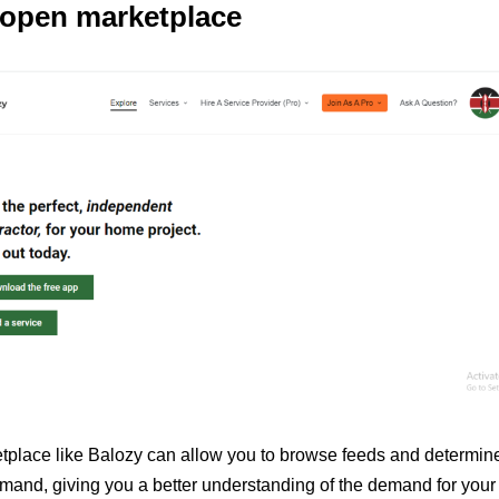
 open marketplace
tplace like Balozy can allow you to browse feeds and determine
mand, giving you a better understanding of the demand for your sk