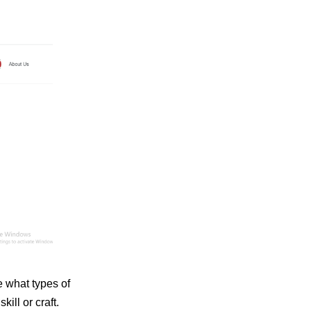
 what types of
ill or craft.