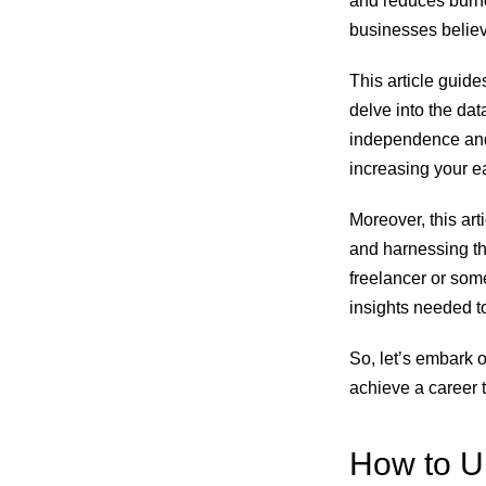
and reduces burnou
businesses believ
This article guide
delve into the dat
independence and 
increasing your ea
Moreover, this arti
and harnessing th
freelancer or some
insights needed to
So, let’s embark o
achieve a career 
How to Un