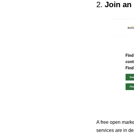
2.
Join an
A free open marke
services are in de