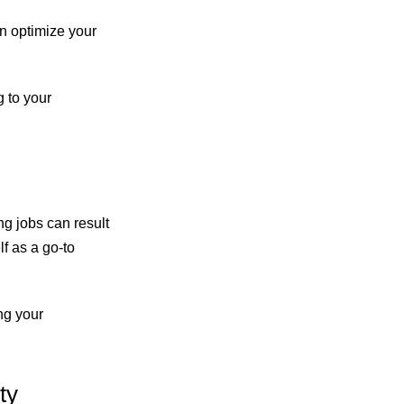
an optimize your
g to your
ng jobs can result
f as a go-to
ng your
ty