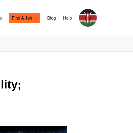
p
Find A Job
Blog
Help
lity;