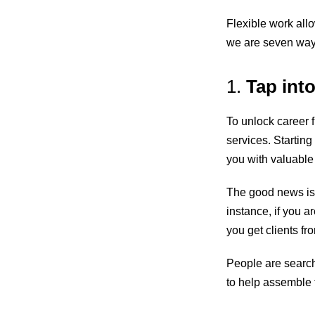
Flexible work all
we are seven ways 
1.
Tap int
To unlock career f
services. Starting
you with valuable
The good news is 
instance, if you a
you get clients fr
People are searchi
to help assemble f