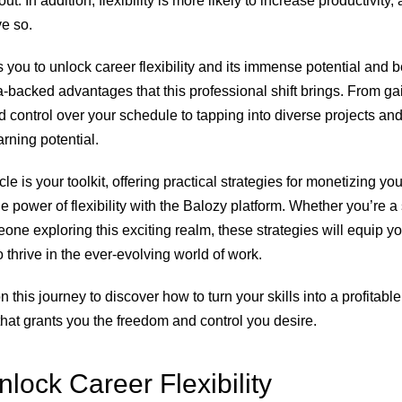
t. In addition, flexibility is more likely to increase productivity,
e so.
s you to unlock career flexibility and its immense potential and b
a-backed advantages that this professional shift brings. From ga
control over your schedule to tapping into diverse projects and,
rning potential.
cle is your toolkit, offering practical strategies for monetizing you
e power of flexibility with the Balozy platform. Whether you’re 
one exploring this exciting realm, these strategies will equip yo
 thrive in the ever-evolving world of work.
n this journey to discover how to turn your skills into a profitabl
that grants you the freedom and control you desire.
lock Career Flexibility