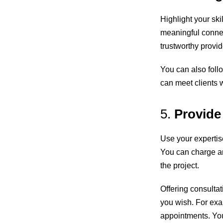
Highlight your ski
meaningful connec
trustworthy provid
You can also foll
can meet clients w
5.
Provide
Use your expertise
You can charge an
the project.
Offering consulta
you wish. For exa
appointments. You 