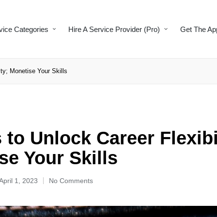
vice Categories
Hire A Service Provider (Pro)
Get The Ap
ty; Monetise Your Skills
to Unlock Career Flexibi
se Your Skills
April 1, 2023
No Comments