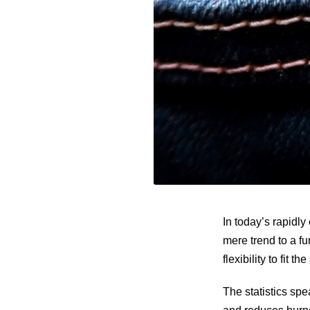
In today’s rapidl
mere trend to a f
flexibility to fit t
The statistics sp