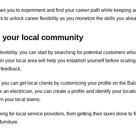
ows you to experiment and find your career path while keeping 
to unlock career flexibility as you monetize the skills you alre
o your local community
lexibility, you can start by searching for potential customers wh
 in your local area will help you establish yourself before scali
 feedback.
you can get local clients by customizing your profile on the Bal
re an electrician, you can
create a profile
and identify your locatio
om your local towns.
ng for local service providers, from getting their taxes done to
urniture.