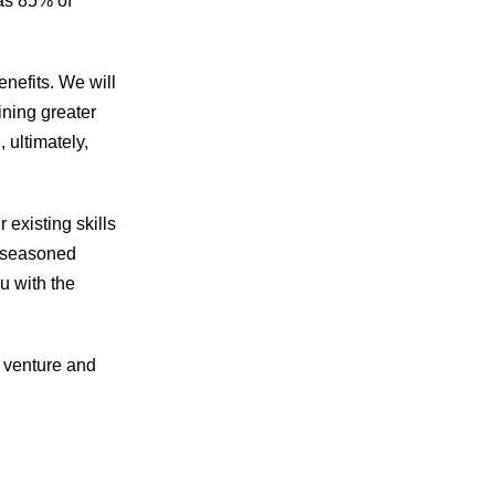
 as 85% of
enefits. We will
ining greater
 ultimately,
r existing skills
a seasoned
u with the
e venture and