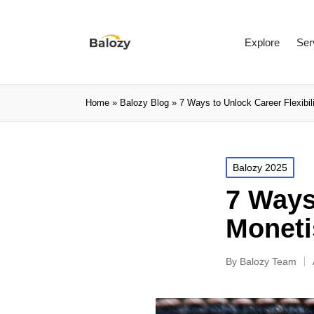
Explore
Ser
Home
»
Balozy Blog
»
7 Ways to Unlock Career Flexibili
Balozy 2025
7 Ways 
Moneti
By
Balozy Team