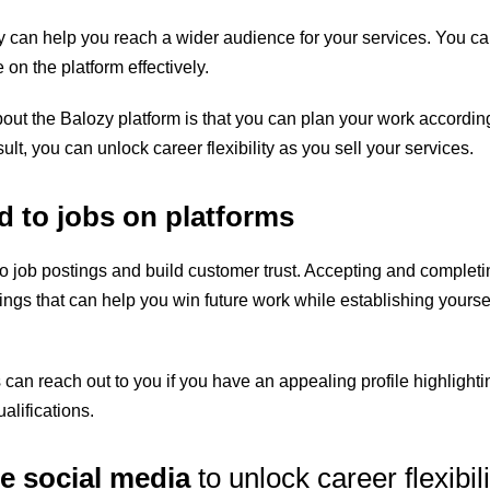
zy can help you reach a wider audience for your services. You c
e on the platform effectively.
out the Balozy platform is that you can plan your work accordin
ult, you can unlock career flexibility as you sell your services.
 to jobs on platforms
to job postings and build customer trust. Accepting and completi
tings
that can help you win future work while establishing yoursel
 can reach out to you if you have an appealing profile highlighti
alifications.
e social media
to unlock career flexibili