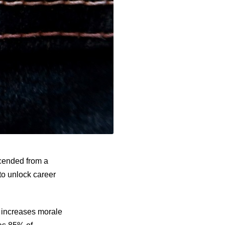
scended from a
to unlock career
y increases morale