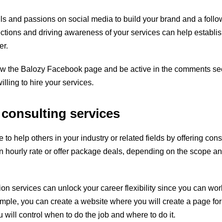
lls and passions on social media to build your brand and a follo
tions and driving awareness of your services can help establis
er.
ow the
Balozy Facebook page
and be active in the comments sec
illing to hire your services.
 consulting services
 to help others in your industry or related fields by offering cons
 hourly rate or offer package deals, depending on the scope an
tion services can unlock your career flexibility since you can w
mple, you can create a website where you will create a page fo
will control when to do the job and where to do it.