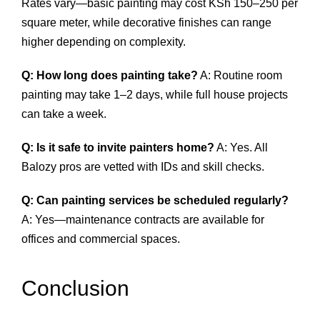
Rates vary—basic painting may cost KSh 150–250 per
square meter, while decorative finishes can range
higher depending on complexity.
Q: How long does painting take?
A: Routine room
painting may take 1–2 days, while full house projects
can take a week.
Q: Is it safe to invite painters home?
A: Yes. All
Balozy pros are vetted with IDs and skill checks.
Q: Can painting services be scheduled regularly?
A: Yes—maintenance contracts are available for
offices and commercial spaces.
Conclusion