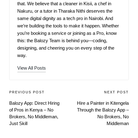
that. We believe that a cleaner in Kisii, a chef in
Nakuru, or a tutor in Tharaka Nithi deserves the
same digital dignity as a tech pro in Nairobi. And
we’re building the tools to make it happen. Whether
you’re booking a service or joining as a Pro, know
this: the Balozy Team is behind you—coding,
designing, and cheering you on every step of the
way.
View All Posts
PREVIOUS POST
NEXT POST
Balozy App: Direct Hiring
Hire a Painter in Kitengela
of Pros in Kenya – No
Through the Balozy App –
Brokers, No Middleman,
No Brokers, No
Just Skill
Middleman