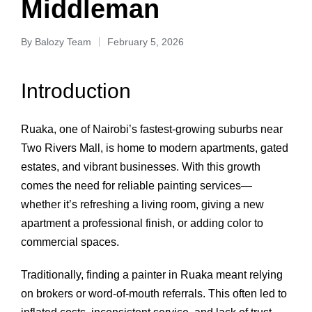
Middleman
By
Balozy Team
February 5, 2026
Introduction
Ruaka, one of Nairobi’s fastest‑growing suburbs near
Two Rivers Mall, is home to modern apartments, gated
estates, and vibrant businesses. With this growth
comes the need for reliable painting services—
whether it’s refreshing a living room, giving a new
apartment a professional finish, or adding color to
commercial spaces.
Traditionally, finding a painter in Ruaka meant relying
on brokers or word‑of‑mouth referrals. This often led to