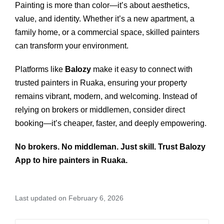
Painting is more than color—it’s about aesthetics,
value, and identity. Whether it’s a new apartment, a
family home, or a commercial space, skilled painters
can transform your environment.
Platforms like
Balozy
make it easy to connect with
trusted painters in Ruaka, ensuring your property
remains vibrant, modern, and welcoming. Instead of
relying on brokers or middlemen, consider direct
booking—it’s cheaper, faster, and deeply empowering.
No brokers. No middleman. Just skill. Trust Balozy
App to hire painters in Ruaka.
Last updated on February 6, 2026