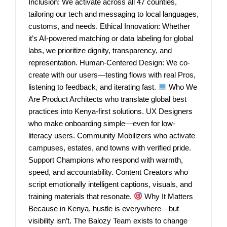
Inclusion: We activate across all 47 counties,
tailoring our tech and messaging to local languages,
customs, and needs. Ethical Innovation: Whether
it’s AI-powered matching or data labeling for global
labs, we prioritize dignity, transparency, and
representation. Human-Centered Design: We co-
create with our users—testing flows with real Pros,
listening to feedback, and iterating fast.
Who We
Are Product Architects who translate global best
practices into Kenya-first solutions. UX Designers
who make onboarding simple—even for low-
literacy users. Community Mobilizers who activate
campuses, estates, and towns with verified pride.
Support Champions who respond with warmth,
speed, and accountability. Content Creators who
script emotionally intelligent captions, visuals, and
training materials that resonate.
Why It Matters
Because in Kenya, hustle is everywhere—but
visibility isn’t. The Balozy Team exists to change