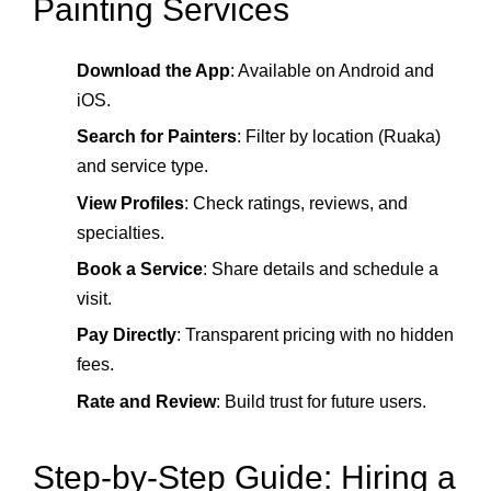
Painting Services
Download the App
: Available on Android and
iOS.
Search for Painters
: Filter by location (Ruaka)
and service type.
View Profiles
: Check ratings, reviews, and
specialties.
Book a Service
: Share details and schedule a
visit.
Pay Directly
: Transparent pricing with no hidden
fees.
Rate and Review
: Build trust for future users.
Step‑by‑Step Guide: Hiring a