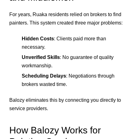
For years, Ruaka residents relied on brokers to find
painters. This system created three major problems:
Hidden Costs
: Clients paid more than
necessary.
Unverified Skills
: No guarantee of quality
workmanship.
Scheduling Delays
: Negotiations through
brokers wasted time.
Balozy eliminates this by connecting you directly to
service providers.
How Balozy Works for