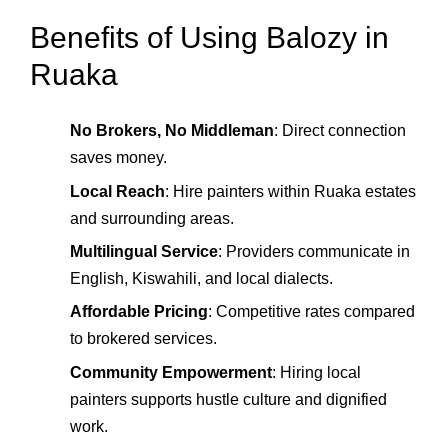
Benefits of Using Balozy in
Ruaka
No Brokers, No Middleman
: Direct connection
saves money.
Local Reach
: Hire painters within Ruaka estates
and surrounding areas.
Multilingual Service
: Providers communicate in
English, Kiswahili, and local dialects.
Affordable Pricing
: Competitive rates compared
to brokered services.
Community Empowerment
: Hiring local
painters supports hustle culture and dignified
work.