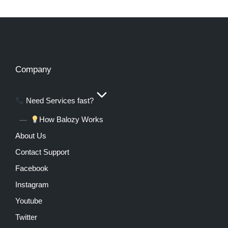
Company
Need Services fast?
How Balozy Works
About Us
Contact Support
Facebook
Instagram
Youtube
Twitter