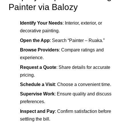
Painter via Balozy
Identify Your Needs
: Interior, exterior, or
decorative painting.
Open the App
: Search “Painter – Ruaka.”
Browse Providers
: Compare ratings and
experience.
Request a Quote
: Share details for accurate
pricing.
Schedule a Visit
: Choose a convenient time.
Supervise Work
: Ensure quality and discuss
preferences.
Inspect and Pay
: Confirm satisfaction before
settling the bill.