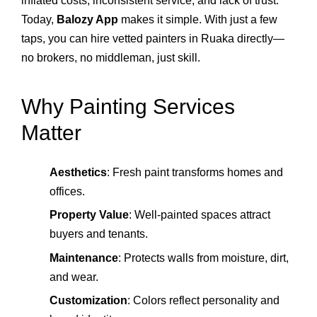
inflated costs, inconsistent service, and lack of trust.
Today,
Balozy App
makes it simple. With just a few
taps, you can hire vetted painters in Ruaka directly—
no brokers, no middleman, just skill.
Why Painting Services
Matter
Aesthetics
: Fresh paint transforms homes and
offices.
Property Value
: Well‑painted spaces attract
buyers and tenants.
Maintenance
: Protects walls from moisture, dirt,
and wear.
Customization
: Colors reflect personality and