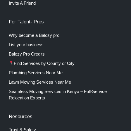
Invite A Friend
For Talent- Pros
Why become a Balozy pro
List your business
Balozy Pro Credits
Find Services by County or City
Plumbing Services Near Me
Lawn Mowing Services Near Me
Seamless Moving Services in Kenya – Full-Service
Relocation Experts
Resources
Trust & Safety