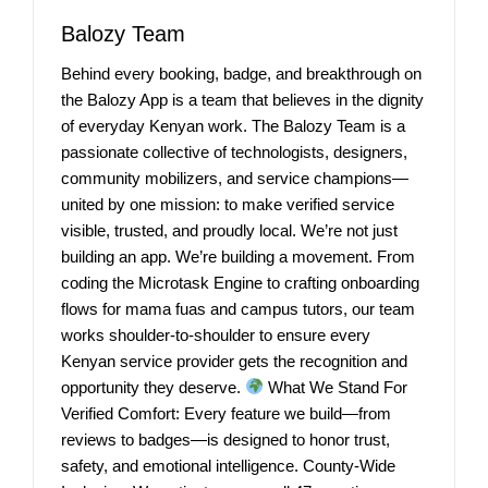
Balozy Team
Behind every booking, badge, and breakthrough on
the Balozy App is a team that believes in the dignity
of everyday Kenyan work. The Balozy Team is a
passionate collective of technologists, designers,
community mobilizers, and service champions—
united by one mission: to make verified service
visible, trusted, and proudly local. We’re not just
building an app. We’re building a movement. From
coding the Microtask Engine to crafting onboarding
flows for mama fuas and campus tutors, our team
works shoulder-to-shoulder to ensure every
Kenyan service provider gets the recognition and
opportunity they deserve.
What We Stand For
Verified Comfort: Every feature we build—from
reviews to badges—is designed to honor trust,
safety, and emotional intelligence. County-Wide