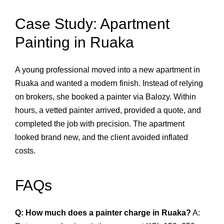
Case Study: Apartment
Painting in Ruaka
A young professional moved into a new apartment in
Ruaka and wanted a modern finish. Instead of relying
on brokers, she booked a painter via Balozy. Within
hours, a vetted painter arrived, provided a quote, and
completed the job with precision. The apartment
looked brand new, and the client avoided inflated
costs.
FAQs
Q: How much does a painter charge in Ruaka?
A: