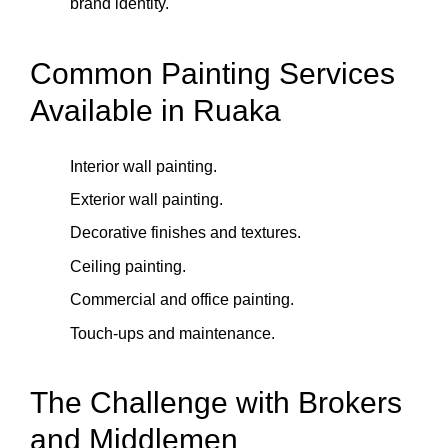
brand identity.
Common Painting Services
Available in Ruaka
Interior wall painting.
Exterior wall painting.
Decorative finishes and textures.
Ceiling painting.
Commercial and office painting.
Touch‑ups and maintenance.
The Challenge with Brokers
and Middlemen