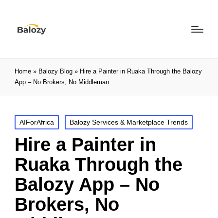
Home
»
Balozy Blog
»
Hire a Painter in Ruaka Through the Balozy
App – No Brokers, No Middleman
AIForAfrica
Balozy Services & Marketplace Trends
Hire a Painter in
Ruaka Through the
Balozy App – No
Brokers, No