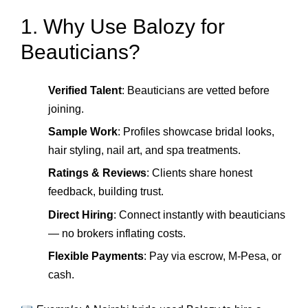
1. Why Use Balozy for
Beauticians?
Verified Talent
: Beauticians are vetted before
joining.
Sample Work
: Profiles showcase bridal looks,
hair styling, nail art, and spa treatments.
Ratings & Reviews
: Clients share honest
feedback, building trust.
Direct Hiring
: Connect instantly with beauticians
— no brokers inflating costs.
Flexible Payments
: Pay via escrow, M‑Pesa, or
cash.