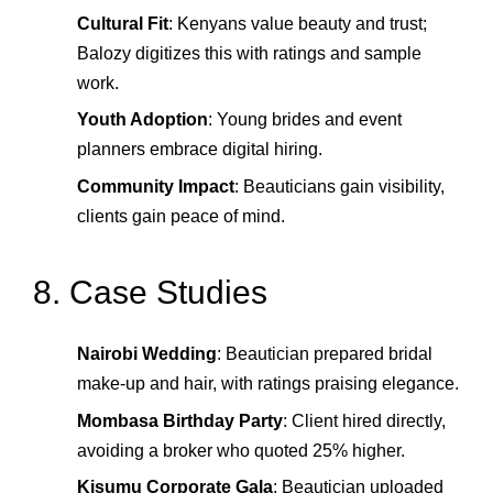
Cultural Fit
: Kenyans value beauty and trust;
Balozy digitizes this with ratings and sample
work.
Youth Adoption
: Young brides and event
planners embrace digital hiring.
Community Impact
: Beauticians gain visibility,
clients gain peace of mind.
8. Case Studies
Nairobi Wedding
: Beautician prepared bridal
make‑up and hair, with ratings praising elegance.
Mombasa Birthday Party
: Client hired directly,
avoiding a broker who quoted 25% higher.
Kisumu Corporate Gala
: Beautician uploaded