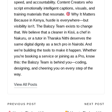
speed, and accountability. Content Creators who
script emotionally intelligent captions, visuals, and
training materials that resonate.
Why It Matters
Because in Kenya, hustle is everywhere—but
visibility isn’t. The Balozy Team exists to change
that. We believe that a cleaner in Kisii, a chef in
Nakuru, or a tutor in Tharaka Nithi deserves the
same digital dignity as a tech pro in Nairobi. And
we’re building the tools to make it happen. Whether
you’re booking a service or joining as a Pro, know
this: the Balozy Team is behind you—coding,
designing, and cheering you on every step of the
way.
View All Posts
PREVIOUS POST
NEXT POST