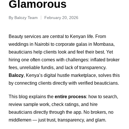
Glamorous
By
Balozy Team
February 20, 2026
Beauty services are central to Kenyan life. From
weddings in Nairobi to corporate galas in Mombasa,
beauticians help clients look and feel their best. Yet
hiring one often comes with challenges: inflated broker
fees, unreliable fundis, and lack of transparency.
Balozy
, Kenya’s digital hustle marketplace, solves this
by connecting clients directly with verified beauticians.
This blog explains the
entire process
: how to search,
review sample work, check ratings, and hire
beauticians directly through the app. No brokers, no
middlemen — just trust, transparency, and glam.