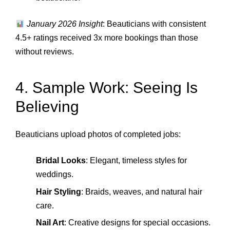
January 2026 Insight
: Beauticians with consistent
4.5+ ratings received 3x more bookings than those
without reviews.
4. Sample Work: Seeing Is
Believing
Beauticians upload photos of completed jobs:
Bridal Looks
: Elegant, timeless styles for
weddings.
Hair Styling
: Braids, weaves, and natural hair
care.
Nail Art
: Creative designs for special occasions.