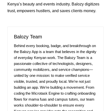
Kenya’s beauty and events industry. Balozy digitizes
trust, empowers hustlers, and saves clients money.
Balozy Team
Behind every booking, badge, and breakthrough on
the Balozy App is a team that believes in the dignity
of everyday Kenyan work. The Balozy Team is a
passionate collective of technologists, designers,
community mobilizers, and service champions—
united by one mission: to make verified service
visible, trusted, and proudly local. We’re not just
building an app. We’re building a movement. From
coding the Microtask Engine to crafting onboarding
flows for mama fuas and campus tutors, our team
works shoulder-to-shoulder to ensure every