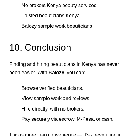
No brokers Kenya beauty services
Trusted beauticians Kenya
Balozy sample work beauticians
10. Conclusion
Finding and hiring beauticians in Kenya has never
been easier. With
Balozy
, you can:
Browse verified beauticians.
View sample work and reviews.
Hire directly, with no brokers.
Pay securely via escrow, M‑Pesa, or cash.
This is more than convenience — it’s a revolution in