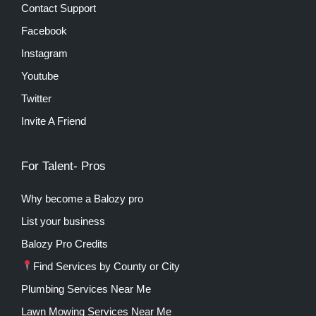
Contact Support
Facebook
Instagram
Youtube
Twitter
Invite A Friend
For Talent- Pros
Why become a Balozy pro
List your business
Balozy Pro Credits
Find Services by County or City
Plumbing Services Near Me
Lawn Mowing Services Near Me