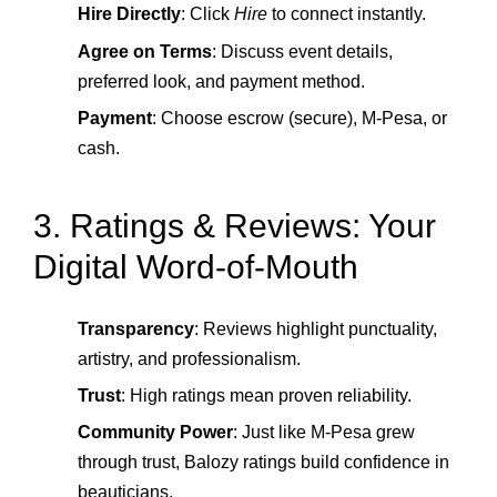
Hire Directly
: Click
Hire
to connect instantly.
Agree on Terms
: Discuss event details,
preferred look, and payment method.
Payment
: Choose escrow (secure), M‑Pesa, or
cash.
3. Ratings & Reviews: Your
Digital Word‑of‑Mouth
Transparency
: Reviews highlight punctuality,
artistry, and professionalism.
Trust
: High ratings mean proven reliability.
Community Power
: Just like M‑Pesa grew
through trust, Balozy ratings build confidence in
beauticians.