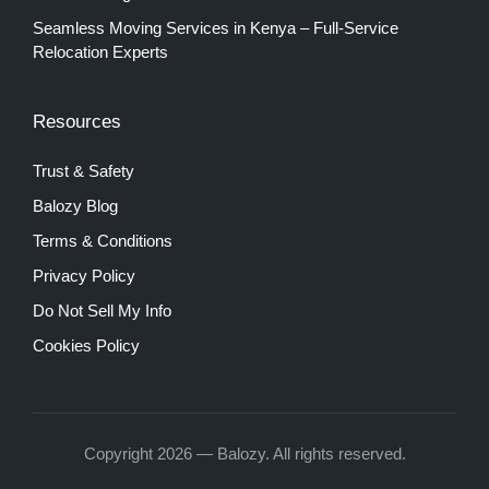
Seamless Moving Services in Kenya – Full-Service
Relocation Experts
Resources
Trust & Safety
Balozy Blog
Terms & Conditions
Privacy Policy
Do Not Sell My Info
Cookies Policy
Copyright 2026 — Balozy. All rights reserved.