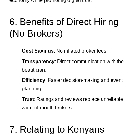
economy while promoting digital trust.
6. Benefits of Direct Hiring
(No Brokers)
Cost Savings
: No inflated broker fees.
Transparency
: Direct communication with the
beautician.
Efficiency
: Faster decision‑making and event
planning.
Trust
: Ratings and reviews replace unreliable
word‑of‑mouth brokers.
7. Relating to Kenyans