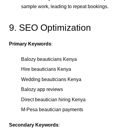
sample work, leading to repeat bookings.
9. SEO Optimization
Primary Keywords
:
Balozy beauticians Kenya
Hire beauticians Kenya
Wedding beauticians Kenya
Balozy app reviews
Direct beautician hiring Kenya
M‑Pesa beautician payments
Secondary Keywords
: