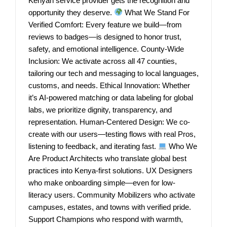
Kenyan service provider gets the recognition and
opportunity they deserve.
What We Stand For
Verified Comfort: Every feature we build—from
reviews to badges—is designed to honor trust,
safety, and emotional intelligence. County-Wide
Inclusion: We activate across all 47 counties,
tailoring our tech and messaging to local languages,
customs, and needs. Ethical Innovation: Whether
it’s AI-powered matching or data labeling for global
labs, we prioritize dignity, transparency, and
representation. Human-Centered Design: We co-
create with our users—testing flows with real Pros,
listening to feedback, and iterating fast.
Who We
Are Product Architects who translate global best
practices into Kenya-first solutions. UX Designers
who make onboarding simple—even for low-
literacy users. Community Mobilizers who activate
campuses, estates, and towns with verified pride.
Support Champions who respond with warmth,