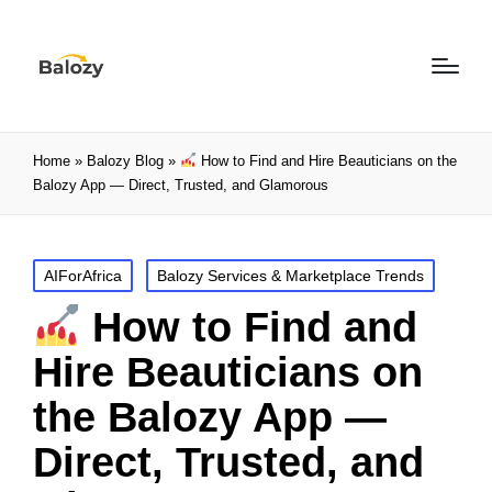
Home
»
Balozy Blog
»
How to Find and Hire Beauticians on the
Balozy App — Direct, Trusted, and Glamorous
AIForAfrica
Balozy Services & Marketplace Trends
How to Find and
Hire Beauticians on
the Balozy App —
Direct, Trusted, and