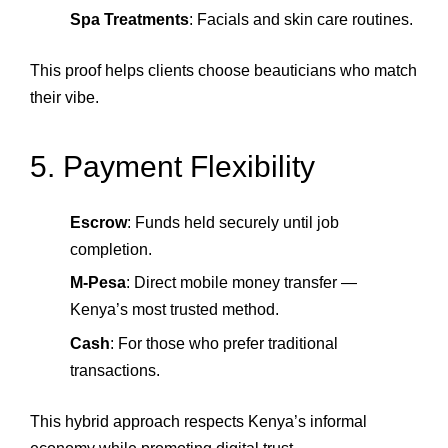
Spa Treatments
: Facials and skin care routines.
This proof helps clients choose beauticians who match
their vibe.
5. Payment Flexibility
Escrow
: Funds held securely until job
completion.
M‑Pesa
: Direct mobile money transfer —
Kenya’s most trusted method.
Cash
: For those who prefer traditional
transactions.
This hybrid approach respects Kenya’s informal