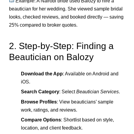
Example
: A Nairobi bride used Balozy to hire a
beautician for her wedding. She viewed sample bridal
looks, checked reviews, and booked directly — saving
25% compared to broker quotes.
2. Step‑by‑Step: Finding a
Beautician on Balozy
Download the App
: Available on Android and
iOS.
Search Category
: Select
Beautician Services
.
Browse Profiles
: View beauticians’ sample
work, ratings, and reviews.
Compare Options
: Shortlist based on style,
location, and client feedback.