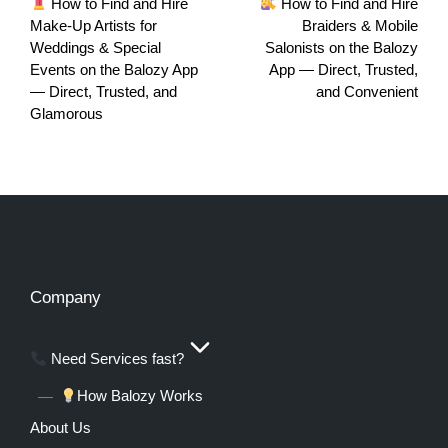
How to Find and Hire
How to Find and Hire
Make‑Up Artists for
Braiders & Mobile
Weddings & Special
Salonists on the Balozy
Events on the Balozy App
App — Direct, Trusted,
— Direct, Trusted, and
and Convenient
Glamorous
Company
Need Services fast?
How Balozy Works
About Us