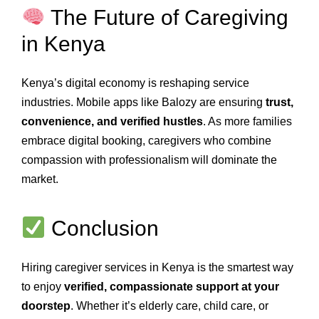
The Future of Caregiving
in Kenya
Kenya’s digital economy is reshaping service
industries. Mobile apps like Balozy are ensuring
trust,
convenience, and verified hustles
. As more families
embrace digital booking, caregivers who combine
compassion with professionalism will dominate the
market.
Conclusion
Hiring caregiver services in Kenya is the smartest way
to enjoy
verified, compassionate support at your
doorstep
. Whether it’s elderly care, child care, or