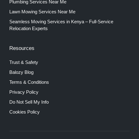
Plumbing Services Near Me
Lawn Mowing Services Near Me
Seamless Moving Services in Kenya – Full-Service
Relocation Experts
Resources
Trust & Safety
Balozy Blog
Terms & Conditions
Privacy Policy
Do Not Sell My Info
Cookies Policy