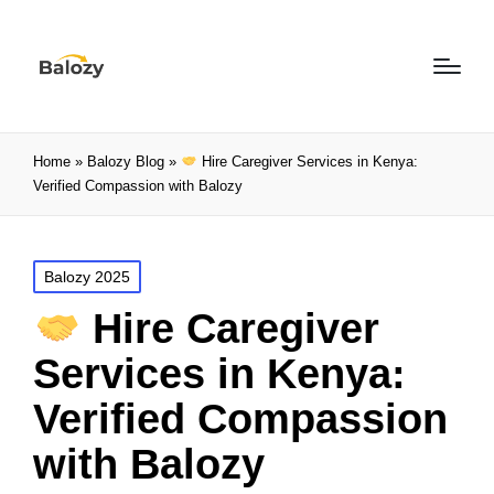
Home
»
Balozy Blog
»
Hire Caregiver Services in Kenya:
Verified Compassion with Balozy
Balozy 2025
Hire Caregiver
Services in Kenya:
Verified Compassion
with Balozy