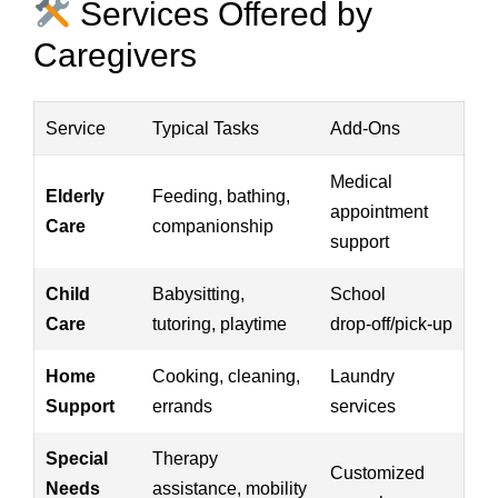
Services Offered by
Caregivers
Service
Typical Tasks
Add‑Ons
Medical
Elderly
Feeding, bathing,
appointment
Care
companionship
support
Child
Babysitting,
School
Care
tutoring, playtime
drop‑off/pick‑up
Home
Cooking, cleaning,
Laundry
Support
errands
services
Special
Therapy
Customized
Needs
assistance, mobility