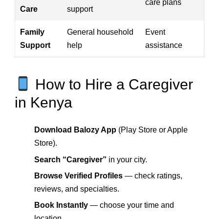
care plans
Care
support
Family
General household
Event
Support
help
assistance
How to Hire a Caregiver
in Kenya
Download Balozy App
(Play Store or Apple
Store).
Search “Caregiver”
in your city.
Browse Verified Profiles
— check ratings,
reviews, and specialties.
Book Instantly
— choose your time and
location.