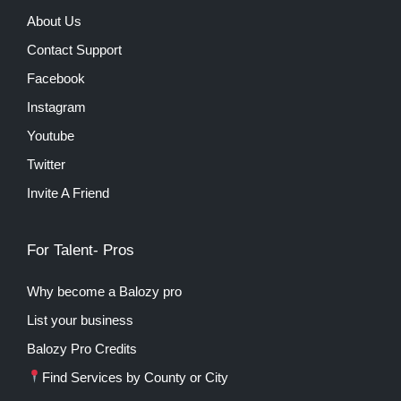
About Us
Contact Support
Facebook
Instagram
Youtube
Twitter
Invite A Friend
For Talent- Pros
Why become a Balozy pro
List your business
Balozy Pro Credits
Find Services by County or City