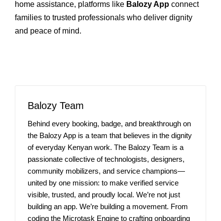
home assistance, platforms like
Balozy App
connect
families to trusted professionals who deliver dignity
and peace of mind.
Balozy Team
Behind every booking, badge, and breakthrough on
the Balozy App is a team that believes in the dignity
of everyday Kenyan work. The Balozy Team is a
passionate collective of technologists, designers,
community mobilizers, and service champions—
united by one mission: to make verified service
visible, trusted, and proudly local. We’re not just
building an app. We’re building a movement. From
coding the Microtask Engine to crafting onboarding