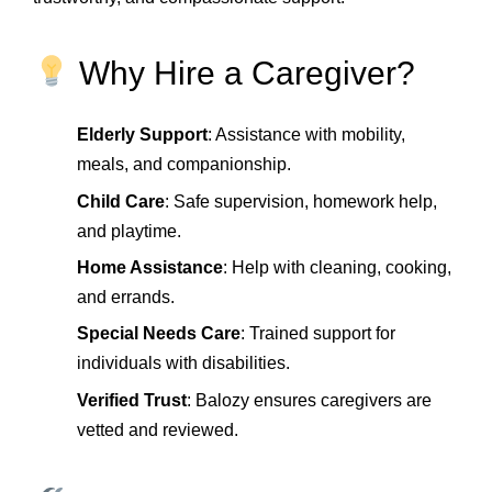
Why Hire a Caregiver?
Elderly Support
: Assistance with mobility,
meals, and companionship.
Child Care
: Safe supervision, homework help,
and playtime.
Home Assistance
: Help with cleaning, cooking,
and errands.
Special Needs Care
: Trained support for
individuals with disabilities.
Verified Trust
: Balozy ensures caregivers are
vetted and reviewed.