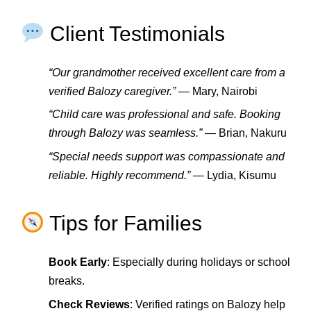
Client Testimonials
“Our grandmother received excellent care from a
verified Balozy caregiver.”
— Mary, Nairobi
“Child care was professional and safe. Booking
through Balozy was seamless.”
— Brian, Nakuru
“Special needs support was compassionate and
reliable. Highly recommend.”
— Lydia, Kisumu
Tips for Families
Book Early
: Especially during holidays or school
breaks.
Check Reviews
: Verified ratings on Balozy help