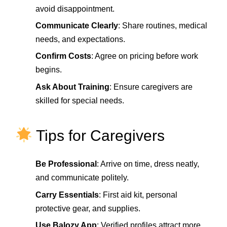
avoid disappointment.
Communicate Clearly
: Share routines, medical
needs, and expectations.
Confirm Costs
: Agree on pricing before work
begins.
Ask About Training
: Ensure caregivers are
skilled for special needs.
Tips for Caregivers
Be Professional
: Arrive on time, dress neatly,
and communicate politely.
Carry Essentials
: First aid kit, personal
protective gear, and supplies.
Use Balozy App
: Verified profiles attract more