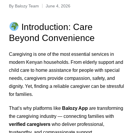
By
Balozy Team
June 4, 2026
Introduction: Care
Beyond Convenience
Caregiving is one of the most essential services in
modern Kenyan households. From elderly support and
child care to home assistance for people with special
needs, caregivers provide compassion, safety, and
dignity. Yet, finding a reliable caregiver can be stressful
for families.
That’s why platforms like
Balozy App
are transforming
the caregiving industry — connecting families with
verified caregivers
who deliver professional,
trustworthy, and compassionate support.