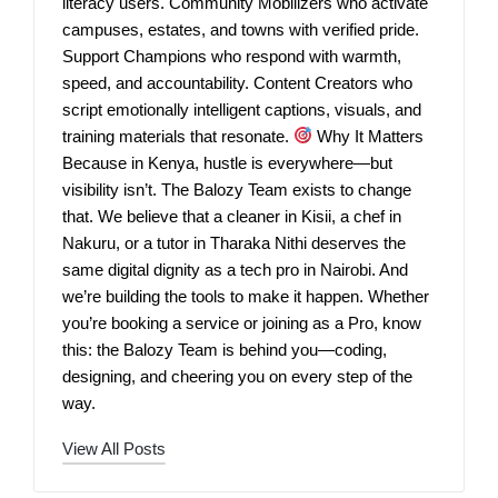
literacy users. Community Mobilizers who activate
campuses, estates, and towns with verified pride.
Support Champions who respond with warmth,
speed, and accountability. Content Creators who
script emotionally intelligent captions, visuals, and
training materials that resonate.
Why It Matters
Because in Kenya, hustle is everywhere—but
visibility isn’t. The Balozy Team exists to change
that. We believe that a cleaner in Kisii, a chef in
Nakuru, or a tutor in Tharaka Nithi deserves the
same digital dignity as a tech pro in Nairobi. And
we’re building the tools to make it happen. Whether
you’re booking a service or joining as a Pro, know
this: the Balozy Team is behind you—coding,
designing, and cheering you on every step of the
way.
View All Posts