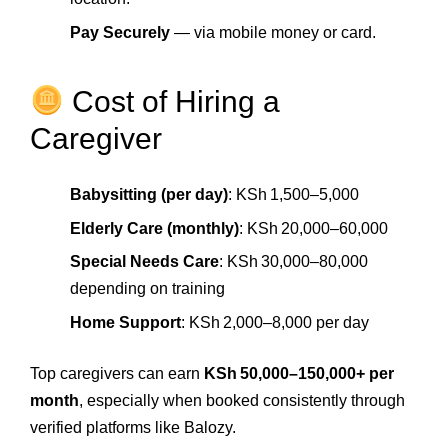
Pay Securely
— via mobile money or card.
Cost of Hiring a
Caregiver
Babysitting (per day)
: KSh 1,500–5,000
Elderly Care (monthly)
: KSh 20,000–60,000
Special Needs Care
: KSh 30,000–80,000
depending on training
Home Support
: KSh 2,000–8,000 per day
Top caregivers can earn
KSh 50,000–150,000+ per
month
, especially when booked consistently through
verified platforms like Balozy.