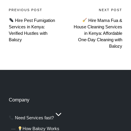
PREVIOUS POST
NEXT POST
Hire Pest Fumigation
Hire Mama Fua &
Services in Kenya:
House Cleaning Services
Verified Hustles with
in Kenya: Affordable
Balozy
One‑Day Cleaning with
Balozy
Company
Need Services fast?
How Balozy Works