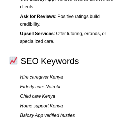
clients.
Ask for Reviews
: Positive ratings build
credibility.
Upsell Services
: Offer tutoring, errands, or
specialized care.
SEO Keywords
Hire caregiver Kenya
Elderly care Nairobi
Child care Kenya
Home support Kenya
Balozy App verified hustles