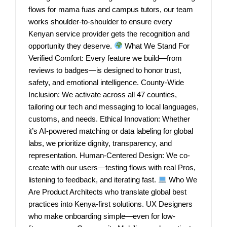
flows for mama fuas and campus tutors, our team
works shoulder-to-shoulder to ensure every
Kenyan service provider gets the recognition and
opportunity they deserve.
What We Stand For
Verified Comfort: Every feature we build—from
reviews to badges—is designed to honor trust,
safety, and emotional intelligence. County-Wide
Inclusion: We activate across all 47 counties,
tailoring our tech and messaging to local languages,
customs, and needs. Ethical Innovation: Whether
it’s AI-powered matching or data labeling for global
labs, we prioritize dignity, transparency, and
representation. Human-Centered Design: We co-
create with our users—testing flows with real Pros,
listening to feedback, and iterating fast.
Who We
Are Product Architects who translate global best
practices into Kenya-first solutions. UX Designers
who make onboarding simple—even for low-