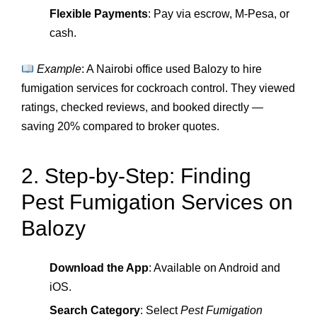
Flexible Payments
: Pay via escrow, M‑Pesa, or
cash.
Example
: A Nairobi office used Balozy to hire
fumigation services for cockroach control. They viewed
ratings, checked reviews, and booked directly —
saving 20% compared to broker quotes.
2. Step‑by‑Step: Finding
Pest Fumigation Services on
Balozy
Download the App
: Available on Android and
iOS.
Search Category
: Select
Pest Fumigation