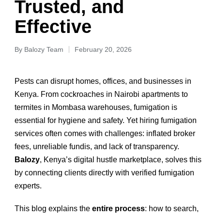
Trusted, and
Effective
By
Balozy Team
February 20, 2026
Pests can disrupt homes, offices, and businesses in
Kenya. From cockroaches in Nairobi apartments to
termites in Mombasa warehouses, fumigation is
essential for hygiene and safety. Yet hiring fumigation
services often comes with challenges: inflated broker
fees, unreliable fundis, and lack of transparency.
Balozy
, Kenya’s digital hustle marketplace, solves this
by connecting clients directly with verified fumigation
experts.
This blog explains the
entire process
: how to search,