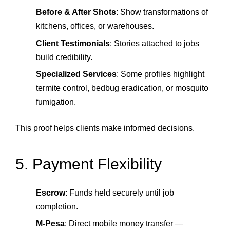
Before & After Shots
: Show transformations of
kitchens, offices, or warehouses.
Client Testimonials
: Stories attached to jobs
build credibility.
Specialized Services
: Some profiles highlight
termite control, bedbug eradication, or mosquito
fumigation.
This proof helps clients make informed decisions.
5. Payment Flexibility
Escrow
: Funds held securely until job
completion.
M‑Pesa
: Direct mobile money transfer —