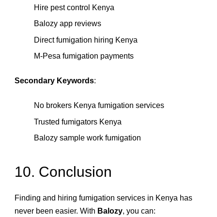
Hire pest control Kenya
Balozy app reviews
Direct fumigation hiring Kenya
M‑Pesa fumigation payments
Secondary Keywords
:
No brokers Kenya fumigation services
Trusted fumigators Kenya
Balozy sample work fumigation
10. Conclusion
Finding and hiring fumigation services in Kenya has
never been easier. With
Balozy
, you can: