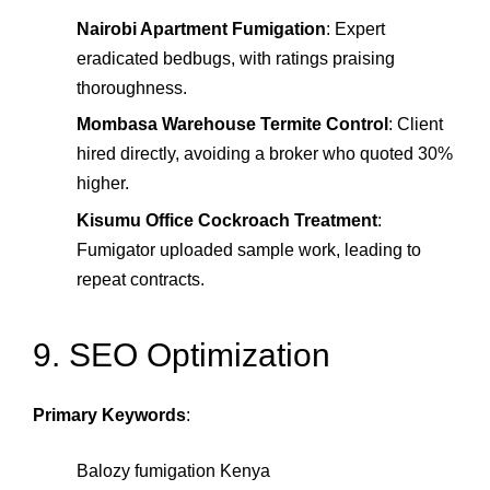
Nairobi Apartment Fumigation
: Expert
eradicated bedbugs, with ratings praising
thoroughness.
Mombasa Warehouse Termite Control
: Client
hired directly, avoiding a broker who quoted 30%
higher.
Kisumu Office Cockroach Treatment
:
Fumigator uploaded sample work, leading to
repeat contracts.
9. SEO Optimization
Primary Keywords
:
Balozy fumigation Kenya