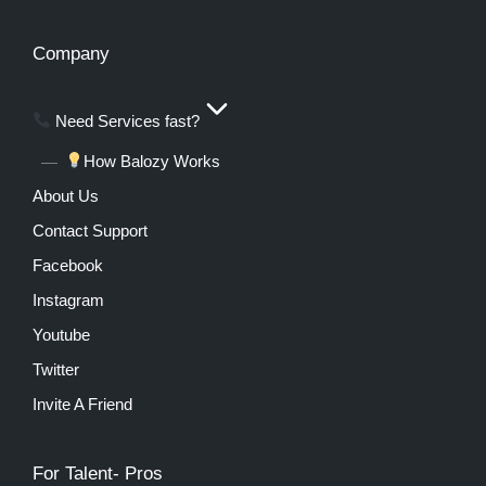
Company
Need Services fast?
How Balozy Works
About Us
Contact Support
Facebook
Instagram
Youtube
Twitter
Invite A Friend
For Talent- Pros