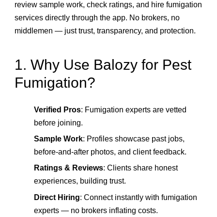
review sample work, check ratings, and hire fumigation
services directly through the app. No brokers, no
middlemen — just trust, transparency, and protection.
1. Why Use Balozy for Pest
Fumigation?
Verified Pros
: Fumigation experts are vetted
before joining.
Sample Work
: Profiles showcase past jobs,
before‑and‑after photos, and client feedback.
Ratings & Reviews
: Clients share honest
experiences, building trust.
Direct Hiring
: Connect instantly with fumigation
experts — no brokers inflating costs.