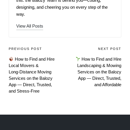
this: the Balozy Team is behind you—coding,
designing, and cheering you on every step of the
way.
View All Posts
PREVIOUS POST
NEXT POST
How to Find and Hire
How to Find and Hire
Local Movers &
Landscaping & Mowing
Long‑Distance Moving
Services on the Balozy
Services on the Balozy
App — Direct, Trusted,
App — Direct, Trusted,
and Affordable
and Stress‑Free