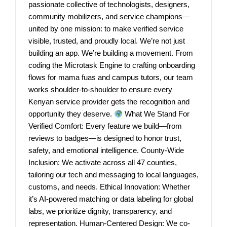
passionate collective of technologists, designers,
community mobilizers, and service champions—
united by one mission: to make verified service
visible, trusted, and proudly local. We’re not just
building an app. We’re building a movement. From
coding the Microtask Engine to crafting onboarding
flows for mama fuas and campus tutors, our team
works shoulder-to-shoulder to ensure every
Kenyan service provider gets the recognition and
opportunity they deserve.
What We Stand For
Verified Comfort: Every feature we build—from
reviews to badges—is designed to honor trust,
safety, and emotional intelligence. County-Wide
Inclusion: We activate across all 47 counties,
tailoring our tech and messaging to local languages,
customs, and needs. Ethical Innovation: Whether
it’s AI-powered matching or data labeling for global
labs, we prioritize dignity, transparency, and
representation. Human-Centered Design: We co-