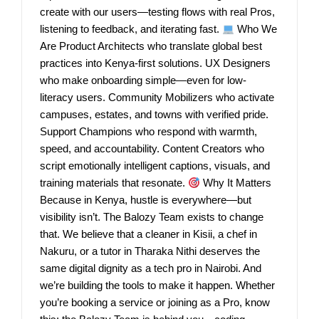
create with our users—testing flows with real Pros,
listening to feedback, and iterating fast.
Who We
Are Product Architects who translate global best
practices into Kenya-first solutions. UX Designers
who make onboarding simple—even for low-
literacy users. Community Mobilizers who activate
campuses, estates, and towns with verified pride.
Support Champions who respond with warmth,
speed, and accountability. Content Creators who
script emotionally intelligent captions, visuals, and
training materials that resonate.
Why It Matters
Because in Kenya, hustle is everywhere—but
visibility isn’t. The Balozy Team exists to change
that. We believe that a cleaner in Kisii, a chef in
Nakuru, or a tutor in Tharaka Nithi deserves the
same digital dignity as a tech pro in Nairobi. And
we’re building the tools to make it happen. Whether
you’re booking a service or joining as a Pro, know