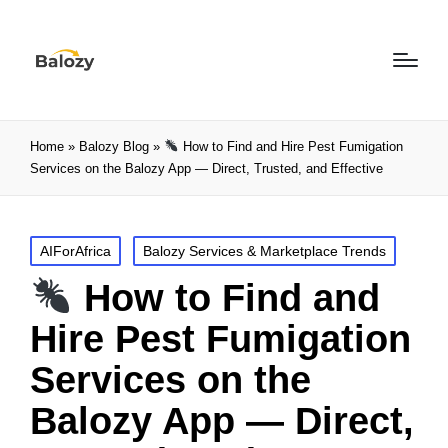
Home
»
Balozy Blog
»
How to Find and Hire Pest Fumigation
Services on the Balozy App — Direct, Trusted, and Effective
AIForAfrica
Balozy Services & Marketplace Trends
How to Find and
Hire Pest Fumigation
Services on the
Balozy App — Direct,