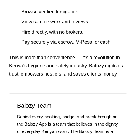
Browse verified fumigators.
View sample work and reviews.
Hire directly, with no brokers.
Pay securely via escrow, M‑Pesa, or cash.
This is more than convenience — it’s a revolution in
Kenya’s hygiene and safety industry. Balozy digitizes
trust, empowers hustlers, and saves clients money.
Balozy Team
Behind every booking, badge, and breakthrough on
the Balozy App is a team that believes in the dignity
of everyday Kenyan work. The Balozy Team is a