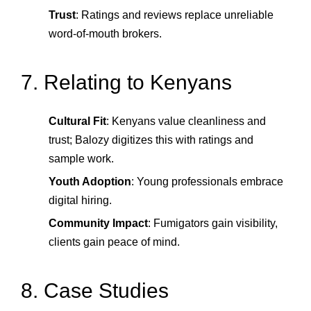
Trust
: Ratings and reviews replace unreliable
word‑of‑mouth brokers.
7. Relating to Kenyans
Cultural Fit
: Kenyans value cleanliness and
trust; Balozy digitizes this with ratings and
sample work.
Youth Adoption
: Young professionals embrace
digital hiring.
Community Impact
: Fumigators gain visibility,
clients gain peace of mind.
8. Case Studies