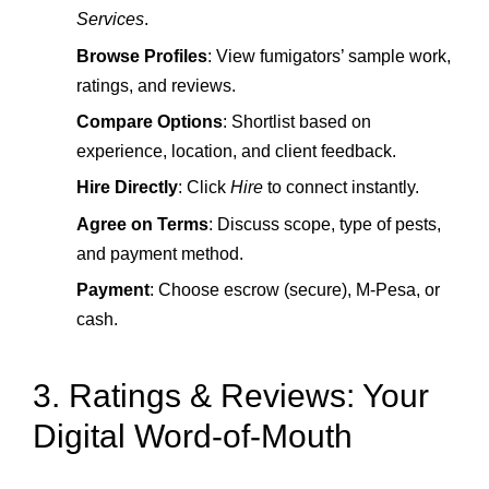
Services
.
Browse Profiles
: View fumigators’ sample work,
ratings, and reviews.
Compare Options
: Shortlist based on
experience, location, and client feedback.
Hire Directly
: Click
Hire
to connect instantly.
Agree on Terms
: Discuss scope, type of pests,
and payment method.
Payment
: Choose escrow (secure), M‑Pesa, or
cash.
3. Ratings & Reviews: Your
Digital Word‑of‑Mouth