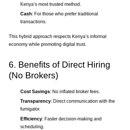
Kenya’s most trusted method.
Cash
: For those who prefer traditional
transactions.
This hybrid approach respects Kenya’s informal
economy while promoting digital trust.
6. Benefits of Direct Hiring
(No Brokers)
Cost Savings
: No inflated broker fees.
Transparency
: Direct communication with the
fumigator.
Efficiency
: Faster decision‑making and
scheduling.