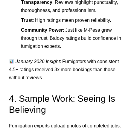
Transparency
: Reviews highlight punctuality,
thoroughness, and professionalism.
Trust
: High ratings mean proven reliability.
Community Power
: Just like M‑Pesa grew
through trust, Balozy ratings build confidence in
fumigation experts.
January 2026 Insight
: Fumigators with consistent
4.5+ ratings received 3x more bookings than those
without reviews.
4. Sample Work: Seeing Is
Believing
Fumigation experts upload photos of completed jobs: