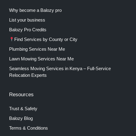
Why become a Balozy pro
List your business
Balozy Pro Credits
Find Services by County or City
Plumbing Services Near Me
Lawn Mowing Services Near Me
Seamless Moving Services in Kenya – Full-Service
Relocation Experts
Resources
Trust & Safety
Balozy Blog
Terms & Conditions