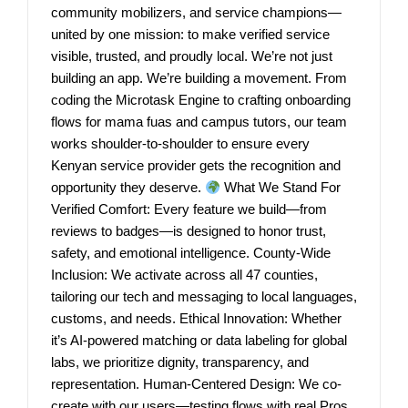
community mobilizers, and service champions—
united by one mission: to make verified service
visible, trusted, and proudly local. We’re not just
building an app. We’re building a movement. From
coding the Microtask Engine to crafting onboarding
flows for mama fuas and campus tutors, our team
works shoulder-to-shoulder to ensure every
Kenyan service provider gets the recognition and
opportunity they deserve.
What We Stand For
Verified Comfort: Every feature we build—from
reviews to badges—is designed to honor trust,
safety, and emotional intelligence. County-Wide
Inclusion: We activate across all 47 counties,
tailoring our tech and messaging to local languages,
customs, and needs. Ethical Innovation: Whether
it’s AI-powered matching or data labeling for global
labs, we prioritize dignity, transparency, and
representation. Human-Centered Design: We co-
create with our users—testing flows with real Pros,