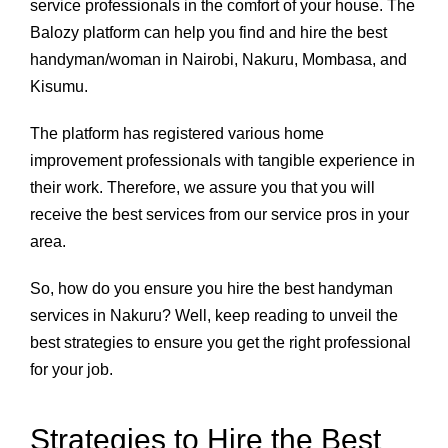
service professionals in the comfort of your house. The
Balozy platform can help you find and hire the best
handyman/woman in Nairobi, Nakuru, Mombasa, and
Kisumu.
The platform has registered various home
improvement professionals with tangible experience in
their work. Therefore, we assure you that you will
receive the best services from our service pros in your
area.
So, how do you ensure you hire the best handyman
services in Nakuru? Well, keep reading to unveil the
best strategies to ensure you get the right professional
for your job.
Strategies to Hire the Best