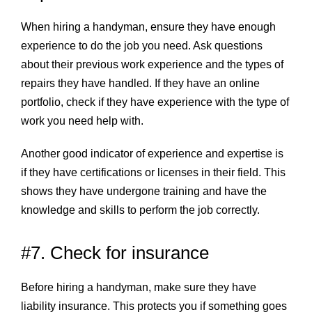
When hiring a handyman, ensure they have enough
experience to do the job you need. Ask questions
about their previous work experience and the types of
repairs they have handled. If they have an online
portfolio, check if they have experience with the type of
work you need help with.
Another good indicator of experience and expertise is
if they have certifications or licenses in their field. This
shows they have undergone training and have the
knowledge and skills to perform the job correctly.
#7. Check for insurance
Before hiring a handyman, make sure they have
liability insurance. This protects you if something goes