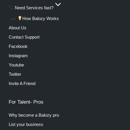
Need Services fast?
How Balozy Works
About Us
Contact Support
Facebook
Instagram
Youtube
Twitter
Invite A Friend
For Talent- Pros
Why become a Balozy pro
List your business