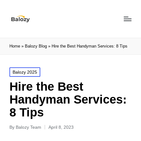
Home
»
Balozy Blog
»
Hire the Best Handyman Services: 8 Tips
Balozy 2025
Hire the Best
Handyman Services:
8 Tips
By
Balozy Team
April 8, 2023