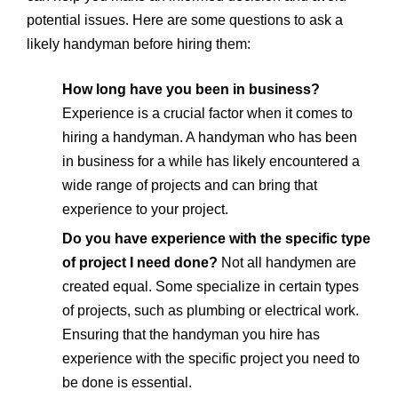
potential issues. Here are some questions to ask a
likely handyman before hiring them:
How long have you been in business?
Experience is a crucial factor when it comes to
hiring a handyman. A handyman who has been
in business for a while has likely encountered a
wide range of projects and can bring that
experience to your project.
Do you have experience with the specific type
of project I need done?
Not all handymen are
created equal. Some specialize in certain types
of projects, such as plumbing or electrical work.
Ensuring that the handyman you hire has
experience with the specific project you need to
be done is essential.