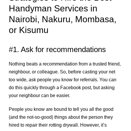
Handyman Services in
Nairobi, Nakuru, Mombasa,
or Kisumu
#1. Ask for recommendations
Nothing beats a recommendation from a trusted friend,
neighbour, or colleague. So, before casting your net
too wide, ask people you know for referrals. You can
do this quickly through a Facebook post, but asking
your neighbour can be easier.
People you know are bound to tell you all the good
(and the not-so-good) things about the person they
hired to repair their rotting drywall. However, it’s