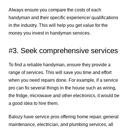
Always ensure you compare the costs of each
handyman and their specific experience/ qualifications
in the industry. This will help you get value for the
money you invest in handyman services.
#3. Seek comprehensive services
To find a reliable handyman, ensure they provide a
range of services. This will save you time and effort
when you need repairs done. For example, if a service
pro can fix several things in the house such as wiring,
the fridge, microwave and other electronics, it would be
a good idea to hire them.
Balozy have service pros offering home repair, general
maintenance, electrician, and plumbing services, all