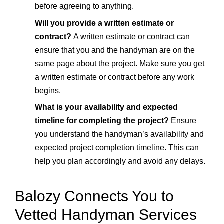
before agreeing to anything.
Will you provide a written estimate or
contract?
A written estimate or contract can
ensure that you and the handyman are on the
same page about the project. Make sure you get
a written estimate or contract before any work
begins.
What is your availability and expected
timeline for completing the project?
Ensure
you understand the handyman’s availability and
expected project completion timeline. This can
help you plan accordingly and avoid any delays.
Balozy Connects You to
Vetted Handyman Services