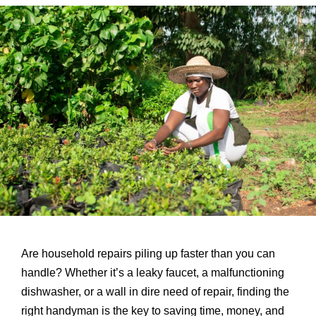
Are household repairs piling up faster than you can
handle? Whether it’s a leaky faucet, a malfunctioning
dishwasher, or a wall in dire need of repair, finding the
right handyman is the key to saving time, money, and