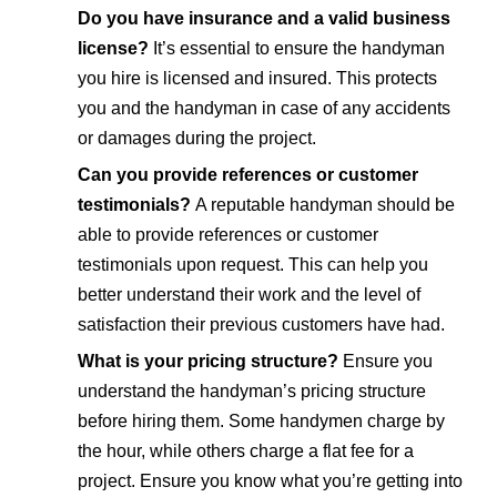
Do you have insurance and a valid business
license?
It’s essential to ensure the handyman
you hire is licensed and insured. This protects
you and the handyman in case of any accidents
or damages during the project.
Can you provide references or customer
testimonials?
A reputable handyman should be
able to provide references or customer
testimonials upon request. This can help you
better understand their work and the level of
satisfaction their previous customers have had.
What is your pricing structure?
Ensure you
understand the handyman’s pricing structure
before hiring them. Some handymen charge by
the hour, while others charge a flat fee for a
project. Ensure you know what you’re getting into