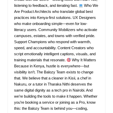
listening to feedback, and iterating fast.
Who We
Are Product Architects who translate global best
practices into Kenya-first solutions. UX Designers
who make onboarding simple—even for low-
literacy users. Community Mobilizers who activate
campuses, estates, and towns with verified pride.
Support Champions who respond with warmth,
speed, and accountability. Content Creators who
script emotionally intelligent captions, visuals, and
training materials that resonate.
Why It Matters
Because in Kenya, hustle is everywhere—but
visibility isn’t. The Balozy Team exists to change
that. We believe that a cleaner in Kisii, a chef in
Nakuru, or a tutor in Tharaka Nithi deserves the
same digital dignity as a tech pro in Nairobi. And
we’re building the tools to make it happen. Whether
you’re booking a service or joining as a Pro, know
this: the Balozy Team is behind you—coding,