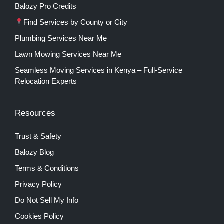
Balozy Pro Credits
Find Services by County or City
Plumbing Services Near Me
Lawn Mowing Services Near Me
Seamless Moving Services in Kenya – Full-Service
Relocation Experts
Resources
Trust & Safety
Balozy Blog
Terms & Conditions
Privacy Policy
Do Not Sell My Info
Cookies Policy