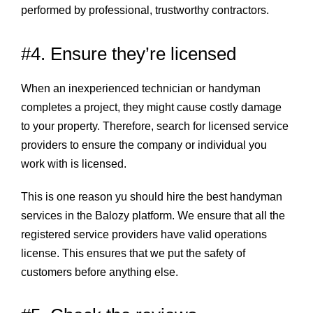
performed by professional, trustworthy contractors.
#4. Ensure they’re licensed
When an inexperienced technician or handyman
completes a project, they might cause costly damage
to your property. Therefore, search for licensed service
providers to ensure the company or individual you
work with is licensed.
This is one reason yu should hire the best handyman
services in the Balozy platform. We ensure that all the
registered service providers have valid operations
license. This ensures that we put the safety of
customers before anything else.