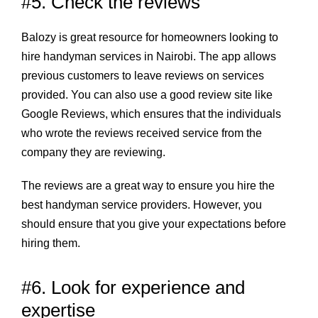
#5. Check the reviews
Balozy
is great resource for homeowners looking to
hire handyman services in Nairobi. The app allows
previous customers to leave reviews on services
provided. You can also use a good review site like
Google Reviews, which ensures that the individuals
who wrote the reviews received service from the
company they are reviewing.
The reviews are a great way to ensure you hire the
best handyman service providers. However, you
should ensure that you give your expectations before
hiring them.
#6. Look for experience and
expertise