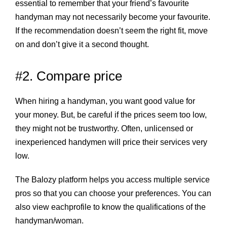
essential to remember that your friend’s favourite
handyman may not necessarily become your favourite.
If the recommendation doesn’t seem the right fit, move
on and don’t give it a second thought.
#2. Compare price
When hiring a handyman, you want good value for
your money. But, be careful if the prices seem too low,
they might not be trustworthy. Often, unlicensed or
inexperienced handymen will price their services very
low.
The Balozy platform helps you access multiple service
pros so that you can choose your preferences. You can
also view eachprofile to know the qualifications of the
handyman/woman.