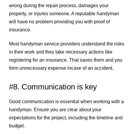
wrong during the repair process, damages your
property, or injures someone. A reputable handyman
will have no problem providing you with proof of
insurance.
Most handyman service providers understand the risks
in their work and they take necessary actions like
registering for an insurance. That saves them and you
form unnecessary expense incase of an accident.
#8. Communication is key
Good communication is essential when working with a
handyman. Ensure you are clear about your
expectations for the project, including the timeline and
budget.