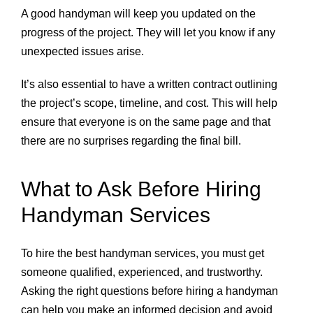
A good handyman will keep you updated on the
progress of the project. They will let you know if any
unexpected issues arise.
It’s also essential to have a written contract outlining
the project’s scope, timeline, and cost. This will help
ensure that everyone is on the same page and that
there are no surprises regarding the final bill.
What to Ask Before Hiring
Handyman Services
To hire the best handyman services, you must get
someone qualified, experienced, and trustworthy.
Asking the right questions before hiring a handyman
can help you make an informed decision and avoid