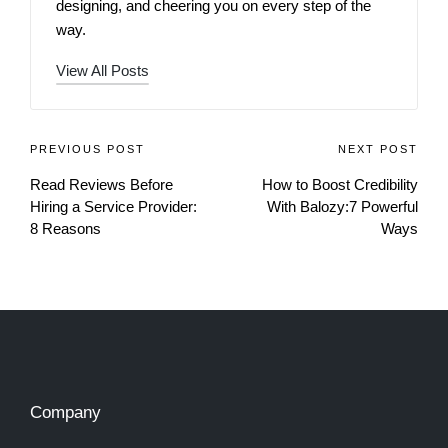
designing, and cheering you on every step of the
way.
View All Posts
PREVIOUS POST
NEXT POST
Read Reviews Before
How to Boost Credibility
Hiring a Service Provider:
With Balozy:7 Powerful
8 Reasons
Ways
Company