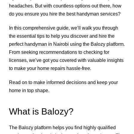
headaches. But with countless options out there, how
do you ensure you hire the best handyman services?
In this comprehensive guide, we’ll walk you through
the essential tips to help you discover and hire the
perfect handyman in Nairobi using the Balozy platform.
From seeking recommendations to checking for
licenses, we’ve got you covered with valuable insights
to make your home repairs hassle-free.
Read on to make informed decisions and keep your
home in top shape.
What is Balozy?
The Balozy platform helps you find highly qualified