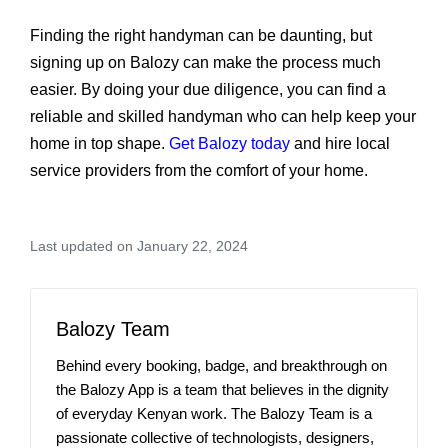
Finding the right handyman can be daunting, but
signing up on Balozy can make the process much
easier. By doing your due diligence, you can find a
reliable and skilled handyman who can help keep your
home in top shape.
Get Balozy today
and hire local
service providers from the comfort of your home.
Last updated on January 22, 2024
Balozy Team
Behind every booking, badge, and breakthrough on
the Balozy App is a team that believes in the dignity
of everyday Kenyan work. The Balozy Team is a
passionate collective of technologists, designers,