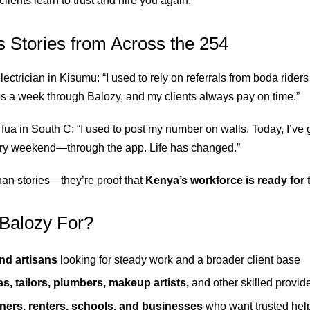
clients learn to trust and hire you again.
 Stories from Across the 254
electrician in Kisumu: “I used to rely on referrals from boda riders 
bs a week through Balozy, and my clients always pay on time.”
fua in South C: “I used to post my number on walls. Today, I’ve g
y weekend—through the app. Life has changed.”
an stories—they’re proof that
Kenya’s workforce is ready for th
Balozy For?
nd artisans
looking for steady work and a broader client base
s, tailors, plumbers, makeup artists,
and other skilled provid
rs, renters, schools, and businesses
who want trusted help