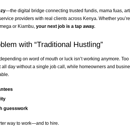
ozy
—the digital bridge connecting trusted fundis, mama fuas, art
 service providers with real clients across Kenya. Whether you’
amega or Kiambu,
your next job is a tap away.
lem with “Traditional Hustling”
epending on word of mouth or luck isn’t working anymore. Too o
t all day without a single job call, while homeowners and busine
able.
antees
ity
h guesswork
arter way to work—and to hire.