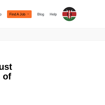
p
Find A Job
Blog
Help
ust
 of