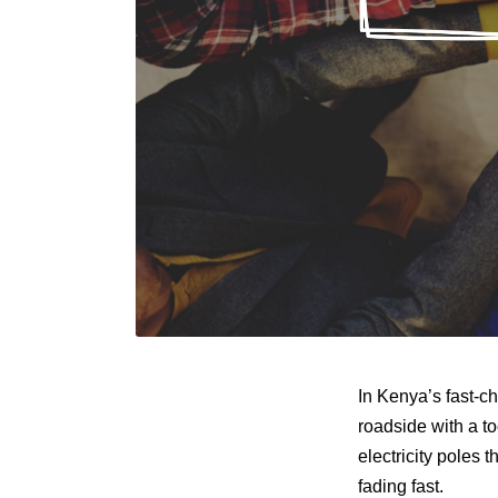
In Kenya’s fast-c
roadside with a t
electricity poles
fading fast.