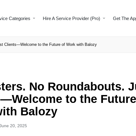
vice Categories
Hire A Service Provider (Pro)
Get The Ap
st Clients—Welcome to the Future of Work with Balozy
ters. No Roundabouts. J
s—Welcome to the Future
ith Balozy
June 20, 2025