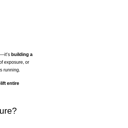
s—it’s
building a
 of exposure, or
es running.
ft entire
ture?