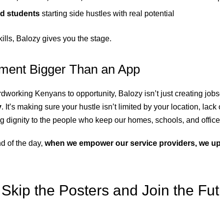
d students
starting side hustles with real potential
skills, Balozy gives you the stage.
ent Bigger Than an App
dworking Kenyans to opportunity, Balozy isn’t just creating job
y
. It’s making sure your hustle isn’t limited by your location, lack
ing dignity to the people who keep our homes, schools, and offic
d of the day,
when we empower our service providers, we upli
Skip the Posters and Join the Fu