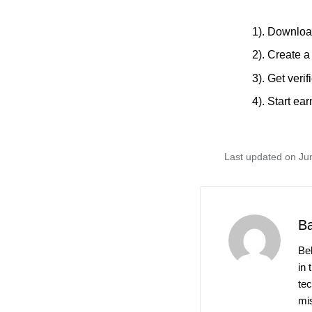
1). Downloa
2). Create a
3). Get verif
4). Start e
Last updated on Ju
B
Be
in 
te
mis