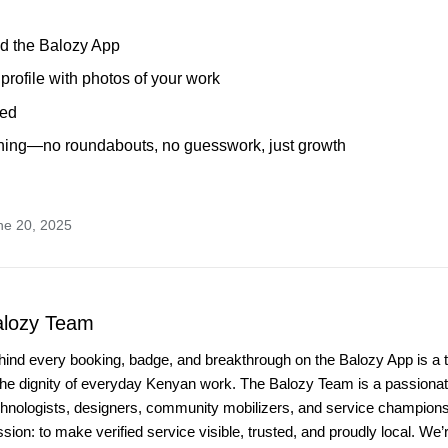
d the Balozy App
 profile with photos of your work
ied
arning—no roundabouts, no guesswork, just growth
ne 20, 2025
alozy Team
hind every booking, badge, and breakthrough on the Balozy App is a 
the dignity of everyday Kenyan work. The Balozy Team is a passionate
chnologists, designers, community mobilizers, and service champio
sion: to make verified service visible, trusted, and proudly local. We’r