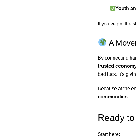
Youth an
If you’ve got the 
A Movem
By connecting har
trusted econom
bad luck. It’s giv
Because at the en
communities.
Ready to 
Start here: