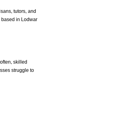
isans, tutors, and
re based in Lodwar
ften, skilled
sses struggle to