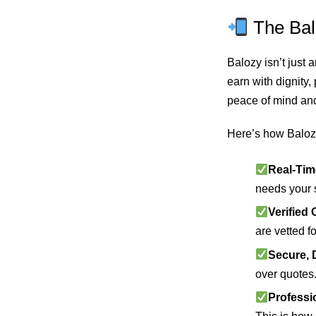
The Bal
Balozy isn’t just
earn with dignity
peace of mind an
Here’s how Baloz
Real-Tim
needs your 
Verified 
are vetted fo
Secure, 
over quotes
Professio