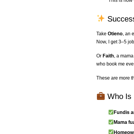
This is how 
Success
Take
Otieno
, an 
Now, I get 3–5 jo
Or
Faith
, a mama 
who book me ever
These are more th
Who Is 
Fundis a
Mama fua
Homeowne