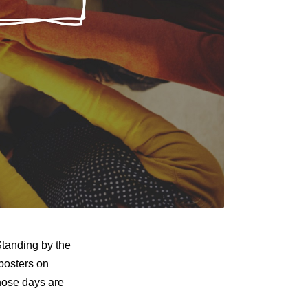
Standing by the
posters on
Those days are