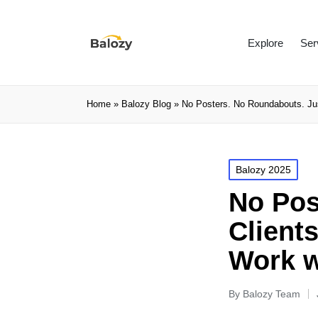
Explore
Ser
Home
»
Balozy Blog
»
No Posters. No Roundabouts. Ju
Balozy 2025
No Pos
Client
Work w
By
Balozy Team