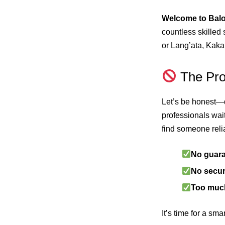
Welcome to Bal
countless skilled
or Lang’ata, Kak
The Prob
Let’s be honest—d
professionals wai
find someone reli
No guar
No secur
Too muc
It’s time for a sm