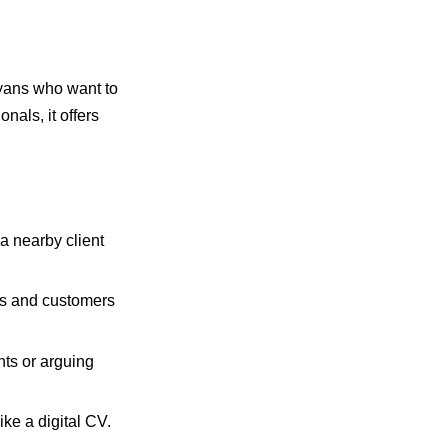
nyans who want to
als, it offers
a nearby client
rs and customers
nts or arguing
ke a digital CV.