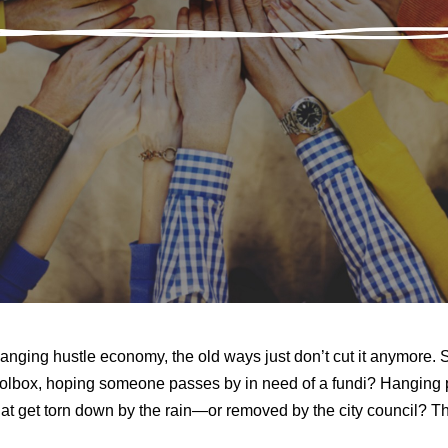
hanging hustle economy, the old ways just don’t cut it anymore. 
oolbox, hoping someone passes by in need of a fundi? Hanging 
 that get torn down by the rain—or removed by the city council? 