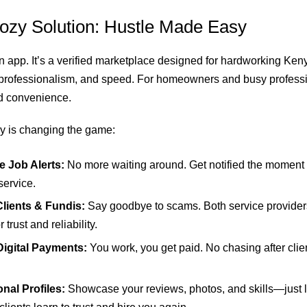
ozy Solution: Hustle Made Easy
 an app. It’s a verified marketplace designed for hardworking Ke
, professionalism, and speed. For homeowners and busy profession
d convenience.
y is changing the game:
e Job Alerts:
No more waiting around. Get notified the moment 
service.
Clients & Fundis:
Say goodbye to scams. Both service provide
r trust and reliability.
Digital Payments:
You work, you get paid. No chasing after clie
.
nal Profiles:
Showcase your reviews, photos, and skills—just li