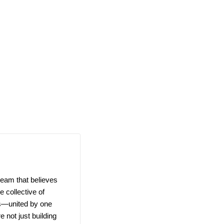
team that believes
 collective of
ns—united by one
e not just building