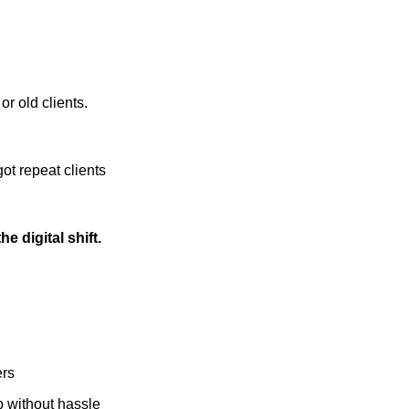
or old clients.
ot repeat clients
e digital shift.
ers
 without hassle