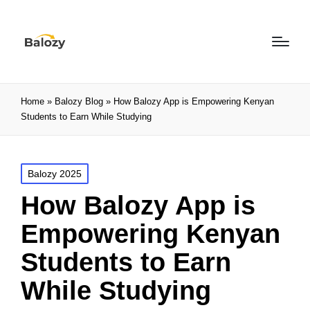
Home
»
Balozy Blog
»
How Balozy App is Empowering Kenyan
Students to Earn While Studying
Balozy 2025
How Balozy App is
Empowering Kenyan
Students to Earn
While Studying