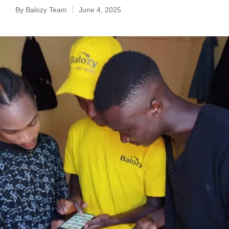
By
Balozy Team
June 4, 2025