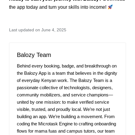
the app today and turn your skills into income!
Last updated on June 4, 2025
Balozy Team
Behind every booking, badge, and breakthrough on
the Balozy App is a team that believes in the dignity
of everyday Kenyan work. The Balozy Team is a
passionate collective of technologists, designers,
community mobilizers, and service champions—
united by one mission: to make verified service
visible, trusted, and proudly local. We’re not just
building an app. We’re building a movement. From
coding the Microtask Engine to crafting onboarding
flows for mama fuas and campus tutors, our team