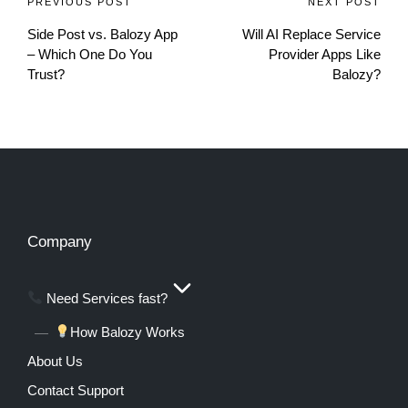
PREVIOUS POST
NEXT POST
Side Post vs. Balozy App
Will AI Replace Service
– Which One Do You
Provider Apps Like
Trust?
Balozy?
Company
Need Services fast?
How Balozy Works
About Us
Contact Support