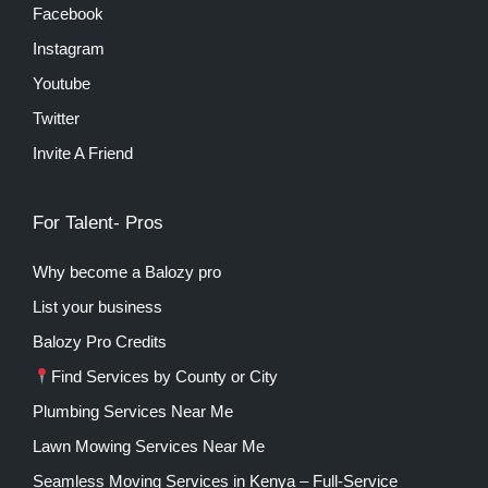
Facebook
Instagram
Youtube
Twitter
Invite A Friend
For Talent- Pros
Why become a Balozy pro
List your business
Balozy Pro Credits
Find Services by County or City
Plumbing Services Near Me
Lawn Mowing Services Near Me
Seamless Moving Services in Kenya – Full-Service