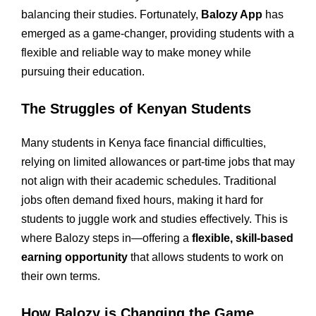
balancing their studies. Fortunately,
Balozy App
has
emerged as a game-changer, providing students with a
flexible and reliable way to make money while
pursuing their education.
The Struggles of Kenyan Students
Many students in Kenya face financial difficulties,
relying on limited allowances or part-time jobs that may
not align with their academic schedules. Traditional
jobs often demand fixed hours, making it hard for
students to juggle work and studies effectively. This is
where Balozy steps in—offering a
flexible, skill-based
earning opportunity
that allows students to work on
their own terms.
How Balozy is Changing the Game