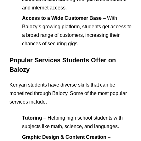
and internet access.
Access to a Wide Customer Base
– With
Balozy’s growing platform, students get access to
a broad range of customers, increasing their
chances of securing gigs.
Popular Services Students Offer on
Balozy
Kenyan students have diverse skills that can be
monetized through Balozy. Some of the most popular
services include:
Tutoring
– Helping high school students with
subjects like math, science, and languages.
Graphic Design & Content Creation
–