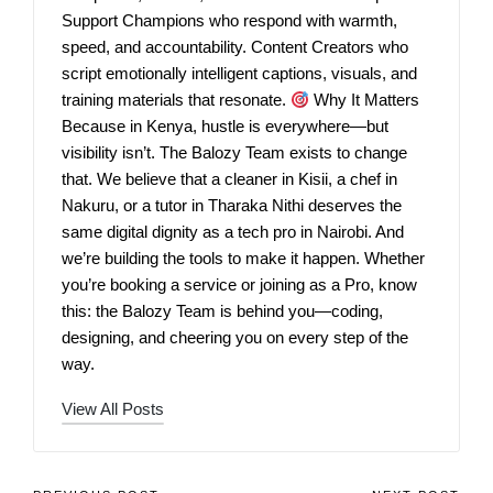
Support Champions who respond with warmth,
speed, and accountability. Content Creators who
script emotionally intelligent captions, visuals, and
training materials that resonate.
Why It Matters
Because in Kenya, hustle is everywhere—but
visibility isn’t. The Balozy Team exists to change
that. We believe that a cleaner in Kisii, a chef in
Nakuru, or a tutor in Tharaka Nithi deserves the
same digital dignity as a tech pro in Nairobi. And
we’re building the tools to make it happen. Whether
you’re booking a service or joining as a Pro, know
this: the Balozy Team is behind you—coding,
designing, and cheering you on every step of the
way.
View All Posts