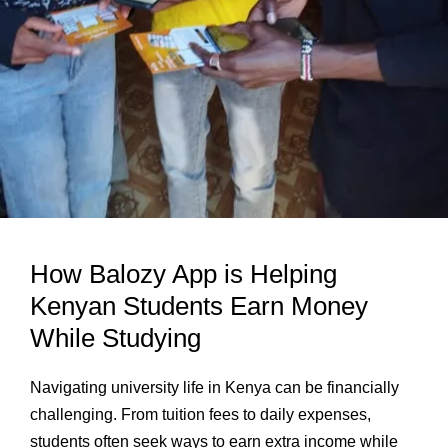
How Balozy App is Helping
Kenyan Students Earn Money
While Studying
Navigating university life in Kenya can be financially
challenging. From tuition fees to daily expenses,
students often seek ways to earn extra income while