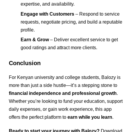
expertise, and availability.
Engage with Customers
– Respond to service
requests, negotiate pricing, and build a reputable
profile.
Earn & Grow
– Deliver excellent service to get
good ratings and attract more clients.
Conclusion
For Kenyan university and college students, Balozy is
more than just a side hustle—it’s a stepping stone to
financial independence and professional growth
.
Whether you’re looking to fund your education, support
daily expenses, or gain work experience, this app
offers the perfect platform to
earn while you learn
.
Ready to start your journey with Balozy?
Download