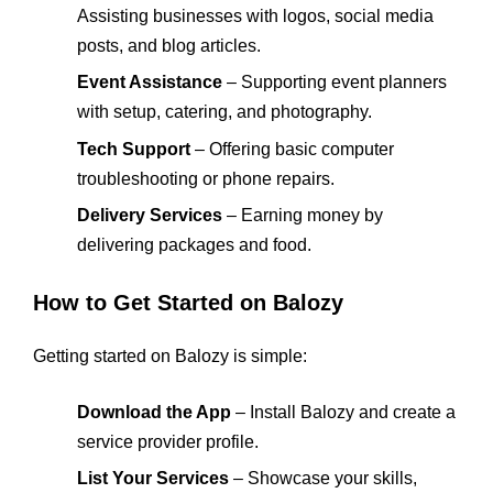
Assisting businesses with logos, social media
posts, and blog articles.
Event Assistance
– Supporting event planners
with setup, catering, and photography.
Tech Support
– Offering basic computer
troubleshooting or phone repairs.
Delivery Services
– Earning money by
delivering packages and food.
How to Get Started on Balozy
Getting started on Balozy is simple:
Download the App
– Install Balozy and create a
service provider profile.
List Your Services
– Showcase your skills,