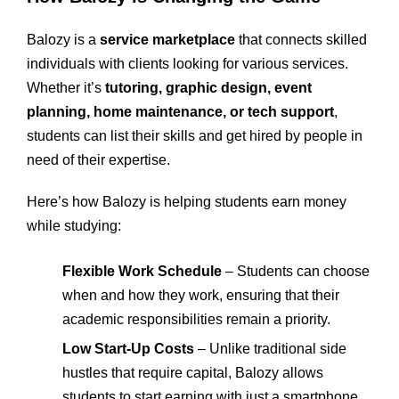
Balozy is a
service marketplace
that connects skilled
individuals with clients looking for various services.
Whether it’s
tutoring, graphic design, event
planning, home maintenance, or tech support
,
students can list their skills and get hired by people in
need of their expertise.
Here’s how Balozy is helping students earn money
while studying:
Flexible Work Schedule
– Students can choose
when and how they work, ensuring that their
academic responsibilities remain a priority.
Low Start-Up Costs
– Unlike traditional side
hustles that require capital, Balozy allows
students to start earning with just a smartphone