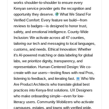
works shoulder-to-shoulder to ensure every
Kenyan service provider gets the recognition and
opportunity they deserve.
What We Stand For
Verified Comfort: Every feature we build—from
reviews to badges—is designed to honor trust,
safety, and emotional intelligence. County-Wide
Inclusion: We activate across all 47 counties,
tailoring our tech and messaging to local languages,
customs, and needs. Ethical Innovation: Whether
it’s AI-powered matching or data labeling for global
labs, we prioritize dignity, transparency, and
representation. Human-Centered Design: We co-
create with our users—testing flows with real Pros,
listening to feedback, and iterating fast.
Who We
Are Product Architects who translate global best
practices into Kenya-first solutions. UX Designers
who make onboarding simple—even for low-
literacy users. Community Mobilizers who activate
campuses, estates, and towns with verified pride.