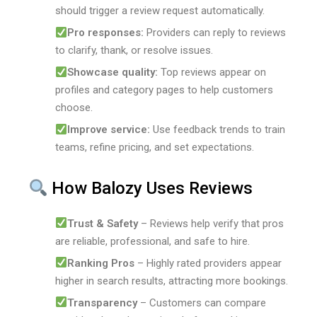
should trigger a review request automatically.
Pro responses:
Providers can reply to reviews
to clarify, thank, or resolve issues.
Showcase quality:
Top reviews appear on
profiles and category pages to help customers
choose.
Improve service:
Use feedback trends to train
teams, refine pricing, and set expectations.
How Balozy Uses Reviews
Trust & Safety
– Reviews help verify that pros
are reliable, professional, and safe to hire.
Ranking Pros
– Highly rated providers appear
higher in search results, attracting more bookings.
Transparency
– Customers can compare