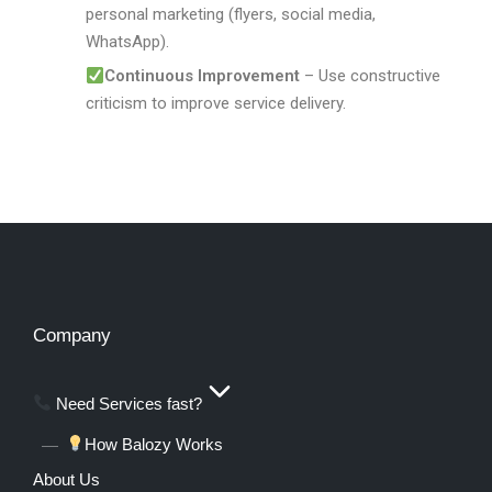
personal marketing (flyers, social media,
WhatsApp).
Continuous Improvement
– Use constructive
criticism to improve service delivery.
Company
Need Services fast?
How Balozy Works
About Us