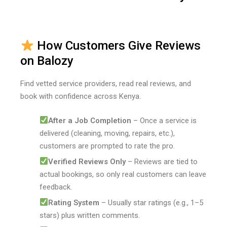
How Customers Give Reviews
on Balozy
Find vetted service providers, read real reviews, and
book with confidence across Kenya.
After a Job Completion
– Once a service is
delivered (cleaning, moving, repairs, etc.),
customers are prompted to rate the pro.
Verified Reviews Only
– Reviews are tied to
actual bookings, so only real customers can leave
feedback.
Rating System
– Usually star ratings (e.g., 1–5
stars) plus written comments.