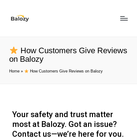
How Customers Give Reviews
on Balozy
Home
»
How Customers Give Reviews on Balozy
Your safety and trust matter
most at Balozy. Got an issue?
Contact us—we’re here for you.