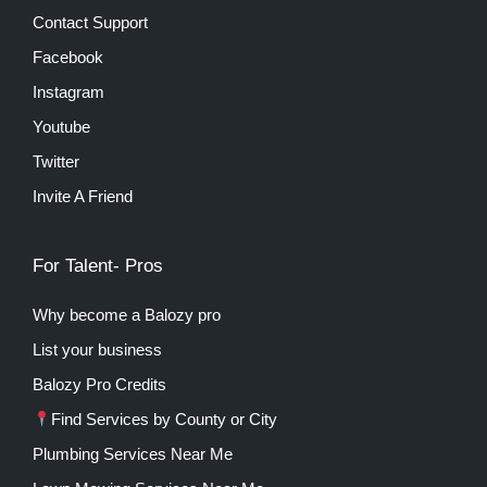
Contact Support
Facebook
Instagram
Youtube
Twitter
Invite A Friend
For Talent- Pros
Why become a Balozy pro
List your business
Balozy Pro Credits
Find Services by County or City
Plumbing Services Near Me