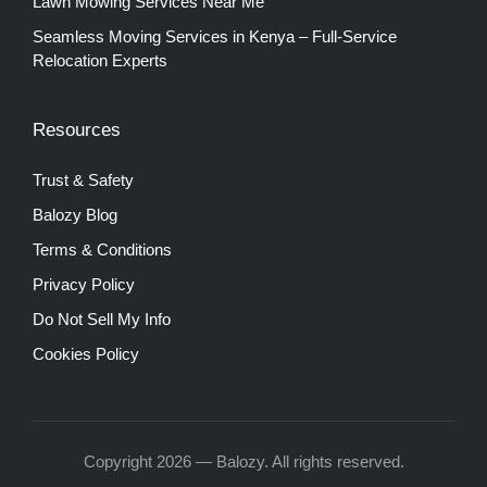
Lawn Mowing Services Near Me
Seamless Moving Services in Kenya – Full-Service
Relocation Experts
Resources
Trust & Safety
Balozy Blog
Terms & Conditions
Privacy Policy
Do Not Sell My Info
Cookies Policy
Copyright 2026 — Balozy. All rights reserved.