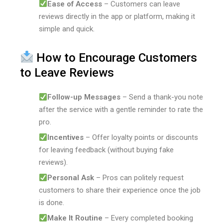
Ease of Access
– Customers can leave
reviews directly in the app or platform, making it
simple and quick.
How to Encourage Customers
to Leave Reviews
Follow-up Messages
– Send a thank-you note
after the service with a gentle reminder to rate the
pro.
Incentives
– Offer loyalty points or discounts
for leaving feedback (without buying fake
reviews).
Personal Ask
– Pros can politely request
customers to share their experience once the job
is done.
Make It Routine
– Every completed booking