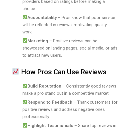
providers based on ratings before making a
choice.
Accountability
– Pros know that poor service
will be reflected in reviews, motivating quality
work.
Marketing
– Positive reviews can be
showcased on landing pages, social media, or ads
to attract new users.
How Pros Can Use Reviews
Build Reputation
– Consistently good reviews
make a pro stand out in a competitive market.
Respond to Feedback
– Thank customers for
positive reviews and address negative ones
professionally.
Highlight Testimonials
– Share top reviews in