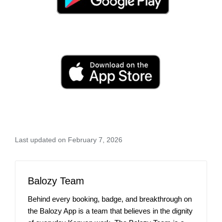
Last updated on February 7, 2026
Balozy Team
Behind every booking, badge, and breakthrough on
the Balozy App is a team that believes in the dignity