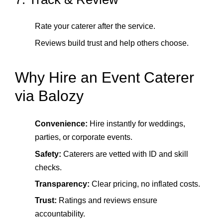
Rate your caterer after the service.
Reviews build trust and help others choose.
Why Hire an Event Caterer
via Balozy
Convenience:
Hire instantly for weddings,
parties, or corporate events.
Safety:
Caterers are vetted with ID and skill
checks.
Transparency:
Clear pricing, no inflated costs.
Trust:
Ratings and reviews ensure
accountability.