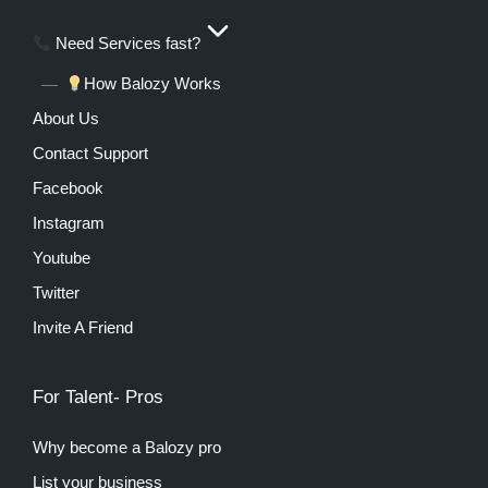
Need Services fast?
How Balozy Works
About Us
Contact Support
Facebook
Instagram
Youtube
Twitter
Invite A Friend
For Talent- Pros
Why become a Balozy pro
List your business