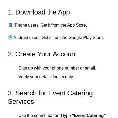
1. Download the App
iPhone users: Get it from the App Store.
Android users: Get it from the Google Play Store.
2. Create Your Account
Sign up with your phone number or email.
Verify your details for security.
3. Search for Event Catering
Services
Use the search bar and type
“Event Catering”