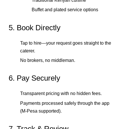
Traditional Kenyan cuisine
Buffet and plated service options
5. Book Directly
Tap to hire—your request goes straight to the
caterer.
No brokers, no middleman.
6. Pay Securely
Transparent pricing with no hidden fees.
Payments processed safely through the app
(M‑Pesa supported).
7. Track & Review