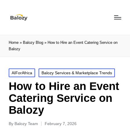
Home
»
Balozy Blog
»
How to Hire an Event Catering Service on
Balozy
AIForAfrica
Balozy Services & Marketplace Trends
How to Hire an Event
Catering Service on
Balozy
By
Balozy Team
February 7, 2026