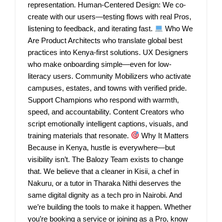
representation. Human-Centered Design: We co-
create with our users—testing flows with real Pros,
listening to feedback, and iterating fast.
Who We
Are Product Architects who translate global best
practices into Kenya-first solutions. UX Designers
who make onboarding simple—even for low-
literacy users. Community Mobilizers who activate
campuses, estates, and towns with verified pride.
Support Champions who respond with warmth,
speed, and accountability. Content Creators who
script emotionally intelligent captions, visuals, and
training materials that resonate.
Why It Matters
Because in Kenya, hustle is everywhere—but
visibility isn’t. The Balozy Team exists to change
that. We believe that a cleaner in Kisii, a chef in
Nakuru, or a tutor in Tharaka Nithi deserves the
same digital dignity as a tech pro in Nairobi. And
we’re building the tools to make it happen. Whether
you’re booking a service or joining as a Pro, know