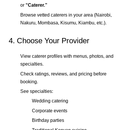
or
“Caterer.”
Browse vetted caterers in your area (Nairobi,
Nakuru, Mombasa, Kisumu, Kiambu, etc.).
4. Choose Your Provider
View caterer profiles with menus, photos, and
specialties.
Check ratings, reviews, and pricing before
booking.
See specialties:
Wedding catering
Corporate events
Birthday parties