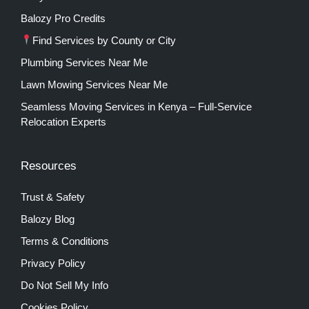
Balozy Pro Credits
Find Services by County or City
Plumbing Services Near Me
Lawn Mowing Services Near Me
Seamless Moving Services in Kenya – Full-Service
Relocation Experts
Resources
Trust & Safety
Balozy Blog
Terms & Conditions
Privacy Policy
Do Not Sell My Info
Cookies Policy