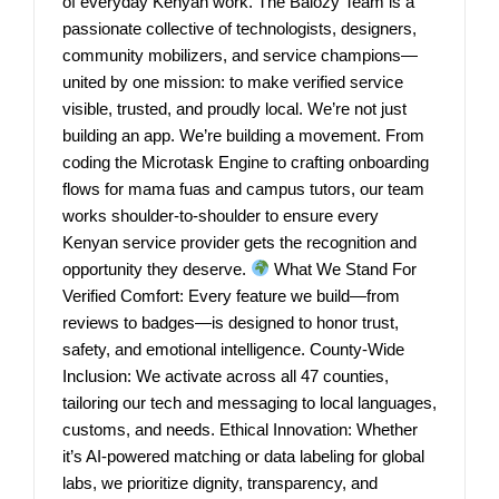
of everyday Kenyan work. The Balozy Team is a
passionate collective of technologists, designers,
community mobilizers, and service champions—
united by one mission: to make verified service
visible, trusted, and proudly local. We’re not just
building an app. We’re building a movement. From
coding the Microtask Engine to crafting onboarding
flows for mama fuas and campus tutors, our team
works shoulder-to-shoulder to ensure every
Kenyan service provider gets the recognition and
opportunity they deserve.
What We Stand For
Verified Comfort: Every feature we build—from
reviews to badges—is designed to honor trust,
safety, and emotional intelligence. County-Wide
Inclusion: We activate across all 47 counties,
tailoring our tech and messaging to local languages,
customs, and needs. Ethical Innovation: Whether
it’s AI-powered matching or data labeling for global
labs, we prioritize dignity, transparency, and