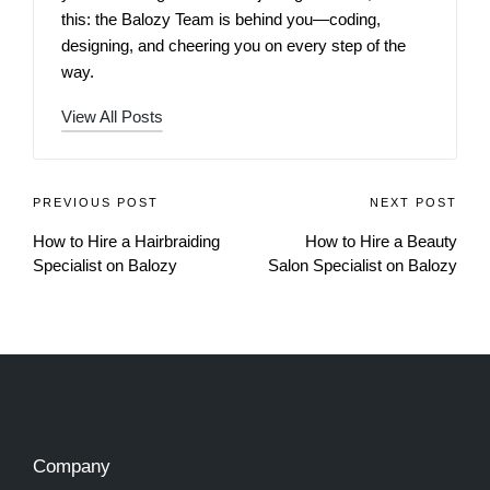
this: the Balozy Team is behind you—coding,
designing, and cheering you on every step of the
way.
View All Posts
PREVIOUS POST
NEXT POST
How to Hire a Hairbraiding
How to Hire a Beauty
Specialist on Balozy
Salon Specialist on Balozy
Company