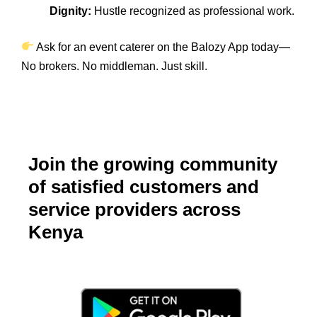
Dignity:
Hustle recognized as professional work.
Ask for an event caterer on the Balozy App today—
No brokers. No middleman. Just skill.
Join the growing community
of satisfied customers and
service providers across
Kenya