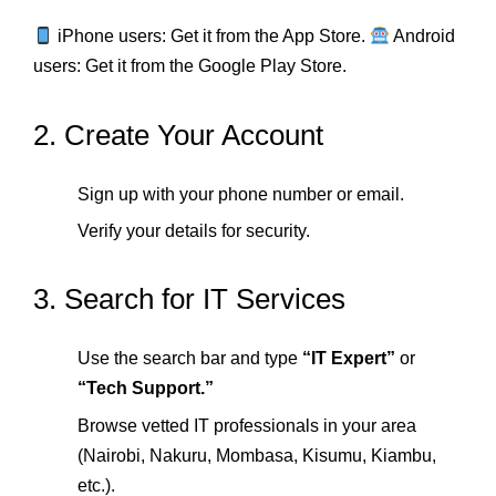
iPhone users: Get it from the App Store.
Android
users: Get it from the Google Play Store.
2. Create Your Account
Sign up with your phone number or email.
Verify your details for security.
3. Search for IT Services
Use the search bar and type
“IT Expert”
or
“Tech Support.”
Browse vetted IT professionals in your area
(Nairobi, Nakuru, Mombasa, Kisumu, Kiambu,
etc.).