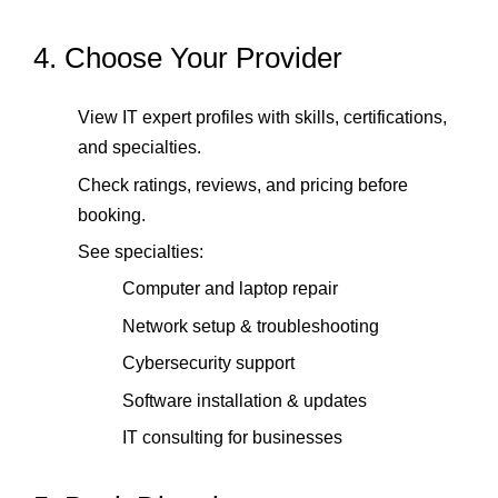
4. Choose Your Provider
View IT expert profiles with skills, certifications,
and specialties.
Check ratings, reviews, and pricing before
booking.
See specialties:
Computer and laptop repair
Network setup & troubleshooting
Cybersecurity support
Software installation & updates
IT consulting for businesses