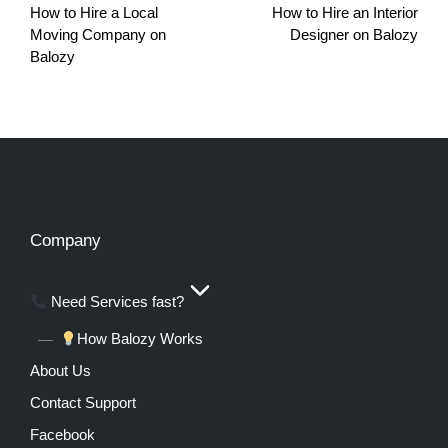
How to Hire a Local
How to Hire an Interior
Moving Company on
Designer on Balozy
Balozy
Company
Need Services fast?
How Balozy Works
About Us
Contact Support
Facebook