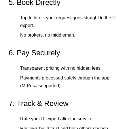
5. Book Directly
Tap to hire—your request goes straight to the IT
expert.
No brokers, no middleman.
6. Pay Securely
Transparent pricing with no hidden fees.
Payments processed safely through the app
(M‑Pesa supported).
7. Track & Review
Rate your IT expert after the service.
Reviews build trust and help others choose.