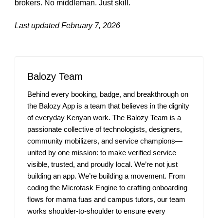
brokers. No middleman. Just skill.
Last updated February 7, 2026
Balozy Team
Behind every booking, badge, and breakthrough on
the Balozy App is a team that believes in the dignity
of everyday Kenyan work. The Balozy Team is a
passionate collective of technologists, designers,
community mobilizers, and service champions—
united by one mission: to make verified service
visible, trusted, and proudly local. We’re not just
building an app. We’re building a movement. From
coding the Microtask Engine to crafting onboarding
flows for mama fuas and campus tutors, our team
works shoulder-to-shoulder to ensure every