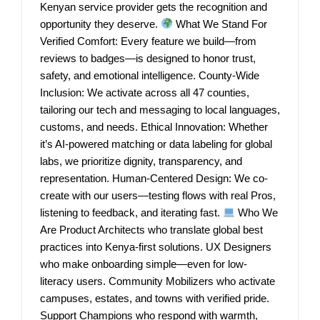
Kenyan service provider gets the recognition and
opportunity they deserve.
What We Stand For
Verified Comfort: Every feature we build—from
reviews to badges—is designed to honor trust,
safety, and emotional intelligence. County-Wide
Inclusion: We activate across all 47 counties,
tailoring our tech and messaging to local languages,
customs, and needs. Ethical Innovation: Whether
it’s AI-powered matching or data labeling for global
labs, we prioritize dignity, transparency, and
representation. Human-Centered Design: We co-
create with our users—testing flows with real Pros,
listening to feedback, and iterating fast.
Who We
Are Product Architects who translate global best
practices into Kenya-first solutions. UX Designers
who make onboarding simple—even for low-
literacy users. Community Mobilizers who activate
campuses, estates, and towns with verified pride.
Support Champions who respond with warmth,