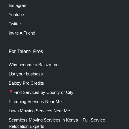
Instagram
Youtube
Twitter
Invite A Friend
For Talent- Pros
Why become a Balozy pro
List your business
Balozy Pro Credits
Find Services by County or City
Plumbing Services Near Me
Lawn Mowing Services Near Me
Seamless Moving Services in Kenya – Full-Service
Relocation Experts