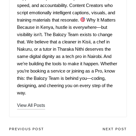
speed, and accountability. Content Creators who
script emotionally intelligent captions, visuals, and
training materials that resonate.
Why It Matters
Because in Kenya, hustle is everywhere—but
visibility isn’t. The Balozy Team exists to change
that. We believe that a cleaner in Kisii, a chef in
Nakuru, or a tutor in Tharaka Nithi deserves the
same digital dignity as a tech pro in Nairobi. And
we’re building the tools to make it happen. Whether
you’re booking a service or joining as a Pro, know
this: the Balozy Team is behind you—coding,
designing, and cheering you on every step of the
way.
View All Posts
PREVIOUS POST
NEXT POST