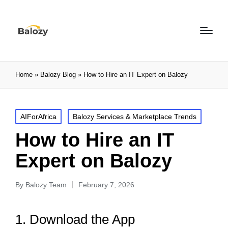
Home
»
Balozy Blog
»
How to Hire an IT Expert on Balozy
AIForAfrica
Balozy Services & Marketplace Trends
How to Hire an IT
Expert on Balozy
By
Balozy Team
February 7, 2026
1. Download the App