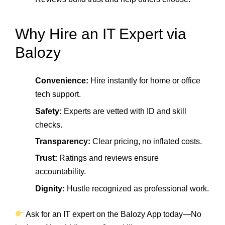
Why Hire an IT Expert via
Balozy
Convenience:
Hire instantly for home or office
tech support.
Safety:
Experts are vetted with ID and skill
checks.
Transparency:
Clear pricing, no inflated costs.
Trust:
Ratings and reviews ensure
accountability.
Dignity:
Hustle recognized as professional work.
Ask for an IT expert on the Balozy App today—No