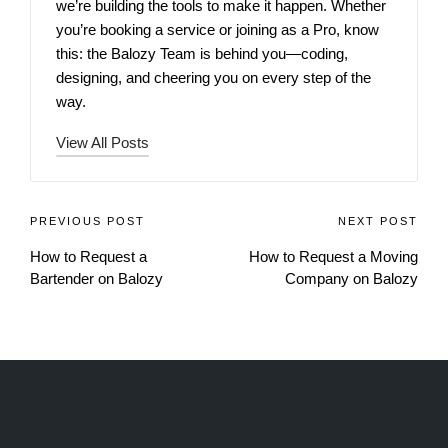
we’re building the tools to make it happen. Whether
you’re booking a service or joining as a Pro, know
this: the Balozy Team is behind you—coding,
designing, and cheering you on every step of the
way.
View All Posts
PREVIOUS POST
NEXT POST
How to Request a
How to Request a Moving
Bartender on Balozy
Company on Balozy