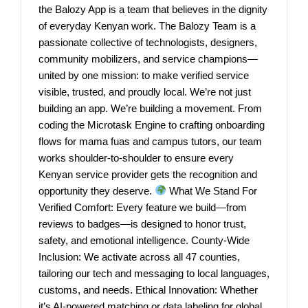
the Balozy App is a team that believes in the dignity
of everyday Kenyan work. The Balozy Team is a
passionate collective of technologists, designers,
community mobilizers, and service champions—
united by one mission: to make verified service
visible, trusted, and proudly local. We’re not just
building an app. We’re building a movement. From
coding the Microtask Engine to crafting onboarding
flows for mama fuas and campus tutors, our team
works shoulder-to-shoulder to ensure every
Kenyan service provider gets the recognition and
opportunity they deserve.
What We Stand For
Verified Comfort: Every feature we build—from
reviews to badges—is designed to honor trust,
safety, and emotional intelligence. County-Wide
Inclusion: We activate across all 47 counties,
tailoring our tech and messaging to local languages,
customs, and needs. Ethical Innovation: Whether
it’s AI-powered matching or data labeling for global