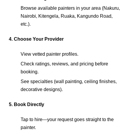
Browse available painters in your area (Nakuru,
Nairobi, Kitengela, Ruaka, Kangundo Road,
etc.).
4. Choose Your Provider
View vetted painter profiles.
Check ratings, reviews, and pricing before
booking.
See specialties (wall painting, ceiling finishes,
decorative designs).
5. Book Directly
Tap to hire—your request goes straight to the
painter.