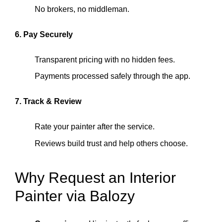
No brokers, no middleman.
6. Pay Securely
Transparent pricing with no hidden fees.
Payments processed safely through the app.
7. Track & Review
Rate your painter after the service.
Reviews build trust and help others choose.
Why Request an Interior
Painter via Balozy