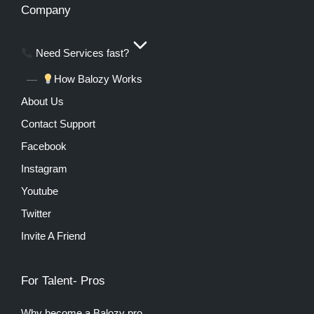
Company
Need Services fast?
How Balozy Works
About Us
Contact Support
Facebook
Instagram
Youtube
Twitter
Invite A Friend
For Talent- Pros
Why become a Balozy pro