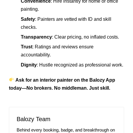
Convenience
: Hire instantly for home or office
painting.
Safety
: Painters are vetted with ID and skill
checks.
Transparency
: Clear pricing, no inflated costs.
Trust
: Ratings and reviews ensure
accountability.
Dignity
: Hustle recognized as professional work.
Ask for an interior painter on the Balozy App
today—No brokers. No middleman. Just skill.
Balozy Team
Behind every booking, badge, and breakthrough on