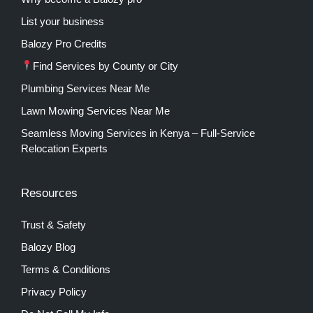
List your business
Balozy Pro Credits
Find Services by County or City
Plumbing Services Near Me
Lawn Mowing Services Near Me
Seamless Moving Services in Kenya – Full-Service
Relocation Experts
Resources
Trust & Safety
Balozy Blog
Terms & Conditions
Privacy Policy