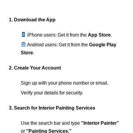
1. Download the App
iPhone users: Get it from the
App Store
.
Android users: Get it from the
Google Play
Store
.
2. Create Your Account
Sign up with your phone number or email.
Verify your details for security.
3. Search for Interior Painting Services
Use the search bar and type
“Interior Painter”
or
“Painting Services.”