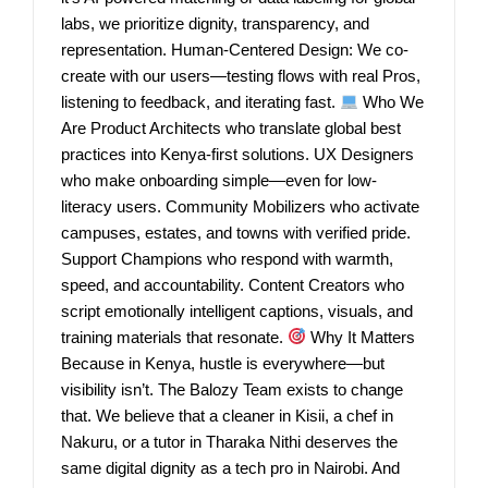
labs, we prioritize dignity, transparency, and
representation. Human-Centered Design: We co-
create with our users—testing flows with real Pros,
listening to feedback, and iterating fast.
Who We
Are Product Architects who translate global best
practices into Kenya-first solutions. UX Designers
who make onboarding simple—even for low-
literacy users. Community Mobilizers who activate
campuses, estates, and towns with verified pride.
Support Champions who respond with warmth,
speed, and accountability. Content Creators who
script emotionally intelligent captions, visuals, and
training materials that resonate.
Why It Matters
Because in Kenya, hustle is everywhere—but
visibility isn’t. The Balozy Team exists to change
that. We believe that a cleaner in Kisii, a chef in
Nakuru, or a tutor in Tharaka Nithi deserves the
same digital dignity as a tech pro in Nairobi. And