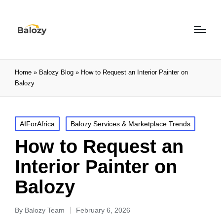
Home
»
Balozy Blog
»
How to Request an Interior Painter on
Balozy
AIForAfrica
Balozy Services & Marketplace Trends
How to Request an
Interior Painter on
Balozy
By
Balozy Team
February 6, 2026