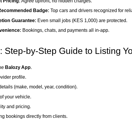
 Pricing:
Agree upfront, no hidden charges.
Recommended Badge:
Top cars and drivers recognized for relia
tion Guarantee:
Even small jobs (KES 1,000) are protected.
nvenience:
Bookings, chats, and payments all in-app.
: Step-by-Step Guide to Listing Y
he
Balozy App
.
vider profile.
etails (make, model, year, condition).
f your vehicle.
ity and pricing.
ing bookings directly from clients.