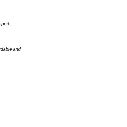
sport.
ordable and