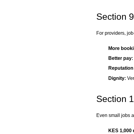
Section 9
For providers, job
More booki
Better pay:
Reputation
Dignity:
Ver
Section 
Even small jobs a
KES 1,000 