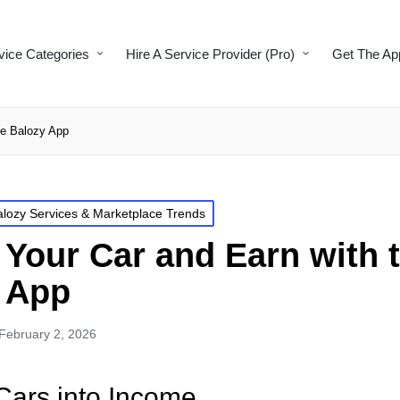
vice Categories
Hire A Service Provider (Pro)
Get The Ap
he Balozy App
alozy Services & Marketplace Trends
 Your Car and Earn with 
 App
February 2, 2026
Cars into Income