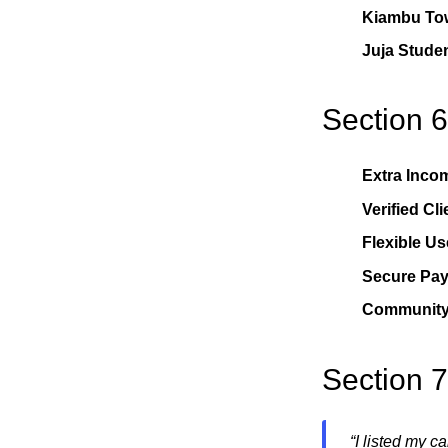
Kiambu To
Juja Stude
Section 6
Extra Inco
Verified Cli
Flexible Us
Secure Pa
Community 
Section 
“I listed my c