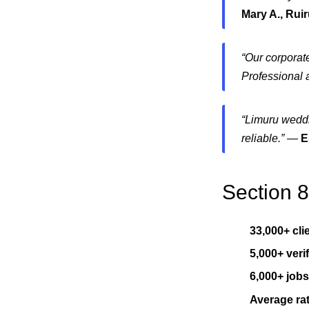
Mary A., Rui
“Our corporate
Professional 
“Limuru weddi
reliable.”
—
E
Section 
33,000+ cli
5,000+ veri
6,000+ job
Average rat