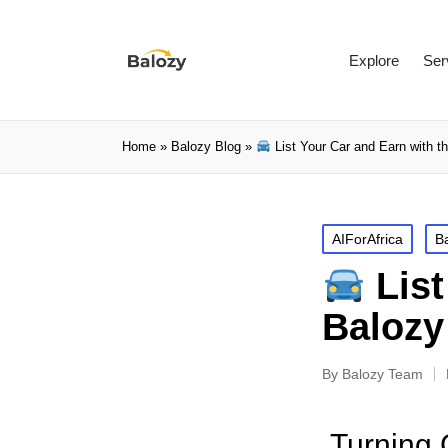
Explore
Ser
Home
»
Balozy Blog
»
List Your Car and Earn with t
AIForAfrica
B
List
Balozy
By
Balozy Team
Turning 