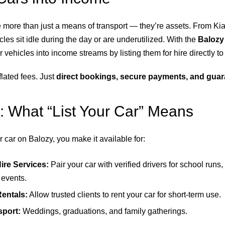
e more than just a means of transport — they’re assets. From Ki
les sit idle during the day or are underutilized. With the
Balozy
 vehicles into income streams by listing them for hire directly to 
lated fees. Just
direct bookings, secure payments, and guar
: What “List Your Car” Means
 car on Balozy, you make it available for:
Hire Services:
Pair your car with verified drivers for school runs,
r events.
Rentals:
Allow trusted clients to rent your car for short-term use.
sport:
Weddings, graduations, and family gatherings.