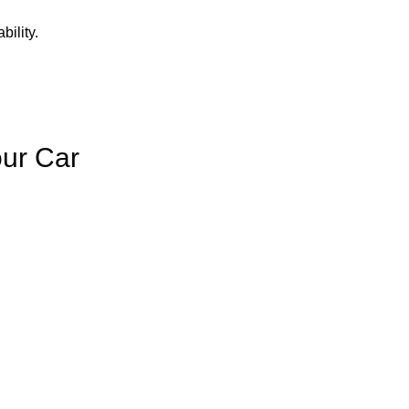
bility.
our Car