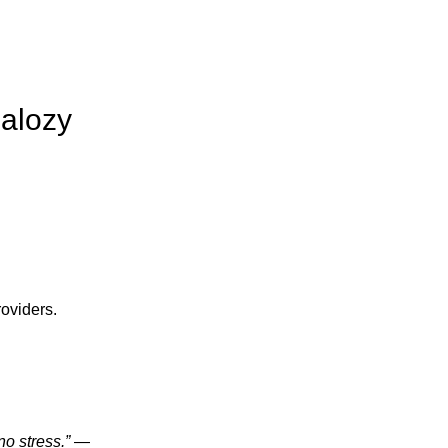
Balozy
oviders.
o stress.”
—