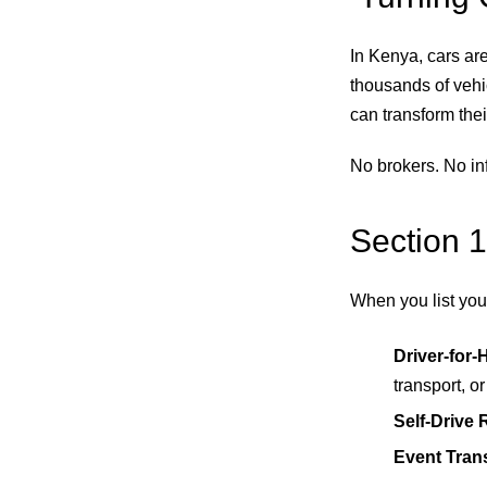
In Kenya, cars ar
thousands of vehic
can transform their
No brokers. No inf
Section 1
When you list your
Driver-for-
transport, o
Self-Drive 
Event Tran