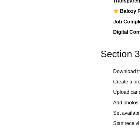
Transparent
Balozy 
Job Comple
Digital Co
Section 3
Download t
Create a pro
Upload car d
Add photos o
Set availabil
Start receiv