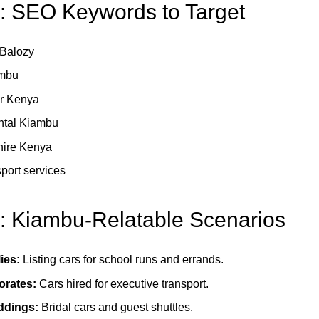
4: SEO Keywords to Target
r Balozy
ambu
ar Kenya
ental Kiambu
 hire Kenya
port services
5: Kiambu-Relatable Scenarios
ies:
Listing cars for school runs and errands.
orates:
Cars hired for executive transport.
ddings:
Bridal cars and guest shuttles.