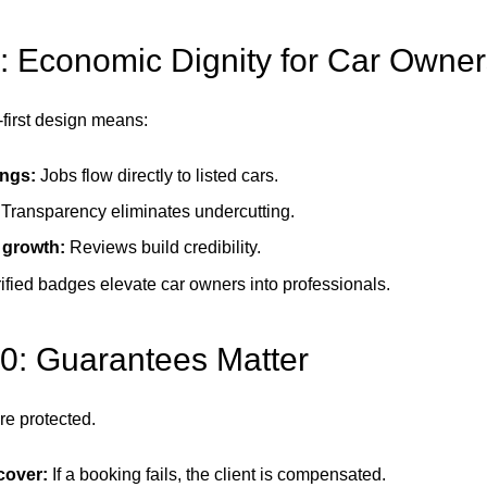
: Economic Dignity for Car Owner
-first design means:
ngs:
Jobs flow directly to listed cars.
Transparency eliminates undercutting.
 growth:
Reviews build credibility.
ified badges elevate car owners into professionals.
10: Guarantees Matter
re protected.
cover:
If a booking fails, the client is compensated.