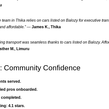
ru
 team in Thika relies on cars listed on Balozy for executive tran
and affordable.”
—
James K., Thika
ng transport was seamless thanks to cars listed on Balozy. Aff
sther M., Limuru
8: Community Confidence
ents served.
fied pros onboarded.
s completed.
ing: 4.1 stars.