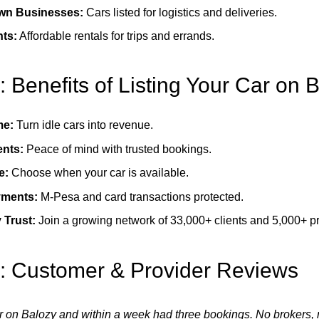
wn Businesses:
Cars listed for logistics and deliveries.
nts:
Affordable rentals for trips and errands.
: Benefits of Listing Your Car on 
me:
Turn idle cars into revenue.
ents:
Peace of mind with trusted bookings.
e:
Choose when your car is available.
yments:
M-Pesa and card transactions protected.
Trust:
Join a growing network of 33,000+ clients and 5,000+ pr
7: Customer & Provider Reviews
ar on Balozy and within a week had three bookings. No brokers, n