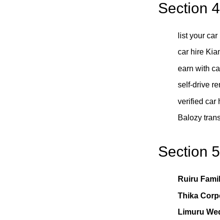
Section 
list your ca
car hire Ki
earn with c
self-drive r
verified car
Balozy trans
Section 
Ruiru Famil
Thika Corp
Limuru We