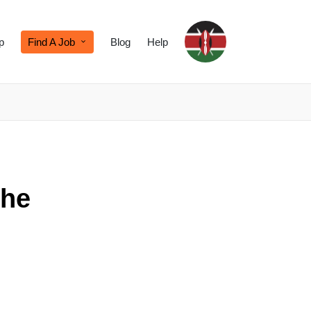
p
Find A Job
Blog
Help
the