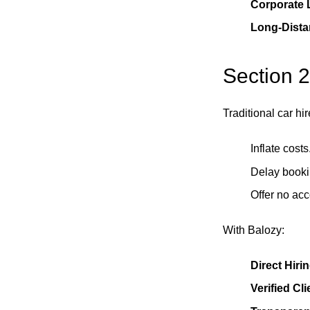
Corporate L
Long-Dista
Section 2
Traditional car h
Inflate costs
Delay booki
Offer no acc
With Balozy:
Direct Hirin
Verified Cl