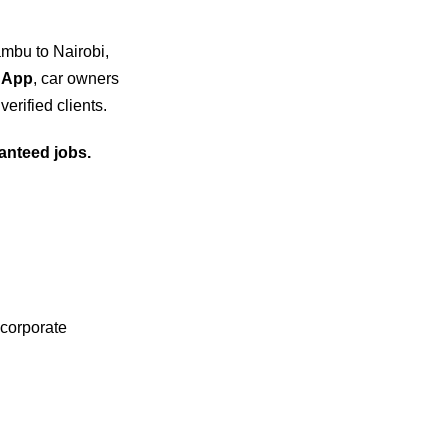
ambu to Nairobi,
 App
, car owners
verified clients.
anteed jobs.
 corporate