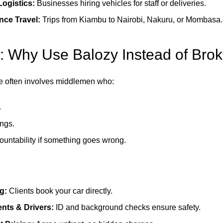
ogistics:
Businesses hiring vehicles for staff or deliveries.
nce Travel:
Trips from Kiambu to Nairobi, Nakuru, or Mombasa.
: Why Use Balozy Instead of Brok
ire often involves middlemen who:
.
ngs.
ountability if something goes wrong.
g:
Clients book your car directly.
ients & Drivers:
ID and background checks ensure safety.