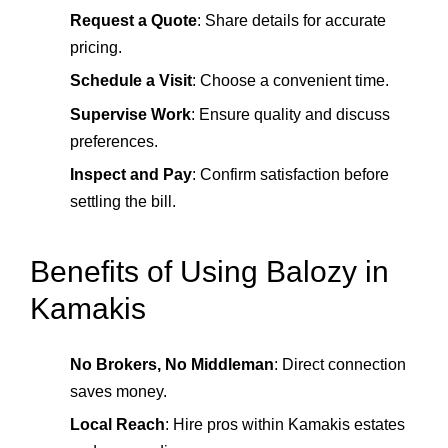
Request a Quote
: Share details for accurate
pricing.
Schedule a Visit
: Choose a convenient time.
Supervise Work
: Ensure quality and discuss
preferences.
Inspect and Pay
: Confirm satisfaction before
settling the bill.
Benefits of Using Balozy in
Kamakis
No Brokers, No Middleman
: Direct connection
saves money.
Local Reach
: Hire pros within Kamakis estates