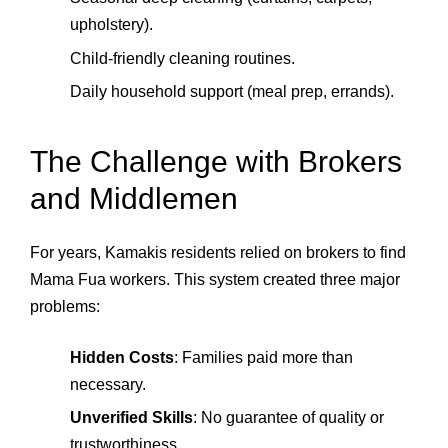
upholstery).
Child‑friendly cleaning routines.
Daily household support (meal prep, errands).
The Challenge with Brokers
and Middlemen
For years, Kamakis residents relied on brokers to find
Mama Fua workers. This system created three major
problems:
Hidden Costs
: Families paid more than
necessary.
Unverified Skills
: No guarantee of quality or
trustworthiness.