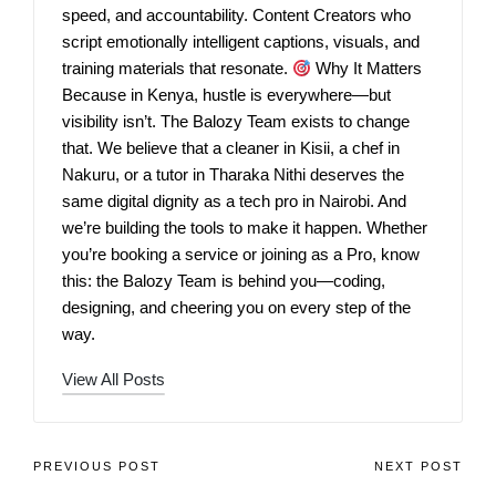
speed, and accountability. Content Creators who
script emotionally intelligent captions, visuals, and
training materials that resonate.
Why It Matters
Because in Kenya, hustle is everywhere—but
visibility isn’t. The Balozy Team exists to change
that. We believe that a cleaner in Kisii, a chef in
Nakuru, or a tutor in Tharaka Nithi deserves the
same digital dignity as a tech pro in Nairobi. And
we’re building the tools to make it happen. Whether
you’re booking a service or joining as a Pro, know
this: the Balozy Team is behind you—coding,
designing, and cheering you on every step of the
way.
View All Posts
PREVIOUS POST
NEXT POST