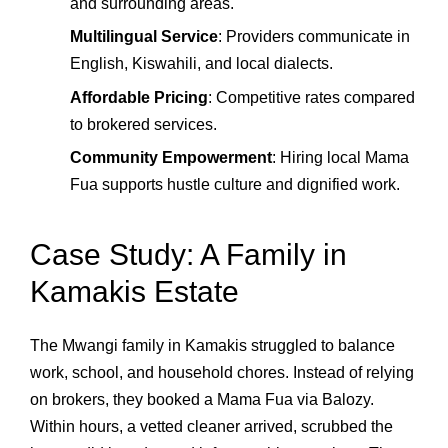
and surrounding areas.
Multilingual Service
: Providers communicate in
English, Kiswahili, and local dialects.
Affordable Pricing
: Competitive rates compared
to brokered services.
Community Empowerment
: Hiring local Mama
Fua supports hustle culture and dignified work.
Case Study: A Family in
Kamakis Estate
The Mwangi family in Kamakis struggled to balance
work, school, and household chores. Instead of relying
on brokers, they booked a Mama Fua via Balozy.
Within hours, a vetted cleaner arrived, scrubbed the