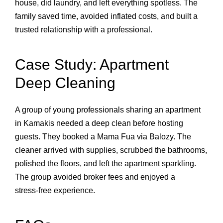
house, did laundry, and left everything spotless. The
family saved time, avoided inflated costs, and built a
trusted relationship with a professional.
Case Study: Apartment
Deep Cleaning
A group of young professionals sharing an apartment
in Kamakis needed a deep clean before hosting
guests. They booked a Mama Fua via Balozy. The
cleaner arrived with supplies, scrubbed the bathrooms,
polished the floors, and left the apartment sparkling.
The group avoided broker fees and enjoyed a
stress‑free experience.