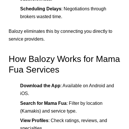
Scheduling Delays
: Negotiations through
brokers wasted time.
Balozy eliminates this by connecting you directly to
service providers.
How Balozy Works for Mama
Fua Services
Download the App
: Available on Android and
iOS.
Search for Mama Fua
: Filter by location
(Kamakis) and service type.
View Profiles
: Check ratings, reviews, and
specialties.