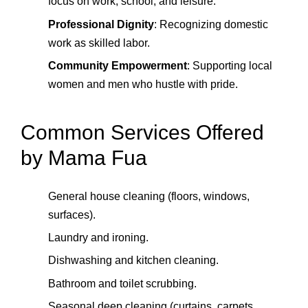
focus on work, school, and leisure.
Professional Dignity
: Recognizing domestic
work as skilled labor.
Community Empowerment
: Supporting local
women and men who hustle with pride.
Common Services Offered
by Mama Fua
General house cleaning (floors, windows,
surfaces).
Laundry and ironing.
Dishwashing and kitchen cleaning.
Bathroom and toilet scrubbing.
Seasonal deep cleaning (curtains, carpets,