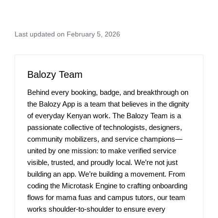
Last updated on February 5, 2026
Balozy Team
Behind every booking, badge, and breakthrough on
the Balozy App is a team that believes in the dignity
of everyday Kenyan work. The Balozy Team is a
passionate collective of technologists, designers,
community mobilizers, and service champions—
united by one mission: to make verified service
visible, trusted, and proudly local. We’re not just
building an app. We’re building a movement. From
coding the Microtask Engine to crafting onboarding
flows for mama fuas and campus tutors, our team
works shoulder-to-shoulder to ensure every