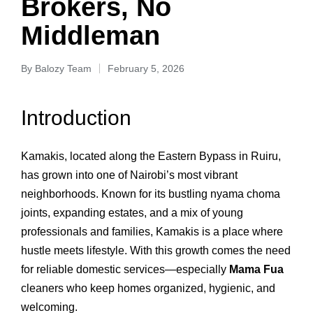
Brokers, No
Middleman
By
Balozy Team
February 5, 2026
Introduction
Kamakis, located along the Eastern Bypass in Ruiru,
has grown into one of Nairobi’s most vibrant
neighborhoods. Known for its bustling nyama choma
joints, expanding estates, and a mix of young
professionals and families, Kamakis is a place where
hustle meets lifestyle. With this growth comes the need
for reliable domestic services—especially
Mama Fua
cleaners who keep homes organized, hygienic, and
welcoming.