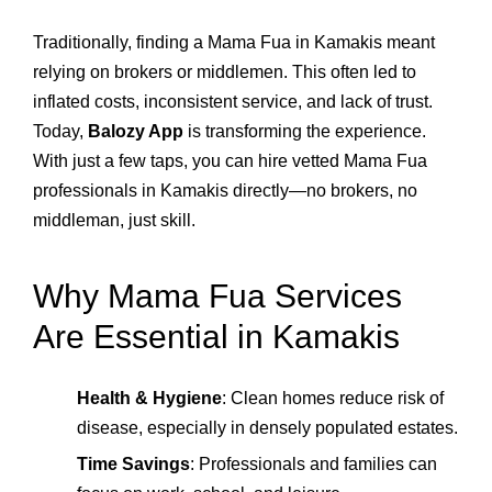
Traditionally, finding a Mama Fua in Kamakis meant
relying on brokers or middlemen. This often led to
inflated costs, inconsistent service, and lack of trust.
Today,
Balozy App
is transforming the experience.
With just a few taps, you can hire vetted Mama Fua
professionals in Kamakis directly—no brokers, no
middleman, just skill.
Why Mama Fua Services
Are Essential in Kamakis
Health & Hygiene
: Clean homes reduce risk of
disease, especially in densely populated estates.
Time Savings
: Professionals and families can