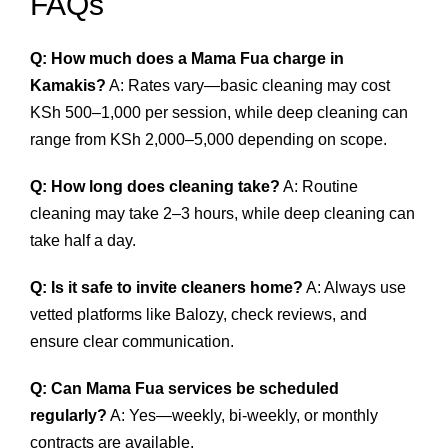
FAQs
Q: How much does a Mama Fua charge in
Kamakis?
A: Rates vary—basic cleaning may cost
KSh 500–1,000 per session, while deep cleaning can
range from KSh 2,000–5,000 depending on scope.
Q: How long does cleaning take?
A: Routine
cleaning may take 2–3 hours, while deep cleaning can
take half a day.
Q: Is it safe to invite cleaners home?
A: Always use
vetted platforms like Balozy, check reviews, and
ensure clear communication.
Q: Can Mama Fua services be scheduled
regularly?
A: Yes—weekly, bi‑weekly, or monthly
contracts are available.