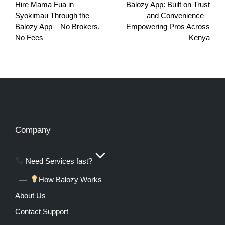
Hire Mama Fua in
Balozy App: Built on Trust
Syokimau Through the
and Convenience –
Balozy App – No Brokers,
Empowering Pros Across
No Fees
Kenya
Company
Need Services fast?
How Balozy Works
About Us
Contact Support