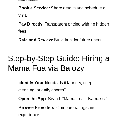
Book a Service
: Share details and schedule a
visit.
Pay Directly
: Transparent pricing with no hidden
fees.
Rate and Review
: Build trust for future users.
Step‑by‑Step Guide: Hiring a
Mama Fua via Balozy
Identify Your Needs
: Is it laundry, deep
cleaning, or daily chores?
Open the App
: Search “Mama Fua – Kamakis.”
Browse Providers
: Compare ratings and
experience.