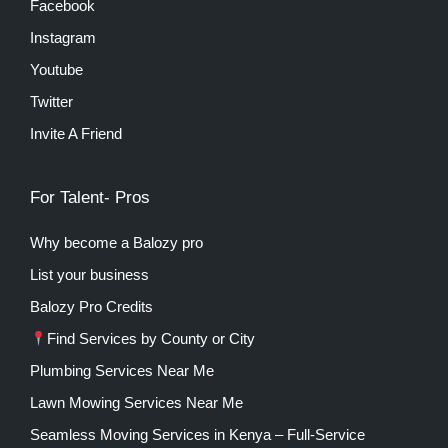
Facebook
Instagram
Youtube
Twitter
Invite A Friend
For Talent- Pros
Why become a Balozy pro
List your business
Balozy Pro Credits
Find Services by County or City
Plumbing Services Near Me
Lawn Mowing Services Near Me
Seamless Moving Services in Kenya – Full-Service