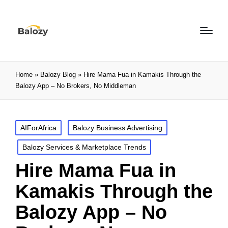
Home
»
Balozy Blog
»
Hire Mama Fua in Kamakis Through the
Balozy App – No Brokers, No Middleman
AIForAfrica
Balozy Business Advertising
Balozy Services & Marketplace Trends
Hire Mama Fua in
Kamakis Through the
Balozy App – No