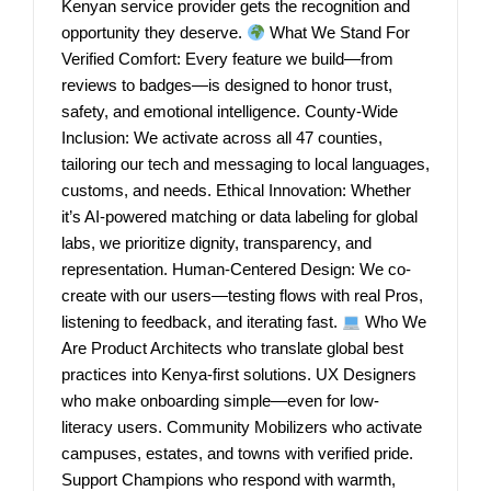
Kenyan service provider gets the recognition and
opportunity they deserve.
What We Stand For
Verified Comfort: Every feature we build—from
reviews to badges—is designed to honor trust,
safety, and emotional intelligence. County-Wide
Inclusion: We activate across all 47 counties,
tailoring our tech and messaging to local languages,
customs, and needs. Ethical Innovation: Whether
it’s AI-powered matching or data labeling for global
labs, we prioritize dignity, transparency, and
representation. Human-Centered Design: We co-
create with our users—testing flows with real Pros,
listening to feedback, and iterating fast.
Who We
Are Product Architects who translate global best
practices into Kenya-first solutions. UX Designers
who make onboarding simple—even for low-
literacy users. Community Mobilizers who activate
campuses, estates, and towns with verified pride.
Support Champions who respond with warmth,