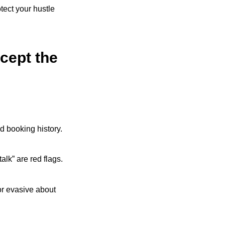
tect your hustle
cept the
nd booking history.
alk” are red flags.
, or evasive about