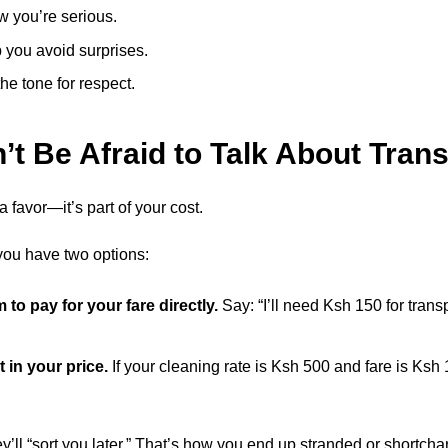
w you’re serious.
 you avoid surprises.
the tone for respect.
n’t Be Afraid to Talk About Tran
a favor—it’s part of your cost.
r, you have two options:
to pay for your fare directly.
Say: “I’ll need Ksh 150 for transp
t in your price.
If your cleaning rate is Ksh 500 and fare is Ksh
’ll “sort you later.” That’s how you end up stranded or shortch