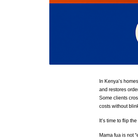
In Kenya’s homes,
and restores order
Some clients cros
costs without blin
It’s time to flip the
Mama fua is not “