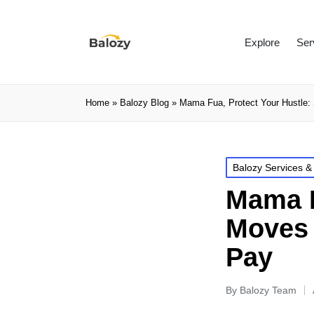
Explore
Ser
Home
»
Balozy Blog
»
Mama Fua, Protect Your Hustle: 
Balozy Services &
Mama F
Moves 
Pay
By
Balozy Team