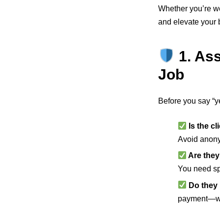
Whether you’re wo
and elevate your 
1. As
Job
Before you say “ye
Is the cl
Avoid anony
Are they
You need sp
Do they 
payment—w