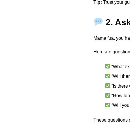
Tip:
Trust your gut.
2. As
Mama fua, you hav
Here are question
“What ex
“Will the
“Is there
“How lon
“Will you
These questions d