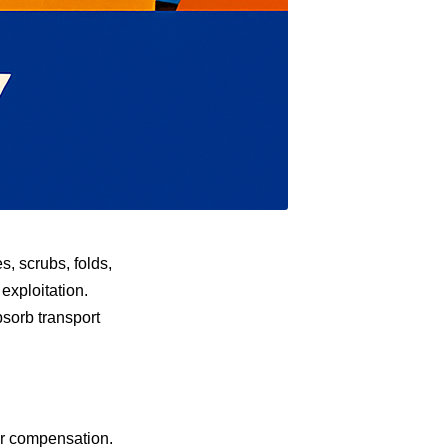
, scrubs, folds,
 exploitation.
sorb transport
air compensation.