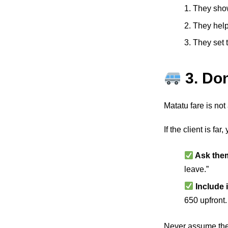
1. They sho
2. They help
3. They set 
3. Do
Matatu fare is not 
If the client is fa
Ask them 
leave.”
Include i
650 upfront.
Never assume they