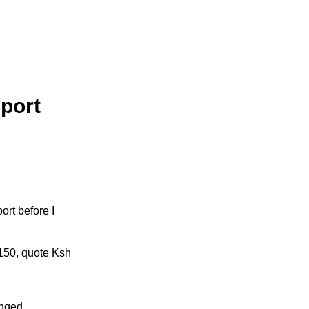
sport
ort before I
 150, quote Ksh
anged.