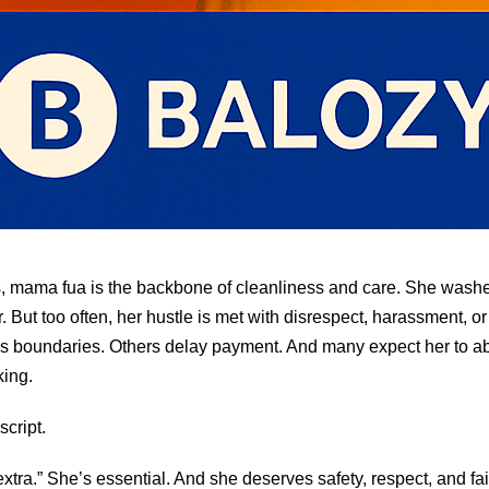
 mama fua is the backbone of cleanliness and care. She washes
. But too often, her hustle is met with disrespect, harassment, or
s boundaries. Others delay payment. And many expect her to ab
king.
 script.
extra.” She’s essential. And she deserves safety, respect, and f