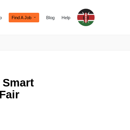
p
Find A Job
Blog
Help
: Smart
Fair