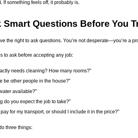
 If something feels off, it probably is.
k Smart Questions Before You T
e the right to ask questions. You’re not desperate—you’re a pr
s to ask before accepting any job:
actly needs cleaning? How many rooms?”
re be other people in the house?”
 water available?”
g do you expect the job to take?”
 pay for my transport, or should I include it in the price?”
o three things: