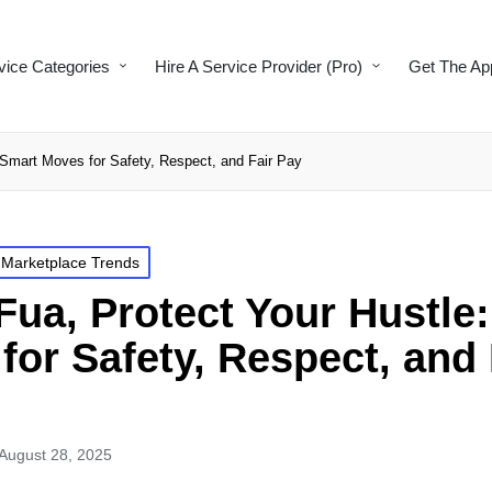
vice Categories
Hire A Service Provider (Pro)
Get The Ap
Smart Moves for Safety, Respect, and Fair Pay
 Marketplace Trends
ua, Protect Your Hustle
for Safety, Respect, and 
August 28, 2025