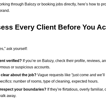
rking through Balozy or booking jobs directly, here’s how to pro
brand.
sess Every Client Before You Ac
s,” ask yourself:
ient verified?
If you’re on Balozy, check their profile, reviews, a
mous or suspicious accounts.
 clear about the job?
Vague requests like “just come and we’ll t
ecifics: number of rooms, type of cleaning, expected hours.
respect your boundaries?
If they’re flirtatious, overly familiar
alk away.