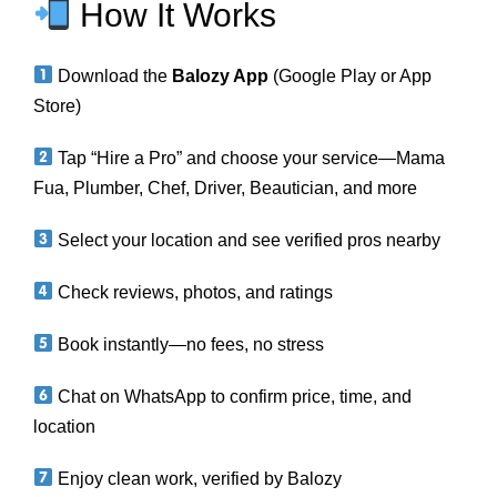
How It Works
Download the
Balozy App
(Google Play or App
Store)
Tap “Hire a Pro” and choose your service—Mama
Fua, Plumber, Chef, Driver, Beautician, and more
Select your location and see verified pros nearby
Check reviews, photos, and ratings
Book instantly—no fees, no stress
Chat on WhatsApp to confirm price, time, and
location
Enjoy clean work, verified by Balozy