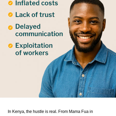
In Kenya, the hustle is real. From Mama Fua in