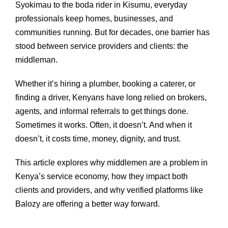
Syokimau to the boda rider in Kisumu, everyday
professionals keep homes, businesses, and
communities running. But for decades, one barrier has
stood between service providers and clients: the
middleman.
Whether it’s hiring a plumber, booking a caterer, or
finding a driver, Kenyans have long relied on brokers,
agents, and informal referrals to get things done.
Sometimes it works. Often, it doesn’t. And when it
doesn’t, it costs time, money, dignity, and trust.
This article explores why middlemen are a problem in
Kenya’s service economy, how they impact both
clients and providers, and why verified platforms like
Balozy are offering a better way forward.