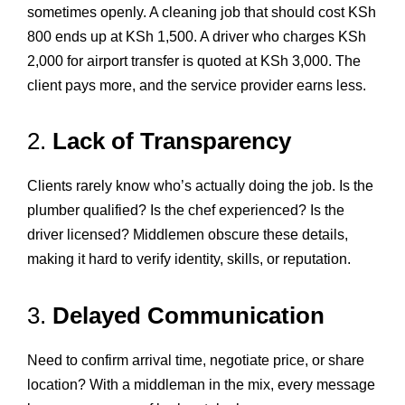
sometimes openly. A cleaning job that should cost KSh
800 ends up at KSh 1,500. A driver who charges KSh
2,000 for airport transfer is quoted at KSh 3,000. The
client pays more, and the service provider earns less.
2.
Lack of Transparency
Clients rarely know who’s actually doing the job. Is the
plumber qualified? Is the chef experienced? Is the
driver licensed? Middlemen obscure these details,
making it hard to verify identity, skills, or reputation.
3.
Delayed Communication
Need to confirm arrival time, negotiate price, or share
location? With a middleman in the mix, every message