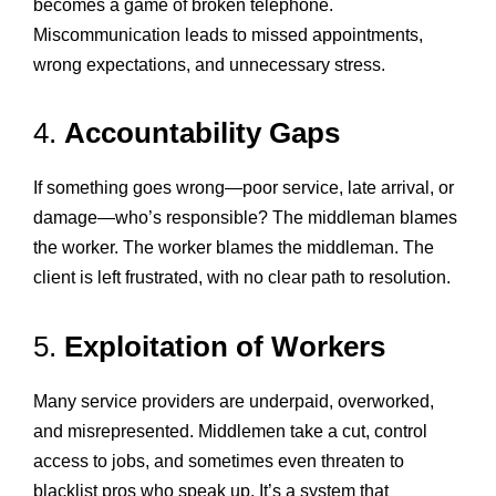
becomes a game of broken telephone.
Miscommunication leads to missed appointments,
wrong expectations, and unnecessary stress.
4.
Accountability Gaps
If something goes wrong—poor service, late arrival, or
damage—who’s responsible? The middleman blames
the worker. The worker blames the middleman. The
client is left frustrated, with no clear path to resolution.
5.
Exploitation of Workers
Many service providers are underpaid, overworked,
and misrepresented. Middlemen take a cut, control
access to jobs, and sometimes even threaten to
blacklist pros who speak up. It’s a system that