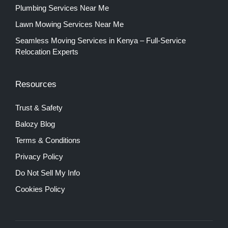
Plumbing Services Near Me
Lawn Mowing Services Near Me
Seamless Moving Services in Kenya – Full-Service
Relocation Experts
Resources
Trust & Safety
Balozy Blog
Terms & Conditions
Privacy Policy
Do Not Sell My Info
Cookies Policy