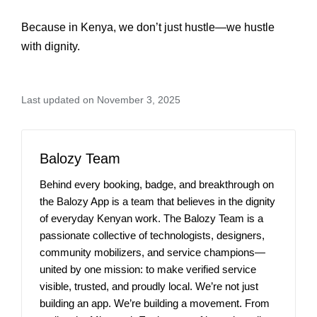
Because in Kenya, we don’t just hustle—we hustle
with dignity.
Last updated on November 3, 2025
Balozy Team
Behind every booking, badge, and breakthrough on
the Balozy App is a team that believes in the dignity
of everyday Kenyan work. The Balozy Team is a
passionate collective of technologists, designers,
community mobilizers, and service champions—
united by one mission: to make verified service
visible, trusted, and proudly local. We’re not just
building an app. We’re building a movement. From