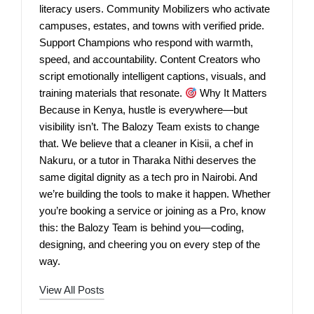
literacy users. Community Mobilizers who activate
campuses, estates, and towns with verified pride.
Support Champions who respond with warmth,
speed, and accountability. Content Creators who
script emotionally intelligent captions, visuals, and
training materials that resonate.
Why It Matters
Because in Kenya, hustle is everywhere—but
visibility isn’t. The Balozy Team exists to change
that. We believe that a cleaner in Kisii, a chef in
Nakuru, or a tutor in Tharaka Nithi deserves the
same digital dignity as a tech pro in Nairobi. And
we’re building the tools to make it happen. Whether
you’re booking a service or joining as a Pro, know
this: the Balozy Team is behind you—coding,
designing, and cheering you on every step of the
way.
View All Posts