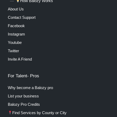
How Balozy Works
About Us
Contact Support
Facebook
Instagram
Youtube
Twitter
Invite A Friend
For Talent- Pros
Why become a Balozy pro
List your business
Balozy Pro Credits
Find Services by County or City