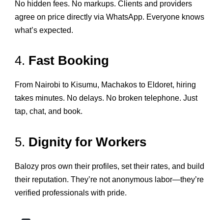
No hidden fees. No markups. Clients and providers
agree on price directly via WhatsApp. Everyone knows
what’s expected.
4.
Fast Booking
From Nairobi to Kisumu, Machakos to Eldoret, hiring
takes minutes. No delays. No broken telephone. Just
tap, chat, and book.
5.
Dignity for Workers
Balozy pros own their profiles, set their rates, and build
their reputation. They’re not anonymous labor—they’re
verified professionals with pride.