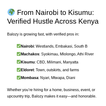
From Nairobi to Kisumu:
Verified Hustle Across Kenya
Balozy is growing fast, with verified pros in:
Nairobi
: Westlands, Embakasi, South B
Machakos
: Syokimau, Mlolongo, Athi River
Kisumu
: CBD, Milimani, Manyatta
Eldoret
: Town, outskirts, and farms
Mombasa
: Nyari, Mtwapa, Diani
Whether you’re hiring for a home, business, event, or
upcountry trip, Balozy makes it easy—and honorable.