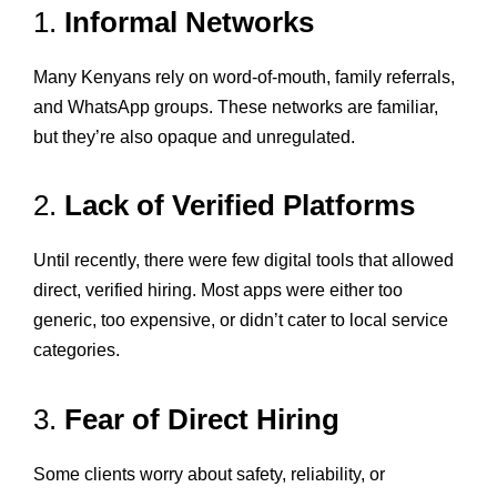
1.
Informal Networks
Many Kenyans rely on word-of-mouth, family referrals,
and WhatsApp groups. These networks are familiar,
but they’re also opaque and unregulated.
2.
Lack of Verified Platforms
Until recently, there were few digital tools that allowed
direct, verified hiring. Most apps were either too
generic, too expensive, or didn’t cater to local service
categories.
3.
Fear of Direct Hiring
Some clients worry about safety, reliability, or