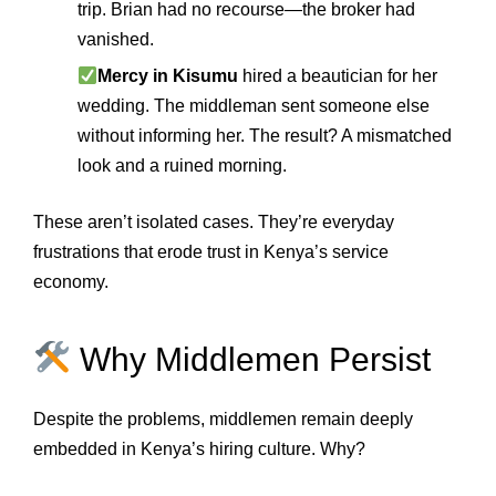
trip. Brian had no recourse—the broker had
vanished.
Mercy in Kisumu
hired a beautician for her
wedding. The middleman sent someone else
without informing her. The result? A mismatched
look and a ruined morning.
These aren’t isolated cases. They’re everyday
frustrations that erode trust in Kenya’s service
economy.
Why Middlemen Persist
Despite the problems, middlemen remain deeply
embedded in Kenya’s hiring culture. Why?