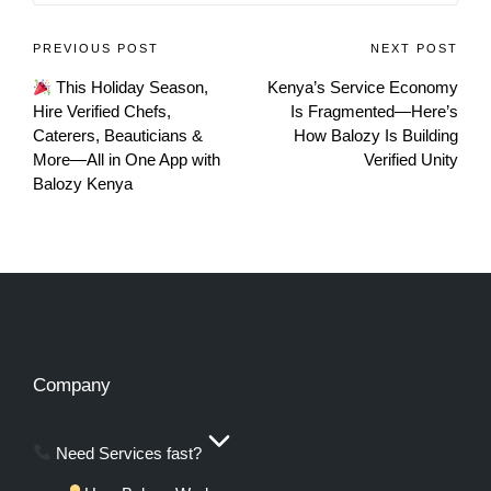
PREVIOUS POST
NEXT POST
This Holiday Season,
Kenya’s Service Economy
Hire Verified Chefs,
Is Fragmented—Here’s
Caterers, Beauticians &
How Balozy Is Building
More—All in One App with
Verified Unity
Balozy Kenya
Company
Need Services fast?