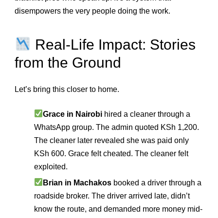
disempowers the very people doing the work.
Real-Life Impact: Stories
from the Ground
Let’s bring this closer to home.
Grace in Nairobi
hired a cleaner through a
WhatsApp group. The admin quoted KSh 1,200.
The cleaner later revealed she was paid only
KSh 600. Grace felt cheated. The cleaner felt
exploited.
Brian in Machakos
booked a driver through a
roadside broker. The driver arrived late, didn’t
know the route, and demanded more money mid-