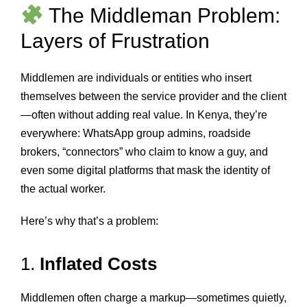
The Middleman Problem:
Layers of Frustration
Middlemen are individuals or entities who insert
themselves between the service provider and the client
—often without adding real value. In Kenya, they’re
everywhere: WhatsApp group admins, roadside
brokers, “connectors” who claim to know a guy, and
even some digital platforms that mask the identity of
the actual worker.
Here’s why that’s a problem:
1.
Inflated Costs
Middlemen often charge a markup—sometimes quietly,