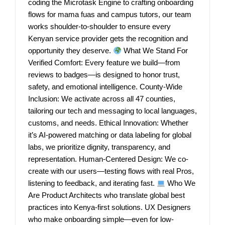
coding the Microtask Engine to crafting onboarding
flows for mama fuas and campus tutors, our team
works shoulder-to-shoulder to ensure every
Kenyan service provider gets the recognition and
opportunity they deserve.
What We Stand For
Verified Comfort: Every feature we build—from
reviews to badges—is designed to honor trust,
safety, and emotional intelligence. County-Wide
Inclusion: We activate across all 47 counties,
tailoring our tech and messaging to local languages,
customs, and needs. Ethical Innovation: Whether
it’s AI-powered matching or data labeling for global
labs, we prioritize dignity, transparency, and
representation. Human-Centered Design: We co-
create with our users—testing flows with real Pros,
listening to feedback, and iterating fast.
Who We
Are Product Architects who translate global best
practices into Kenya-first solutions. UX Designers
who make onboarding simple—even for low-