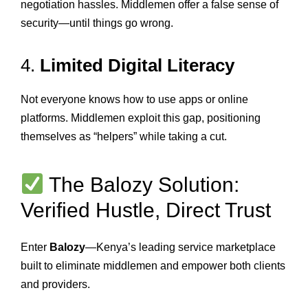
negotiation hassles. Middlemen offer a false sense of
security—until things go wrong.
4.
Limited Digital Literacy
Not everyone knows how to use apps or online
platforms. Middlemen exploit this gap, positioning
themselves as “helpers” while taking a cut.
The Balozy Solution:
Verified Hustle, Direct Trust
Enter
Balozy
—Kenya’s leading service marketplace
built to eliminate middlemen and empower both clients
and providers.