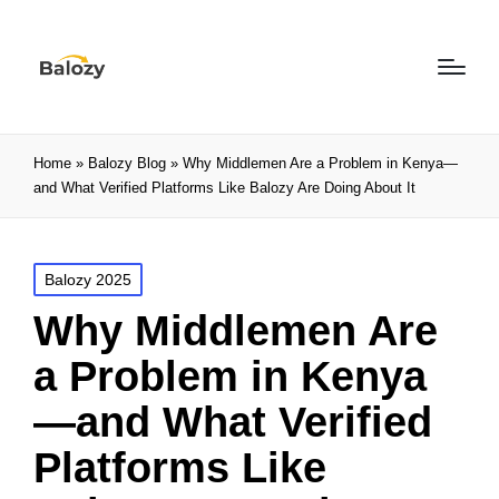
Home
»
Balozy Blog
»
Why Middlemen Are a Problem in Kenya—
and What Verified Platforms Like Balozy Are Doing About It
Balozy 2025
Why Middlemen Are
a Problem in Kenya
—and What Verified
Platforms Like