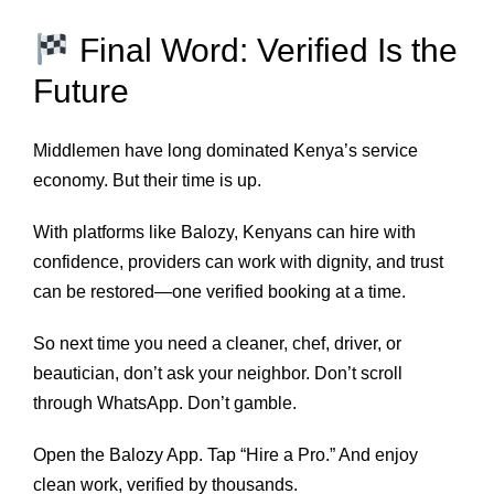
Final Word: Verified Is the
Future
Middlemen have long dominated Kenya’s service
economy. But their time is up.
With platforms like Balozy, Kenyans can hire with
confidence, providers can work with dignity, and trust
can be restored—one verified booking at a time.
So next time you need a cleaner, chef, driver, or
beautician, don’t ask your neighbor. Don’t scroll
through WhatsApp. Don’t gamble.
Open the Balozy App. Tap “Hire a Pro.” And enjoy
clean work, verified by thousands.