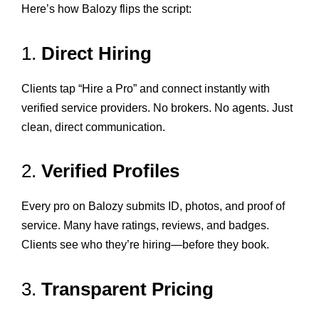
Here’s how Balozy flips the script:
1.
Direct Hiring
Clients tap “Hire a Pro” and connect instantly with
verified service providers. No brokers. No agents. Just
clean, direct communication.
2.
Verified Profiles
Every pro on Balozy submits ID, photos, and proof of
service. Many have ratings, reviews, and badges.
Clients see who they’re hiring—before they book.
3.
Transparent Pricing