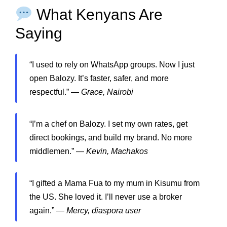
What Kenyans Are
Saying
“I used to rely on WhatsApp groups. Now I just
open Balozy. It’s faster, safer, and more
respectful.” —
Grace, Nairobi
“I’m a chef on Balozy. I set my own rates, get
direct bookings, and build my brand. No more
middlemen.” —
Kevin, Machakos
“I gifted a Mama Fua to my mum in Kisumu from
the US. She loved it. I’ll never use a broker
again.” —
Mercy, diaspora user