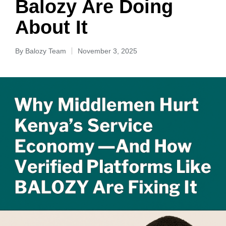
Balozy Are Doing
About It
By
Balozy Team
November 3, 2025