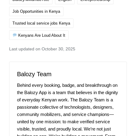
Job Opportunities in Kenya
Trusted local service jobs Kenya
Kenyans Are Loud About It
Last updated on October 30, 2025
Balozy Team
Behind every booking, badge, and breakthrough on
the Balozy App is a team that believes in the dignity
of everyday Kenyan work. The Balozy Team is a
passionate collective of technologists, designers,
community mobilizers, and service champions—
united by one mission: to make verified service
visible, trusted, and proudly local. We’re not just