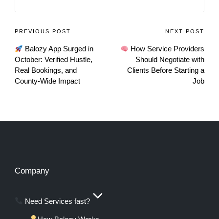
PREVIOUS POST
NEXT POST
Balozy App Surged in
How Service Providers
October: Verified Hustle,
Should Negotiate with
Real Bookings, and
Clients Before Starting a
County-Wide Impact
Job
Company
Need Services fast?