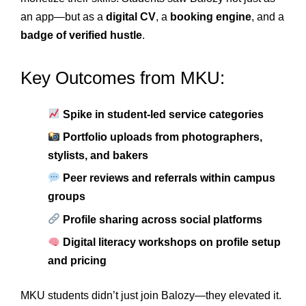
an app—but as a
digital CV
, a
booking engine
, and a
badge of verified hustle
.
Key Outcomes from MKU:
Spike in student-led service categories
Portfolio uploads from photographers,
stylists, and bakers
Peer reviews and referrals within campus
groups
Profile sharing across social platforms
Digital literacy workshops on profile setup
and pricing
MKU students didn’t just join Balozy—they elevated it.