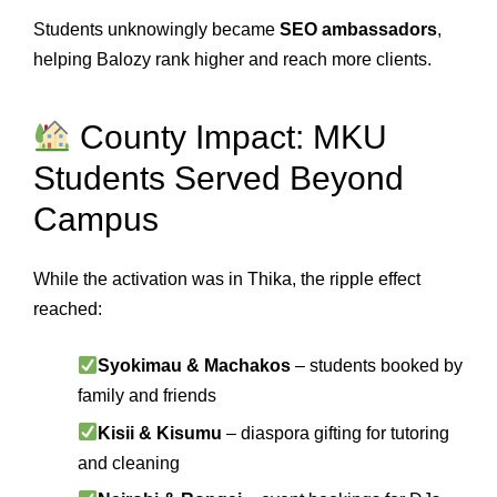
Students unknowingly became
SEO ambassadors
,
helping Balozy rank higher and reach more clients.
County Impact: MKU
Students Served Beyond
Campus
While the activation was in Thika, the ripple effect
reached:
Syokimau & Machakos
– students booked by
family and friends
Kisii & Kisumu
– diaspora gifting for tutoring
and cleaning