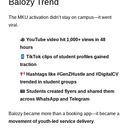
Balozy Trend
The MKU activation didn’t stay on campus—it went
viral.
YouTube video hit 1,000+ views in 48
hours
TikTok clips of student profiles gained
traction
Hashtags like #GenZHustle and #DigitalCV
trended in student groups
Students created flyers and shared them
across WhatsApp and Telegram
Balozy became more than a booking app—it became a
movement of youth-led service delivery
.