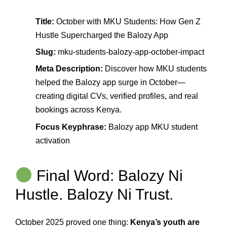
Title:
October with MKU Students: How Gen Z
Hustle Supercharged the Balozy App
Slug:
mku-students-balozy-app-october-impact
Meta Description:
Discover how MKU students
helped the Balozy app surge in October—
creating digital CVs, verified profiles, and real
bookings across Kenya.
Focus Keyphrase:
Balozy app MKU student
activation
Final Word: Balozy Ni
Hustle. Balozy Ni Trust.
October 2025 proved one thing:
Kenya’s youth are