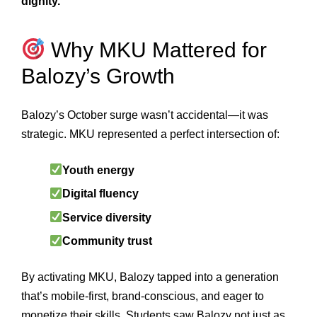
dignity.
Why MKU Mattered for
Balozy’s Growth
Balozy’s October surge wasn’t accidental—it was
strategic. MKU represented a perfect intersection of:
Youth energy
Digital fluency
Service diversity
Community trust
By activating MKU, Balozy tapped into a generation
that’s mobile-first, brand-conscious, and eager to
monetize their skills. Students saw Balozy not just as