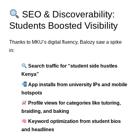
SEO & Discoverability:
Students Boosted Visibility
Thanks to MKU’s digital fluency, Balozy saw a spike
in:
Search traffic for “student side hustles
Kenya”
App installs from university IPs and mobile
hotspots
Profile views for categories like tutoring,
braiding, and baking
Keyword optimization from student bios
and headlines