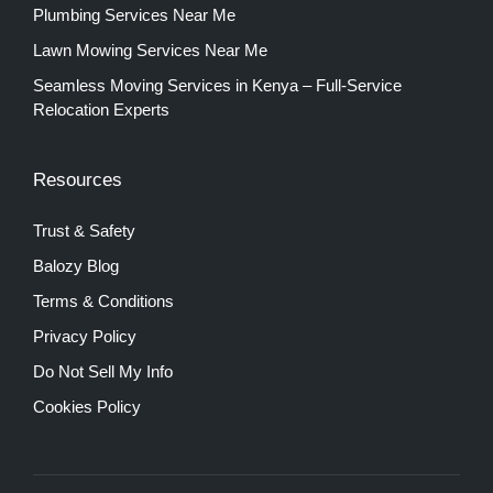
Plumbing Services Near Me
Lawn Mowing Services Near Me
Seamless Moving Services in Kenya – Full-Service
Relocation Experts
Resources
Trust & Safety
Balozy Blog
Terms & Conditions
Privacy Policy
Do Not Sell My Info
Cookies Policy