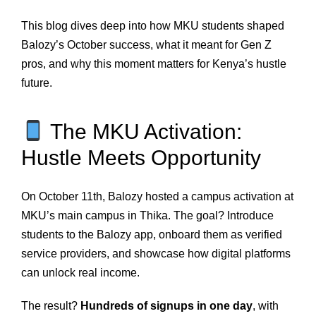
This blog dives deep into how MKU students shaped
Balozy’s October success, what it meant for Gen Z
pros, and why this moment matters for Kenya’s hustle
future.
The MKU Activation:
Hustle Meets Opportunity
On October 11th, Balozy hosted a campus activation at
MKU’s main campus in Thika. The goal? Introduce
students to the Balozy app, onboard them as verified
service providers, and showcase how digital platforms
can unlock real income.
The result?
Hundreds of signups in one day
, with