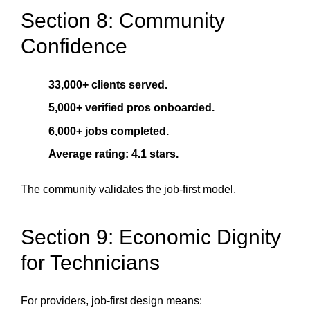
Section 8: Community
Confidence
33,000+ clients served.
5,000+ verified pros onboarded.
6,000+ jobs completed.
Average rating: 4.1 stars.
The community validates the job-first model.
Section 9: Economic Dignity
for Technicians
For providers, job-first design means: