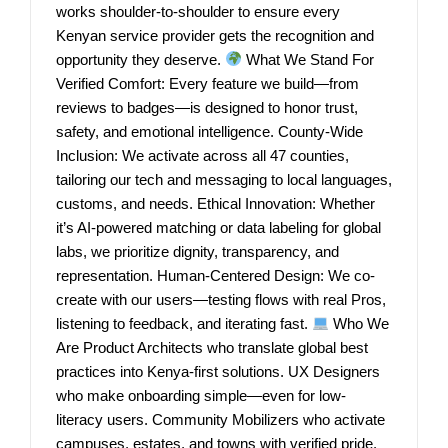
works shoulder-to-shoulder to ensure every
Kenyan service provider gets the recognition and
opportunity they deserve.
What We Stand For
Verified Comfort: Every feature we build—from
reviews to badges—is designed to honor trust,
safety, and emotional intelligence. County-Wide
Inclusion: We activate across all 47 counties,
tailoring our tech and messaging to local languages,
customs, and needs. Ethical Innovation: Whether
it’s AI-powered matching or data labeling for global
labs, we prioritize dignity, transparency, and
representation. Human-Centered Design: We co-
create with our users—testing flows with real Pros,
listening to feedback, and iterating fast.
Who We
Are Product Architects who translate global best
practices into Kenya-first solutions. UX Designers
who make onboarding simple—even for low-
literacy users. Community Mobilizers who activate
campuses, estates, and towns with verified pride.