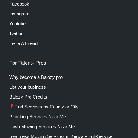
Facebook
Instagram
Youtube
Twitter
Invite A Friend
For Talent- Pros
Why become a Balozy pro
List your business
Balozy Pro Credits
Find Services by County or City
Plumbing Services Near Me
Lawn Mowing Services Near Me
Seamless Moving Services in Kenya – Full-Service