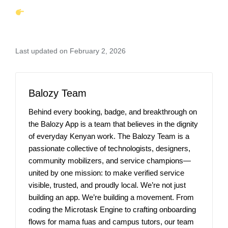
Last updated on February 2, 2026
Balozy Team
Behind every booking, badge, and breakthrough on
the Balozy App is a team that believes in the dignity
of everyday Kenyan work. The Balozy Team is a
passionate collective of technologists, designers,
community mobilizers, and service champions—
united by one mission: to make verified service
visible, trusted, and proudly local. We’re not just
building an app. We’re building a movement. From
coding the Microtask Engine to crafting onboarding
flows for mama fuas and campus tutors, our team