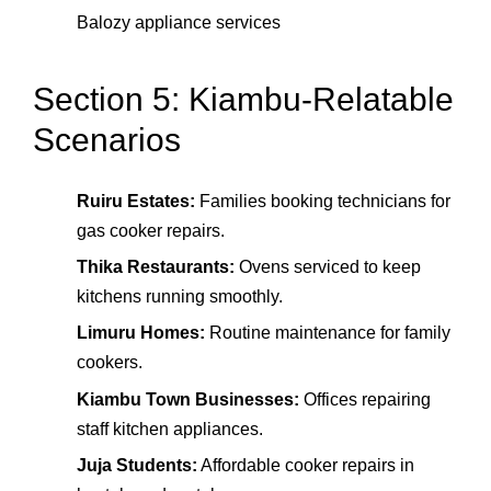
Balozy appliance services
Section 5: Kiambu-Relatable
Scenarios
Ruiru Estates:
Families booking technicians for
gas cooker repairs.
Thika Restaurants:
Ovens serviced to keep
kitchens running smoothly.
Limuru Homes:
Routine maintenance for family
cookers.
Kiambu Town Businesses:
Offices repairing
staff kitchen appliances.
Juja Students:
Affordable cooker repairs in