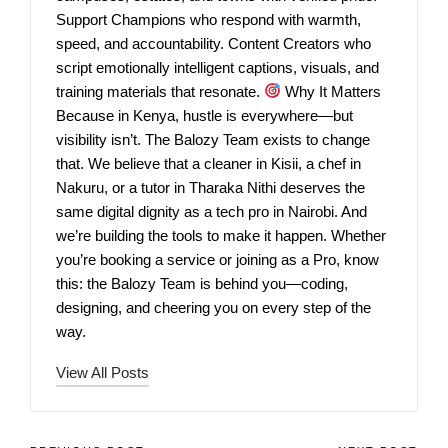
Support Champions who respond with warmth,
speed, and accountability. Content Creators who
script emotionally intelligent captions, visuals, and
training materials that resonate.
Why It Matters
Because in Kenya, hustle is everywhere—but
visibility isn’t. The Balozy Team exists to change
that. We believe that a cleaner in Kisii, a chef in
Nakuru, or a tutor in Tharaka Nithi deserves the
same digital dignity as a tech pro in Nairobi. And
we’re building the tools to make it happen. Whether
you’re booking a service or joining as a Pro, know
this: the Balozy Team is behind you—coding,
designing, and cheering you on every step of the
way.
View All Posts