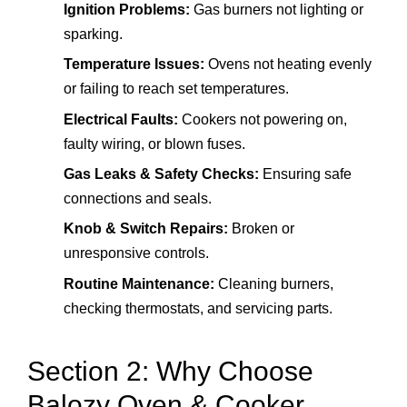
Ignition Problems:
Gas burners not lighting or
sparking.
Temperature Issues:
Ovens not heating evenly
or failing to reach set temperatures.
Electrical Faults:
Cookers not powering on,
faulty wiring, or blown fuses.
Gas Leaks & Safety Checks:
Ensuring safe
connections and seals.
Knob & Switch Repairs:
Broken or
unresponsive controls.
Routine Maintenance:
Cleaning burners,
checking thermostats, and servicing parts.
Section 2: Why Choose
Balozy Oven & Cooker