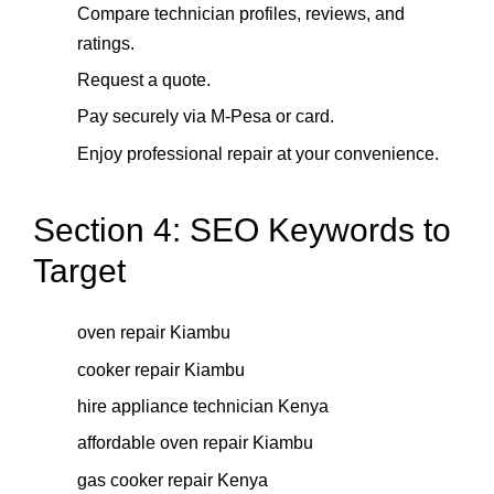
Compare technician profiles, reviews, and
ratings.
Request a quote.
Pay securely via M-Pesa or card.
Enjoy professional repair at your convenience.
Section 4: SEO Keywords to
Target
oven repair Kiambu
cooker repair Kiambu
hire appliance technician Kenya
affordable oven repair Kiambu
gas cooker repair Kenya