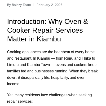
By
Balozy Team
February 2, 2026
Introduction: Why Oven &
Cooker Repair Services
Matter in Kiambu
Cooking appliances are the heartbeat of every home
and restaurant. In Kiambu — from Ruiru and Thika to
Limuru and Kiambu Town — ovens and cookers keep
families fed and businesses running. When they break
down, it disrupts daily life, hospitality, and even
income.
Yet, many residents face challenges when seeking
repair services: