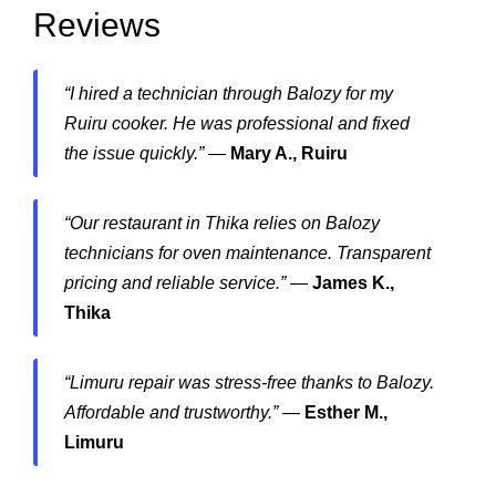
Reviews
“I hired a technician through Balozy for my
Ruiru cooker. He was professional and fixed
the issue quickly.”
—
Mary A., Ruiru
“Our restaurant in Thika relies on Balozy
technicians for oven maintenance. Transparent
pricing and reliable service.”
—
James K.,
Thika
“Limuru repair was stress-free thanks to Balozy.
Affordable and trustworthy.”
—
Esther M.,
Limuru