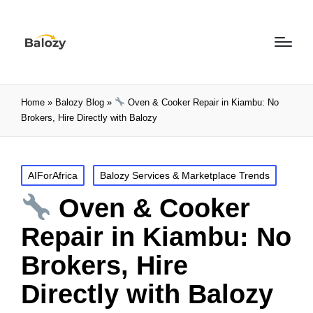
Home
»
Balozy Blog
»
Oven & Cooker Repair in Kiambu: No
Brokers, Hire Directly with Balozy
AIForAfrica
Balozy Services & Marketplace Trends
Oven & Cooker
Repair in Kiambu: No
Brokers, Hire
Directly with Balozy