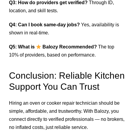
Q3: How do providers get verified?
Through ID,
location, and skill tests.
Q4: Can I book same-day jobs?
Yes, availability is
shown in real-time.
Q5: What is
Balozy Recommended?
The top
10% of providers, based on performance.
Conclusion: Reliable Kitchen
Support You Can Trust
Hiring an oven or cooker repair technician should be
simple, affordable, and trustworthy. With Balozy, you
connect directly to verified professionals — no brokers,
no inflated costs, just reliable service.