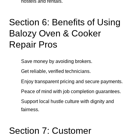
hostels and rentals.
Section 6: Benefits of Using
Balozy Oven & Cooker
Repair Pros
Save money by avoiding brokers.
Get reliable, verified technicians.
Enjoy transparent pricing and secure payments.
Peace of mind with job completion guarantees.
Support local hustle culture with dignity and
fairness.
Section 7: Customer