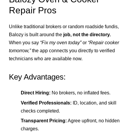
Repair Pros
Unlike traditional brokers or random roadside fundis,
Balozy is built around the
job, not the directory.
When you say
“Fix my oven today”
or
“Repair cooker
tomorrow,”
the app connects you directly to verified
technicians who are available now.
Key Advantages:
Direct Hiring:
No brokers, no inflated fees.
Verified Professionals:
ID, location, and skill
checks completed.
Transparent Pricing:
Agree upfront, no hidden
charges.