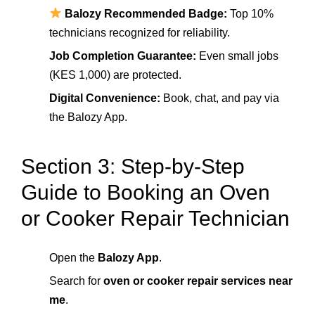
Balozy Recommended Badge:
Top 10%
technicians recognized for reliability.
Job Completion Guarantee:
Even small jobs
(KES 1,000) are protected.
Digital Convenience:
Book, chat, and pay via
the Balozy App.
Section 3: Step-by-Step
Guide to Booking an Oven
or Cooker Repair Technician
Open the
Balozy App
.
Search for
oven or cooker repair services near
me
.