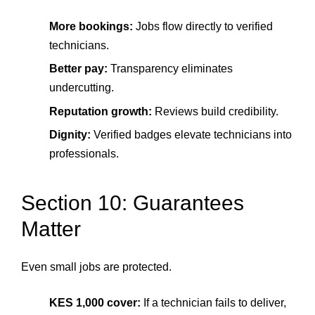
More bookings:
Jobs flow directly to verified
technicians.
Better pay:
Transparency eliminates
undercutting.
Reputation growth:
Reviews build credibility.
Dignity:
Verified badges elevate technicians into
professionals.
Section 10: Guarantees
Matter
Even small jobs are protected.
KES 1,000 cover:
If a technician fails to deliver,