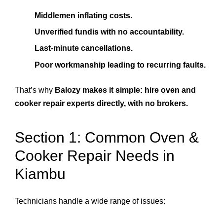
Middlemen inflating costs.
Unverified fundis with no accountability.
Last-minute cancellations.
Poor workmanship leading to recurring faults.
That’s why
Balozy makes it simple: hire oven and
cooker repair experts directly, with no brokers.
Section 1: Common Oven &
Cooker Repair Needs in
Kiambu
Technicians handle a wide range of issues: