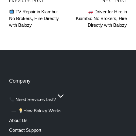
PREVIOUS POST
NEXT POST
TV Repair in Kiambu:
Driver for Hire in
No Brokers, Hire Directly
Kiambu: No Brokers, Hire
with Balozy
Directly with Balozy
Company
Need Services fast?
How Balozy Works
About Us
Contact Support