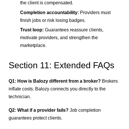
the client is compensated.
Completion accountability:
Providers must
finish jobs or risk losing badges.
Trust loop:
Guarantees reassure clients,
motivate providers, and strengthen the
marketplace.
Section 11: Extended FAQs
Q1: How is Balozy different from a broker?
Brokers
inflate costs. Balozy connects you directly to the
technician.
Q2: What if a provider fails?
Job completion
guarantees protect clients.