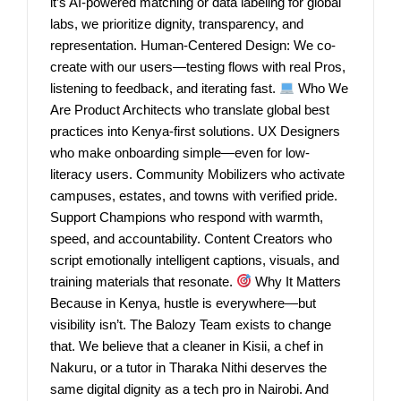
it’s AI-powered matching or data labeling for global
labs, we prioritize dignity, transparency, and
representation. Human-Centered Design: We co-
create with our users—testing flows with real Pros,
listening to feedback, and iterating fast.
Who We
Are Product Architects who translate global best
practices into Kenya-first solutions. UX Designers
who make onboarding simple—even for low-
literacy users. Community Mobilizers who activate
campuses, estates, and towns with verified pride.
Support Champions who respond with warmth,
speed, and accountability. Content Creators who
script emotionally intelligent captions, visuals, and
training materials that resonate.
Why It Matters
Because in Kenya, hustle is everywhere—but
visibility isn’t. The Balozy Team exists to change
that. We believe that a cleaner in Kisii, a chef in
Nakuru, or a tutor in Tharaka Nithi deserves the
same digital dignity as a tech pro in Nairobi. And