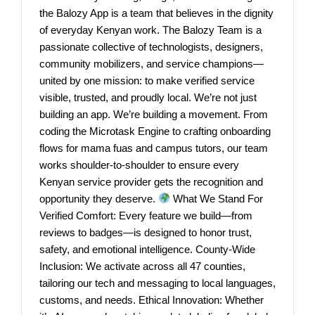
the Balozy App is a team that believes in the dignity
of everyday Kenyan work. The Balozy Team is a
passionate collective of technologists, designers,
community mobilizers, and service champions—
united by one mission: to make verified service
visible, trusted, and proudly local. We’re not just
building an app. We’re building a movement. From
coding the Microtask Engine to crafting onboarding
flows for mama fuas and campus tutors, our team
works shoulder-to-shoulder to ensure every
Kenyan service provider gets the recognition and
opportunity they deserve.
What We Stand For
Verified Comfort: Every feature we build—from
reviews to badges—is designed to honor trust,
safety, and emotional intelligence. County-Wide
Inclusion: We activate across all 47 counties,
tailoring our tech and messaging to local languages,
customs, and needs. Ethical Innovation: Whether