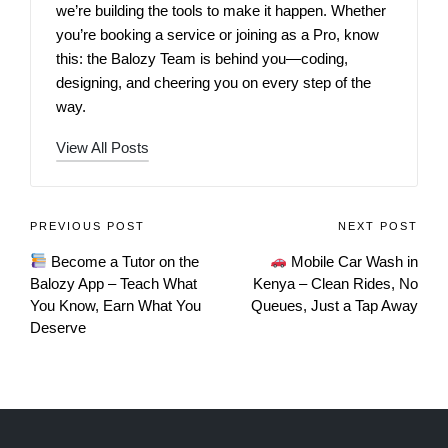
we’re building the tools to make it happen. Whether
you’re booking a service or joining as a Pro, know
this: the Balozy Team is behind you—coding,
designing, and cheering you on every step of the
way.
View All Posts
PREVIOUS POST
NEXT POST
Become a Tutor on the
Mobile Car Wash in
Balozy App – Teach What
Kenya – Clean Rides, No
You Know, Earn What You
Queues, Just a Tap Away
Deserve