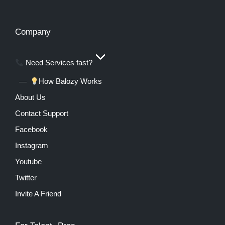
Company
Need Services fast?
How Balozy Works
About Us
Contact Support
Facebook
Instagram
Youtube
Twitter
Invite A Friend