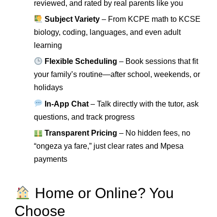
reviewed, and rated by real parents like you
Subject Variety
– From KCPE math to KCSE
biology, coding, languages, and even adult
learning
Flexible Scheduling
– Book sessions that fit
your family’s routine—after school, weekends, or
holidays
In-App Chat
– Talk directly with the tutor, ask
questions, and track progress
Transparent Pricing
– No hidden fees, no
“ongeza ya fare,” just clear rates and Mpesa
payments
Home or Online? You
Choose