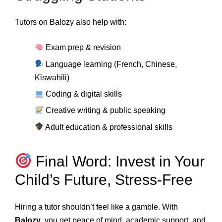
Tutors on Balozy also help with:
Exam prep & revision
Language learning (French, Chinese,
Kiswahili)
Coding & digital skills
Creative writing & public speaking
Adult education & professional skills
Final Word: Invest in Your
Child’s Future, Stress-Free
Hiring a tutor shouldn’t feel like a gamble. With
Balozy
, you get peace of mind, academic support, and