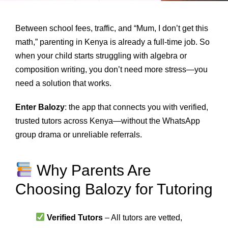
Between school fees, traffic, and “Mum, I don’t get this
math,” parenting in Kenya is already a full-time job. So
when your child starts struggling with algebra or
composition writing, you don’t need more stress—you
need a solution that works.
Enter Balozy
: the app that connects you with verified,
trusted tutors across Kenya—without the WhatsApp
group drama or unreliable referrals.
Why Parents Are
Choosing Balozy for Tutoring
Verified Tutors
– All tutors are vetted,