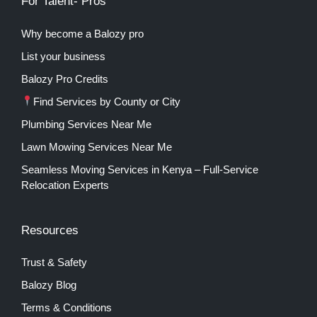
For Talent- Pros
Why become a Balozy pro
List your business
Balozy Pro Credits
Find Services by County or City
Plumbing Services Near Me
Lawn Mowing Services Near Me
Seamless Moving Services in Kenya – Full-Service
Relocation Experts
Resources
Trust & Safety
Balozy Blog
Terms & Conditions