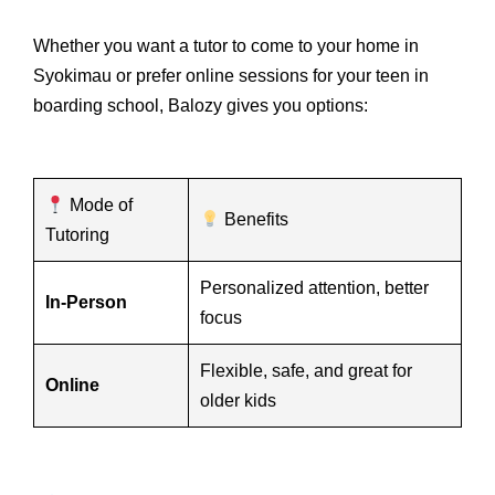
Whether you want a tutor to come to your home in
Syokimau or prefer online sessions for your teen in
boarding school, Balozy gives you options:
Mode of
Benefits
Tutoring
Personalized attention, better
In-Person
focus
Flexible, safe, and great for
Online
older kids