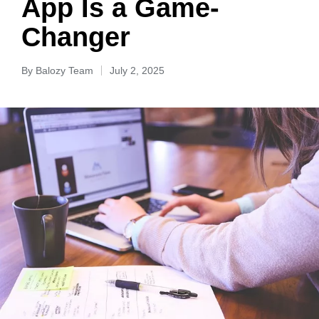
App Is a Game-
Changer
By
Balozy Team
July 2, 2025