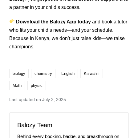
a partner in your child’s success.
Download the Balozy App today
and book a tutor
who fits your child’s needs—and your schedule.
Because in Kenya, we don’t just raise kids—we raise
champions.
biology
chemistry
English
Kiswahili
Math
physic
Last updated on July 2, 2025
Balozy Team
Behind every booking, badge, and breakthrough on