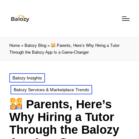
Home
»
Balozy Blog
»
Parents, Here’s Why Hiring a Tutor
Through the Balozy App Is a Game-Changer
Balozy Insights
Balozy Services & Marketplace Trends
Parents, Here’s
Why Hiring a Tutor
Through the Balozy