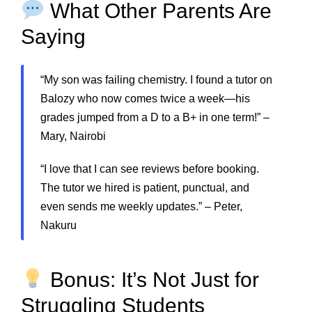
What Other Parents Are
Saying
“My son was failing chemistry. I found a tutor on
Balozy who now comes twice a week—his
grades jumped from a D to a B+ in one term!” –
Mary, Nairobi
“I love that I can see reviews before booking.
The tutor we hired is patient, punctual, and
even sends me weekly updates.” – Peter,
Nakuru
Bonus: It’s Not Just for
Struggling Students