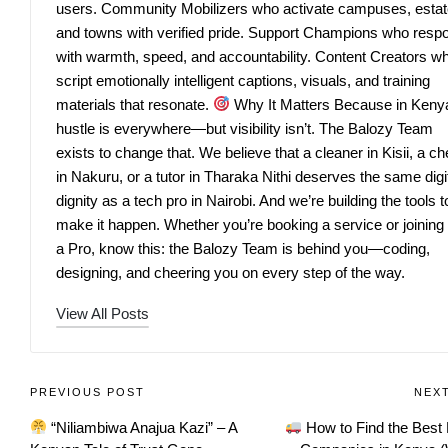
users. Community Mobilizers who activate campuses, estat
and towns with verified pride. Support Champions who resp
with warmth, speed, and accountability. Content Creators w
script emotionally intelligent captions, visuals, and training
materials that resonate.
Why It Matters Because in Keny
hustle is everywhere—but visibility isn’t. The Balozy Team
exists to change that. We believe that a cleaner in Kisii, a ch
in Nakuru, or a tutor in Tharaka Nithi deserves the same digi
dignity as a tech pro in Nairobi. And we’re building the tools t
make it happen. Whether you’re booking a service or joining
a Pro, know this: the Balozy Team is behind you—coding,
designing, and cheering you on every step of the way.
View All Posts
PREVIOUS POST
NEX
“Niliambiwa Anajua Kazi” – A
How to Find the Best