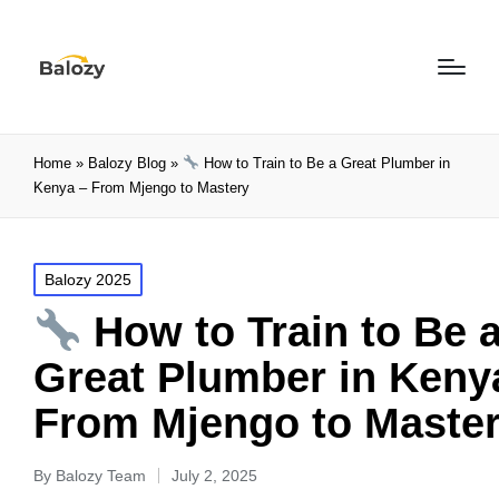
Home
»
Balozy Blog
»
How to Train to Be a Great Plumber in
Kenya – From Mjengo to Mastery
Balozy 2025
How to Train to Be 
Great Plumber in Keny
From Mjengo to Maste
By
Balozy Team
July 2, 2025