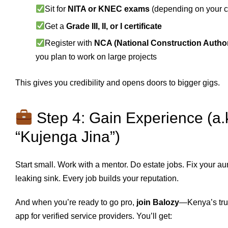
Sit for
NITA or KNEC exams
(depending on your c
Get a
Grade III, II, or I certificate
Register with
NCA (National Construction Author
you plan to work on large projects
This gives you credibility and opens doors to bigger gigs.
Step 4: Gain Experience (a.
“Kujenga Jina”)
Start small. Work with a mentor. Do estate jobs. Fix your au
leaking sink. Every job builds your reputation.
And when you’re ready to go pro,
join Balozy
—Kenya’s tru
app for verified service providers. You’ll get: