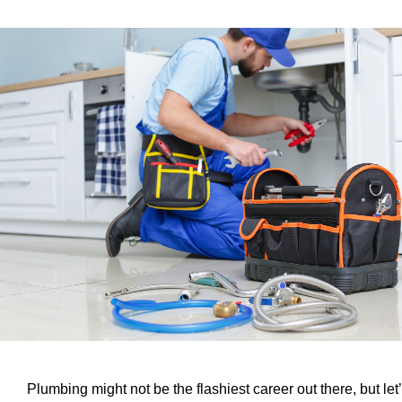
Plumbing might not be the flashiest career out there, but let