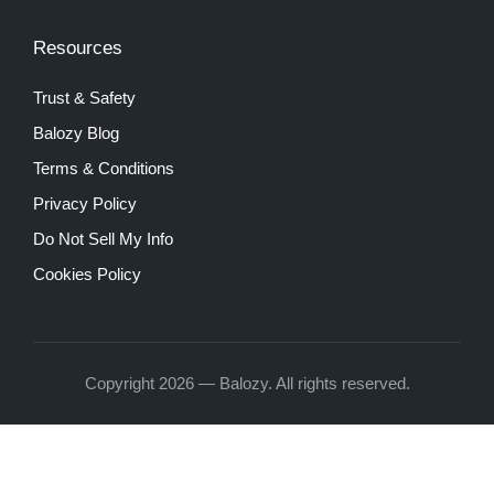
Resources
Trust & Safety
Balozy Blog
Terms & Conditions
Privacy Policy
Do Not Sell My Info
Cookies Policy
Copyright 2026 — Balozy. All rights reserved.