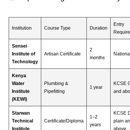
Entry
Institution
Course Type
Duration
Requir
Sensei
2
Institute of
Artisan Certificate
Nationa
months
Technology
Kenya
Water
Plumbing &
KCSE C
1 year
Institute
Pipefitting
and ab
(KEWI)
Starwan
KCSE 
1–2
Technical
Certificate/Diploma
plain a
years
Institute
above