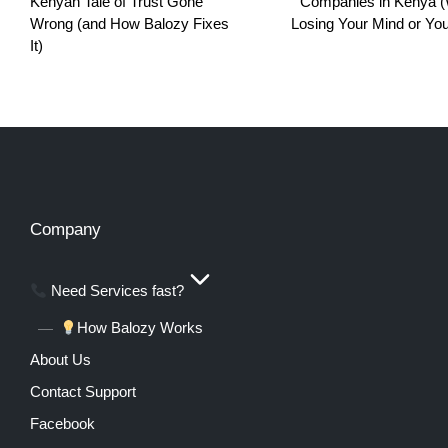
Kenyan Tale of Trust Gone
Companies in Kenya (
Wrong (and How Balozy Fixes
Losing Your Mind or You
It)
Company
Need Services fast?
How Balozy Works
About Us
Contact Support
Facebook