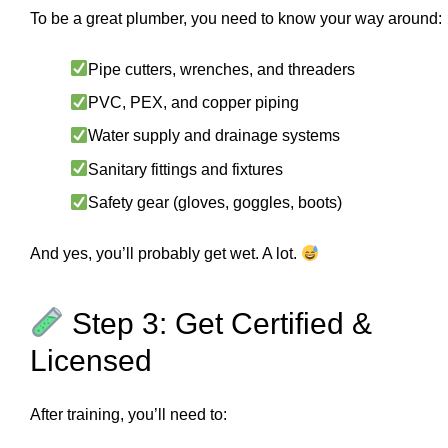
To be a great plumber, you need to know your way around:
Pipe cutters, wrenches, and threaders
PVC, PEX, and copper piping
Water supply and drainage systems
Sanitary fittings and fixtures
Safety gear (gloves, goggles, boots)
And yes, you’ll probably get wet. A lot.
Step 3: Get Certified &
Licensed
After training, you’ll need to: