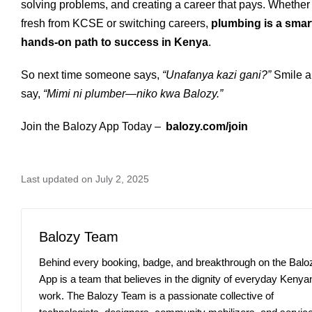
solving problems, and creating a career that pays. Whether
fresh from KCSE or switching careers,
plumbing is a smar
hands-on path to success in Kenya
.
So next time someone says,
“Unafanya kazi gani?”
Smile 
say,
“Mimi ni plumber—niko kwa Balozy.”
Join the Balozy App Today –
balozy.com/join
Last updated on July 2, 2025
Balozy Team
Behind every booking, badge, and breakthrough on the Balo
App is a team that believes in the dignity of everyday Kenya
work. The Balozy Team is a passionate collective of