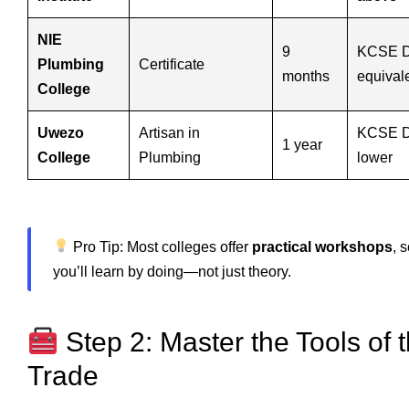
NIE
9
KCSE D
Plumbing
Certificate
months
equival
College
Uwezo
Artisan in
KCSE D
1 year
College
Plumbing
lower
Pro Tip: Most colleges offer
practical workshops
, 
you’ll learn by doing—not just theory.
Step 2: Master the Tools of 
Trade