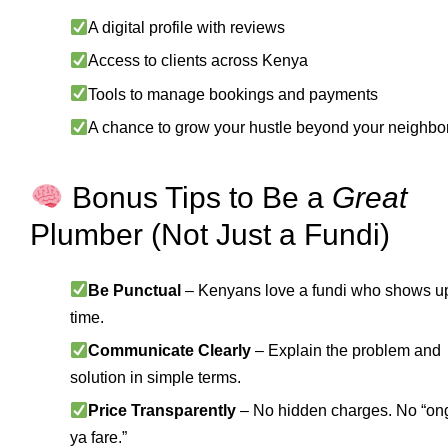
A digital profile with reviews
Access to clients across Kenya
Tools to manage bookings and payments
A chance to grow your hustle beyond your neighb
Bonus Tips to Be a
Great
Plumber (Not Just a Fundi)
Be Punctual
– Kenyans love a fundi who shows u
time.
Communicate Clearly
– Explain the problem and
solution in simple terms.
Price Transparently
– No hidden charges. No “on
ya fare.”