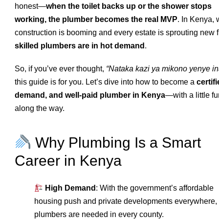
honest—
when the toilet backs up or the shower stops
working, the plumber becomes the real MVP
. In Kenya,
construction is booming and every estate is sprouting new f
skilled plumbers are in hot demand
.
So, if you’ve ever thought,
“Nataka kazi ya mikono yenye ina
this guide is for you. Let’s dive into how to become a
certifi
demand, and well-paid plumber in Kenya
—with a little f
along the way.
Why Plumbing Is a Smart
Career in Kenya
High Demand
: With the government’s affordable
housing push and private developments everywhere,
plumbers are needed in every county.