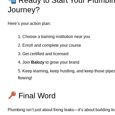
Ready to Start Your Plumbi
Journey?
Here’s your action plan:
1. Choose a training institution near you
2. Enroll and complete your course
3. Get certified and licensed
4. Join
Balozy
to grow your brand
5. Keep learning, keep hustling, and keep those pipe
flowing!
Final Word
Plumbing isn’t just about fixing leaks—it’s about building tru