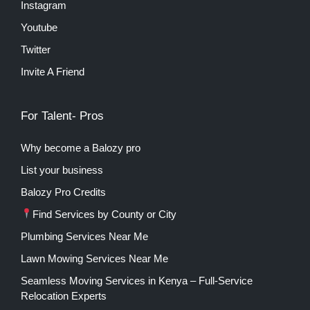
Instagram
Youtube
Twitter
Invite A Friend
For Talent- Pros
Why become a Balozy pro
List your business
Balozy Pro Credits
Find Services by County or City
Plumbing Services Near Me
Lawn Mowing Services Near Me
Seamless Moving Services in Kenya – Full-Service
Relocation Experts