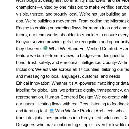
technologists, designers, community mobilizers, and servic
champions—united by one mission: to make verified servic
visible, trusted, and proudly local. We’re not just building an
app. We’re building a movement. From coding the Microtask
Engine to crafting onboarding flows for mama fuas and cam
tutors, our team works shoulder-to-shoulder to ensure every
Kenyan service provider gets the recognition and opportunit
they deserve.
What We Stand For Verified Comfort: Ever
feature we build—from reviews to badges—is designed to
honor trust, safety, and emotional intelligence. County-Wide
Inclusion: We activate across all 47 counties, tailoring our te
and messaging to local languages, customs, and needs.
Ethical Innovation: Whether it’s AI-powered matching or data
labeling for global labs, we prioritize dignity, transparency, a
representation. Human-Centered Design: We co-create with
our users—testing flows with real Pros, listening to feedback
and iterating fast.
Who We Are Product Architects who
translate global best practices into Kenya-first solutions. UX
Designers who make onboarding simple—even for low-liter