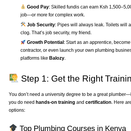
Good Pay
: Skilled fundis can earn Ksh 1,500–5,0
job—or more for complex work.
Job Security
: Pipes will always leak. Toilets will
clog. That’s job security, my friend.
Growth Potential
: Start as an apprentice, become
contractor, or even launch your own plumbing busine
platforms like
Balozy
.
Step 1: Get the Right Traini
You don’t need a university degree to be a great plumber—
you do need
hands-on training
and
certification
. Here ar
options:
Top Plumbing Courses in Kenya