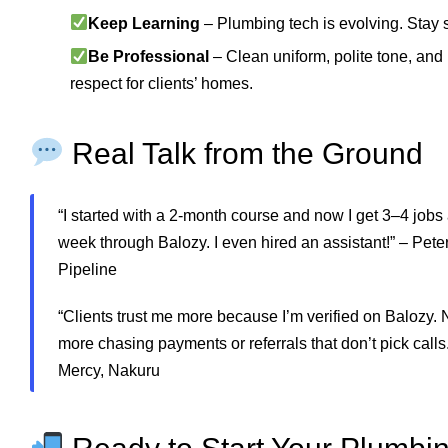
Keep Learning
– Plumbing tech is evolving. Stay 
Be Professional
– Clean uniform, polite tone, and
respect for clients’ homes.
Real Talk from the Ground
“I started with a 2-month course and now I get 3–4 jobs
week through Balozy. I even hired an assistant!” – Peter
Pipeline
“Clients trust me more because I’m verified on Balozy. 
more chasing payments or referrals that don’t pick calls.
Mercy, Nakuru