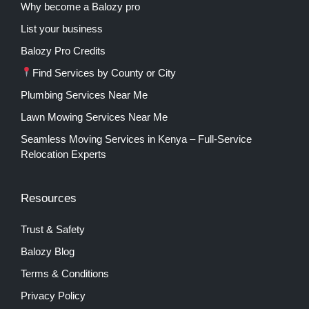
Why become a Balozy pro
List your business
Balozy Pro Credits
Find Services by County or City
Plumbing Services Near Me
Lawn Mowing Services Near Me
Seamless Moving Services in Kenya – Full-Service
Relocation Experts
Resources
Trust & Safety
Balozy Blog
Terms & Conditions
Privacy Policy