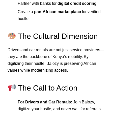
Partner with banks for
digital credit scoring
.
Create a
pan‑African marketplace
for verified
hustle.
The Cultural Dimension
Drivers and car rentals are not just service providers—
they are the backbone of Kenya’s mobility. By
digitizing their hustle, Balozy is preserving African
values while modernizing access.
The Call to Action
For Drivers and Car Rentals:
Join Balozy,
digitize your hustle, and never wait for referrals