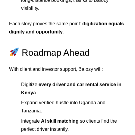
long‑distance bookings, thanks to Balozy
visibility.
Each story proves the same point:
digitization equals
dignity and opportunity.
Roadmap Ahead
With client and investor support, Balozy will:
Digitize
every driver and car rental service in
Kenya
.
Expand verified hustle into Uganda and
Tanzania.
Integrate
AI skill matching
so clients find the
perfect driver instantly.