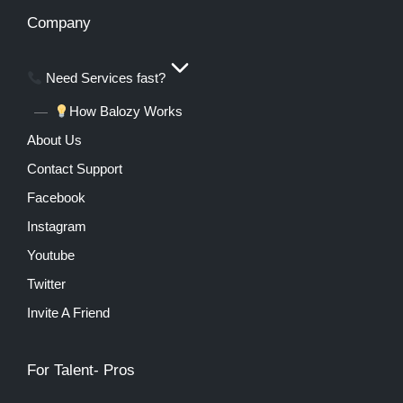
Company
Need Services fast?
How Balozy Works
About Us
Contact Support
Facebook
Instagram
Youtube
Twitter
Invite A Friend
For Talent- Pros