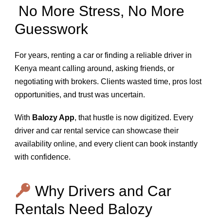
No More Stress, No More
Guesswork
For years, renting a car or finding a reliable driver in
Kenya meant calling around, asking friends, or
negotiating with brokers. Clients wasted time, pros lost
opportunities, and trust was uncertain.
With
Balozy App
, that hustle is now digitized. Every
driver and car rental service can showcase their
availability online, and every client can book instantly
with confidence.
Why Drivers and Car
Rentals Need Balozy