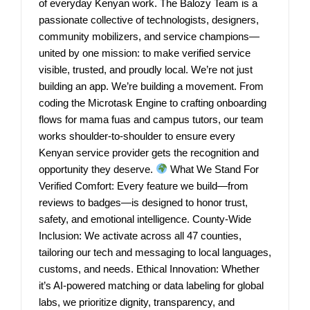
of everyday Kenyan work. The Balozy Team is a
passionate collective of technologists, designers,
community mobilizers, and service champions—
united by one mission: to make verified service
visible, trusted, and proudly local. We’re not just
building an app. We’re building a movement. From
coding the Microtask Engine to crafting onboarding
flows for mama fuas and campus tutors, our team
works shoulder-to-shoulder to ensure every
Kenyan service provider gets the recognition and
opportunity they deserve.
What We Stand For
Verified Comfort: Every feature we build—from
reviews to badges—is designed to honor trust,
safety, and emotional intelligence. County-Wide
Inclusion: We activate across all 47 counties,
tailoring our tech and messaging to local languages,
customs, and needs. Ethical Innovation: Whether
it’s AI-powered matching or data labeling for global
labs, we prioritize dignity, transparency, and