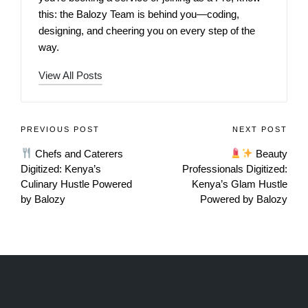
this: the Balozy Team is behind you—coding,
designing, and cheering you on every step of the
way.
View All Posts
PREVIOUS POST
NEXT POST
Chefs and Caterers
Beauty
Digitized: Kenya’s
Professionals Digitized:
Culinary Hustle Powered
Kenya’s Glam Hustle
by Balozy
Powered by Balozy