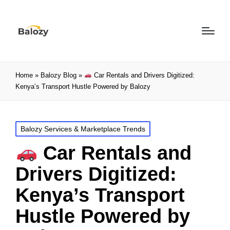
Home
»
Balozy Blog
»
Car Rentals and Drivers Digitized:
Kenya’s Transport Hustle Powered by Balozy
Balozy Services & Marketplace Trends
Car Rentals and
Drivers Digitized:
Kenya’s Transport
Hustle Powered by