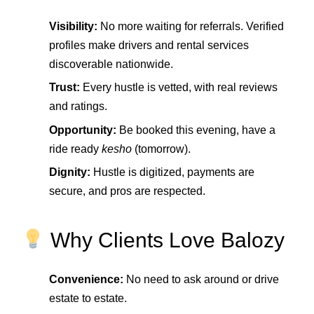
Visibility:
No more waiting for referrals. Verified
profiles make drivers and rental services
discoverable nationwide.
Trust:
Every hustle is vetted, with real reviews
and ratings.
Opportunity:
Be booked this evening, have a
ride ready
kesho
(tomorrow).
Dignity:
Hustle is digitized, payments are
secure, and pros are respected.
Why Clients Love Balozy
Convenience:
No need to ask around or drive
estate to estate.