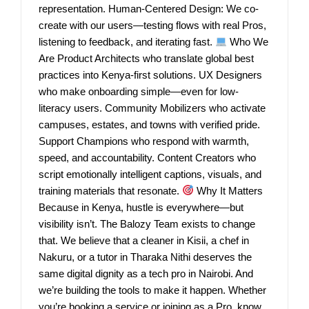
representation. Human-Centered Design: We co-
create with our users—testing flows with real Pros,
listening to feedback, and iterating fast.
Who We
Are Product Architects who translate global best
practices into Kenya-first solutions. UX Designers
who make onboarding simple—even for low-
literacy users. Community Mobilizers who activate
campuses, estates, and towns with verified pride.
Support Champions who respond with warmth,
speed, and accountability. Content Creators who
script emotionally intelligent captions, visuals, and
training materials that resonate.
Why It Matters
Because in Kenya, hustle is everywhere—but
visibility isn’t. The Balozy Team exists to change
that. We believe that a cleaner in Kisii, a chef in
Nakuru, or a tutor in Tharaka Nithi deserves the
same digital dignity as a tech pro in Nairobi. And
we’re building the tools to make it happen. Whether
you’re booking a service or joining as a Pro, know