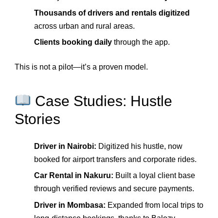
Thousands of drivers and rentals digitized
across urban and rural areas.
Clients booking daily
through the app.
This is not a pilot—it’s a proven model.
Case Studies: Hustle
Stories
Driver in Nairobi:
Digitized his hustle, now
booked for airport transfers and corporate rides.
Car Rental in Nakuru:
Built a loyal client base
through verified reviews and secure payments.
Driver in Mombasa:
Expanded from local trips to