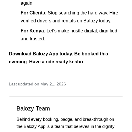
again.
For Clients:
Stop searching the hard way. Hire
verified drivers and rentals on Balozy today.
For Kenya:
Let’s make hustle digital, dignified,
and trusted.
Download Balozy App today. Be booked this
evening. Have a ride ready kesho.
Last updated on May 21, 2026
Balozy Team
Behind every booking, badge, and breakthrough on
the Balozy App is a team that believes in the dignity