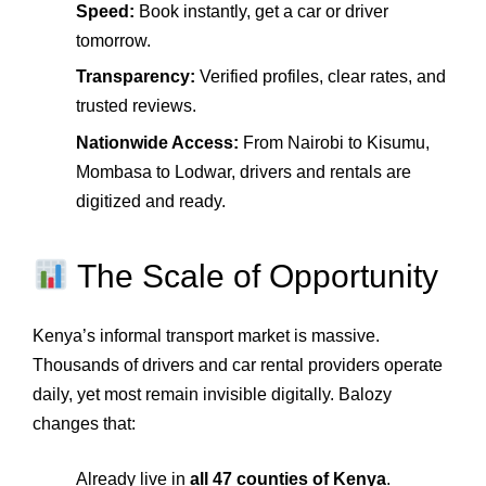
Speed:
Book instantly, get a car or driver
tomorrow.
Transparency:
Verified profiles, clear rates, and
trusted reviews.
Nationwide Access:
From Nairobi to Kisumu,
Mombasa to Lodwar, drivers and rentals are
digitized and ready.
The Scale of Opportunity
Kenya’s informal transport market is massive.
Thousands of drivers and car rental providers operate
daily, yet most remain invisible digitally. Balozy
changes that:
Already live in
all 47 counties of Kenya
.