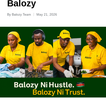
Balozy
By
Balozy Team
May 21, 2026