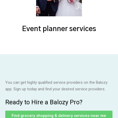
Event planner services
You can get highly qualified service providers on the Balozy
app. Sign up today and find your desired service providers.
Ready to Hire a Balozy Pro?
Find grocery shopping & delivery services near me