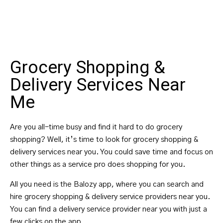
Grocery Shopping &
Delivery Services Near
Me
Are you all-time busy and find it hard to do grocery
shopping? Well, it’s time to look for grocery shopping &
delivery services near you. You could save time and focus on
other things as a service pro does shopping for you.
All you need is the Balozy app, where you can search and
hire grocery shopping & delivery service providers near you.
You can find a delivery service provider near you with just a
few clicks on the app.