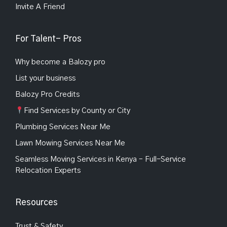
Invite A Friend
For Talent- Pros
Why become a Balozy pro
List your business
Balozy Pro Credits
Find Services by County or City
Plumbing Services Near Me
Lawn Mowing Services Near Me
Seamless Moving Services in Kenya – Full-Service
Relocation Experts
Resources
Trust & Safety