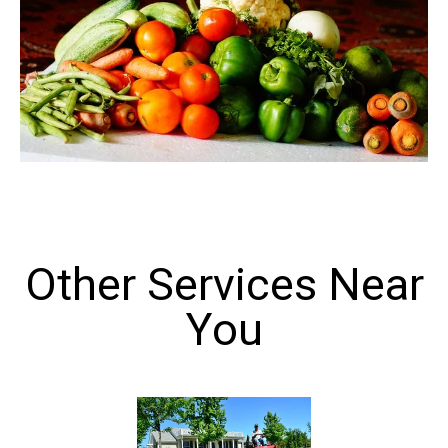
Other Services Near
You