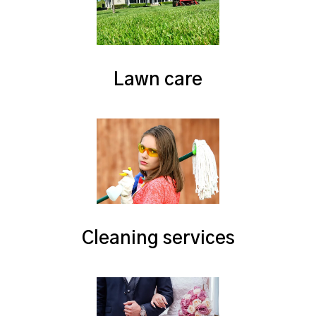
Lawn care
Cleaning services