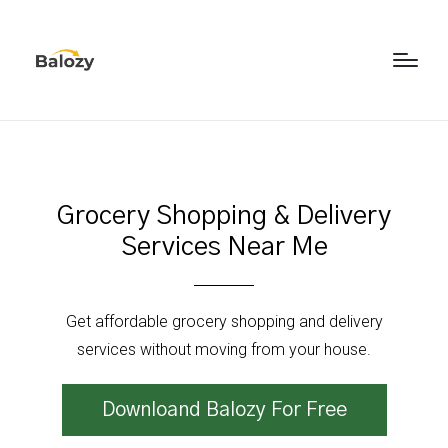
Grocery Shopping & Delivery
Services Near Me
Get affordable grocery shopping and delivery
services without moving from your house.
Downloand Balozy For Free