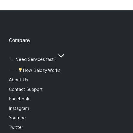
Company
Need Services fast?
How Balozy Works
About Us
Contact Support
Facebook
Instagram
Youtube
Twitter