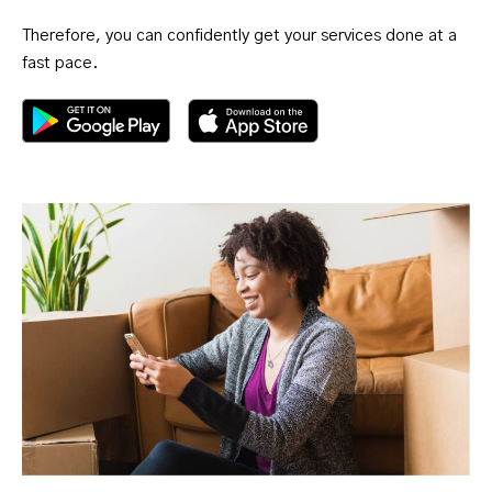
Therefore, you can confidently get your services done at a
fast pace.