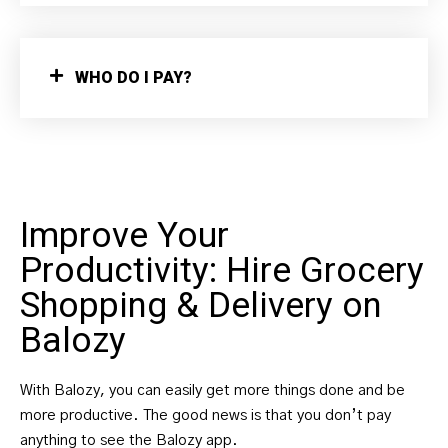
WHO DO I PAY?
Improve Your
Productivity: Hire Grocery
Shopping & Delivery on
Balozy
With Balozy, you can easily get more things done and be
more productive. The good news is that you don’t pay
anything to see the Balozy app.