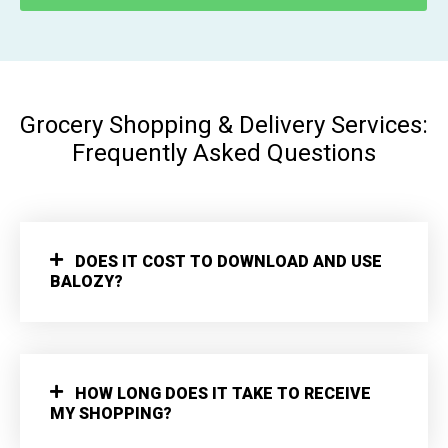
Grocery Shopping & Delivery Services:
Frequently Asked Questions
DOES IT COST TO DOWNLOAD AND USE
BALOZY?
HOW LONG DOES IT TAKE TO RECEIVE
MY SHOPPING?