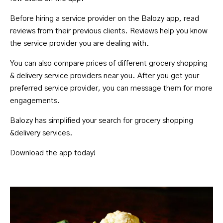
Before hiring a service provider on the Balozy app, read
reviews from their previous clients. Reviews help you know
the service provider you are dealing with.
You can also compare prices of different grocery shopping
& delivery service providers near you. After you get your
preferred service provider, you can message them for more
engagements.
Balozy has simplified your search for grocery shopping
&delivery services.
Download the app today!