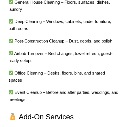
General House Cleaning – Floors, surfaces, dishes,
laundry
Deep Cleaning – Windows, cabinets, under furniture,
bathrooms
Post-Construction Cleanup – Dust, debris, and polish
Airbnb Turnover – Bed changes, towel refresh, guest-
ready setups
Office Cleaning – Desks, floors, bins, and shared
spaces
Event Cleanup – Before and after parties, weddings, and
meetings
Add-On Services