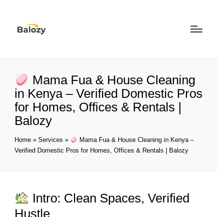
Mama Fua & House Cleaning
in Kenya – Verified Domestic Pros
for Homes, Offices & Rentals |
Balozy
Home
»
Services
»
Mama Fua & House Cleaning in Kenya –
Verified Domestic Pros for Homes, Offices & Rentals | Balozy
Intro: Clean Spaces, Verified
Hustle