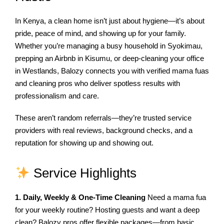
In Kenya, a clean home isn’t just about hygiene—it’s about
pride, peace of mind, and showing up for your family.
Whether you’re managing a busy household in Syokimau,
prepping an Airbnb in Kisumu, or deep-cleaning your office
in Westlands, Balozy connects you with verified mama fuas
and cleaning pros who deliver spotless results with
professionalism and care.
These aren’t random referrals—they’re trusted service
providers with real reviews, background checks, and a
reputation for showing up and showing out.
Service Highlights
1. Daily, Weekly & One-Time Cleaning
Need a mama fua
for your weekly routine? Hosting guests and want a deep
clean? Balozy pros offer flexible packages—from basic