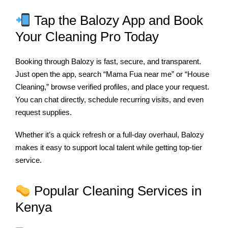
Tap the Balozy App and Book
Your Cleaning Pro Today
Booking through Balozy is fast, secure, and transparent.
Just open the app, search “Mama Fua near me” or “House
Cleaning,” browse verified profiles, and place your request.
You can chat directly, schedule recurring visits, and even
request supplies.
Whether it’s a quick refresh or a full-day overhaul, Balozy
makes it easy to support local talent while getting top-tier
service.
Popular Cleaning Services in
Kenya