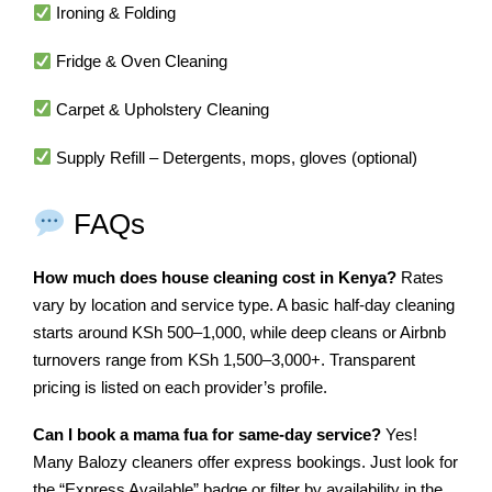
Ironing & Folding
Fridge & Oven Cleaning
Carpet & Upholstery Cleaning
Supply Refill – Detergents, mops, gloves (optional)
FAQs
How much does house cleaning cost in Kenya?
Rates
vary by location and service type. A basic half-day cleaning
starts around KSh 500–1,000, while deep cleans or Airbnb
turnovers range from KSh 1,500–3,000+. Transparent
pricing is listed on each provider’s profile.
Can I book a mama fua for same-day service?
Yes!
Many Balozy cleaners offer express bookings. Just look for
the “Express Available” badge or filter by availability in the