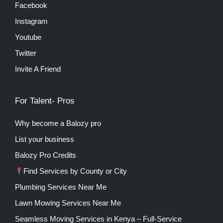
Facebook
Instagram
Youtube
Twitter
Invite A Friend
For Talent- Pros
Why become a Balozy pro
List your business
Balozy Pro Credits
Find Services by County or City
Plumbing Services Near Me
Lawn Mowing Services Near Me
Seamless Moving Services in Kenya – Full-Service