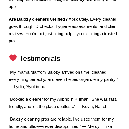
app.
Are Balozy cleaners verified?
Absolutely. Every cleaner
goes through ID checks, hygiene assessments, and client
reviews. You’re not just hiring help—you’re hiring a trusted
pro.
Testimonials
“My mama fua from Balozy arrived on time, cleaned
everything perfectly, and even helped organize my pantry.”
— Lydia, Syokimau
“Booked a cleaner for my Airbnb in Kilimani. She was fast,
friendly, and left the place spotless.” — Kevin, Nairobi
“Balozy cleaning pros are reliable. I’ve used them for my
home and office—never disappointed.” — Mercy, Thika