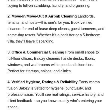
tidying to full-on scrubbing, laundry, and organizing.
2. Move-In/Move-Out & Airbnb Cleaning
Landlords,
tenants, and hosts—this one’s for you. Book verified
cleaners for end-of-lease deep cleans, guest turnovers, and
same-day resets. Whether it’s a bedsitter or a 5-bedroom
villa, they’ll leave it sparkling.
3. Office & Commercial Cleaning
From small shops to
full-floor offices, Balozy cleaners handle desks, floors,
windows, and washrooms with speed and discretion.
Perfect for startups, salons, and clinics.
4. Verified Hygiene, Ratings & Reliability
Every mama
fua on Balozy is vetted for hygiene, punctuality, and
professionalism. You’ll see real ratings, service history, and
client feedback—so you know exactly who’s entering your
space.