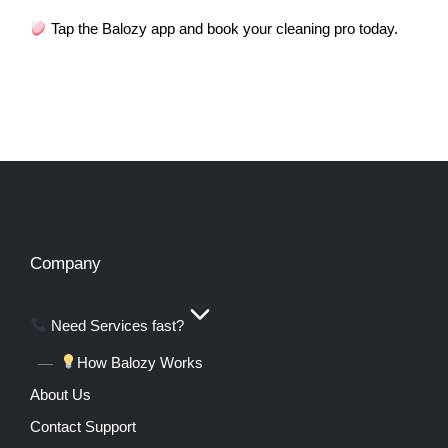
Tap the Balozy app and book your cleaning pro today.
Company
Need Services fast?
How Balozy Works
About Us
Contact Support