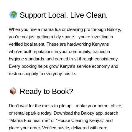
Support Local. Live Clean.
When you hire a mama fua or cleaning pro through Balozy,
you’re not just getting a tidy space—you’re investing in
verified local talent. These are hardworking Kenyans
who’ve built reputations in your community, trained in
hygiene standards, and earned trust through consistency.
Every booking helps grow Kenya’s service economy and
restores dignity to everyday hustle.
Ready to Book?
Don’t wait for the mess to pile up—make your home, office,
or rental sparkle today. Download the Balozy app, search
“Mama Fua near me” or “House Cleaning Kenya,” and
place your order. Verified hustle, delivered with care.