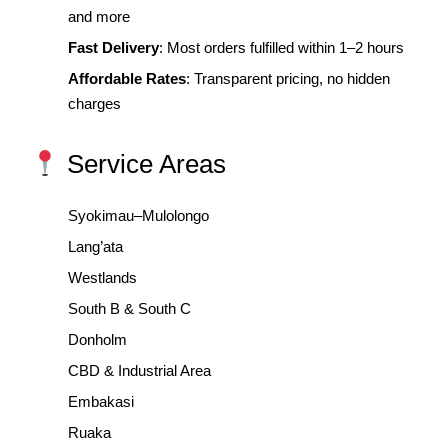
and more
Fast Delivery
: Most orders fulfilled within 1–2 hours
Affordable Rates
: Transparent pricing, no hidden
charges
Service Areas
Syokimau–Mulolongo
Lang’ata
Westlands
South B & South C
Donholm
CBD & Industrial Area
Embakasi
Ruaka