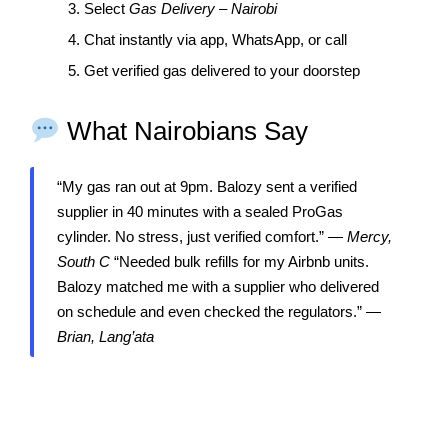
3. Select
Gas Delivery – Nairobi
4. Chat instantly via app, WhatsApp, or call
5. Get verified gas delivered to your doorstep
What Nairobians Say
“My gas ran out at 9pm. Balozy sent a verified
supplier in 40 minutes with a sealed ProGas
cylinder. No stress, just verified comfort.” —
Mercy,
South C
“Needed bulk refills for my Airbnb units.
Balozy matched me with a supplier who delivered
on schedule and even checked the regulators.” —
Brian, Lang’ata