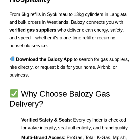
From 6kg refills in Syokimau to 13kg cylinders in Lang’ata
and bulk orders in Westlands, Balozy connects you with
verified gas suppliers
who deliver clean energy, safety,
and speed—whether it’s a one-time refill or recurring
household service.
Download the Balozy App
to search for gas suppliers,
hire directly, or request bids for your home, Airbnb, or
business.
Why Choose Balozy Gas
Delivery?
Verified Safety & Seals
: Every cylinder is checked
for valve integrity, seal authenticity, and brand quality
Multi-Brand Access
: ProGas, Total, K-Gas, Mpishi,