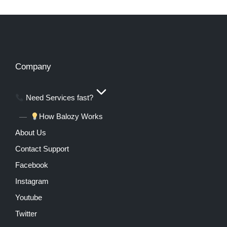
Company
Need Services fast?
How Balozy Works
About Us
Contact Support
Facebook
Instagram
Youtube
Twitter