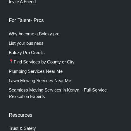
Invite A Friend
For Talent- Pros
Why become a Balozy pro
List your business
Balozy Pro Credits
Find Services by County or City
Plumbing Services Near Me
Lawn Mowing Services Near Me
Seamless Moving Services in Kenya – Full-Service
Relocation Experts
Resources
Trust & Safety