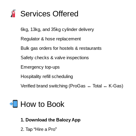
Services Offered
6kg, 13kg, and 35kg cylinder delivery
Regulator & hose replacement
Bulk gas orders for hostels & restaurants
Safety checks & valve inspections
Emergency top-ups
Hospitality refill scheduling
Verified brand switching (ProGas ↔ Total ↔ K-Gas)
How to Book
1. Download the Balozy App
2. Tap “Hire a Pro”