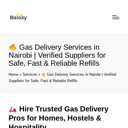
Gas Delivery Services in
Nairobi | Verified Suppliers for
Safe, Fast & Reliable Refills
Home
»
Services
»
Gas Delivery Services in Nairobi | Verified
Suppliers for Safe, Fast & Reliable Refills
Hire Trusted Gas Delivery
Pros for Homes, Hostels &
Hospitality